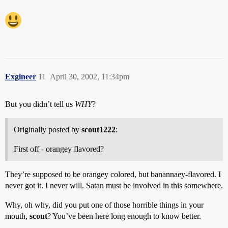
Exgineer
11
April 30, 2002, 11:34pm
But you didn’t tell us
WHY
?
Originally posted by
scout1222
:
First off - orangey flavored?
They’re supposed to be orangey colored, but banannaey-flavored. I
never got it. I never will. Satan must be involved in this somewhere.
Why, oh why, did you put one of those horrible things in your
mouth,
scout
? You’ve been here long enough to know better.