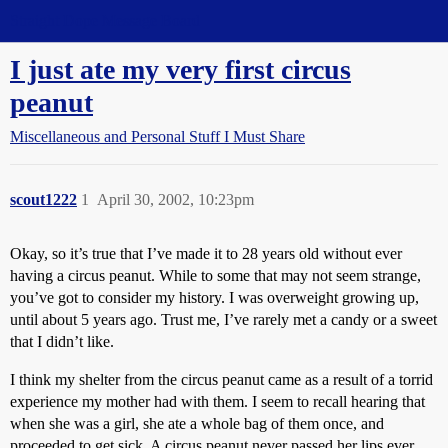
Straight Dope Message Board
I just ate my very first circus
peanut
Miscellaneous and Personal Stuff I Must Share
scout1222
1
April 30, 2002, 10:23pm
Okay, so it’s true that I’ve made it to 28 years old without ever
having a circus peanut. While to some that may not seem strange,
you’ve got to consider my history. I was overweight growing up,
until about 5 years ago. Trust me, I’ve rarely met a candy or a sweet
that I didn’t like.
I think my shelter from the circus peanut came as a result of a torrid
experience my mother had with them. I seem to recall hearing that
when she was a girl, she ate a whole bag of them once, and
proceeded to get sick. A circus peanut never passed her lips ever