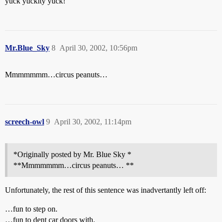
yuck yuckity yuck!
Mr.Blue_Sky
8
April 30, 2002, 10:56pm
Mmmmmmm…circus peanuts…
screech-owl
9
April 30, 2002, 11:14pm
*Originally posted by Mr. Blue Sky *
**Mmmmmmm…circus peanuts… **
Unfortunately, the rest of this sentence was inadvertantly left off:
…fun to step on.
…fun to dent car doors with.