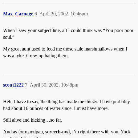
Max_Carnage
6
April 30, 2002, 10:46pm
When I saw your subject line, all I could think was “You poor poor
soul.”
My great aunt used to feed me those stale marshmallows when I
was a tyke. Grew up hating them.
scout1222
7
April 30, 2002, 10:48pm
Heh. I have to say, the thing has made me thirsty. I have probably
had about 16 ounces of water since. I must have more.
Still alive and kicking…so far.
And as for marzipan,
screech-owl
, I’m right there with you. Yuck