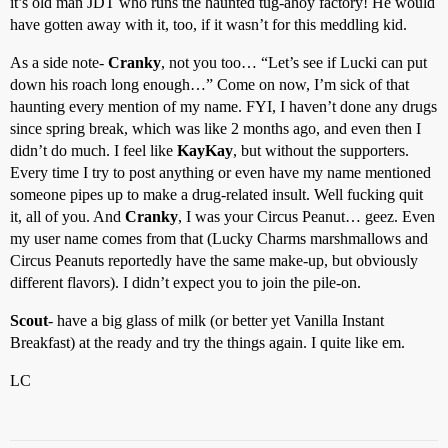
it’s old man JDT who runs the haunted tug-ahoy factory! He would
have gotten away with it, too, if it wasn’t for this meddling kid.
As a side note-
Cranky
, not you too… “Let’s see if Lucki can put
down his roach long enough…” Come on now, I’m sick of that
haunting every mention of my name. FYI, I haven’t done any drugs
since spring break, which was like 2 months ago, and even then I
didn’t do much. I feel like
KayKay
, but without the supporters.
Every time I try to post anything or even have my name mentioned
someone pipes up to make a drug-related insult. Well fucking quit
it, all of you. And
Cranky
, I was your Circus Peanut… geez. Even
my user name comes from that (Lucky Charms marshmallows and
Circus Peanuts reportedly have the same make-up, but obviously
different flavors). I didn’t expect you to join the pile-on.
Scout
- have a big glass of milk (or better yet Vanilla Instant
Breakfast) at the ready and try the things again. I quite like em.
LC