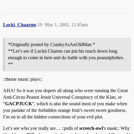
Lucki_Chaarms
19
May 1, 2002, 12:45am
*Originally posted by CrankyAsAnOldMan *
**Let’s see if Luckii Charms can put his roach down long
enough to come in here and do battle with you peanutphobes.
**
::theme music plays::
AHA! So it was you dopers all along who were running the Great
Anti-Circus Peanut Jesuit Universal Conspiracy of the Klan, or
“
GACPJUCK
”, which is also the sound most of you make when
you partake of the forbidden orange fruit’s sweet sweet goodness.
I’m on to all the hidden connections of your evil plot.
Let’s see who yoe really are… ::pulls of
screech-owl
’s mask:: Why