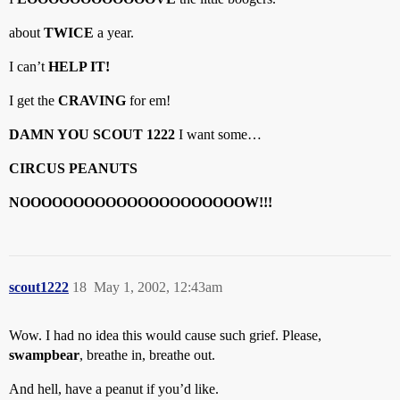
about
TWICE
a year.
I can’t
HELP IT!
I get the
CRAVING
for em!
DAMN YOU SCOUT 1222
I want some…
CIRCUS PEANUTS
NOOOOOOOOOOOOOOOOOOOOOW!!!
scout1222
18
May 1, 2002, 12:43am
Wow. I had no idea this would cause such grief. Please,
swampbear
, breathe in, breathe out.
And hell, have a peanut if you’d like.