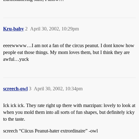
Kru-baby
2
April 30, 2002, 10:29pm
eeeewwww…I am not a fan of the circus peanut. I dont know how
people eat those things. My mom loves them, but I think they are
awful…yuck
screech-owl
3
April 30, 2002, 10:34pm
Ick ick ick. They rate right up there with marzipan: lovely to look at
when you mold them into all sorts of fun shapes, but definitely icky
to the taste.
screech “Ciicus Peanut-hater extrordinaire” -owl