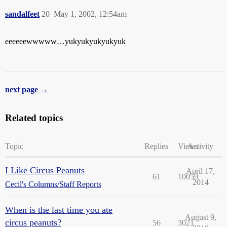
sandalfeet
20
May 1, 2002, 12:54am
eeeeeewwwww…yukyukyukyukyuk
next page →
Related topics
Topic
Replies
Views
Activity
I Like Circus Peanuts
April 17,
61
10059
2014
Cecil's Columns/Staff Reports
When is the last time you ate
August 9,
circus peanuts?
56
3021