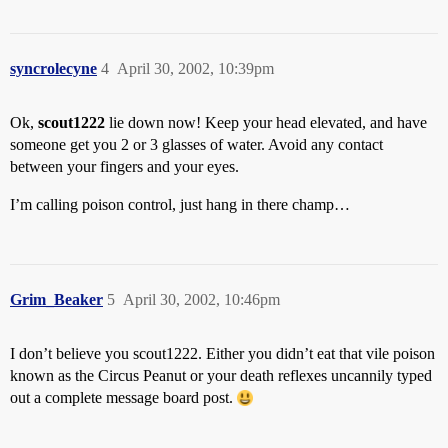
syncrolecyne
4
April 30, 2002, 10:39pm
Ok,
scout1222
lie down now! Keep your head elevated, and have
someone get you 2 or 3 glasses of water. Avoid any contact
between your fingers and your eyes.
I’m calling poison control, just hang in there champ…
Grim_Beaker
5
April 30, 2002, 10:46pm
I don’t believe you scout1222. Either you didn’t eat that vile poison
known as the Circus Peanut or your death reflexes uncannily typed
out a complete message board post.