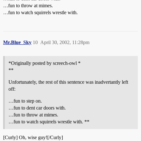
…fun to throw at mimes.
…fun to watch squirrels wrestle with.
Mr.Blue_Sky
10
April 30, 2002, 11:28pm
*Originally posted by screech-owl *
**
Unfortunately, the rest of this sentence was inadvertantly left
off:
…fun to step on.
…fun to dent car doors with.
…fun to throw at mimes.
…fun to watch squirrels wrestle with. **
[Curly] Oh, wise guy![/Curly]