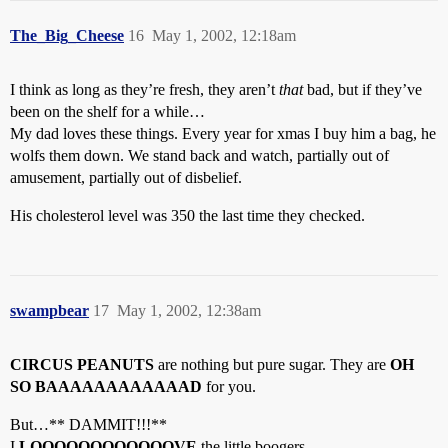
The_Big_Cheese
16
May 1, 2002, 12:18am
I think as long as they’re fresh, they aren’t
that
bad, but if they’ve
been on the shelf for a while…
My dad loves these things. Every year for xmas I buy him a bag, he
wolfs them down. We stand back and watch, partially out of
amusement, partially out of disbelief.
His cholesterol level was 350 the last time they checked.
swampbear
17
May 1, 2002, 12:38am
CIRCUS PEANUTS
are nothing but pure sugar. They are
OH
SO BAAAAAAAAAAAAD
for you.
But…** DAMMIT!!!**
I
LOOOOOOOOOOOOVE
the little boogers.