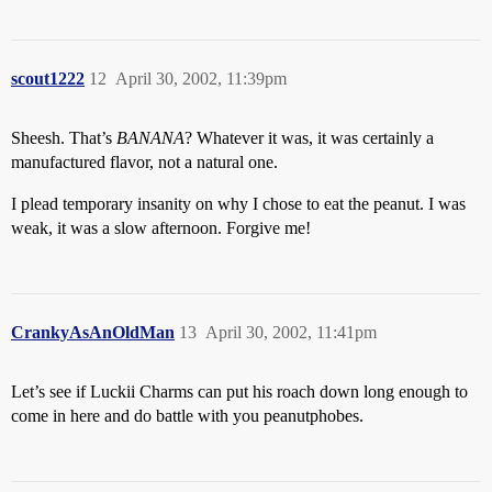
scout1222
12
April 30, 2002, 11:39pm
Sheesh. That’s
BANANA
? Whatever it was, it was certainly a
manufactured flavor, not a natural one.
I plead temporary insanity on why I chose to eat the peanut. I was
weak, it was a slow afternoon. Forgive me!
CrankyAsAnOldMan
13
April 30, 2002, 11:41pm
Let’s see if Luckii Charms can put his roach down long enough to
come in here and do battle with you peanutphobes.