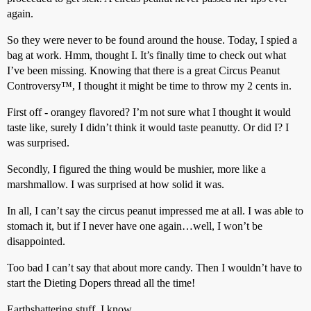
again.
So they were never to be found around the house. Today, I spied a
bag at work. Hmm, thought I. It’s finally time to check out what
I’ve been missing. Knowing that there is a great Circus Peanut
Controversy™, I thought it might be time to throw my 2 cents in.
First off - orangey flavored? I’m not sure what I thought it would
taste like, surely I didn’t think it would taste peanutty. Or did I? I
was surprised.
Secondly, I figured the thing would be mushier, more like a
marshmallow. I was surprised at how solid it was.
In all, I can’t say the circus peanut impressed me at all. I was able to
stomach it, but if I never have one again…well, I won’t be
disappointed.
Too bad I can’t say that about more candy. Then I wouldn’t have to
start the Dieting Dopers thread all the time!
Earthshattering stuff, I know…