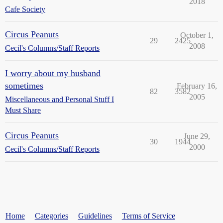
2018
Cafe Society
Circus Peanuts
October 1,
29
2425
2008
Cecil's Columns/Staff Reports
I worry about my husband
sometimes
February 16,
82
3582
2005
Miscellaneous and Personal Stuff I
Must Share
Circus Peanuts
June 29,
30
1944
2000
Cecil's Columns/Staff Reports
Home
Categories
Guidelines
Terms of Service