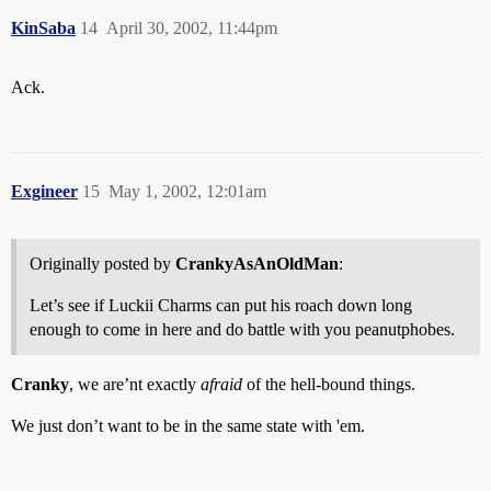
KinSaba
14
April 30, 2002, 11:44pm
Ack.
Exgineer
15
May 1, 2002, 12:01am
Originally posted by
CrankyAsAnOldMan
:
Let’s see if Luckii Charms can put his roach down long
enough to come in here and do battle with you peanutphobes.
Cranky
, we are’nt exactly
afraid
of the hell-bound things.
We just don’t want to be in the same state with 'em.