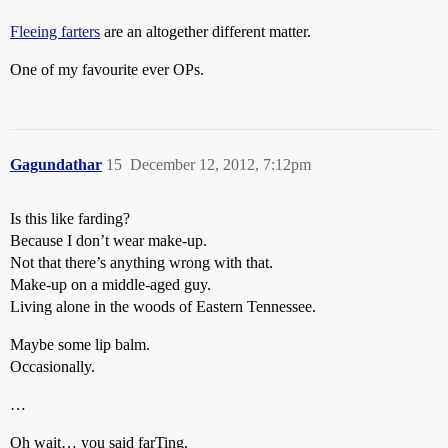
Fleeing farters
are an altogether different matter.
One of my favourite ever OPs.
Gagundathar
15
December 12, 2012, 7:12pm
Is this like farding?
Because I don’t wear make-up.
Not that there’s anything wrong with that.
Make-up on a middle-aged guy.
Living alone in the woods of Eastern Tennessee.
Maybe some lip balm.
Occasionally.
…
Oh wait… you said farTing.