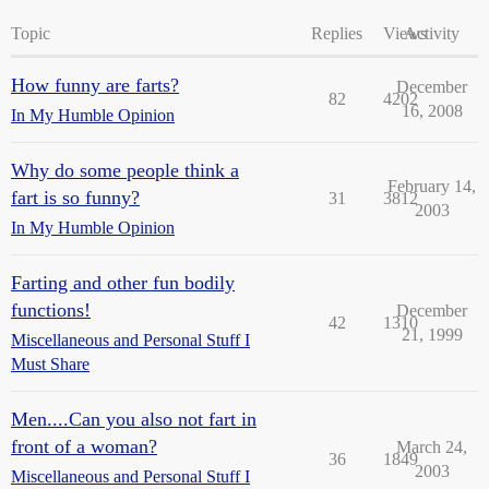
Topic
Replies
Views
Activity
How funny are farts?
December
82
4202
16, 2008
In My Humble Opinion
Why do some people think a
February 14,
fart is so funny?
31
3812
2003
In My Humble Opinion
Farting and other fun bodily
functions!
December
42
1310
21, 1999
Miscellaneous and Personal Stuff I
Must Share
Men....Can you also not fart in
front of a woman?
March 24,
36
1849
2003
Miscellaneous and Personal Stuff I