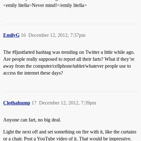
<emily litella>Never mind!</emily litella>
EmilyG
16
December 12, 2012, 7:37pm
The
#Ijustfarted
hashtag was trending on Twitter a little while ago.
Are people really supposed to report all their farts? What if they’re
away from the computer/cellphone/tablet/whatever people use to
access the internet these days?
Clothahump
17
December 12, 2012, 7:39pm
Anyone can fart, no big deal.
Light the next off and set something on fire with it, like the curtains
or a chair. Post a YouTube video of it. That would be impressive.