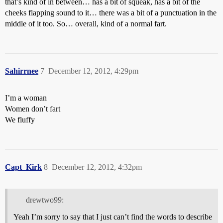
that’s kind of in between… has a bit of squeak, has a bit of the
cheeks flapping sound to it… there was a bit of a punctuation in the
middle of it too. So… overall, kind of a normal fart.
Sahirrnee
7
December 12, 2012, 4:29pm
I’m a woman
Women don’t fart
We fluffy
Capt_Kirk
8
December 12, 2012, 4:32pm
drewtwo99:
Yeah I’m sorry to say that I just can’t find the words to describe