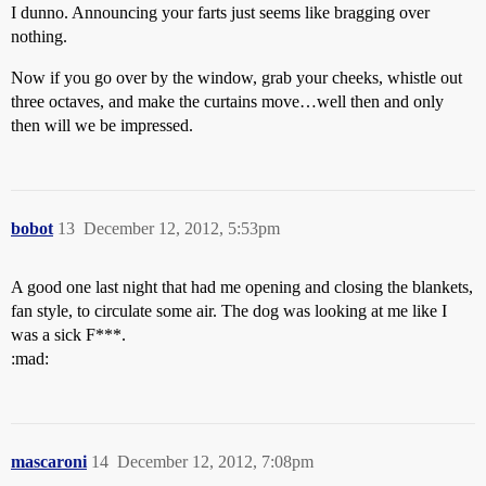
I dunno. Announcing your farts just seems like bragging over
nothing.
Now if you go over by the window, grab your cheeks, whistle out
three octaves, and make the curtains move…well then and only
then will we be impressed.
bobot
13
December 12, 2012, 5:53pm
A good one last night that had me opening and closing the blankets,
fan style, to circulate some air. The dog was looking at me like I
was a sick F***.
:mad:
mascaroni
14
December 12, 2012, 7:08pm