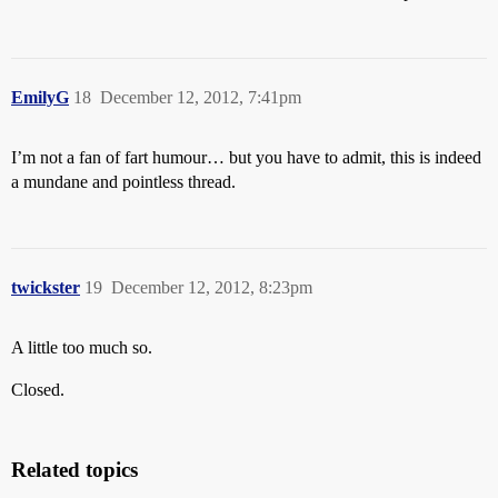
EmilyG
18
December 12, 2012, 7:41pm
I’m not a fan of fart humour… but you have to admit, this is indeed
a mundane and pointless thread.
twickster
19
December 12, 2012, 8:23pm
A little too much so.
Closed.
Related topics