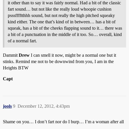
it other than to say it was fairly normal. Had a bit of the classic
fart sound… but not like the really loud whoopie cushion
psssfffftthhh sound, but not really the high pitched squeaky
kind either. The one that’s kind of in between… has a bit of
squeak, has a bit of the cheeks flapping sound to it… there was
a bit of a punctuation in the middle of it too. So… overall, kind
of a normal fart.
Dammit
Drew
I can smell it now, might be a normal one but it
stinks. Remind me not to be downwind from you, I am in the
Heights BTW
Capt
jools
9
December 12, 2012, 4:43pm
Shame on you… I don’t fart nor do I burp… I’m a woman after all