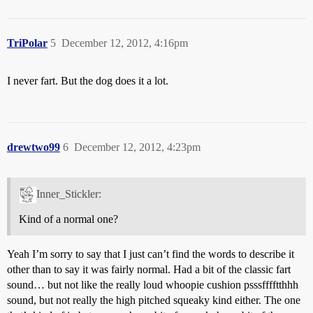
TriPolar
5
December 12, 2012, 4:16pm
I never fart. But the dog does it a lot.
drewtwo99
6
December 12, 2012, 4:23pm
Inner_Stickler:
Kind of a normal one?
Yeah I’m sorry to say that I just can’t find the words to describe it
other than to say it was fairly normal. Had a bit of the classic fart
sound… but not like the really loud whoopie cushion psssfffftthhh
sound, but not really the high pitched squeaky kind either. The one