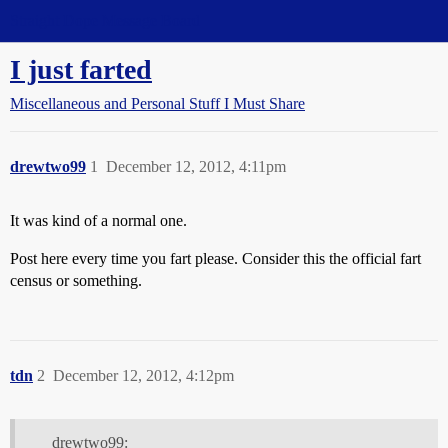
Straight Dope Message Board
I just farted
Miscellaneous and Personal Stuff I Must Share
drewtwo99
1
December 12, 2012, 4:11pm
It was kind of a normal one.
Post here every time you fart please. Consider this the official fart
census or something.
tdn
2
December 12, 2012, 4:12pm
drewtwo99: