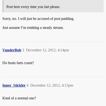
Post here every time you fart please.
Sorry, no. I will just be accused of post padding.
Just assume I’m emitting a steady stream.
VunderBob
3
December 12, 2012, 4:14pm
Do brain farts count?
Inner_Stickler
4
December 12, 2012, 4:15pm
Kind of a normal one?