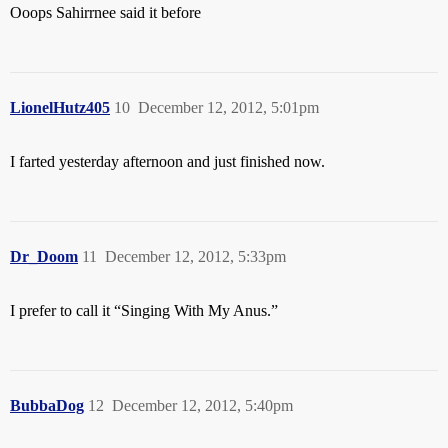
Ooops Sahirrnee said it before
LionelHutz405
10
December 12, 2012, 5:01pm
I farted yesterday afternoon and just finished now.
Dr_Doom
11
December 12, 2012, 5:33pm
I prefer to call it “Singing With My Anus.”
BubbaDog
12
December 12, 2012, 5:40pm