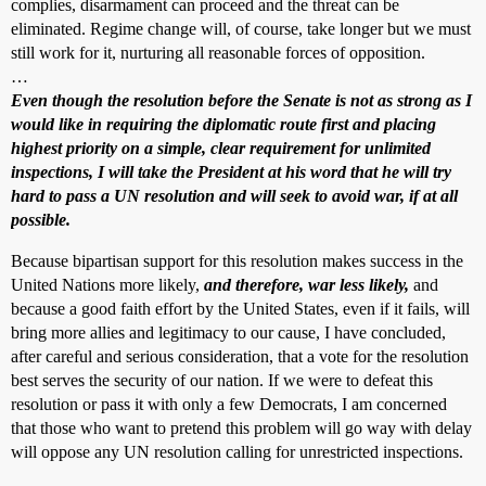
complies, disarmament can proceed and the threat can be
eliminated. Regime change will, of course, take longer but we must
still work for it, nurturing all reasonable forces of opposition.
…
Even though the resolution before the Senate is not as strong as I
would like in requiring the diplomatic route first and placing
highest priority on a simple, clear requirement for unlimited
inspections, I will take the President at his word that he will try
hard to pass a UN resolution and will seek to avoid war, if at all
possible.
Because bipartisan support for this resolution makes success in the
United Nations more likely,
and therefore, war less likely,
and
because a good faith effort by the United States, even if it fails, will
bring more allies and legitimacy to our cause, I have concluded,
after careful and serious consideration, that a vote for the resolution
best serves the security of our nation. If we were to defeat this
resolution or pass it with only a few Democrats, I am concerned
that those who want to pretend this problem will go way with delay
will oppose any UN resolution calling for unrestricted inspections.