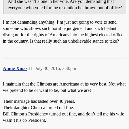
And she wasn’t alone in her vote. Are you demanding that
everyone who voted for the resolution be thrown out of office?
I’m not demanding anything. I’m just not going to vote to send
someone who shows such horrible judgement and such blatant
disregard for the rights of Americans into the highest elected office
in the country. Is that really such an unbelievable stance to take?
Annie-Xmas
11
July 30, 2016, 3:40pm
I maintain that the Clintons are Americana at its very best. Not what
we pretend to be or want to be, but what we are!
Their marriage has lasted over 40 years.
Their daughter Chelsea turned out fine.
Bill Clinton’s Presidency turned out fine, and don’t tell me his wife
wasn’t his co-President.