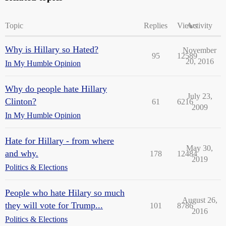
Topic
Replies
Views
Activity
Why is Hillary so Hated?
November
95
12589
20, 2016
In My Humble Opinion
Why do people hate Hillary
July 23,
Clinton?
61
6216
2009
In My Humble Opinion
Hate for Hillary - from where
May 30,
and why.
178
12484
2019
Politics & Elections
People who hate Hilary so much
August 26,
they will vote for Trump...
101
8786
2016
Politics & Elections