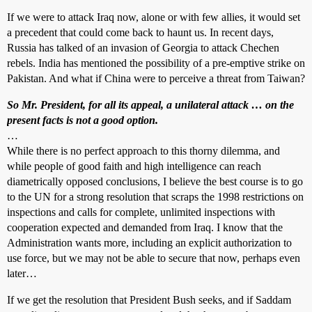
If we were to attack Iraq now, alone or with few allies, it would set
a precedent that could come back to haunt us. In recent days,
Russia has talked of an invasion of Georgia to attack Chechen
rebels. India has mentioned the possibility of a pre-emptive strike on
Pakistan. And what if China were to perceive a threat from Taiwan?
So Mr. President, for all its appeal, a unilateral attack … on the
present facts is not a good option.
…
While there is no perfect approach to this thorny dilemma, and
while people of good faith and high intelligence can reach
diametrically opposed conclusions, I believe the best course is to go
to the UN for a strong resolution that scraps the 1998 restrictions on
inspections and calls for complete, unlimited inspections with
cooperation expected and demanded from Iraq. I know that the
Administration wants more, including an explicit authorization to
use force, but we may not be able to secure that now, perhaps even
later…
If we get the resolution that President Bush seeks, and if Saddam