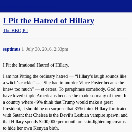
Straight Dope Message Board
I Pit the Hatred of Hillary
The BBQ Pit
septimus
1
July 30, 2016, 2:33pm
I Pit the Irrational Hatred of Hillary.
I am not Pitting the ordinary hatred — “Hillary’s laugh sounds like
a witch’s cackle” — “She had to murder Vince Foster because he
knew too much” — et cetera. To paraphrase somebody, God must
have loved stupid Americans becuase he made so many of them. In
a country where 49% think that Trump would make a great
President, it should be no surprise that 35% think Hillary fornicated
with Satan; that Chelsea is the Devil’s Lesbian vampire spawn; and
that Hillary spends $200,000 per month on skin-lightening creams
to hide her own Kenyan birth.