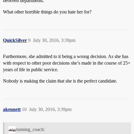
between departments.
What other horrible things do you hate her for?
QuickSilver
9
July 30, 2016, 3:39pm
Furthermore, she admitted to it being a wrong decision. As she has
with respect to other poor decisions she’s made in the course of 25+
years of life in public service.
Nobody is making the claim that she is the perfect candidate.
akennett
10
July 30, 2016, 3:39pm
running_coach: