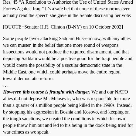
Res. 45 “A Resolution to Authorize the Use of United States Armed
Forces Against Iraq.” It’s a safe bet that none of these morons ever
actually read the speech she gave in the Senate discussing her vote:
[QUOTE=Senator H.R. Clinton (D-NY) on 10 October 2002]
Some people favor attacking Saddam Hussein now, with any allies
we can muster, in the belief that one more round of weapons
inspections would not produce the required disarmament, and that
deposing Saddam would be a positive good for the Iraqi people and
would create the possibility of a secular democratic state in the
Middle East, one which could perhaps move the entire region
toward democratic reform.
…
However, this course is fraught with danger.
We and our NATO
allies did not depose Mr. Milosevic, who was responsible for more
than a quarter of a million people being killed in the 1990s. Instead,
by stopping his aggression in Bosnia and Kosovo, and keeping on
the tough sanctions, we created the conditions in which his own
people threw him out and led to his being in the dock being tried for
war crimes as we speak.