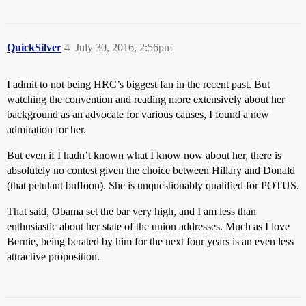
QuickSilver
4
July 30, 2016, 2:56pm
I admit to not being HRC’s biggest fan in the recent past. But
watching the convention and reading more extensively about her
background as an advocate for various causes, I found a new
admiration for her.
But even if I hadn’t known what I know now about her, there is
absolutely no contest given the choice between Hillary and Donald
(that petulant buffoon). She is unquestionably qualified for POTUS.
That said, Obama set the bar very high, and I am less than
enthusiastic about her state of the union addresses. Much as I love
Bernie, being berated by him for the next four years is an even less
attractive proposition.