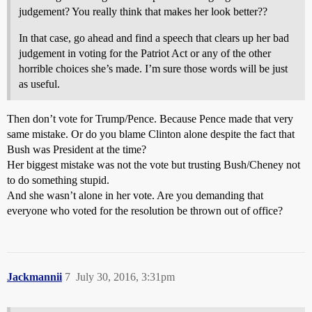
judgement? You really think that makes her look better??
In that case, go ahead and find a speech that clears up her bad
judgement in voting for the Patriot Act or any of the other
horrible choices she’s made. I’m sure those words will be just
as useful.
Then don’t vote for Trump/Pence. Because Pence made that very
same mistake. Or do you blame Clinton alone despite the fact that
Bush was President at the time?
Her biggest mistake was not the vote but trusting Bush/Cheney not
to do something stupid.
And she wasn’t alone in her vote. Are you demanding that
everyone who voted for the resolution be thrown out of office?
Jackmannii
7
July 30, 2016, 3:31pm