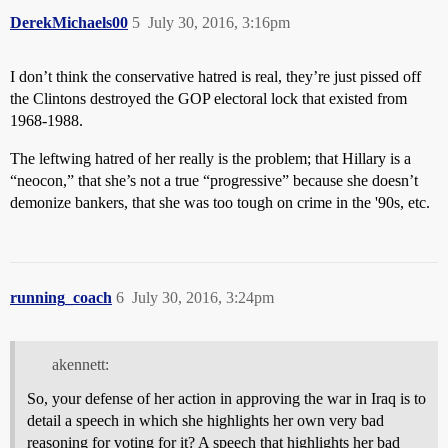
DerekMichaels00
5
July 30, 2016, 3:16pm
I don’t think the conservative hatred is real, they’re just pissed off
the Clintons destroyed the GOP electoral lock that existed from
1968-1988.
The leftwing hatred of her really is the problem; that Hillary is a
“neocon,” that she’s not a true “progressive” because she doesn’t
demonize bankers, that she was too tough on crime in the '90s, etc.
running_coach
6
July 30, 2016, 3:24pm
akennett:
So, your defense of her action in approving the war in Iraq is to
detail a speech in which she highlights her own very bad
reasoning for voting for it? A speech that highlights her bad