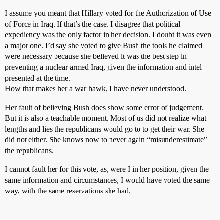
I assume you meant that Hillary voted for the Authorization of Use
of Force in Iraq. If that’s the case, I disagree that political
expediency was the only factor in her decision. I doubt it was even
a major one. I’d say she voted to give Bush the tools he claimed
were necessary because she believed it was the best step in
preventing a nuclear armed Iraq, given the information and intel
presented at the time.
How that makes her a war hawk, I have never understood.
Her fault of believing Bush does show some error of judgement.
But it is also a teachable moment. Most of us did not realize what
lengths and lies the republicans would go to to get their war. She
did not either. She knows now to never again “misunderestimate”
the republicans.
I cannot fault her for this vote, as, were I in her position, given the
same information and circumstances, I would have voted the same
way, with the same reservations she had.