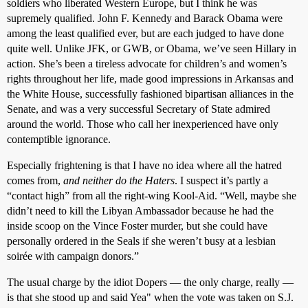
soldiers who liberated Western Europe, but I think he was
supremely qualified. John F. Kennedy and Barack Obama were
among the least qualified ever, but are each judged to have done
quite well. Unlike JFK, or GWB, or Obama, we’ve seen Hillary in
action. She’s been a tireless advocate for children’s and women’s
rights throughout her life, made good impressions in Arkansas and
the White House, successfully fashioned bipartisan alliances in the
Senate, and was a very successful Secretary of State admired
around the world. Those who call her inexperienced have only
contemptible ignorance.
Especially frightening is that I have no idea where all the hatred
comes from,
and neither do the Haters
. I suspect it’s partly a
“contact high” from all the right-wing Kool-Aid. “Well, maybe she
didn’t need to kill the Libyan Ambassador because he had the
inside scoop on the Vince Foster murder, but she could have
personally ordered in the Seals if she weren’t busy at a lesbian
soirée with campaign donors.”
The usual charge by the idiot Dopers — the only charge, really —
is that she stood up and said Yea" when the vote was taken on S.J.