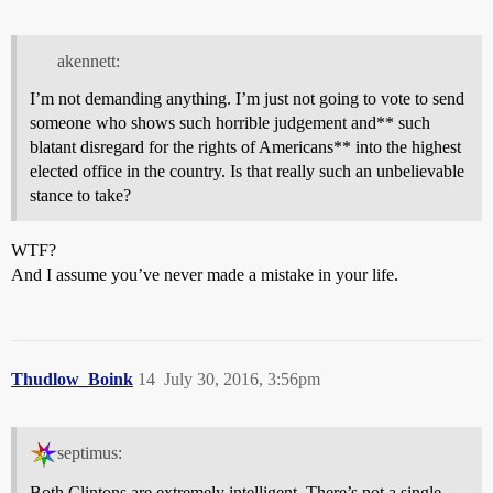
akennett:
I’m not demanding anything. I’m just not going to vote to send
someone who shows such horrible judgement and** such
blatant disregard for the rights of Americans** into the highest
elected office in the country. Is that really such an unbelievable
stance to take?
WTF?
And I assume you’ve never made a mistake in your life.
Thudlow_Boink
14
July 30, 2016, 3:56pm
septimus:
Both Clintons are extremely intelligent. There’s not a single