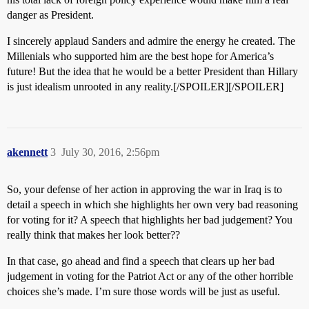
danger as President.
I sincerely applaud Sanders and admire the energy he created. The
Millenials who supported him are the best hope for America’s
future! But the idea that he would be a better President than Hillary
is just idealism unrooted in any reality.[/SPOILER][/SPOILER]
akennett
3
July 30, 2016, 2:56pm
So, your defense of her action in approving the war in Iraq is to
detail a speech in which she highlights her own very bad reasoning
for voting for it? A speech that highlights her bad judgement? You
really think that makes her look better??
In that case, go ahead and find a speech that clears up her bad
judgement in voting for the Patriot Act or any of the other horrible
choices she’s made. I’m sure those words will be just as useful.