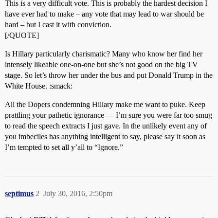
This is a very difficult vote. This is probably the hardest decision I
have ever had to make – any vote that may lead to war should be
hard – but I cast it with conviction.
[/QUOTE]
Is Hillary particularly charismatic? Many who know her find her
intensely likeable one-on-one but she’s not good on the big TV
stage. So let’s throw her under the bus and put Donald Trump in the
White House. :smack:
All the Dopers condemning Hillary make me want to puke. Keep
prattling your pathetic ignorance — I’m sure you were far too smug
to read the speech extracts I just gave. In the unlikely event any of
you imbeciles has anything intelligent to say, please say it soon as
I’m tempted to set all y’all to “Ignore.”
septimus
2
July 30, 2016, 2:50pm