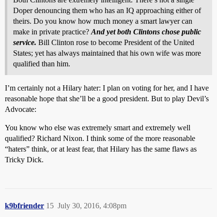
Doper denouncing them who has an IQ approaching either of
theirs. Do you know how much money a smart lawyer can
make in private practice?
And yet both Clintons chose public
service.
Bill Clinton rose to become President of the United
States; yet has always maintained that his own wife was more
qualified than him.
I’m certainly not a Hilary hater: I plan on voting for her, and I have
reasonable hope that she’ll be a good president. But to play Devil’s
Advocate:
You know who else was extremely smart and extremely well
qualified? Richard Nixon. I think some of the more reasonable
“haters” think, or at least fear, that Hilary has the same flaws as
Tricky Dick.
k9bfriender
15
July 30, 2016, 4:08pm