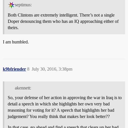
septimus:
Both Clintons are extremely intelligent. There’s not a single
Doper denouncing them who has an IQ approaching either of
theirs.
I am humbled.
k9bfriender
8
July 30, 2016, 3:38pm
akennett:
So, your defense of her action in approving the war in Iraq is to
detail a speech in which she highlights her own very bad
reasoning for voting for it? A speech that highlights her bad
judgement? You really think that makes her look better??
In that case, go ahead and find a speech that clears up her bad