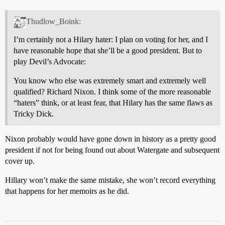
Thudlow_Boink:
I’m certainly not a Hilary hater: I plan on voting for her, and I
have reasonable hope that she’ll be a good president. But to
play Devil’s Advocate:
You know who else was extremely smart and extremely well
qualified? Richard Nixon. I think some of the more reasonable
“haters” think, or at least fear, that Hilary has the same flaws as
Tricky Dick.
Nixon probably would have gone down in history as a pretty good
president if not for being found out about Watergate and subsequent
cover up.
Hillary won’t make the same mistake, she won’t record everything
that happens for her memoirs as he did.