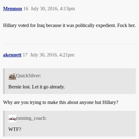
Memnon
16
July 30, 2016, 4:13pm
Hillary voted for Iraq because it was politically expedient. Fuck her.
akennett
17
July 30, 2016, 4:21pm
QuickSilver:
Bernie lost. Let it go already.
Why are you trying to make this about anyone but Hillary?
running_coach:
WTF?