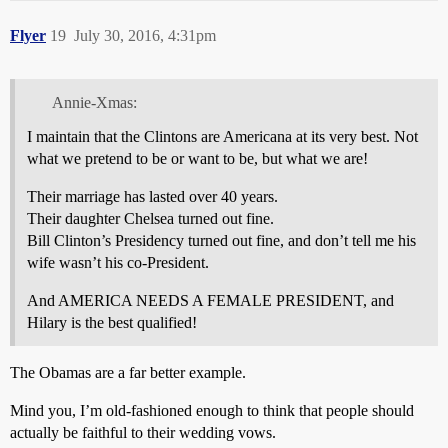
Flyer
19
July 30, 2016, 4:31pm
Annie-Xmas:
I maintain that the Clintons are Americana at its very best. Not
what we pretend to be or want to be, but what we are!
Their marriage has lasted over 40 years.
Their daughter Chelsea turned out fine.
Bill Clinton’s Presidency turned out fine, and don’t tell me his
wife wasn’t his co-President.
And AMERICA NEEDS A FEMALE PRESIDENT, and
Hilary is the best qualified!
The Obamas are a far better example.
Mind you, I’m old-fashioned enough to think that people should
actually be faithful to their wedding vows.