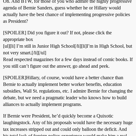
Oh. And BTW, for those of you who admire the highly progressive
agenda of Bernie Sanders, guess whether he or Hillary would
actually have the best chance of implementing progressive policies
as President?
[SPOILER] Did you figure it out? If not, please click the
appropriate box
[ul][li] I’m still in Junior High School[/li][li]I’m in High School, but
not very smart.[/li][/ul]
Read respected magazines for a few days instead of comic books. If
you still can’t figure out the answer, go ahead and peek.
[SPOILER]Hillary, of course, would have a better chance than
Bernie to actually implement better worker benefits, education
subsidies, Wall St. regulations, etc. I admire Bernie for changing the
debate, but we need a pragmatic leader who knows how to build
alliances to actually implement programs.
If Bernie were President, he’d quickly become a Quixotic
laughingstock. Any of his proposals would have the necessary huge
tax increases stripped out and could only balloon the deficit. And
his total lack of foreign policy experience would make him a real