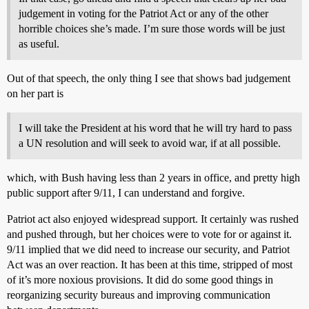
judgement in voting for the Patriot Act or any of the other
horrible choices she’s made. I’m sure those words will be just
as useful.
Out of that speech, the only thing I see that shows bad judgement
on her part is
I will take the President at his word that he will try hard to pass
a UN resolution and will seek to avoid war, if at all possible.
which, with Bush having less than 2 years in office, and pretty high
public support after 9/11, I can understand and forgive.
Patriot act also enjoyed widespread support. It certainly was rushed
and pushed through, but her choices were to vote for or against it.
9/11 implied that we did need to increase our security, and Patriot
Act was an over reaction. It has been at this time, stripped of most
of it’s more noxious provisions. It did do some good things in
reorganizing security bureaus and improving communication