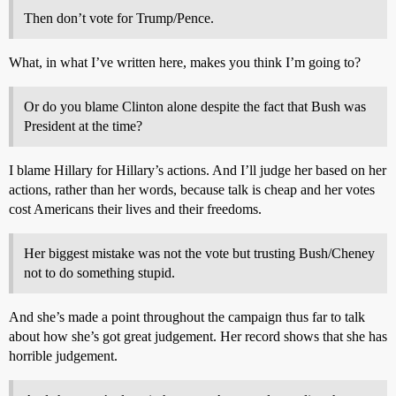
Then don’t vote for Trump/Pence.
What, in what I’ve written here, makes you think I’m going to?
Or do you blame Clinton alone despite the fact that Bush was
President at the time?
I blame Hillary for Hillary’s actions. And I’ll judge her based on her
actions, rather than her words, because talk is cheap and her votes
cost Americans their lives and their freedoms.
Her biggest mistake was not the vote but trusting Bush/Cheney
not to do something stupid.
And she’s made a point throughout the campaign thus far to talk
about how she’s got great judgement. Her record shows that she has
horrible judgement.