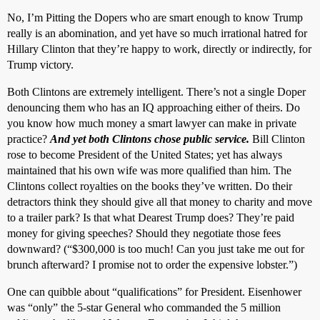
No, I’m Pitting the Dopers who are smart enough to know Trump
really is an abomination, and yet have so much irrational hatred for
Hillary Clinton that they’re happy to work, directly or indirectly, for
Trump victory.
Both Clintons are extremely intelligent. There’s not a single Doper
denouncing them who has an IQ approaching either of theirs. Do
you know how much money a smart lawyer can make in private
practice?
And yet both Clintons chose public service.
Bill Clinton
rose to become President of the United States; yet has always
maintained that his own wife was more qualified than him. The
Clintons collect royalties on the books they’ve written. Do their
detractors think they should give all that money to charity and move
to a trailer park? Is that what Dearest Trump does? They’re paid
money for giving speeches? Should they negotiate those fees
downward? (“$300,000 is too much! Can you just take me out for
brunch afterward? I promise not to order the expensive lobster.”)
One can quibble about “qualifications” for President. Eisenhower
was “only” the 5-star General who commanded the 5 million