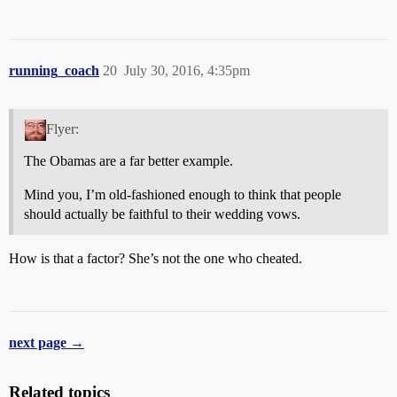
running_coach
20
July 30, 2016, 4:35pm
Flyer:
The Obamas are a far better example.
Mind you, I’m old-fashioned enough to think that people
should actually be faithful to their wedding vows.
How is that a factor? She’s not the one who cheated.
next page →
Related topics