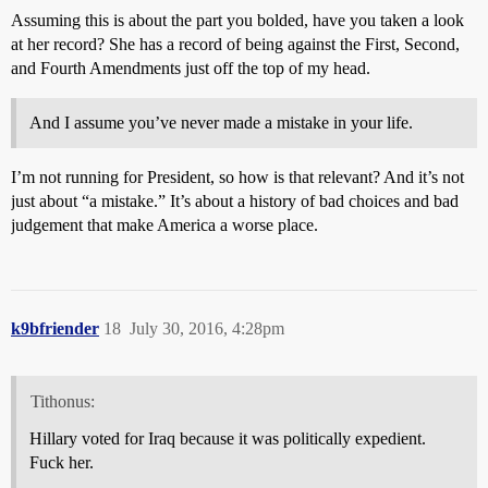
Assuming this is about the part you bolded, have you taken a look
at her record? She has a record of being against the First, Second,
and Fourth Amendments just off the top of my head.
And I assume you’ve never made a mistake in your life.
I’m not running for President, so how is that relevant? And it’s not
just about “a mistake.” It’s about a history of bad choices and bad
judgement that make America a worse place.
k9bfriender
18
July 30, 2016, 4:28pm
Tithonus:
Hillary voted for Iraq because it was politically expedient.
Fuck her.