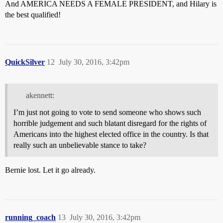
And AMERICA NEEDS A FEMALE PRESIDENT, and Hilary is
the best qualified!
QuickSilver
12
July 30, 2016, 3:42pm
akennett:
I’m just not going to vote to send someone who shows such
horrible judgement and such blatant disregard for the rights of
Americans into the highest elected office in the country. Is that
really such an unbelievable stance to take?
Bernie lost. Let it go already.
running_coach
13
July 30, 2016, 3:42pm