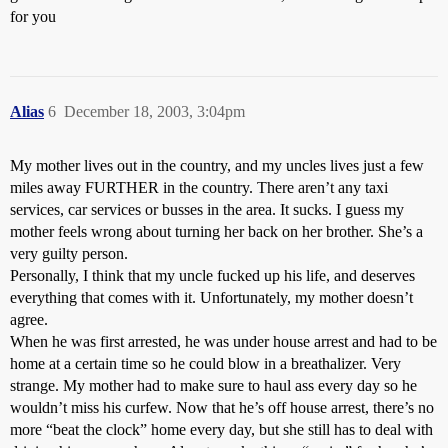
for you
Alias
6
December 18, 2003, 3:04pm
My mother lives out in the country, and my uncles lives just a few
miles away FURTHER in the country. There aren’t any taxi
services, car services or busses in the area. It sucks. I guess my
mother feels wrong about turning her back on her brother. She’s a
very guilty person.
Personally, I think that my uncle fucked up his life, and deserves
everything that comes with it. Unfortunately, my mother doesn’t
agree.
When he was first arrested, he was under house arrest and had to be
home at a certain time so he could blow in a breathalizer. Very
strange. My mother had to make sure to haul ass every day so he
wouldn’t miss his curfew. Now that he’s off house arrest, there’s no
more “beat the clock” home every day, but she still has to deal with