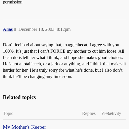
permission.
Alias
8
December 18, 2003, 8:12pm
Don’t feel bad about saying that, maggiethecat, I agree with you
100%. It’s just that I can’t FORCE my mother to cut him loose. All
I can do is tell her what I think, and hope she makes good choices.
He’s not a total leech, or a jerk or anything, and I think that makes it
harder for her. He’s truly sorry for what he’s done, but I also don’t
think he’ll be changing any time soon.
Related topics
Topic
Replies
Views
Activity
My Mother's Keeper