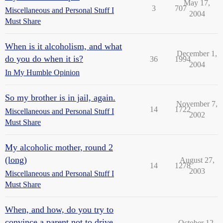
May 17,
3
707
Miscellaneous and Personal Stuff I
2004
Must Share
When is it alcoholism, and what
December 1,
do you do when it is?
36
1994
2004
In My Humble Opinion
So my brother is in jail, again.
November 7,
14
1722
Miscellaneous and Personal Stuff I
2002
Must Share
My alcoholic mother, round 2
(long)
August 27,
14
1278
2003
Miscellaneous and Personal Stuff I
Must Share
When, and how, do you try to
convince a parent not to drive
October 12,