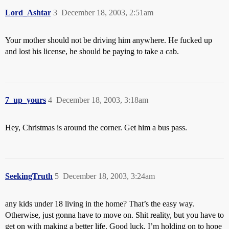
Lord_Ashtar
3
December 18, 2003, 2:51am
Your mother should not be driving him anywhere. He fucked up
and lost his license, he should be paying to take a cab.
7_up_yours
4
December 18, 2003, 3:18am
Hey, Christmas is around the corner. Get him a bus pass.
SeekingTruth
5
December 18, 2003, 3:24am
any kids under 18 living in the home? That’s the easy way.
Otherwise, just gonna have to move on. Shit reality, but you have to
get on with making a better life. Good luck, I’m holding on to hope