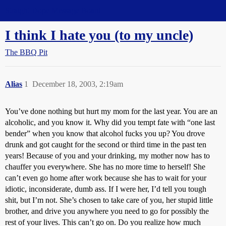
Straight Dope Message Board
I think I hate you (to my uncle)
The BBQ Pit
Alias
1
December 18, 2003, 2:19am
You’ve done nothing but hurt my mom for the last year. You are an
alcoholic, and you know it. Why did you tempt fate with “one last
bender” when you know that alcohol fucks you up? You drove
drunk and got caught for the second or third time in the past ten
years! Because of you and your drinking, my mother now has to
chauffer you everywhere. She has no more time to herself! She
can’t even go home after work because she has to wait for your
idiotic, inconsiderate, dumb ass. If I were her, I’d tell you tough
shit, but I’m not. She’s chosen to take care of you, her stupid little
brother, and drive you anywhere you need to go for possibly the
rest of your lives. This can’t go on. Do you realize how much