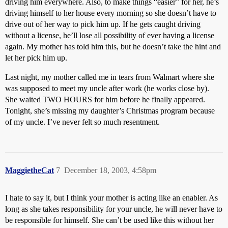
driving him everywhere. Also, to make things “easier” for her, he’s
driving himself to her house every morning so she doesn’t have to
drive out of her way to pick him up. If he gets caught driving
without a license, he’ll lose all possibility of ever having a license
again. My mother has told him this, but he doesn’t take the hint and
let her pick him up.
Last night, my mother called me in tears from Walmart where she
was supposed to meet my uncle after work (he works close by).
She waited TWO HOURS for him before he finally appeared.
Tonight, she’s missing my daughter’s Christmas program because
of my uncle. I’ve never felt so much resentment.
MaggietheCat
7
December 18, 2003, 4:58pm
I hate to say it, but I think your mother is acting like an enabler. As
long as she takes responsibility for your uncle, he will never have to
be responsible for himself. She can’t be used like this without her