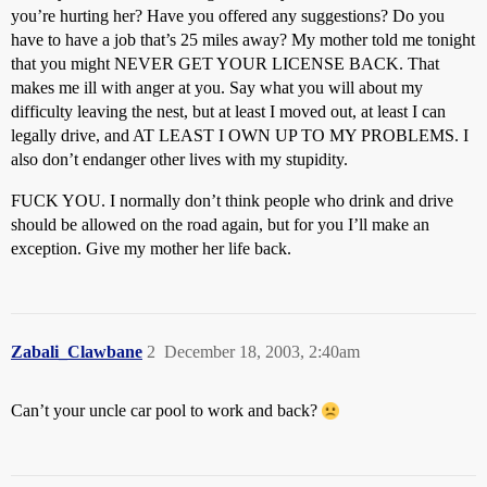
you’re hurting her? Have you offered any suggestions? Do you
have to have a job that’s 25 miles away? My mother told me tonight
that you might NEVER GET YOUR LICENSE BACK. That
makes me ill with anger at you. Say what you will about my
difficulty leaving the nest, but at least I moved out, at least I can
legally drive, and AT LEAST I OWN UP TO MY PROBLEMS. I
also don’t endanger other lives with my stupidity.
FUCK YOU. I normally don’t think people who drink and drive
should be allowed on the road again, but for you I’ll make an
exception. Give my mother her life back.
Zabali_Clawbane
2
December 18, 2003, 2:40am
Can’t your uncle car pool to work and back?