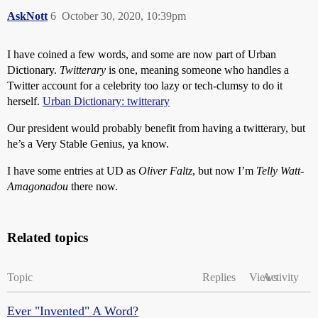
AskNott
6
October 30, 2020, 10:39pm
I have coined a few words, and some are now part of Urban
Dictionary.
Twitterary
is one, meaning someone who handles a
Twitter account for a celebrity too lazy or tech-clumsy to do it
herself.
Urban Dictionary: twitterary
Our president would probably benefit from having a twitterary, but
he’s a Very Stable Genius, ya know.
I have some entries at UD as
Oliver Faltz
, but now I’m
Telly Watt-
Amagonadou
there now.
Related topics
Topic
Replies
Views
Activity
Ever "Invented" A Word?