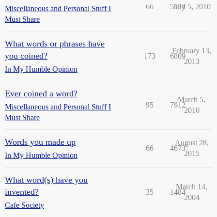
66
5534
July 5, 2010
Miscellaneous and Personal Stuff I
Must Share
What words or phrases have
February 13,
you coined?
173
6809
2013
In My Humble Opinion
Ever coined a word?
March 5,
95
7912
Miscellaneous and Personal Stuff I
2010
Must Share
Words you made up
August 28,
66
4673
2015
In My Humble Opinion
What word(s) have you
March 14,
invented?
35
1484
2004
Cafe Society