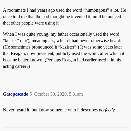
A roommate I had years ago used the word “humongous” a lot. He
once told me that the had thought he invented it, until he noticed
that other people were using it.
When I was quite young, my father occasionally used the word
“keister” (sp?), meaning ass, which I had never otherwise heard.
(He sometimes pronounced it “kazister”.) It was some years later
that Reagan, now president, publicly used the word, after which it
became better known. (Perhaps Reagan had earlier used it in his
acting career?)
Gatopescado
5
October 30, 2020, 5:31am
Never heard it, but know someone who it describes
perfectly.