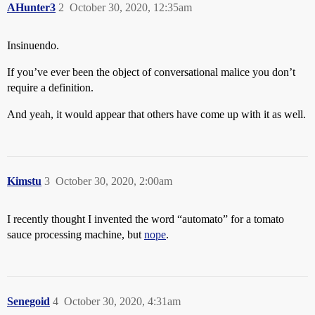
AHunter3
2
October 30, 2020, 12:35am
Insinuendo.
If you’ve ever been the object of conversational malice you don’t
require a definition.
And yeah, it would appear that others have come up with it as well.
Kimstu
3
October 30, 2020, 2:00am
I recently thought I invented the word “automato” for a tomato
sauce processing machine, but
nope
.
Senegoid
4
October 30, 2020, 4:31am