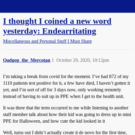
Straight Dope Message Board
I thought I coined a new word
yesterday: Endearritating
Miscellaneous and Personal Stuff I Must Share
Qadgop_the_Mercotan
1
October 29, 2020, 10:12pm
I’m taking a break from covid for the moment. I’ve had 872 of my
1110 patients test positive for it, a few have died, I haven’t gotten it
yet, and I’m sort of off for 3 days now, only working remotely
instead of having to suit up in PPE when I get to the health unit.
It was there that the term occurred to me while listening to another
staff member talk about how their kid was going to dress up in mini
PPE for Halloween, and how cute the kid looked in it
Well, turns out I didn’t actually create it de novo for the first time,