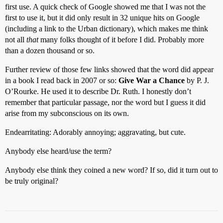
first use. A quick check of Google showed me that I was not the
first to use it, but it did only result in 32 unique hits on Google
(including a link to the Urban dictionary), which makes me think
not all
that
many folks thought of it before I did. Probably more
than a dozen thousand or so.
Further review of those few links showed that the word did appear
in a book I read back in 2007 or so:
Give War a Chance
by P. J.
O’Rourke. He used it to describe Dr. Ruth. I honestly don’t
remember that particular passage, nor the word but I guess it did
arise from my subconscious on its own.
Endearritating: Adorably annoying; aggravating, but cute.
Anybody else heard/use the term?
Anybody else think they coined a new word? If so, did it turn out to
be truly original?