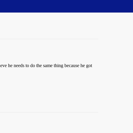
believe he needs to do the same thing because he got