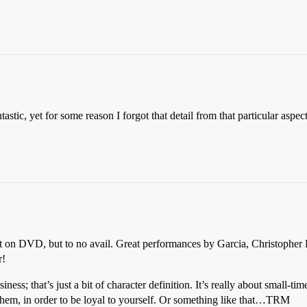
tastic, yet for some reason I forgot that detail from that particular asp
it on DVD, but to no avail. Great performances by Garcia, Christopher 
r!
usiness; that’s just a bit of character definition. It’s really about small-
o them, in order to be loyal to yourself. Or something like that…TRM