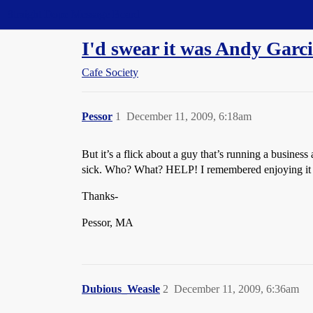
Straight Dope Message Board
I'd swear it was Andy Garcia
Cafe Society
Pessor
1
December 11, 2009, 6:18am
But it’s a flick about a guy that’s running a business
sick. Who? What? HELP! I remembered enjoying it 
Thanks-
Pessor, MA
Dubious_Weasle
2
December 11, 2009, 6:36am