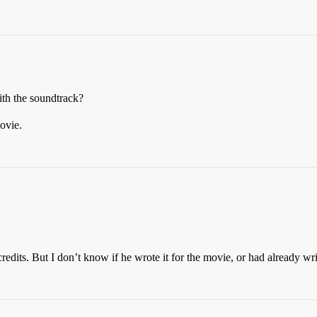
th the soundtrack?
movie.
dits. But I don’t know if he wrote it for the movie, or had already writ