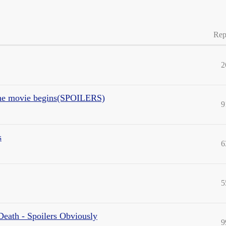
Rep
2
 the movie begins(SPOILERS)
9
s
6
5
Death - Spoilers Obviously
9