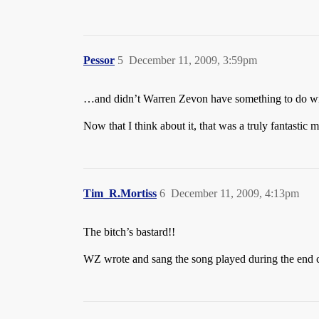
Pessor
5
December 11, 2009, 3:59pm
…and didn’t Warren Zevon have something to do wi
Now that I think about it, that was a truly fantastic 
Tim_R.Mortiss
6
December 11, 2009, 4:13pm
The bitch’s bastard!!
WZ wrote and sang the song played during the end cre