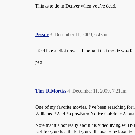
Things to do in Denver when you’re dead.
Pessor
3
December 11, 2009, 6:43am
I feel like a idiot now… I thought that movie was fan
pad
Tim_R.Mortiss
4
December 11, 2009, 7:21am
One of my favorite movies. I’ve been searching for 
Williams. *And *a pre-Burn Notice Gabrielle Anwa
Note that it’s not really about his video living will b
bad for your health, but you still have to be loyal t