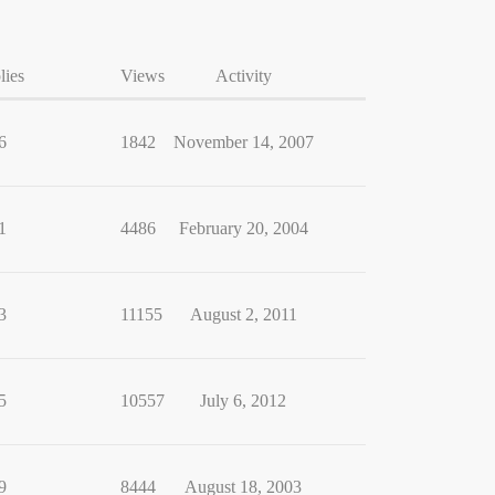
lies
Views
Activity
6
1842
November 14, 2007
1
4486
February 20, 2004
3
11155
August 2, 2011
5
10557
July 6, 2012
9
8444
August 18, 2003