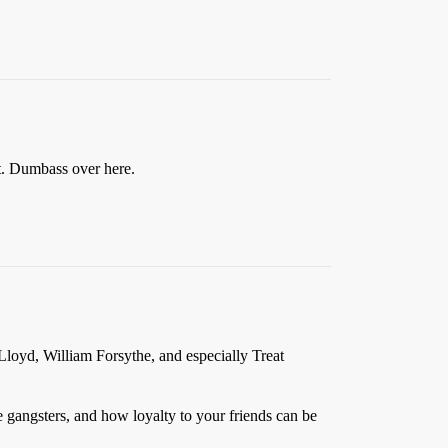
ect. Dumbass over here.
Lloyd, William Forsythe, and especially Treat
time gangsters, and how loyalty to your friends can be