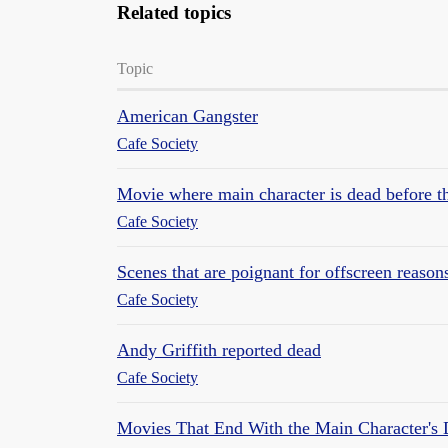
Related topics
Topic
American Gangster
Cafe Society
Movie where main character is dead before
Cafe Society
Scenes that are poignant for offscreen reason
Cafe Society
Andy Griffith reported dead
Cafe Society
Movies That End With the Main Character's 