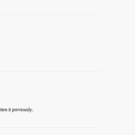
ten it previously.