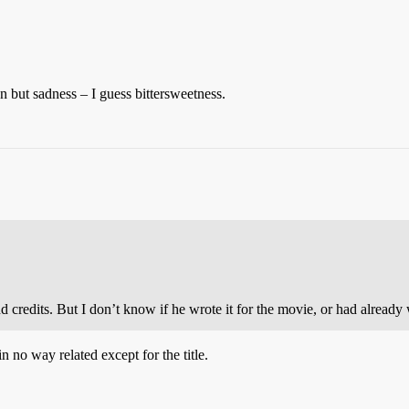
ion but sadness – I guess bittersweetness.
redits. But I don’t know if he wrote it for the movie, or had already w
n no way related except for the title.