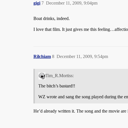
gigi
7
December 11, 2009, 9:04pm
Boat drinks, indeed.
I love that film. It just gives me this feeling…affect
Rilchiam
8
December 11, 2009, 9:54pm
Tim_R.Mortiss:
The bitch’s bastard!!
WZ wrote and sang the song played during the end c
He’d already written it. The song and the movie are i