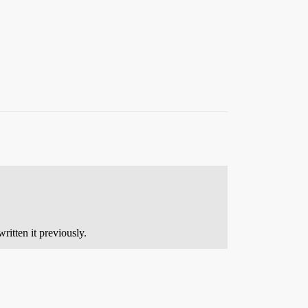
ritten it previously.