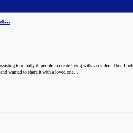
...
 assisting terminally ill people to create living wills via video. Then I 
and wanted to share it with a loved one…