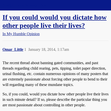
Straight Dope Message Board
If you could would you dictate how
other people live their lives?
In My Humble Opinion
Omar_Little
1
January 18, 2014, 1:17am
The recent thread about banning gated communities, and past
threads regarding child rearing, pets, tipping, toilet paper direction,
urinal flushing, etc. contain numerous opinions of many posters that
are extremely passionate about forcing other people to bend to their
will regarding many of these mundane topics.
So, if you could, would you dictate how other people live their lives
in such minute detail? If so, please describe the particular thing you
are most passionate about controlling in other people.