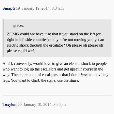
Smapti
19
January 19, 2014, 8:34am
gracer:
ZOMG could we have it so that if you stand on the left (or
right in left side countries) and you’re not moving you get an
electric shock through the escalator? Oh please oh please oh
please could we?
And I, conversely, would love to give an electric shock to people
who want to jog up the escalators and get upset if you’re in the
way. The entire point of escalators is that I don’t
have
to move my
legs. You want to climb the stairs, use the
stairs.
Toxylon
20
January 19, 2014, 3:26pm