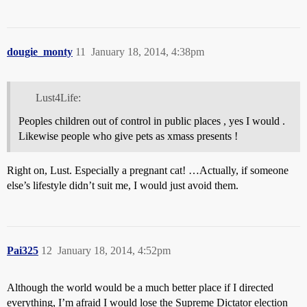
dougie_monty
11
January 18, 2014, 4:38pm
Lust4Life:
Peoples children out of control in public places , yes I would .
Likewise people who give pets as xmass presents !
Right on, Lust. Especially a pregnant cat! …Actually, if someone
else’s lifestyle didn’t suit me, I would just avoid them.
Pai325
12
January 18, 2014, 4:52pm
Although the world would be a much better place if I directed
everything, I’m afraid I would lose the Supreme Dictator election