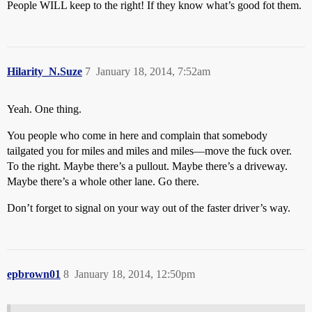
People WILL keep to the right! If they know what’s good fot them.
Hilarity_N.Suze
7
January 18, 2014, 7:52am
Yeah. One thing.
You people who come in here and complain that somebody
tailgated you for miles and miles and miles—move the fuck over.
To the right. Maybe there’s a pullout. Maybe there’s a driveway.
Maybe there’s a whole other lane. Go there.
Don’t forget to signal on your way out of the faster driver’s way.
epbrown01
8
January 18, 2014, 12:50pm