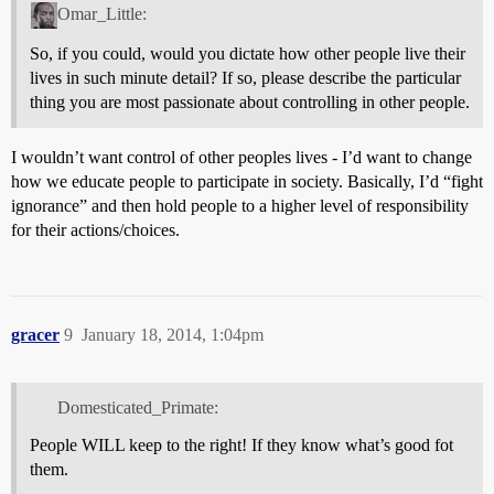
Omar_Little:
So, if you could, would you dictate how other people live their
lives in such minute detail? If so, please describe the particular
thing you are most passionate about controlling in other people.
I wouldn’t want control of other peoples lives - I’d want to change
how we educate people to participate in society. Basically, I’d “fight
ignorance” and then hold people to a higher level of responsibility
for their actions/choices.
gracer
9
January 18, 2014, 1:04pm
Domesticated_Primate:
People WILL keep to the right! If they know what’s good fot
them.