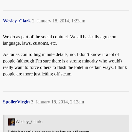
Wesley_Clark
2
January 18, 2014, 1:23am
We do as part of the social contract. We all basically agree on
language, laws, customs, etc.
As far as controlling minute details, no. I don’t know if a lot of
people (although I’m sure there is a strong minority who would)
really want to force others to flush the toilet in certain ways. I think
people are more just letting off steam.
SpoilerVirgin
3
January 18, 2014, 2:12am
Wesley_Clark: