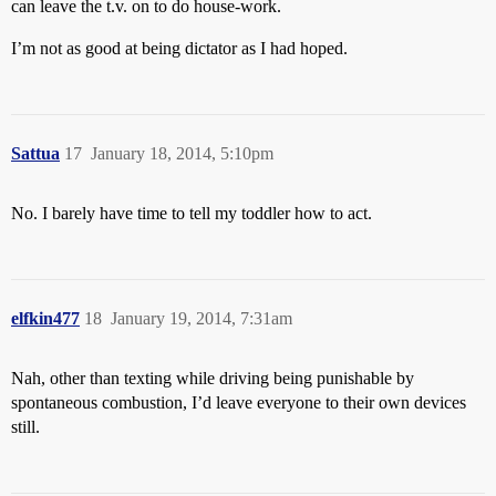
can leave the t.v. on to do house-work.
I’m not as good at being dictator as I had hoped.
Sattua
17
January 18, 2014, 5:10pm
No. I barely have time to tell my toddler how to act.
elfkin477
18
January 19, 2014, 7:31am
Nah, other than texting while driving being punishable by
spontaneous combustion, I’d leave everyone to their own devices
still.