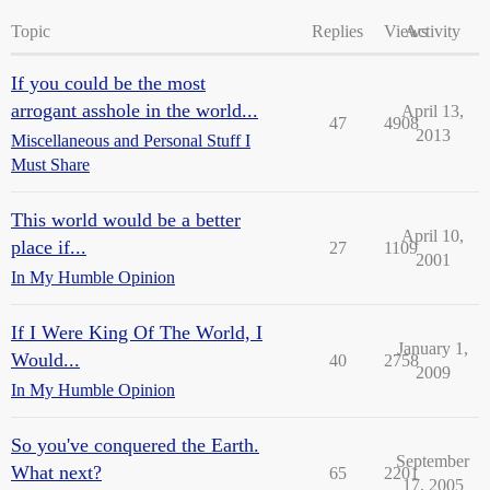
Topic
Replies
Views
Activity
If you could be the most
arrogant asshole in the world...
April 13,
47
4908
2013
Miscellaneous and Personal Stuff I
Must Share
This world would be a better
April 10,
place if...
27
1109
2001
In My Humble Opinion
If I Were King Of The World, I
January 1,
Would...
40
2758
2009
In My Humble Opinion
So you've conquered the Earth.
September
What next?
65
2201
17, 2005