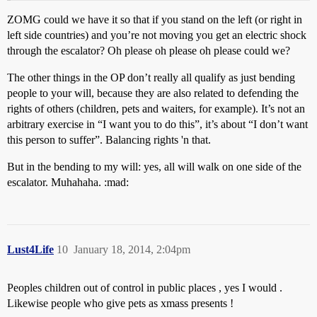
ZOMG could we have it so that if you stand on the left (or right in
left side countries) and you’re not moving you get an electric shock
through the escalator? Oh please oh please oh please could we?
The other things in the OP don’t really all qualify as just bending
people to your will, because they are also related to defending the
rights of others (children, pets and waiters, for example). It’s not an
arbitrary exercise in “I want you to do this”, it’s about “I don’t want
this person to suffer”. Balancing rights 'n that.
But in the bending to my will: yes, all will walk on one side of the
escalator. Muhahaha. :mad:
Lust4Life
10
January 18, 2014, 2:04pm
Peoples children out of control in public places , yes I would .
Likewise people who give pets as xmass presents !