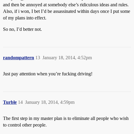
and then be annoyed at somebody else’s ridiculous ideas and rules.
Also, if i won, I bet I’d be assassinated within days once I put some
of my plans into effect.
So no, I’d better not.
randompattern
13
January 18, 2014, 4:52pm
Just pay attention when you’re fucking driving!
Turble
14
January 18, 2014, 4:59pm
The first step in my master plan is to eliminate all people who wish
to control other people.