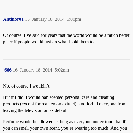
Antinor01
15
January 18, 2014, 5:00pm
Of course. I’ve said for years that the world would be a much better
place if people would just do what I told them to.
j666
16
January 18, 2014, 5:02pm
No, of course I wouldn’t.
But if I did, I would ban scented personal care and cleaning
products (except for real lemon extract), and forbid everyone from
leaving the television on as default.
Perfume would be allowed as long as everyone understood that if
you can smell your own scent, you’re wearing too much. And you