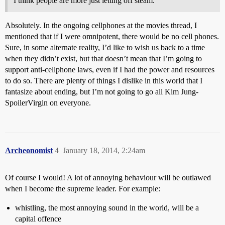
I think people are more just letting off steam.
Absolutely. In the ongoing cellphones at the movies thread, I
mentioned that if I were omnipotent, there would be no cell phones.
Sure, in some alternate reality, I’d like to wish us back to a time
when they didn’t exist, but that doesn’t mean that I’m going to
support anti-cellphone laws, even if I had the power and resources
to do so. There are plenty of things I dislike in this world that I
fantasize about ending, but I’m not going to go all Kim Jung-
SpoilerVirgin on everyone.
Archeonomist
4
January 18, 2014, 2:24am
Of course I would! A lot of annoying behaviour will be outlawed
when I become the supreme leader. For example:
whistling, the most annoying sound in the world, will be a
capital offence