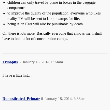
children can only travel by plane in boxes in the baggage
compartment.
to improve the quality of the population, everyone who likes
reality TV will be sent to labour camps for life.
being Alan Carr will also be punishable by death
Oh there is lots more. Basically everyone that annoys me. I shall
have to build a lot of concentration camps.
Trinopus
5
January 18, 2014, 6:24am
I have a little list…
Domesticated_Primate
6
January 18, 2014, 6:33am