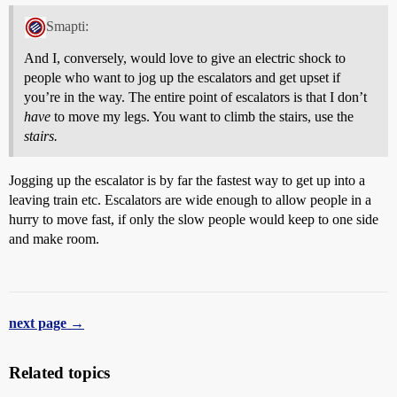
Smapti:
And I, conversely, would love to give an electric shock to
people who want to jog up the escalators and get upset if
you’re in the way. The entire point of escalators is that I don’t
have
to move my legs. You want to climb the stairs, use the
stairs.
Jogging up the escalator is by far the fastest way to get up into a
leaving train etc. Escalators are wide enough to allow people in a
hurry to move fast, if only the slow people would keep to one side
and make room.
next page →
Related topics