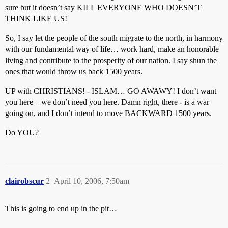
sure but it doesn’t say KILL EVERYONE WHO DOESN’T
THINK LIKE US!
So, I say let the people of the south migrate to the north, in harmony
with our fundamental way of life… work hard, make an honorable
living and contribute to the prosperity of our nation. I say shun the
ones that would throw us back 1500 years.
UP with CHRISTIANS! - ISLAM… GO AWAWY! I don’t want
you here – we don’t need you here. Damn right, there - is a war
going on, and I don’t intend to move BACKWARD 1500 years.
Do YOU?
clairobscur
2
April 10, 2006, 7:50am
This is going to end up in the pit…