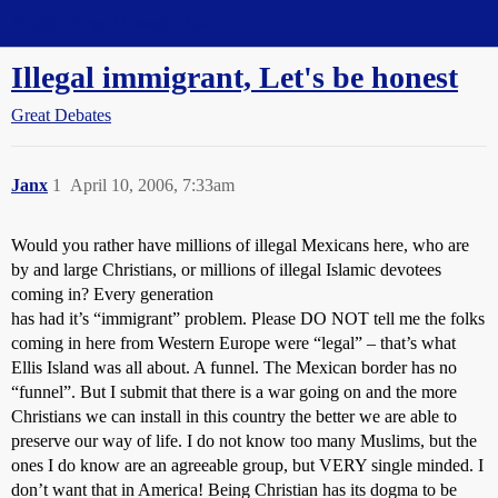
Straight Dope Message Board
Illegal immigrant, Let's be honest
Great Debates
Janx
1
April 10, 2006, 7:33am
Would you rather have millions of illegal Mexicans here, who are
by and large Christians, or millions of illegal Islamic devotees
coming in? Every generation
has had it’s “immigrant” problem. Please DO NOT tell me the folks
coming in here from Western Europe were “legal” – that’s what
Ellis Island was all about. A funnel. The Mexican border has no
“funnel”. But I submit that there is a war going on and the more
Christians we can install in this country the better we are able to
preserve our way of life. I do not know too many Muslims, but the
ones I do know are an agreeable group, but VERY single minded. I
don’t want that in America! Being Christian has its dogma to be