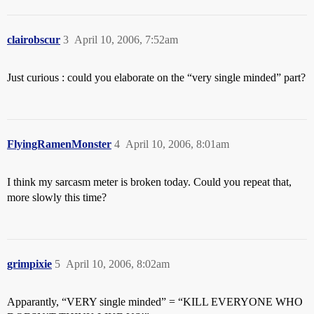
clairobscur
3
April 10, 2006, 7:52am
Just curious : could you elaborate on the “very single minded” part?
FlyingRamenMonster
4
April 10, 2006, 8:01am
I think my sarcasm meter is broken today. Could you repeat that,
more slowly this time?
grimpixie
5
April 10, 2006, 8:02am
Apparantly, “VERY single minded” = “KILL EVERYONE WHO