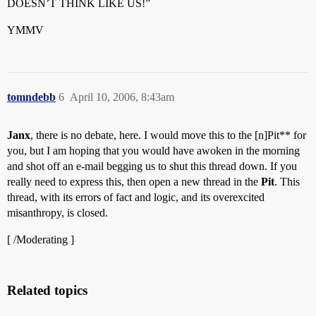
DOESN’T THINK LIKE US!”
YMMV
tomndebb
6
April 10, 2006, 8:43am
Janx
, there is no debate, here. I would move this to the [n]Pit** for
you, but I am hoping that you would have awoken in the morning
and shot off an e-mail begging us to shut this thread down. If you
really need to express this, then open a new thread in the
Pit
. This
thread, with its errors of fact and logic, and its overexcited
misanthropy, is closed.
[ /Moderating ]
Related topics