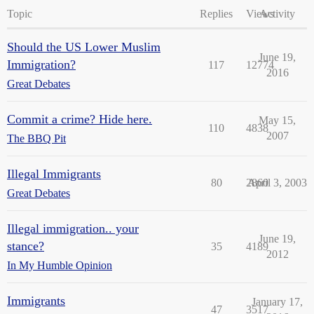
Topic
Replies
Views
Activity
Should the US Lower Muslim
June 19,
Immigration?
117
12774
2016
Great Debates
Commit a crime? Hide here.
May 15,
110
4838
2007
The BBQ Pit
Illegal Immigrants
80
2860
April 3, 2003
Great Debates
Illegal immigration.. your
June 19,
stance?
35
4189
2012
In My Humble Opinion
Immigrants
January 17,
47
3517