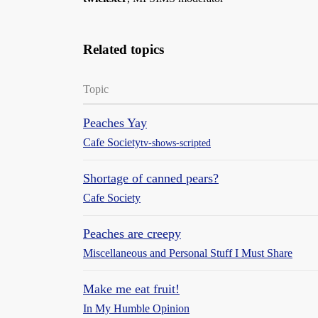
Related topics
Topic
Peaches Yay
Cafe Society
tv-shows-scripted
Shortage of canned pears?
Cafe Society
Peaches are creepy
Miscellaneous and Personal Stuff I Must Share
Make me eat fruit!
In My Humble Opinion