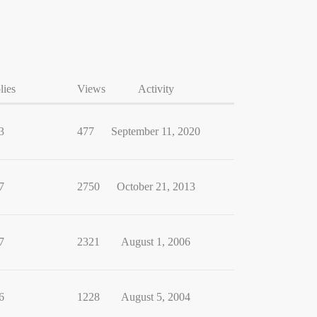
lies
Views
Activity
3
477
September 11, 2020
7
2750
October 21, 2013
7
2321
August 1, 2006
6
1228
August 5, 2004