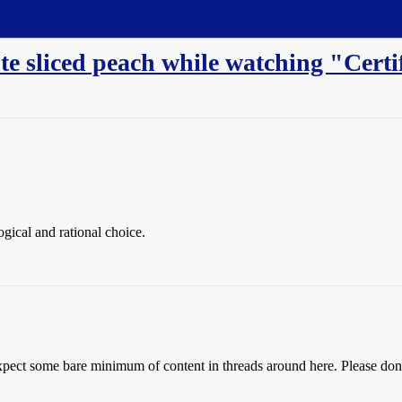
te sliced peach while watching "Certi
ogical and rational choice.
pect some bare minimum of content in threads around here. Please don’t 