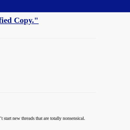
fied Copy."
start new threads that are totally nonsensical.