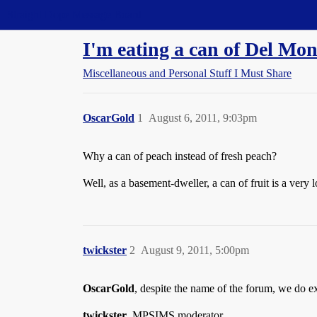
Straight Dope Message Board
I'm eating a can of Del Mon
Miscellaneous and Personal Stuff I Must Share
OscarGold
1
August 6, 2011, 9:03pm
Why a can of peach instead of fresh peach?
Well, as a basement-dweller, a can of fruit is a very l
twickster
2
August 9, 2011, 5:00pm
OscarGold
, despite the name of the forum, we do ex
twickster
, MPSIMS moderator