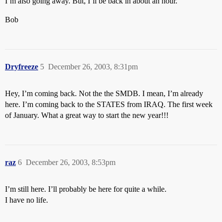
I’m also going away. But, I’ll be back in about an hour.
Bob
Dryfreeze
5
December 26, 2003, 8:31pm
Hey, I’m coming back. Not the the SMDB. I mean, I’m already
here. I’m coming back to the STATES from IRAQ. The first week
of January. What a great way to start the new year!!!
raz
6
December 26, 2003, 8:53pm
I’m still here. I’ll probably be here for quite a while.
I have no life.