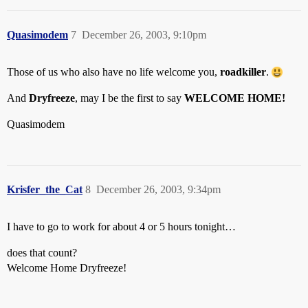
Quasimodem
7
December 26, 2003, 9:10pm
Those of us who also have no life welcome you,
roadkiller
.
And
Dryfreeze
, may I be the first to say
WELCOME HOME!
Quasimodem
Krisfer_the_Cat
8
December 26, 2003, 9:34pm
I have to go to work for about 4 or 5 hours tonight…
does that count?
Welcome Home Dryfreeze!