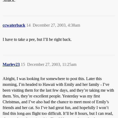
:smack:
ccwaterback
14
December 27, 2003, 4:38am
I have to take a pee, but I’ll be right back.
Marley23
15
December 27, 2003, 11:25am
Alright, I was looking for somewhere to post this. Later this
morning, I’m headed to Hawaii with Emily and her family - I’ve
been visiting them for the last few days, and they’re taking me with
them. Yes, they’re excellent people. Yesterday was my first
Christmas, and I’ve also had the chance to meet most of Emily’s
friends and her cat. So I’ve had great fun, and hopefully I won’t
find this long-ass flight too difficult. It’ll be 8 hours, but I can read,