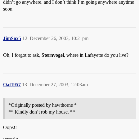
didn’t go anywhere, and I don’t think I’m going anywhere anytime
soon.
JimSox5
12
December 26, 2003, 10:21pm
Oh, I forgot to ask,
Sternvogel
, where in Lafayette do you live?
Oat1957
13
December 27, 2003, 12:03am
*Originally posted by hawthorne *
** Kindly don’t rob my house. **
Oops!!