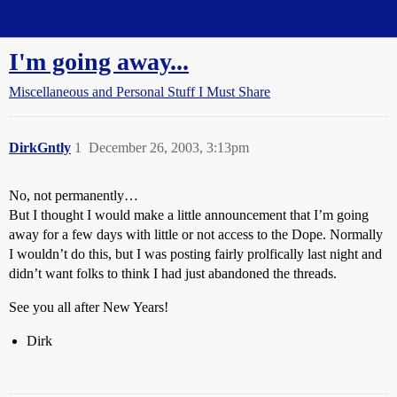
Straight Dope Message Board
I'm going away...
Miscellaneous and Personal Stuff I Must Share
DirkGntly
1
December 26, 2003, 3:13pm
No, not permanently…
But I thought I would make a little announcement that I’m going
away for a few days with little or not access to the Dope. Normally
I wouldn’t do this, but I was posting fairly prolfically last night and
didn’t want folks to think I had just abandoned the threads.
See you all after New Years!
Dirk