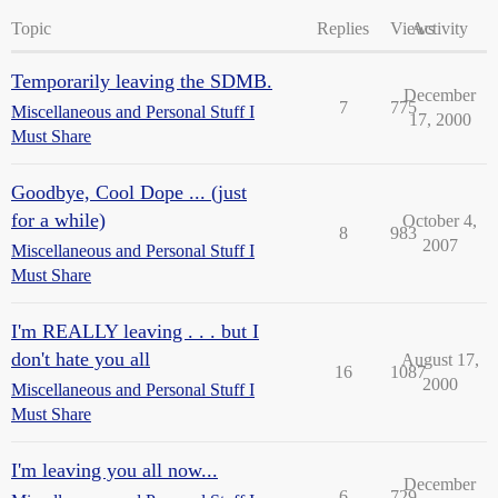
Topic
Replies
Views
Activity
Temporarily leaving the SDMB.
December
7
775
Miscellaneous and Personal Stuff I
17, 2000
Must Share
Goodbye, Cool Dope ... (just
for a while)
October 4,
8
983
2007
Miscellaneous and Personal Stuff I
Must Share
I'm REALLY leaving . . . but I
don't hate you all
August 17,
16
1087
2000
Miscellaneous and Personal Stuff I
Must Share
I'm leaving you all now...
December
6
729