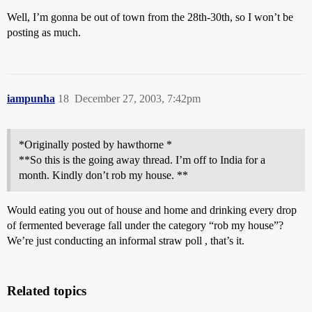
Well, I’m gonna be out of town from the 28th-30th, so I won’t be
posting as much.
iampunha
18
December 27, 2003, 7:42pm
*Originally posted by hawthorne *
**So this is the going away thread. I’m off to India for a
month. Kindly don’t rob my house. **
Would eating you out of house and home and drinking every drop
of fermented beverage fall under the category “rob my house”?
We’re just conducting an informal straw poll , that’s it.
Related topics