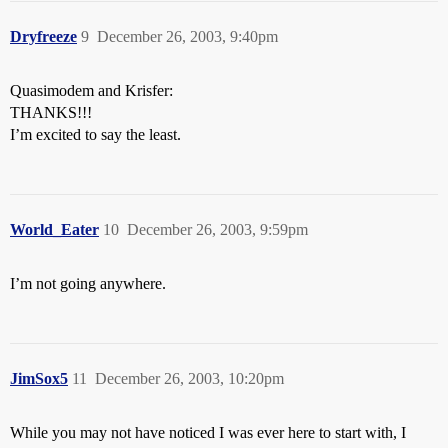
Dryfreeze
9
December 26, 2003, 9:40pm
Quasimodem and Krisfer:
THANKS!!!
I’m excited to say the least.
World_Eater
10
December 26, 2003, 9:59pm
I’m not going anywhere.
JimSox5
11
December 26, 2003, 10:20pm
While you may not have noticed I was ever here to start with, I