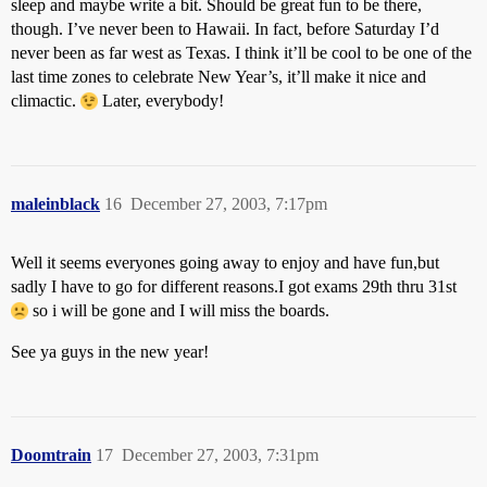
sleep and maybe write a bit. Should be great fun to be there,
though. I’ve never been to Hawaii. In fact, before Saturday I’d
never been as far west as Texas. I think it’ll be cool to be one of the
last time zones to celebrate New Year’s, it’ll make it nice and
climactic.
Later, everybody!
maleinblack
16
December 27, 2003, 7:17pm
Well it seems everyones going away to enjoy and have fun,but
sadly I have to go for different reasons.I got exams 29th thru 31st
so i will be gone and I will miss the boards.
See ya guys in the new year!
Doomtrain
17
December 27, 2003, 7:31pm