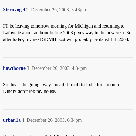
Sternvogel
2
December 26, 2003, 3:43pm
I’ll be leaving tomorrow morning for Michigan and returning to
Lafayette about an hour before 2003 gives way to the new year. So
after today, my next SDMB post will probably be dated 1-1-2004.
hawthorne
3
December 26, 2003, 4:34pm
So this is the going away thread. I’m off to India for a month.
Kindly don’t rob my house.
urban1a
4
December 26, 2003, 6:34pm