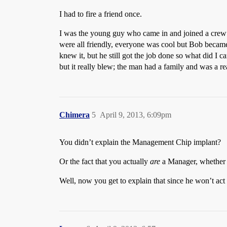
I had to fire a friend once.
I was the young guy who came in and joined a crew 
were all friendly, everyone was cool but Bob became
knew it, but he still got the job done so what did I c
but it really blew; the man had a family and was a r
Chimera
5
April 9, 2013, 6:09pm
You didn’t explain the Management Chip implant?
Or the fact that you actually
are
a Manager, whether he
Well, now you get to explain that since he won’t act