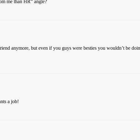
 from me than HR” angle?
 friend anymore, but even if you guys were besties you wouldn’t be do
nts a job!