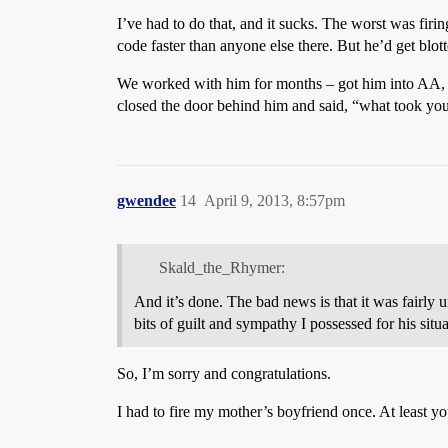
I’ve had to do that, and it sucks. The worst was fir
code faster than anyone else there. But he’d get blot
We worked with him for months – got him into AA, got
closed the door behind him and said, “what took yo
gwendee
14
April 9, 2013, 8:57pm
Skald_the_Rhymer:
And it’s done. The bad news is that it was fairly u
bits of guilt and sympathy I possessed for his situa
So, I’m sorry and congratulations.
I had to fire my mother’s boyfriend once. At least 