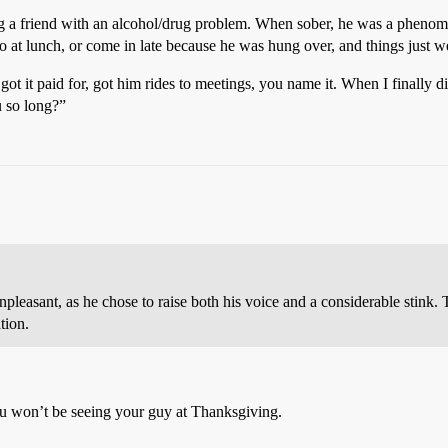
ing a friend with an alcohol/drug problem. When sober, he was a phenom
to at lunch, or come in late because he was hung over, and things just w
 it paid for, got him rides to meetings, you name it. When I finally did
u so long?”
npleasant, as he chose to raise both his voice and a considerable stink. 
tion.
you won’t be seeing your guy at Thanksgiving.