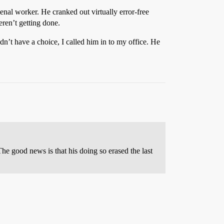
enal worker. He cranked out virtually error-free
eren’t getting done.
n’t have a choice, I called him in to my office. He
The good news is that his doing so erased the last