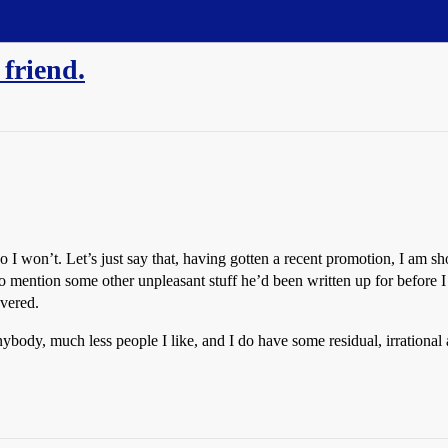
 friend.
o I won’t. Let’s just say that, having gotten a recent promotion, I am s
to mention some other unpleasant stuff he’d been written up for before I 
overed.
anybody, much less people I like, and I do have some residual, irrational 