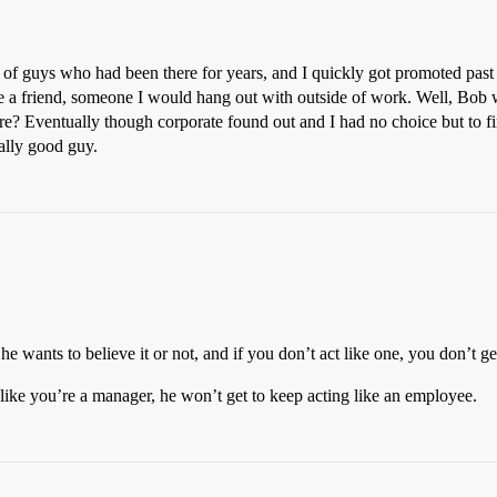
of guys who had been there for years, and I quickly got promoted past
 a friend, someone I would hang out with outside of work. Well, Bob w
are? Eventually though corporate found out and I had no choice but to fir
eally good guy.
 wants to believe it or not, and if you don’t act like one, you don’t g
 like you’re a manager, he won’t get to keep acting like an employee.