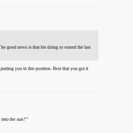
The good news is that his doing so erased the last
utting you in this position. Best that you got it
 into the sun?”