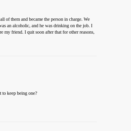
 all of them and became the person in charge. We
as an alcoholic, and he was drinking on the job. I
e my friend. I quit soon after that for other reasons,
et to keep being one?