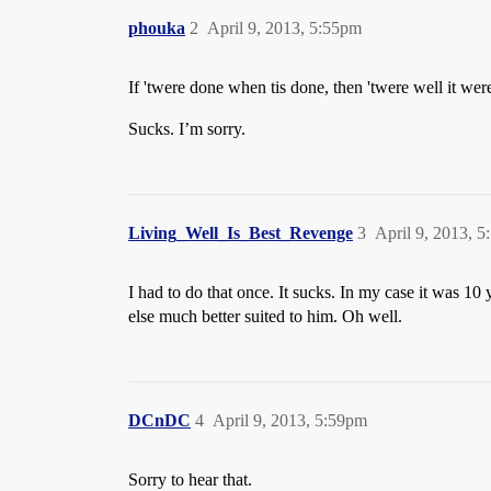
phouka
2
April 9, 2013, 5:55pm
If 'twere done when tis done, then 'twere well it wer
Sucks. I’m sorry.
Living_Well_Is_Best_Revenge
3
April 9, 2013, 
I had to do that once. It sucks. In my case it was 1
else much better suited to him. Oh well.
DCnDC
4
April 9, 2013, 5:59pm
Sorry to hear that.