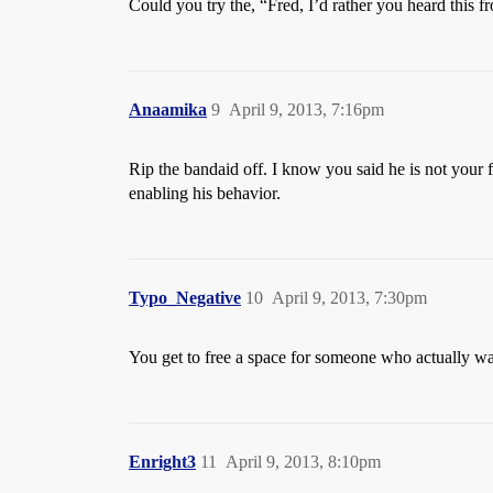
Could you try the, “Fred, I’d rather you heard this
Anaamika
9
April 9, 2013, 7:16pm
Rip the bandaid off. I know you said he is not your
enabling his behavior.
Typo_Negative
10
April 9, 2013, 7:30pm
You get to free a space for someone who actually wa
Enright3
11
April 9, 2013, 8:10pm