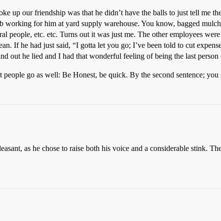
roke up our friendship was that he didn’t have the balls to just tell me 
job working for him at yard supply warehouse. You know, bagged mulche
al people, etc. etc. Turns out it was just me. The other employees were c
an. If he had just said, “I gotta let you go; I’ve been told to cut expens
nd out he lied and I had that wonderful feeling of being the last person 
et people go as well: Be Honest, be quick. By the second sentence; you 
easant, as he chose to raise both his voice and a considerable stink. The