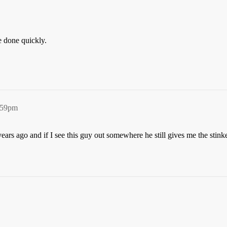
e done quickly.
5:59pm
0 years ago and if I see this guy out somewhere he still gives me the st