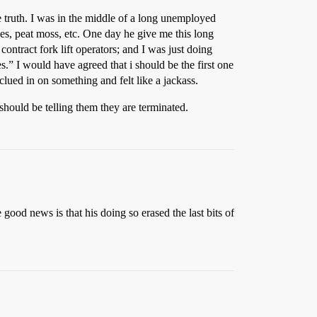
the truth. I was in the middle of a long unemployed
s, peat moss, etc. One day he give me this long
ontract fork lift operators; and I was just doing
es.” I would have agreed that i should be the first one
clued in on something and felt like a jackass.
should be telling them they are terminated.
 good news is that his doing so erased the last bits of