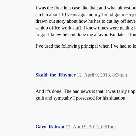
I was the firee in a case like that; and what almost b
stretch about 10 years ago and my friend got me a 
drawn out story about how he has to cut lay off sever
schlub office work stuff. I knew times were getting le
to go! I knew he had done me a favor. But later I fou
I’ve used the following principal when I’ve had to l
Skald_the_Rhymer
12
April 9, 2013, 8:24pm
And it’s done. The bad news is that it was fairly unpl
guilt and sympathy I possessed for his situation.
Gary_Robson
13
April 9, 2013, 8:51pm