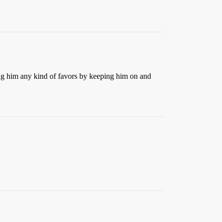
ing him any kind of favors by keeping him on and