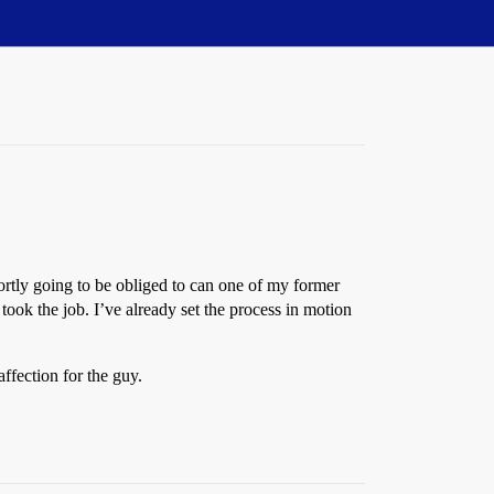
hortly going to be obliged to can one of my former
took the job. I’ve already set the process in motion
affection for the guy.