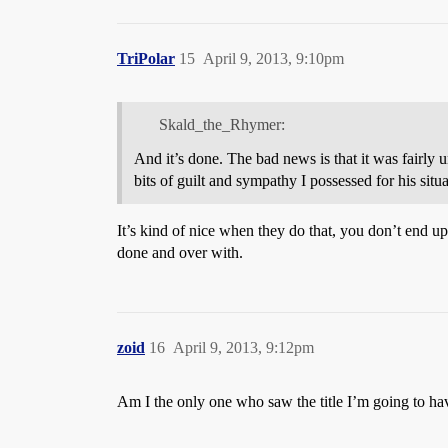
TriPolar
15
April 9, 2013, 9:10pm
Skald_the_Rhymer:
And it’s done. The bad news is that it was fairly u
bits of guilt and sympathy I possessed for his situa
It’s kind of nice when they do that, you don’t end up
done and over with.
zoid
16
April 9, 2013, 9:12pm
Am I the only one who saw the title I’m going to hav