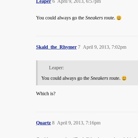
Leaper
6
April 9, 2013, 6:57pm
You could always go the
Sneakers
route.
Skald_the_Rhymer
7
April 9, 2013, 7:02pm
Leaper:
You could always go the
Sneakers
route.
Which is?
Quartz
8
April 9, 2013, 7:16pm