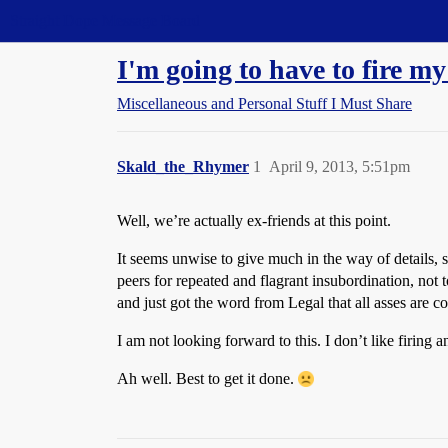
Straight Dope Message Board
I'm going to have to fire my
Miscellaneous and Personal Stuff I Must Share
Skald_the_Rhymer
1
April 9, 2013, 5:51pm
Well, we’re actually ex-friends at this point.
It seems unwise to give much in the way of details, s
peers for repeated and flagrant insubordination, not 
and just got the word from Legal that all asses are c
I am not looking forward to this. I don’t like firing 
Ah well. Best to get it done.