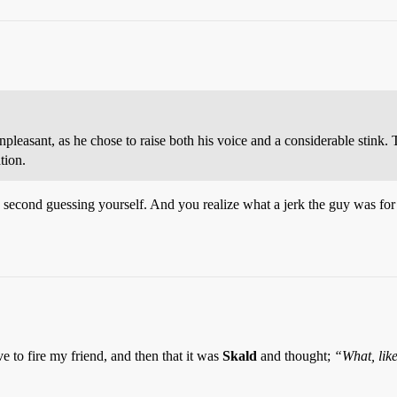
npleasant, as he chose to raise both his voice and a considerable stink. 
tion.
 second guessing yourself. And you realize what a jerk the guy was for p
e to fire my friend, and then that it was
Skald
and thought;
“What, like