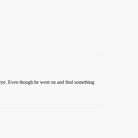
inkeye. Even though he went on and find something