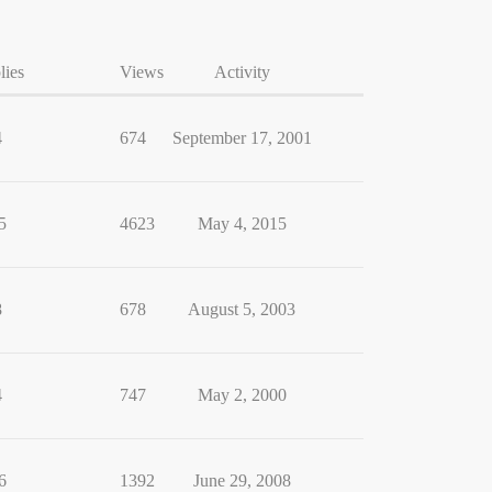
lies
Views
Activity
4
674
September 17, 2001
5
4623
May 4, 2015
8
678
August 5, 2003
4
747
May 2, 2000
6
1392
June 29, 2008