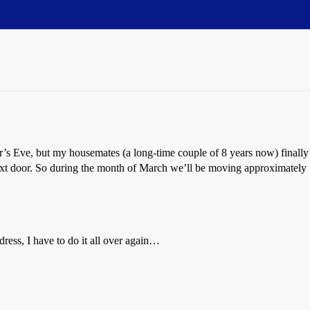
s Eve, but my housemates (a long-time couple of 8 years now) finally 
t door. So during the month of March we’ll be moving approximately 10
ress, I have to do it all over again…