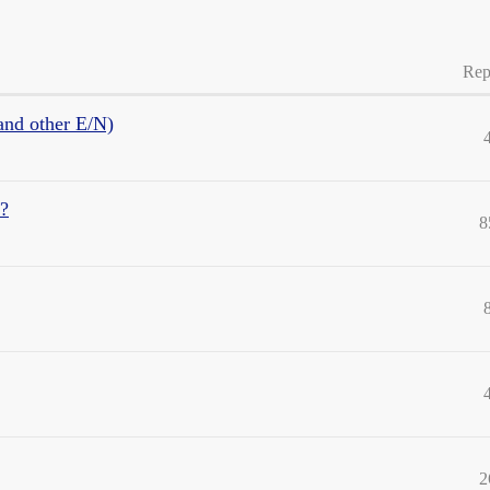
Rep
and other E/N)
d?
8
2