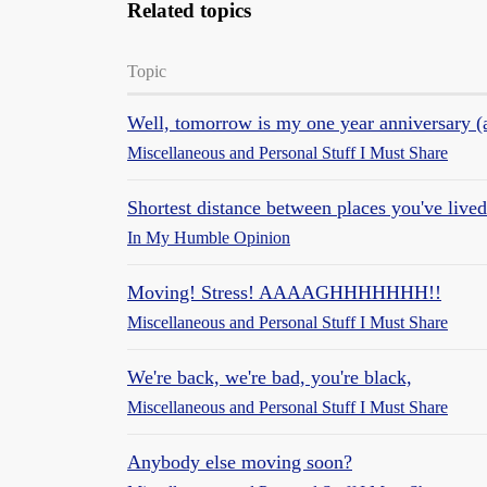
Related topics
Topic
Well, tomorrow is my one year anniversary (
Miscellaneous and Personal Stuff I Must Share
Shortest distance between places you've live
In My Humble Opinion
Moving! Stress! AAAAGHHHHHHH!!
Miscellaneous and Personal Stuff I Must Share
We're back, we're bad, you're black,
Miscellaneous and Personal Stuff I Must Share
Anybody else moving soon?