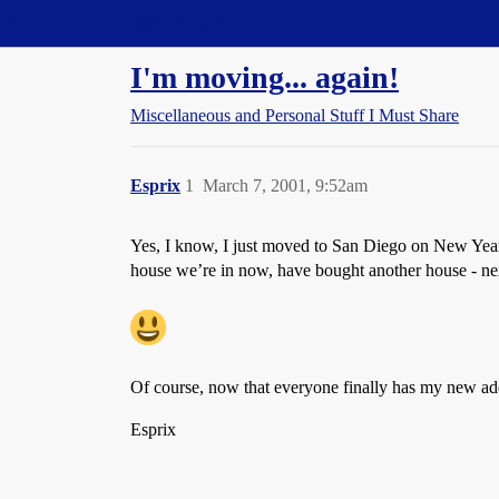
Straight Dope Message Board
I'm moving... again!
Miscellaneous and Personal Stuff I Must Share
Esprix
1
March 7, 2001, 9:52am
Yes, I know, I just moved to San Diego on New Year’
house we’re in now, have bought another house - nex
Of course, now that everyone finally has my new add
Esprix