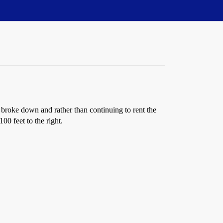
broke down and rather than continuing to rent the
0 feet to the right.