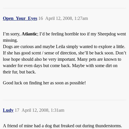
Open_Your_Eyes
16
April 12, 2008, 1:27am
I’m sorry,
Atlantic
; I’d be feeling horrible too if my Sheepdog went
missing.
Dogs are curious and maybe Leila simply wanted to explore a little.
If she has good scent / sense of direction, she’ll be back soon. Don’t
lose hope should also be very important. Many pets are known to
wander for even days but come back. Maybe with some dirt on
their fur, but back.
Good luck on finding her as soon as possible!
Ludy
17
April 12, 2008, 1:31am
A friend of mine had a dog that freaked out during thunderstorms.