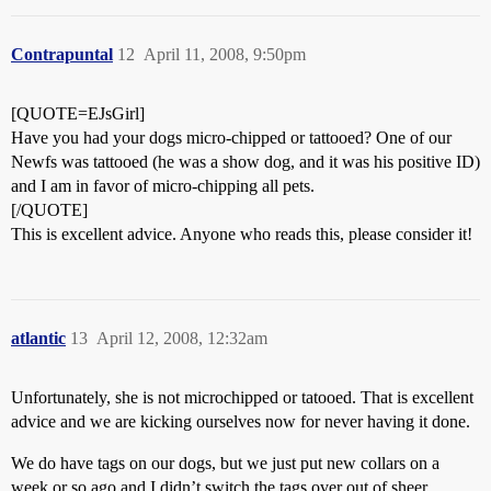
Contrapuntal
12
April 11, 2008, 9:50pm
[QUOTE=EJsGirl]
Have you had your dogs micro-chipped or tattooed? One of our
Newfs was tattooed (he was a show dog, and it was his positive ID)
and I am in favor of micro-chipping all pets.
[/QUOTE]
This is excellent advice. Anyone who reads this, please consider it!
atlantic
13
April 12, 2008, 12:32am
Unfortunately, she is not microchipped or tatooed. That is excellent
advice and we are kicking ourselves now for never having it done.
We do have tags on our dogs, but we just put new collars on a
week or so ago and I didn’t switch the tags over out of sheer