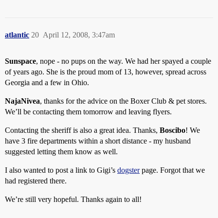
atlantic
20
April 12, 2008, 3:47am
Sunspace
, nope - no pups on the way. We had her spayed a couple
of years ago. She is the proud mom of 13, however, spread across
Georgia and a few in Ohio.
NajaNivea
, thanks for the advice on the Boxer Club & pet stores.
We’ll be contacting them tomorrow and leaving flyers.
Contacting the sheriff is also a great idea. Thanks,
Boscibo
! We
have 3 fire departments within a short distance - my husband
suggested letting them know as well.
I also wanted to post a link to Gigi’s
dogster
page. Forgot that we
had registered there.
We’re still very hopeful. Thanks again to all!