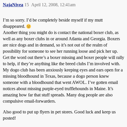
NajaNivea
15
April 12, 2008, 12:41am
I’m so sorry. I’d be completely beside myself if my mutt
disappeared.
Another thing you might do is contact the national boxer club, as
well as any boxer clubs in or around Atlanta and Georgia. Boxers
are nice dogs and in demand, so it’s not out of the realm of
possibility for someone to see her running loose and pick her up.
Get the word out there’s a boxer missing and boxer people will rally
to help, if they’re anything like the breed clubs I’m involved with.
My dogo club has been anxiously keeping eyes and ears open for a
missing bloodhound in Texas, because a dogo person knew
someone with a bloodhound that went AWOL. I’ve gotten email
notices about missing purple-eyed trufflehounds in Maine. It’s
amazing how far that stuff spreads. Many dog people are also
compulsive email-forwarders.
Also good to put up flyers in pet stores. Good luck and keep us
posted!