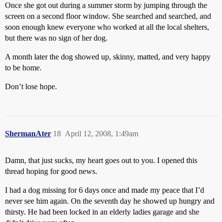
Once she got out during a summer storm by jumping through the
screen on a second floor window. She searched and searched, and
soon enough knew everyone who worked at all the local shelters,
but there was no sign of her dog.
A month later the dog showed up, skinny, matted, and very happy
to be home.
Don’t lose hope.
ShermanAter
18
April 12, 2008, 1:49am
Damn, that just sucks, my heart goes out to you. I opened this
thread hoping for good news.
I had a dog missing for 6 days once and made my peace that I’d
never see him again. On the seventh day he showed up hungry and
thirsty. He had been locked in an elderly ladies garage and she