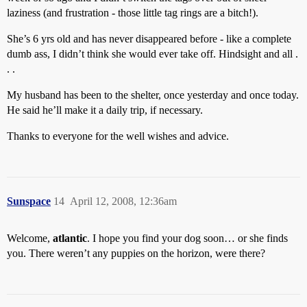
laziness (and frustration - those little tag rings are a bitch!).
She’s 6 yrs old and has never disappeared before - like a complete
dumb ass, I didn’t think she would ever take off. Hindsight and all .
. .
My husband has been to the shelter, once yesterday and once today.
He said he’ll make it a daily trip, if necessary.
Thanks to everyone for the well wishes and advice.
Sunspace
14
April 12, 2008, 12:36am
Welcome,
atlantic
. I hope you find your dog soon… or she finds
you. There weren’t any puppies on the horizon, were there?