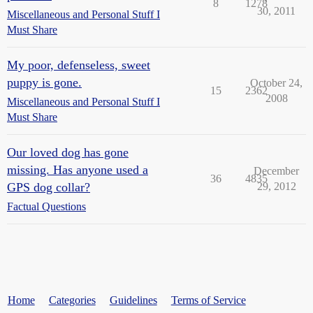
8
1278
30, 2011
Miscellaneous and Personal Stuff I
Must Share
My poor, defenseless, sweet
puppy is gone.
October 24,
15
2362
2008
Miscellaneous and Personal Stuff I
Must Share
Our loved dog has gone
missing. Has anyone used a
December
36
4835
GPS dog collar?
29, 2012
Factual Questions
Home
Categories
Guidelines
Terms of Service