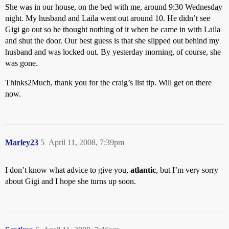
She was in our house, on the bed with me, around 9:30 Wednesday
night. My husband and Laila went out around 10. He didn’t see
Gigi go out so he thought nothing of it when he came in with Laila
and shut the door. Our best guess is that she slipped out behind my
husband and was locked out. By yesterday morning, of course, she
was gone.
Thinks2Much, thank you for the craig’s list tip. Will get on there
now.
Marley23
5
April 11, 2008, 7:39pm
I don’t know what advice to give you,
atlantic
, but I’m very sorry
about Gigi and I hope she turns up soon.