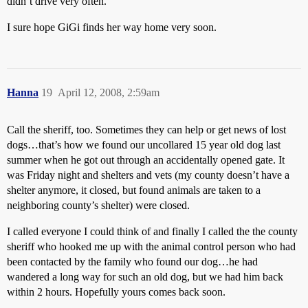
didn’t drive very often.
I sure hope GiGi finds her way home very soon.
Hanna
19
April 12, 2008, 2:59am
Call the sheriff, too. Sometimes they can help or get news of lost
dogs…that’s how we found our uncollared 15 year old dog last
summer when he got out through an accidentally opened gate. It
was Friday night and shelters and vets (my county doesn’t have a
shelter anymore, it closed, but found animals are taken to a
neighboring county’s shelter) were closed.
I called everyone I could think of and finally I called the the county
sheriff who hooked me up with the animal control person who had
been contacted by the family who found our dog…he had
wandered a long way for such an old dog, but we had him back
within 2 hours. Hopefully yours comes back soon.