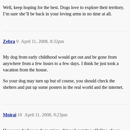
Well, keep hoping for the best. Dogs love to explore their territory.
I’m sure she’ll be back in your loving arms in no time at all.
Zebra
9
April 11, 2008, 8:32pm
My dog from early childhood would get out and be gone from
anywhere from a few hours to a few days. I think he just took a
vacation from the house.
So your dog may turn up but of course, you should check the
shelters and put up some posters in the real world and the internet.
Moirai
10
April 11, 2008, 9:23pm