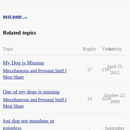
next page →
Related topics
Topic
Replies
Views
Activity
My Dog is Missing
April 25,
27
2597
Miscellaneous and Personal Stuff I
2012
Must Share
One of my dogs is missing
October 22,
24
2220
Miscellaneous and Personal Stuff I
2009
Must Share
lost dog not mundane or
pointless
September