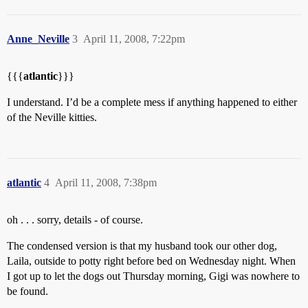
Anne_Neville
3
April 11, 2008, 7:22pm
{{{
atlantic
}}}
I understand. I’d be a complete mess if anything happened to either
of the Neville kitties.
atlantic
4
April 11, 2008, 7:38pm
oh . . . sorry, details - of course.
The condensed version is that my husband took our other dog,
Laila, outside to potty right before bed on Wednesday night. When
I got up to let the dogs out Thursday morning, Gigi was nowhere to
be found.