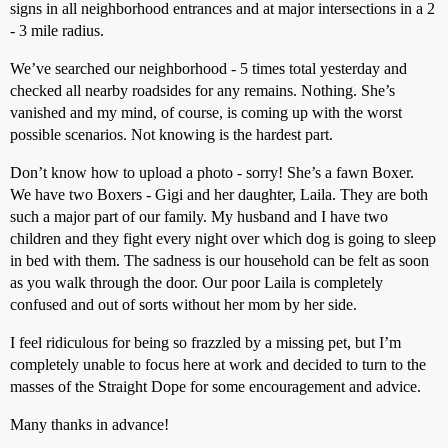
signs in all neighborhood entrances and at major intersections in a 2
- 3 mile radius.
We’ve searched our neighborhood - 5 times total yesterday and
checked all nearby roadsides for any remains. Nothing. She’s
vanished and my mind, of course, is coming up with the worst
possible scenarios. Not knowing is the hardest part.
Don’t know how to upload a photo - sorry! She’s a fawn Boxer.
We have two Boxers - Gigi and her daughter, Laila. They are both
such a major part of our family. My husband and I have two
children and they fight every night over which dog is going to sleep
in bed with them. The sadness is our household can be felt as soon
as you walk through the door. Our poor Laila is completely
confused and out of sorts without her mom by her side.
I feel ridiculous for being so frazzled by a missing pet, but I’m
completely unable to focus here at work and decided to turn to the
masses of the Straight Dope for some encouragement and advice.
Many thanks in advance!