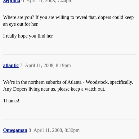
Septima
6
April 11, 2008, 7:46pm
Where are you? If you are willing to reveal that, dopers could keep
an eye out for her.
I really hope you find her.
atlantic
7
April 11, 2008, 8:19pm
We’re in the northern suburbs of Atlanta - Woodstock, specifically.
Any Dopers living near us, please keep a watch out.
Thanks!
Omegaman
8
April 11, 2008, 8:30pm