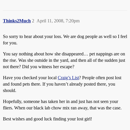
Thinks2Much
2
April 11, 2008, 7:20pm
So sorry to hear about your loss. We are dog people as well so I feel
for you.
You say nothing about how she disappeared… pet nappings are on
the rise. Was she outside in the yard, and then all of the sudden just
not there? Did you witness her escape?
Have you checked your local
Craig’s List
? People often post lost
and found pets there. If you haven’t already posted there, you
should.
Hopefully, someone has taken her in and just has not seen your
fliers. When our black lab chow mix ran away, that was the case.
Best wishes and good luck finding your lost girl!