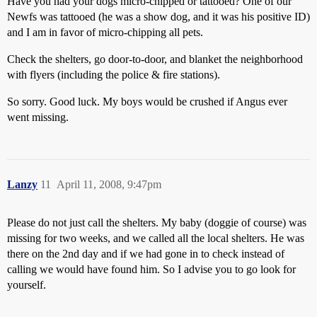
Have you had your dogs micro-chipped or tattooed? One of our
Newfs was tattooed (he was a show dog, and it was his positive ID)
and I am in favor of micro-chipping all pets.
Check the shelters, go door-to-door, and blanket the neighborhood
with flyers (including the police & fire stations).
So sorry. Good luck. My boys would be crushed if Angus ever
went missing.
Lanzy
11
April 11, 2008, 9:47pm
Please do not just call the shelters. My baby (doggie of course) was
missing for two weeks, and we called all the local shelters. He was
there on the 2nd day and if we had gone in to check instead of
calling we would have found him. So I advise you to go look for
yourself.