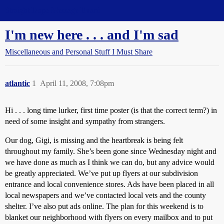
Straight Dope Message Board
I'm new here . . . and I'm sad
Miscellaneous and Personal Stuff I Must Share
atlantic
1
April 11, 2008, 7:08pm
Hi . . . long time lurker, first time poster (is that the correct term?) in
need of some insight and sympathy from strangers.
Our dog, Gigi, is missing and the heartbreak is being felt
throughout my family. She’s been gone since Wednesday night and
we have done as much as I think we can do, but any advice would
be greatly appreciated. We’ve put up flyers at our subdivision
entrance and local convenience stores. Ads have been placed in all
local newspapers and we’ve contacted local vets and the county
shelter. I’ve also put ads online. The plan for this weekend is to
blanket our neighborhood with flyers on every mailbox and to put