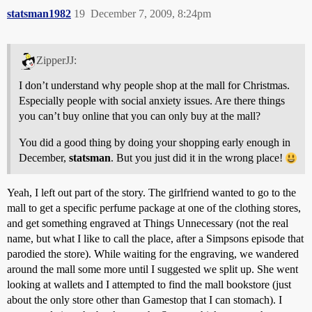
statsman1982
19
December 7, 2009, 8:24pm
ZipperJJ:
I don’t understand why people shop at the mall for Christmas.
Especially people with social anxiety issues. Are there things
you can’t buy online that you can only buy at the mall?
You did a good thing by doing your shopping early enough in
December,
statsman
. But you just did it in the wrong place!
Yeah, I left out part of the story. The girlfriend wanted to go to the
mall to get a specific perfume package at one of the clothing stores,
and get something engraved at Things Unnecessary (not the real
name, but what I like to call the place, after a Simpsons episode that
parodied the store). While waiting for the engraving, we wandered
around the mall some more until I suggested we split up. She went
looking at wallets and I attempted to find the mall bookstore (just
about the only store other than Gamestop that I can stomach). I