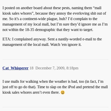
I posted on another board about these pests, naming them “mall
kiosk sales whores”, because they annoy the everloving shit out of
me. So it’s a continent-wide plague, huh? I’d complain to the
management of my local mall, but I’m sure they’d ignore me as I’m
not within the 18-35 demographic that they want to target.
ETA: I complained anyway. Sent a nastily-worded e-mail to the
management of the local mall. Watch 'em ignore it.
Cat_Whisperer
18
December 7, 2009, 8:18pm
I use malls for walking when the weather is bad, too (in fact, I’m
just off to go do that). Time to slap on the iPod and pretend the mall
kiosk sales whores aren’t even there.