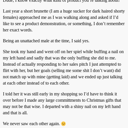
Dude, I know exactly what kind of product you’re talking about!
Last year a short brunette (I am a huge sucker for dark haired shorty
females) approached me as I was walking along and asked if I’d
like to see a product demonstration, or something, I don’t remember
her exact words.
Being an unattached male at the time, I said yes.
She took my hand and went off on her spiel while buffing a nail on
my left hand and sadly that was the only buffing she did to me.
Instead of actually responding to her sales pitch I just attempted to
flirt with her, but her goals (selling me some shit I don’t want) did
not match up with mine (getting laid) and we ended up just talking
at each other instead of to each other.
I told her it was still early in my shopping so I’d have to think it
over before I made any large committments to Christmas gifts that
may not be that wise. I departed with a shiny nail on my left hand
and that is all.
We never saw each other again.