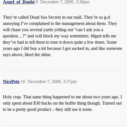
Angel_of_Doubt
9
December 7, 2009, 3:30pm
They’re called Dead Sea Secrets in our mall. They’re so g-d
annoying I’ve complained to the management about them. They
will chase you several yards yelling out “can I ask you a
question…?” and will block my way sometimes. Mgmt tells me
they’ve had to tell them to tone it down quite a few times. Some
years ago I did buy a kit because I got sucked in, and like someone
says above, liked the shine.
NicePete
10
December 7, 2009, 3:37pm
Holy crap. That same thing happened to me about two years ago. I
only spent about $30 bucks on the buffer thing though. Turned out
to be a pretty good product – they still use it some.