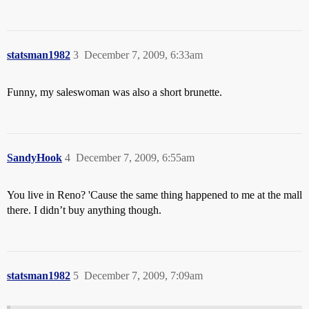
statsman1982
3
December 7, 2009, 6:33am
Funny, my saleswoman was also a short brunette.
SandyHook
4
December 7, 2009, 6:55am
You live in Reno? 'Cause the same thing happened to me at the mall
there. I didn’t buy anything though.
statsman1982
5
December 7, 2009, 7:09am