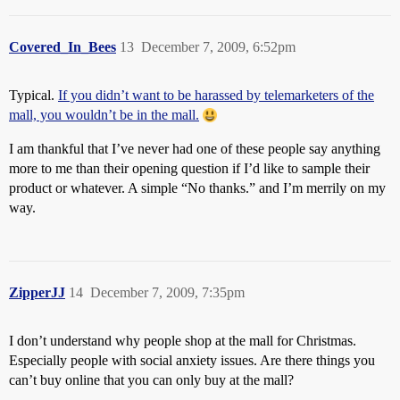
Covered_In_Bees
13
December 7, 2009, 6:52pm
Typical.
If you didn’t want to be harassed by telemarketers of the
mall, you wouldn’t be in the mall.
I am thankful that I’ve never had one of these people say anything
more to me than their opening question if I’d like to sample their
product or whatever. A simple “No thanks.” and I’m merrily on my
way.
ZipperJJ
14
December 7, 2009, 7:35pm
I don’t understand why people shop at the mall for Christmas.
Especially people with social anxiety issues. Are there things you
can’t buy online that you can only buy at the mall?