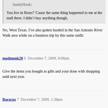
SandyHook:
You live in Reno? 'Cause the same thing happened to me at the
mall there. I didn’t buy anything though.
No, West Texas. I’ve also gotten hustled in the San Antonio River
Walk area while on a business trip by this same outfit.
madmonk28
6
December 7, 2009, 8:08am
Give the items you bought as gifts and your done with shopping
until next year.
Baracus
7
December 7, 2009, 1:38pm