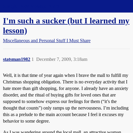
Straight Dope Message Board
I'm such a sucker (but I learned my
lesson)
Miscellaneous and Personal Stuff I Must Share
statsman1982
1
December 7, 2009, 3:18am
Well, it is that time of year again when I brave the mall to fulfill my
Christmas shopping obligation. There is no everyday activity that I
hate more than gift shopping, for anyone. I already have an anxiety
disorder, and the ritual of buying gifts for loved ones that are
supposed to somehow express our feelings for them (“it’s the
thought that counts”) only ramps up the nervousness. I’m including
this as a prelude to the main account because I feel it excuses my
behavior to some degree.
As I was wandering around the local mall, an attractive woman