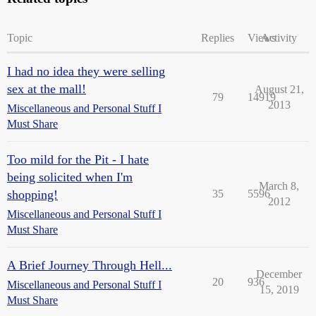
Topic
Replies
Views
Activity
I had no idea they were selling
sex at the mall!
August 21,
79
14919
2013
Miscellaneous and Personal Stuff I
Must Share
Too mild for the Pit - I hate
being solicited when I'm
March 8,
shopping!
35
5596
2012
Miscellaneous and Personal Stuff I
Must Share
A Brief Journey Through Hell...
December
20
936
Miscellaneous and Personal Stuff I
15, 2019
Must Share