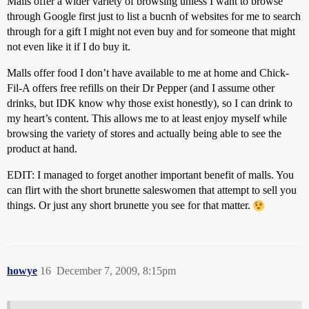
Malls offer a wider variety of browsing unless I want to browse
through Google first just to list a bucnh of websites for me to search
through for a gift I might not even buy and for someone that might
not even like it if I do buy it.
Malls offer food I don’t have available to me at home and Chick-
Fil-A offers free refills on their Dr Pepper (and I assume other
drinks, but IDK know why those exist honestly), so I can drink to
my heart’s content. This allows me to at least enjoy myself while
browsing the variety of stores and actually being able to see the
product at hand.
EDIT: I managed to forget another important benefit of malls. You
can flirt with the short brunette saleswomen that attempt to sell you
things. Or just any short brunette you see for that matter.
howye
16
December 7, 2009, 8:15pm