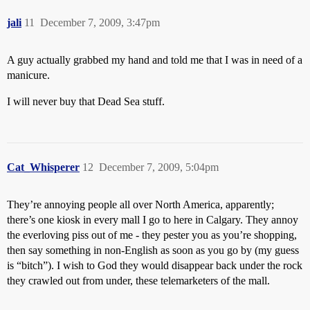
jali
11
December 7, 2009, 3:47pm
A guy actually grabbed my hand and told me that I was in need of a
manicure.
I will never buy that Dead Sea stuff.
Cat_Whisperer
12
December 7, 2009, 5:04pm
They’re annoying people all over North America, apparently;
there’s one kiosk in every mall I go to here in Calgary. They annoy
the everloving piss out of me - they pester you as you’re shopping,
then say something in non-English as soon as you go by (my guess
is “bitch”). I wish to God they would disappear back under the rock
they crawled out from under, these telemarketers of the mall.