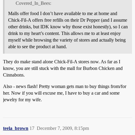
Covered_In_Bees:
Malls offer food I don’t have available to me at home and
Chick-Fil-A offers free refills on their Dr Pepper (and I assume
other drinks, but IDK know why those exist honestly), so I can
drink to my heart’s content. This allows me to at least enjoy
myself while browsing the variety of stores and actually being
able to see the product at hand.
They do make stand alone Chick-Fil-A stores now. As far as I
know, you are still stuck with the mall for Burbon Chicken and
Cinnabons.
Also - news flash! Pretty woman gets man to buy things from/for
her. Now if you will excuse me, I have to buy a car and some
jewelry for my wife.
teela_brown
17
December 7, 2009, 8:15pm