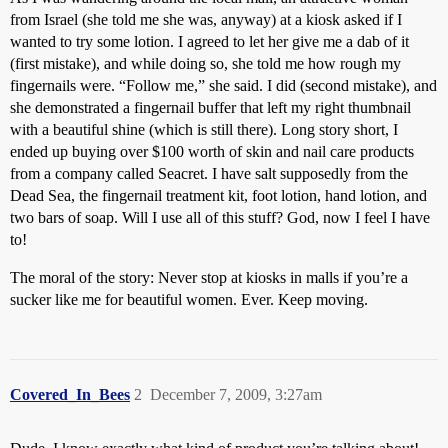
from Israel (she told me she was, anyway) at a kiosk asked if I
wanted to try some lotion. I agreed to let her give me a dab of it
(first mistake), and while doing so, she told me how rough my
fingernails were. “Follow me,” she said. I did (second mistake), and
she demonstrated a fingernail buffer that left my right thumbnail
with a beautiful shine (which is still there). Long story short, I
ended up buying over $100 worth of skin and nail care products
from a company called Seacret. I have salt supposedly from the
Dead Sea, the fingernail treatment kit, foot lotion, hand lotion, and
two bars of soap. Will I use all of this stuff? God, now I feel I have
to!
The moral of the story: Never stop at kiosks in malls if you’re a
sucker like me for beautiful women. Ever. Keep moving.
Covered_In_Bees
2
December 7, 2009, 3:27am