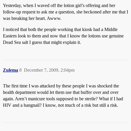
Yesterday, when I waved off the lotion girl’s offering and her
follow-up request to ask me a question, she beckoned after me that I
was breaking her heart. Awww.
I noticed that both the people working that kiosk had a Middle
Eastern look to them and now that I know the lotions use genuine
Dead Sea salt I guess that might explain it.
Zulema
8
December 7, 2009, 2:04pm
The first time I was attacked by these people I was shocked the
health department would let them use that buffer over and over
again. Aren’t manicure tools supposed to be sterile? What if I had
HIV and a hangnail? I know, not much of a risk but still a risk.