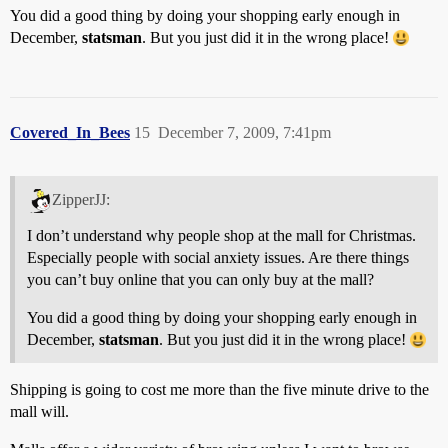
You did a good thing by doing your shopping early enough in
December,
statsman
. But you just did it in the wrong place!
Covered_In_Bees
15
December 7, 2009, 7:41pm
ZipperJJ:
I don’t understand why people shop at the mall for Christmas.
Especially people with social anxiety issues. Are there things
you can’t buy online that you can only buy at the mall?
You did a good thing by doing your shopping early enough in
December,
statsman
. But you just did it in the wrong place!
Shipping is going to cost me more than the five minute drive to the
mall will.