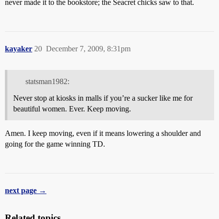
never made it to the bookstore; the Seacret chicks saw to that.
kayaker
20
December 7, 2009, 8:31pm
statsman1982:
Never stop at kiosks in malls if you’re a sucker like me for
beautiful women. Ever. Keep moving.
Amen. I keep moving, even if it means lowering a shoulder and
going for the game winning TD.
next page →
Related topics