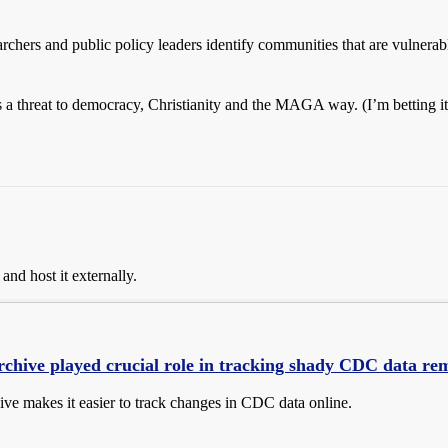
chers and public policy leaders identify communities that are vulnerable
a threat to democracy, Christianity and the MAGA way. (I’m betting its 
and host it externally.
rchive played crucial role in tracking shady CDC data re
ive makes it easier to track changes in CDC data online.