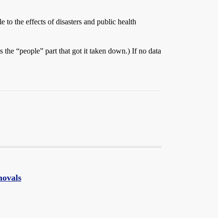
 to the effects of disasters and public health
the “people” part that got it taken down.) If no data
movals