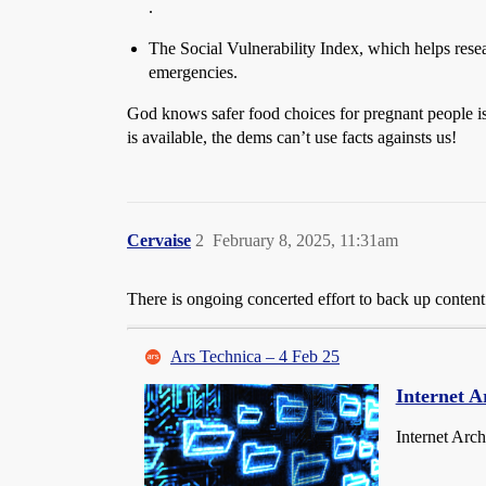
.
The Social Vulnerability Index, which helps resear
emergencies.
God knows safer food choices for pregnant people is 
is available, the dems can’t use facts againsts us!
Cervaise
2
February 8, 2025, 11:31am
There is ongoing concerted effort to back up content 
Ars Technica – 4 Feb 25
Internet A
Internet Arch