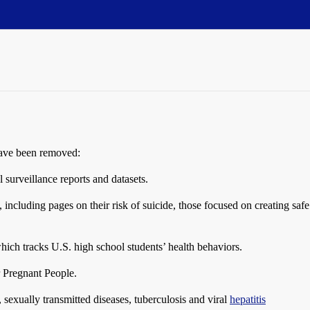
have been removed:
 surveillance reports and datasets.
ncluding pages on their risk of suicide, those focused on creating saf
ich tracks U.S. high school students’ health behaviors.
r Pregnant People.
, sexually transmitted diseases, tuberculosis and viral
hepatitis