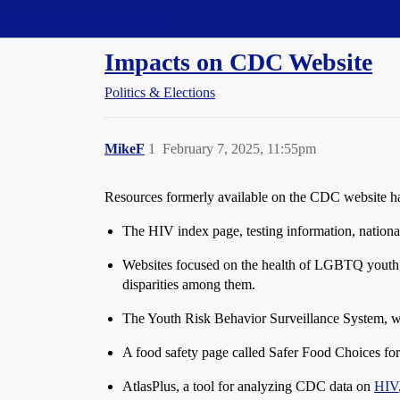
Straight Dope Message Board
Impacts on CDC Website
Politics & Elections
MikeF
1
February 7, 2025, 11:55pm
Resources formerly available on the CDC website 
The HIV index page, testing information, national
Websites focused on the health of LGBTQ youth, i
disparities among them.
The Youth Risk Behavior Surveillance System, wh
A food safety page called Safer Food Choices fo
AtlasPlus, a tool for analyzing CDC data on
HIV