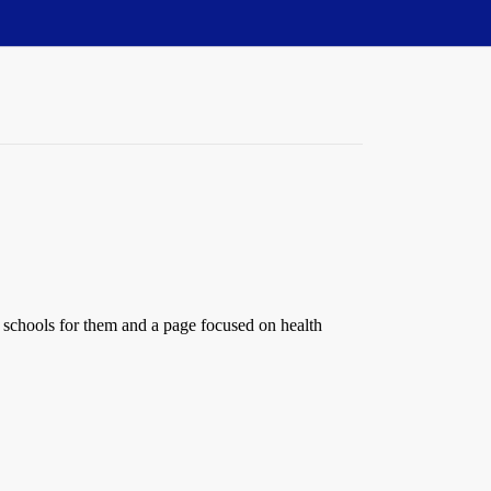
e schools for them and a page focused on health