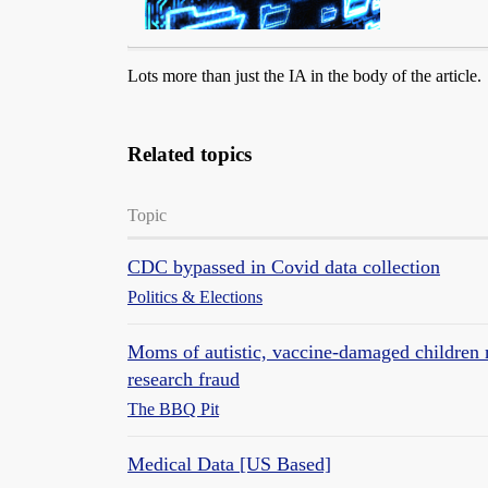
Lots more than just the IA in the body of the article.
Related topics
Topic
CDC bypassed in Covid data collection
Politics & Elections
Moms of autistic, vaccine-damaged children
research fraud
The BBQ Pit
Medical Data [US Based]