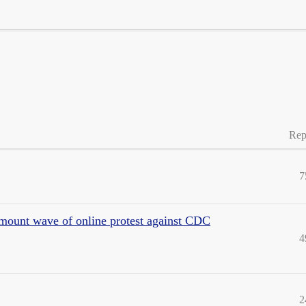
Rep
7
 mount wave of online protest against CDC
4
2