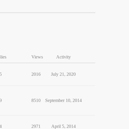
lies
Views
Activity
5
2016
July 21, 2020
9
8510
September 10, 2014
4
2971
April 5, 2014