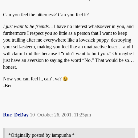
Can you feel the bitterness? Can you feel it?
I just want to be friends.
- I have no interest whatsoever in you, and
furthermore I respect you so little as a person that I want to keep
you trailing after me everywhere like a lovesick puppy, destroying
your self-esteem, making you feel like an unattractive loser… and I
will claim I did this because I “didn’t want to hurt you.” Or maybe I
just have an aversion to saying the word “No.” That would be so…
honest.
Now you can feel it, can’t ya?
-Ben
Rue_DeDay
10
October 26, 2001, 11:25pm
*Originally posted by iampunha *