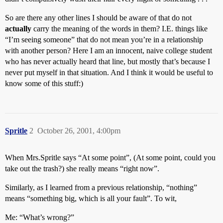
So are there any other lines I should be aware of that do not
actually
carry the meaning of the words in them? I.E. things like
“I’m seeing someone” that do not mean you’re in a relationship
with another person? Here I am an innocent, naive college student
who has never actually heard that line, but mostly that’s because I
never put myself in that situation. And I think it would be useful to
know some of this stuff:)
Spritle
2
October 26, 2001, 4:00pm
When Mrs.Spritle says “At some point”, (At some point, could you
take out the trash?) she really means “right now”.
Similarly, as I learned from a previous relationship, “nothing”
means “something big, which is all your fault”. To wit,
Me: “What’s wrong?”