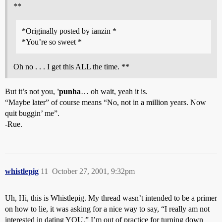
**
*Originally posted by ianzin *
*You’re so sweet *
Oh no . . . I get this ALL the time. **
But it’s not you,
'punha
… oh wait, yeah it is.
“Maybe later” of course means “No, not in a million years. Now
quit buggin’ me”.
-Rue.
whistlepig
11
October 27, 2001, 9:32pm
Uh, Hi, this is Whistlepig. My thread wasn’t intended to be a primer
on how to lie, it was asking for a nice way to say, “I really am not
interested in dating YOU.” I’m out of practice for turning down