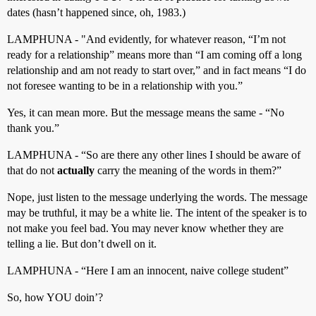
dates (hasn’t happened since, oh, 1983.)
LAMPHUNA - "And evidently, for whatever reason, “I’m not
ready for a relationship” means more than “I am coming off a long
relationship and am not ready to start over,” and in fact means “I do
not foresee wanting to be in a relationship with you.”
Yes, it can mean more. But the message means the same - “No
thank you.”
LAMPHUNA - “So are there any other lines I should be aware of
that do not
actually
carry the meaning of the words in them?”
Nope, just listen to the message underlying the words. The message
may be truthful, it may be a white lie. The intent of the speaker is to
not make you feel bad. You may never know whether they are
telling a lie. But don’t dwell on it.
LAMPHUNA - “Here I am an innocent, naive college student”
So, how YOU doin’?