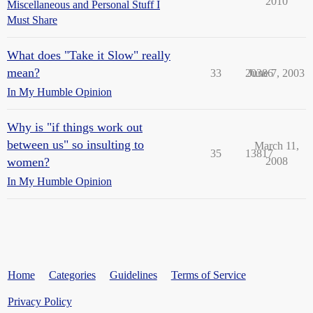
2010
Miscellaneous and Personal Stuff I
Must Share
What does "Take it Slow" really
mean?
33
20386
June 7, 2003
In My Humble Opinion
Why is "if things work out
between us" so insulting to
March 11,
35
13817
women?
2008
In My Humble Opinion
Home
Categories
Guidelines
Terms of Service
Privacy Policy