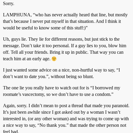
Sorry.
LAMPHUNA, “who has never actually heard that line, but mostly
that’s because I never put myself in that situation. And I think it
would be useful to know some of this stuff:)”
Uh, guys lie. They lie for different reasons, but just stick to the
message. Don’t take it too personal. If a guy lies to you, blow him
off. Tell all your friends. Bring it up in public. That way you can
teach him at an early age.
I just wanted some advice on a nice, non-hurtful way to say, “I
don’t want to date you.”, without being so blunt.
The one lie you really have to watch out for is “I borrowed my
roomate’s vascectomy, so we don’t have to use a condom.”
Again, sorry. I didn’t mean to post a thread that made you paranoid.
It’s just been awhile since I got asked out by a woman I wasn’t
interested in, (or any other woman) and was trying to come up with
a nice way to say, “No thank you.” that made the other person not
feel bad.