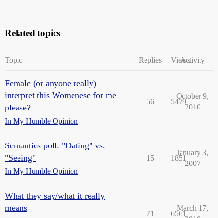
Related topics
Topic
Replies
Views
Activity
Female (or anyone really)
interpret this Womenese for me
October 9,
56
5479
please?
2010
In My Humble Opinion
Semantics poll: "Dating" vs.
January 3,
"Seeing"
15
1851
2007
In My Humble Opinion
What they say/what it really
means
March 17,
71
6561