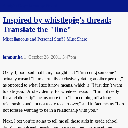
Straight Dope Message Board
Inspired by whistlepig's thread:
Translate the "line"
Miscellaneous and Personal Stuff I Must Share
iampunha
1
October 26, 2001, 3:47pm
Okay. I, poor sod that I am, thought that “I’m seeing someone”
actually
meant
“I am currently exclusively dating another person,”
as opposed to what I see it now means, which is “I just don’t want
to date
you
.” And evidently, for whatever reason, “I’m not ready
for a relationship” means more than “I am coming off a long
relationship and am not ready to start over,” and in fact means “I do
not foresee wanting to be in a relationship with you.”
Next, I bet you’re going to tell me all those girls in grade school
didn’t compulsively wash their hair every night or something . . .