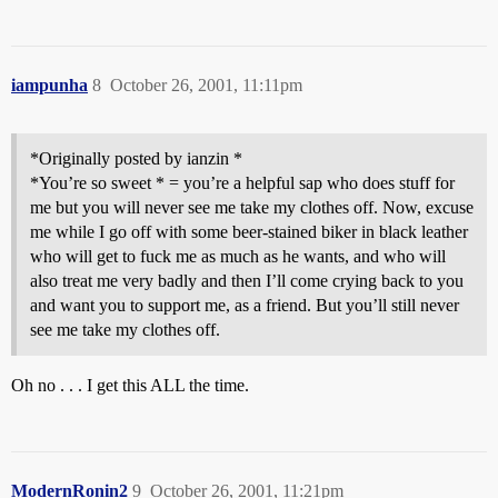
iampunha
8
October 26, 2001, 11:11pm
*Originally posted by ianzin *
*You’re so sweet * = you’re a helpful sap who does stuff for
me but you will never see me take my clothes off. Now, excuse
me while I go off with some beer-stained biker in black leather
who will get to fuck me as much as he wants, and who will
also treat me very badly and then I’ll come crying back to you
and want you to support me, as a friend. But you’ll still never
see me take my clothes off.
Oh no . . . I get this ALL the time.
ModernRonin2
9
October 26, 2001, 11:21pm