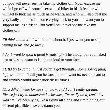
but you will never see me take my clothes off. Now, excuse me
while I go off with some beer-stained biker in black leather who
will get to fuck me as much as he wants, and who will also treat me
very badly and then I’ll come crying back to you and want you to
support me, as a friend. But you’ll still never see me take my
clothes off.
I’ll think about it
= I won’t think about it. I just want you to stop
talking to me and go away.
I don’t want to spoil a great friendship
= The thought of you naked
just makes me want to laugh out loud in your face.
I DID try to call but I just couldn’t get through… some sort of fault,
I guess
= I didn’t call you because I didn’t want to, never meant to
and frankly would rather suck diesel fumes.
It’s a difficult time for me right now, and I can’t really explain.
Please just try to understand… besides, I’m really tired, can’t this
wait?
= I’ve been lying like a skunk all along and I’m running out
of semi-plausible answers, damn you.