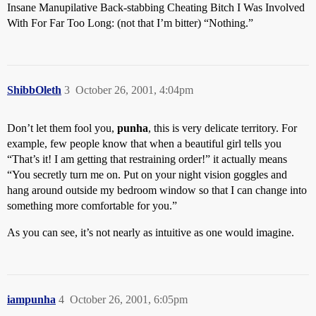
Insane Manupilative Back-stabbing Cheating Bitch I Was Involved
With For Far Too Long: (not that I’m bitter) “Nothing.”
ShibbOleth
3
October 26, 2001, 4:04pm
Don’t let them fool you,
punha
, this is very delicate territory. For
example, few people know that when a beautiful girl tells you
“That’s it! I am getting that restraining order!” it actually means
“You secretly turn me on. Put on your night vision goggles and
hang around outside my bedroom window so that I can change into
something more comfortable for you.”
As you can see, it’s not nearly as intuitive as one would imagine.
iampunha
4
October 26, 2001, 6:05pm