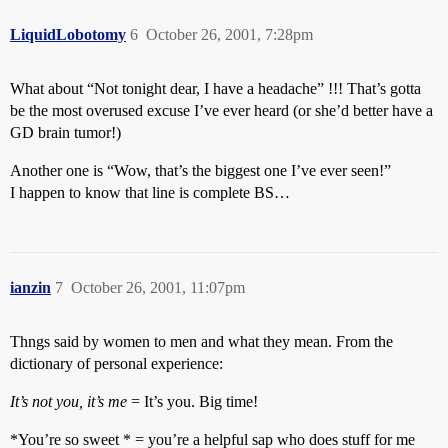
LiquidLobotomy
6
October 26, 2001, 7:28pm
What about “Not tonight dear, I have a headache” !!! That’s gotta
be the most overused excuse I’ve ever heard (or she’d better have a
GD brain tumor!)
Another one is “Wow, that’s the biggest one I’ve ever seen!”
I happen to know that line is complete BS…
ianzin
7
October 26, 2001, 11:07pm
Thngs said by women to men and what they mean. From the
dictionary of personal experience:
It’s not you, it’s me
= It’s you. Big time!
*You’re so sweet * = you’re a helpful sap who does stuff for me