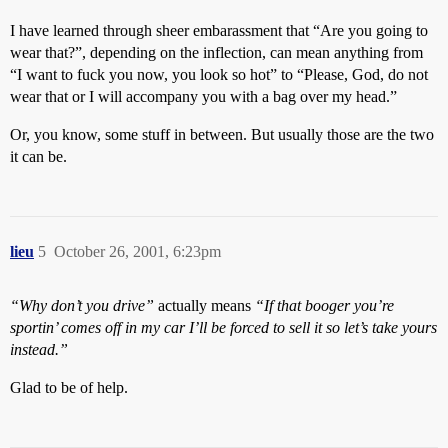
I have learned through sheer embarassment that “Are you going to
wear that?”, depending on the inflection, can mean anything from
“I want to fuck you now, you look so hot” to “Please, God, do not
wear that or I will accompany you with a bag over my head.”
Or, you know, some stuff in between. But usually those are the two
it can be.
lieu
5
October 26, 2001, 6:23pm
“Why don’t you drive”
actually means
“If that booger you’re
sportin’ comes off in my car I’ll be forced to sell it so let’s take yours
instead.”
Glad to be of help.