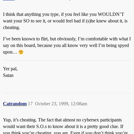
I think that anything you type, if you feel like you WOULDN’T
want your SO to see it, or would feel bad if (s)he knew about it, is
cheating.
I’ve been known to flirt, but obviously, I’m comfortable with what I
say on this board, because you all know very well I’m being spyed
upon…
Yer pal,
Satan
Catrandom
17
October 23, 1999, 12:08am
Yup, it’s cheating. The fact that almost no cybersex participants
would want their S.O.s to know about it is a pretty good clue. If
you think you’re cheating, you are. Even if you don’t think you’re