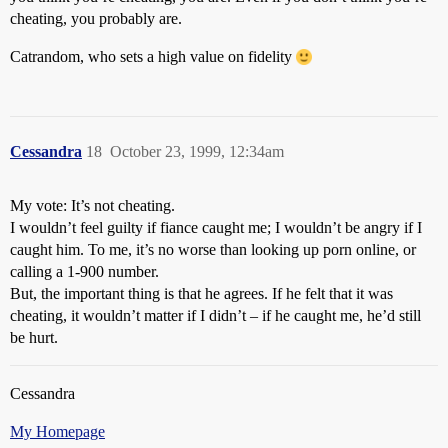
cheating, you probably are.
Catrandom, who sets a high value on fidelity
Cessandra
18
October 23, 1999, 12:34am
My vote: It’s not cheating.
I wouldn’t feel guilty if fiance caught me; I wouldn’t be angry if I
caught him. To me, it’s no worse than looking up porn online, or
calling a 1-900 number.
But, the important thing is that he agrees. If he felt that it was
cheating, it wouldn’t matter if I didn’t – if he caught me, he’d still
be hurt.
Cessandra
My Homepage