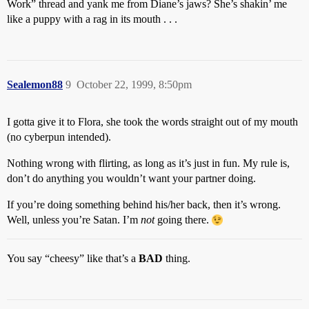
Work” thread and yank me from Diane’s jaws? She’s shakin’ me
like a puppy with a rag in its mouth . . .
Sealemon88
9
October 22, 1999, 8:50pm
I gotta give it to Flora, she took the words straight out of my mouth
(no cyberpun intended).
Nothing wrong with flirting, as long as it’s just in fun. My rule is,
don’t do anything you wouldn’t want your partner doing.
If you’re doing something behind his/her back, then it’s wrong.
Well, unless you’re Satan. I’m
not
going there.
You say “cheesy” like that’s a
BAD
thing.