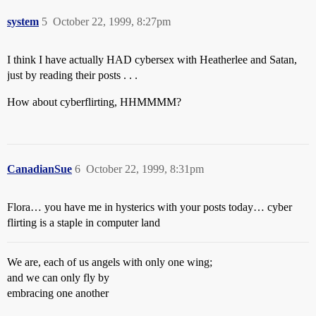
system
5
October 22, 1999, 8:27pm
I think I have actually HAD cybersex with Heatherlee and Satan,
just by reading their posts . . .
How about cyberflirting, HHMMMM?
CanadianSue
6
October 22, 1999, 8:31pm
Flora… you have me in hysterics with your posts today… cyber
flirting is a staple in computer land
We are, each of us angels with only one wing;
and we can only fly by
embracing one another