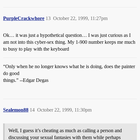
PurpleCrackwhore
13
October 22, 1999, 11:27pm
Ok… it was just a hypothetical question… I was just curious as I
am not into this cyber-sex thing. My 1-900 number keeps me much
to busy to play with the keyboard
“Only when he no longer knows what he is doing, does the painter
do good
things.” --Edgar Degas
Sealemon88
14
October 22, 1999, 11:30pm
Well, I guess it’s cheating as much as calling a person and
discussing your sexual fantasies with them while perhaps