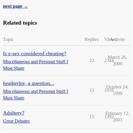
next page →
Related topics
Topic
Replies
Views
Activity
Is e-sex considered cheating?
March 26,
22
2344
Miscellaneous and Personal Stuff I
2000
Must Share
heatherlee, a question...
October 24,
13
1018
Miscellaneous and Personal Stuff I
1999
Must Share
Adultery?
February 12,
15
1392
2003
Great Debates