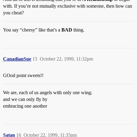
with. If you’re not mutually exclusive with someone, then how can
you cheat?
You say “cheesy” like that’s a
BAD
thing.
CanadianSue
15
October 22, 1999, 11:32pm
GOod point sweets!!
We are, each of us angels with only one wing;
and we can only fly by
embracing one another
Satan
16
October 22, 1999, 11:35pm