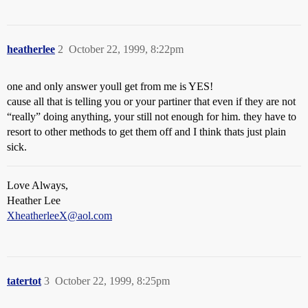
heatherlee
2
October 22, 1999, 8:22pm
one and only answer youll get from me is YES!
cause all that is telling you or your partiner that even if they are not
“really” doing anything, your still not enough for him. they have to
resort to other methods to get them off and I think thats just plain
sick.
Love Always,
Heather Lee
XheatherleeX@aol.com
tatertot
3
October 22, 1999, 8:25pm