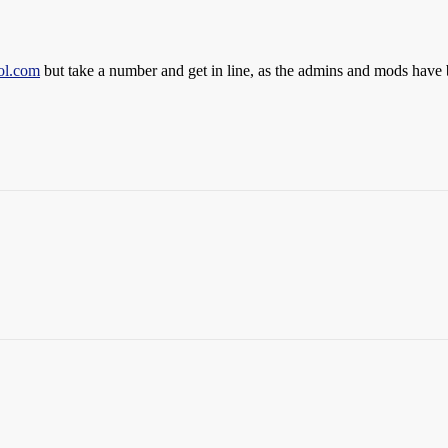
ol.com
but take a number and get in line, as the admins and mods have 