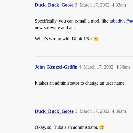
Duck_Duck_Goose
3
March 17, 2002, 4:33am
Specifically, you can e-mail a mod, like
tubadiva@a
new software and all.
What’s wrong with Blink 178?
John_Kentzel-Griffin
4
March 17, 2002, 4:36am
It takes an administrator to change an user name.
Duck_Duck_Goose
5
March 17, 2002, 4:39am
Okay, so, Tuba’s an administrator.