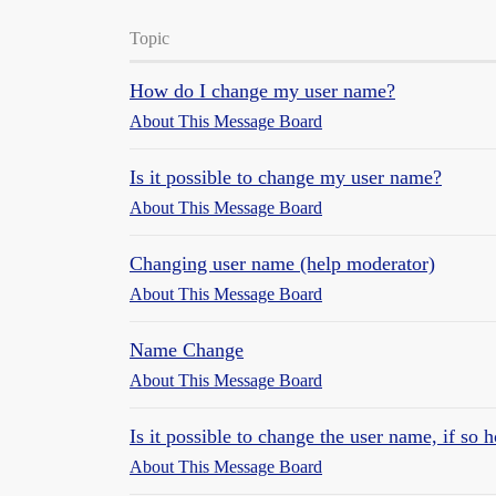
Topic
How do I change my user name?
About This Message Board
Is it possible to change my user name?
About This Message Board
Changing user name (help moderator)
About This Message Board
Name Change
About This Message Board
Is it possible to change the user name, if so 
About This Message Board