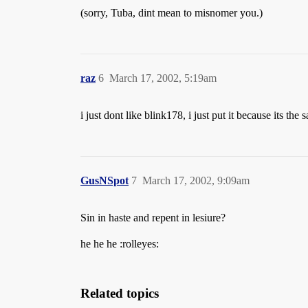
(sorry, Tuba, dint mean to misnomer you.)
raz
6
March 17, 2002, 5:19am
i just dont like blink178, i just put it because its the
GusNSpot
7
March 17, 2002, 9:09am
Sin in haste and repent in lesiure?
he he he :rolleyes:
Related topics