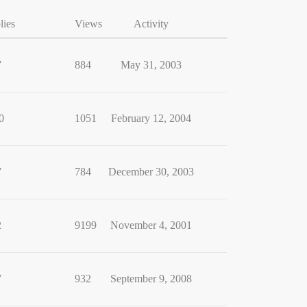
lies
Views
Activity
7
884
May 31, 2003
0
1051
February 12, 2004
7
784
December 30, 2003
2
9199
November 4, 2001
7
932
September 9, 2008