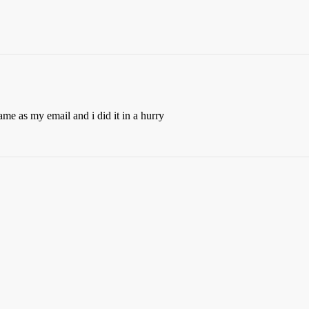
 same as my email and i did it in a hurry