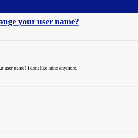
hange your user name?
ur user name? i dont like mine anymore.