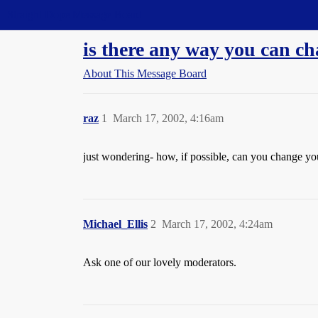
Straight Dope Message Board
is there any way you can c
About This Message Board
raz
1
March 17, 2002, 4:16am
just wondering- how, if possible, can you change yo
Michael_Ellis
2
March 17, 2002, 4:24am
Ask one of our lovely moderators.