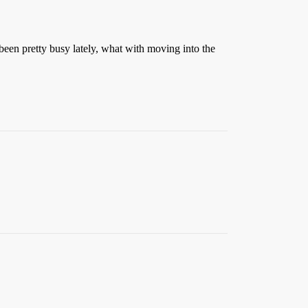
been pretty busy lately, what with moving into the