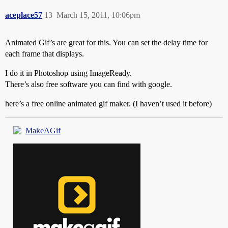
aceplace57
13
March 15, 2011, 10:06pm
Animated Gif’s are great for this. You can set the delay time for
each frame that displays.
I do it in Photoshop using ImageReady.
There’s also free software you can find with google.
here’s a free online animated gif maker. (I haven’t used it before)
MakeAGif