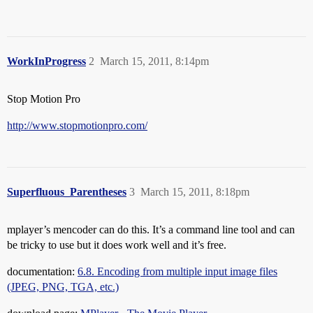
WorkInProgress
2
March 15, 2011, 8:14pm
Stop Motion Pro
http://www.stopmotionpro.com/
Superfluous_Parentheses
3
March 15, 2011, 8:18pm
mplayer’s mencoder can do this. It’s a command line tool and can
be tricky to use but it does work well and it’s free.
documentation:
6.8. Encoding from multiple input image files
(JPEG, PNG, TGA, etc.)