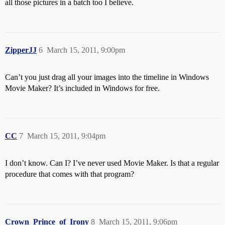
all those pictures in a batch too I believe.
ZipperJJ
6
March 15, 2011, 9:00pm
Can’t you just drag all your images into the timeline in Windows
Movie Maker? It’s included in Windows for free.
CC
7
March 15, 2011, 9:04pm
I don’t know. Can I? I’ve never used Movie Maker. Is that a regular
procedure that comes with that program?
Crown_Prince_of_Irony
8
March 15, 2011, 9:06pm