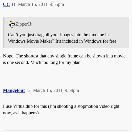
CC
11
March 15, 2011, 9:55pm
ZipperJJ:
Can’t you just drag all your images into the timeline in
Windows Movie Maker? It’s included in Windows for free.
Nope. The shortest that any single frame can be shown in a movie
is one second. Much too long for my plan.
Mangetout
12
March 15, 2011, 9:58pm
I use Virtualdub for this (I’m shooting a stopmotion video right
now, as it happens)