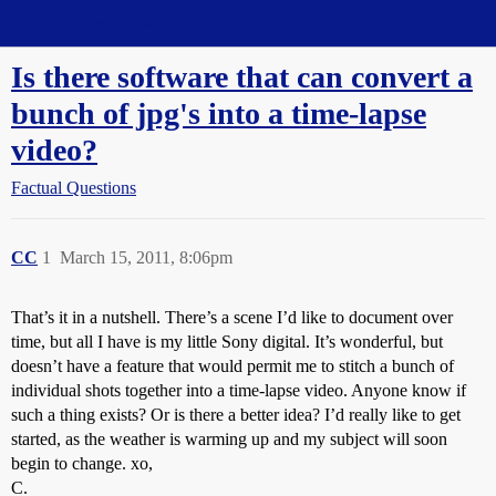
Straight Dope Message Board
Is there software that can convert a
bunch of jpg's into a time-lapse
video?
Factual Questions
CC
1
March 15, 2011, 8:06pm
That’s it in a nutshell. There’s a scene I’d like to document over
time, but all I have is my little Sony digital. It’s wonderful, but
doesn’t have a feature that would permit me to stitch a bunch of
individual shots together into a time-lapse video. Anyone know if
such a thing exists? Or is there a better idea? I’d really like to get
started, as the weather is warming up and my subject will soon
begin to change. xo,
C.