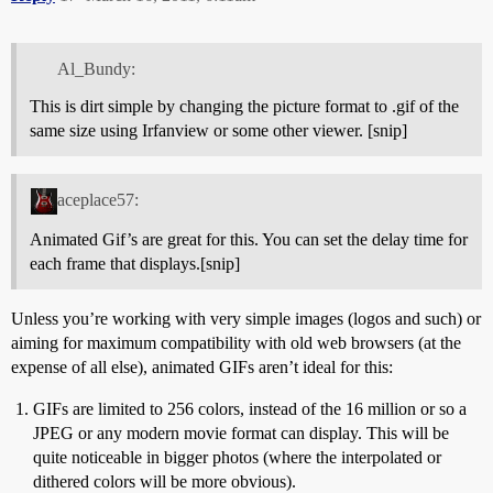
Al_Bundy:
This is dirt simple by changing the picture format to .gif of the
same size using Irfanview or some other viewer. [snip]
aceplace57:
Animated Gif’s are great for this. You can set the delay time for
each frame that displays.[snip]
Unless you’re working with very simple images (logos and such) or
aiming for maximum compatibility with old web browsers (at the
expense of all else), animated GIFs aren’t ideal for this:
GIFs are limited to 256 colors, instead of the 16 million or so a
JPEG or any modern movie format can display. This will be
quite noticeable in bigger photos (where the interpolated or
dithered colors will be more obvious).