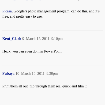
Picasa
, Google’s photo management program, can do this, and it’s
free, and pretty easy to use.
Kent_Clark
9
March 15, 2011, 9:10pm
Heck, you can even do it in PowerPoint.
Fubaya
10
March 15, 2011, 9:39pm
Print them all out, flip through them real quick and film it.