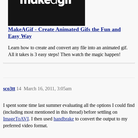
MakeAGif - Create Animated Gifs the Fun and
Easy Way
Learn how to create and convert any file into an animated gif.
All it takes is 3 easy steps! Then watch the magic happen!
sco3tt
14
March 16, 2011, 3:05am
I spent some time last summer evaluating all the options I could find
(including most mentioned in this thread) before settling on
ImageToAVI
. I then used
handbrake
to convert the output to my
preferred video format.