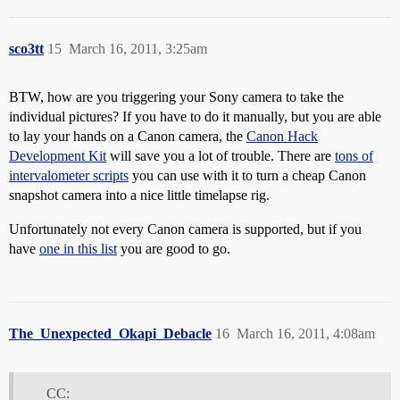
sco3tt
15
March 16, 2011, 3:25am
BTW, how are you triggering your Sony camera to take the
individual pictures? If you have to do it manually, but you are able
to lay your hands on a Canon camera, the
Canon Hack
Development Kit
will save you a lot of trouble. There are
tons of
intervalometer scripts
you can use with it to turn a cheap Canon
snapshot camera into a nice little timelapse rig.
Unfortunately not every Canon camera is supported, but if you
have
one in this list
you are good to go.
The_Unexpected_Okapi_Debacle
16
March 16, 2011, 4:08am
CC: