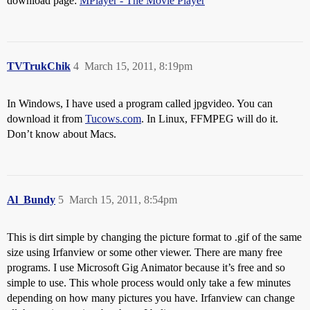
download page:
MPlayer - The Movie Player
TVTrukChik
4
March 15, 2011, 8:19pm
In Windows, I have used a program called jpgvideo. You can
download it from
Tucows.com
. In Linux, FFMPEG will do it.
Don’t know about Macs.
Al_Bundy
5
March 15, 2011, 8:54pm
This is dirt simple by changing the picture format to .gif of the same
size using Irfanview or some other viewer. There are many free
programs. I use Microsoft Gig Animator because it’s free and so
simple to use. This whole process would only take a few minutes
depending on how many pictures you have. Irfanview can change