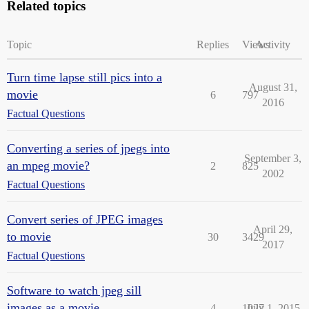
Related topics
Topic
Replies
Views
Activity
Turn time lapse still pics into a
August 31,
movie
6
797
2016
Factual Questions
Converting a series of jpegs into
September 3,
an mpeg movie?
2
825
2002
Factual Questions
Convert series of JPEG images
April 29,
to movie
30
3429
2017
Factual Questions
Software to watch jpeg sill
images as a movie
4
1027
July 1, 2015