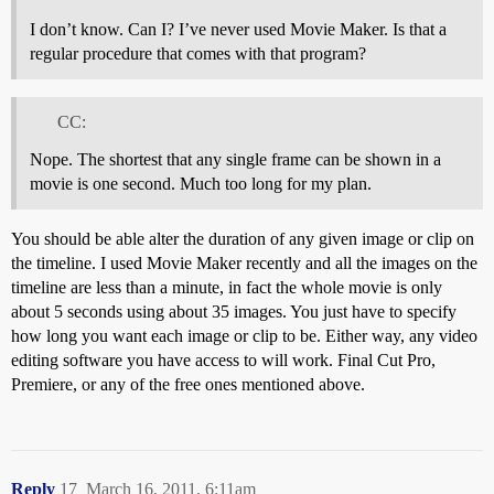
I don’t know. Can I? I’ve never used Movie Maker. Is that a
regular procedure that comes with that program?
CC:
Nope. The shortest that any single frame can be shown in a
movie is one second. Much too long for my plan.
You should be able alter the duration of any given image or clip on
the timeline. I used Movie Maker recently and all the images on the
timeline are less than a minute, in fact the whole movie is only
about 5 seconds using about 35 images. You just have to specify
how long you want each image or clip to be. Either way, any video
editing software you have access to will work. Final Cut Pro,
Premiere, or any of the free ones mentioned above.
Reply
17
March 16, 2011, 6:11am