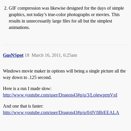
GIF compression was likewise designed for the days of simple
graphics, not today’s true-color photographs or movies. This
results in unnecessarily large files for all but the simplest
animations.
GusNSpot
18
March 16, 2011, 6:25am
Windows movie maker in options will being a single picture all the
way down to .125 second.
Here is a run I made slow:
http://www.youtube.com/user/Dragon43#p/u/3/LolgwprmVnI
And one that is faster:
http://www.youtube.com/user/Dragon43#p/u/0/dVfiBrEEALA