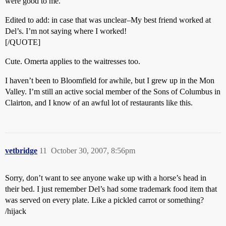
were good to me.
Edited to add: in case that was unclear–My best friend worked at
Del’s. I’m not saying where I worked!
[/QUOTE]
Cute. Omerta applies to the waitresses too.
I haven’t been to Bloomfield for awhile, but I grew up in the Mon
Valley. I’m still an active social member of the Sons of Columbus in
Clairton, and I know of an awful lot of restaurants like this.
vetbridge
11
October 30, 2007, 8:56pm
Sorry, don’t want to see anyone wake up with a horse’s head in
their bed. I just remember Del’s had some trademark food item that
was served on every plate. Like a pickled carrot or something?
/hijack