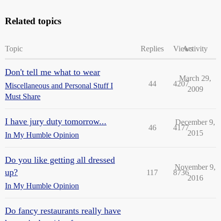
Related topics
Topic
Replies
Views
Activity
Don't tell me what to wear
March 29,
44
4207
Miscellaneous and Personal Stuff I
2009
Must Share
I have jury duty tomorrow...
December 9,
46
4177
2015
In My Humble Opinion
Do you like getting all dressed
November 9,
up?
117
8736
2016
In My Humble Opinion
Do fancy restaurants really have