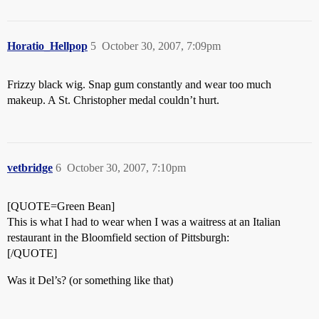
Horatio_Hellpop
5
October 30, 2007, 7:09pm
Frizzy black wig. Snap gum constantly and wear too much
makeup. A St. Christopher medal couldn’t hurt.
vetbridge
6
October 30, 2007, 7:10pm
[QUOTE=Green Bean]
This is what I had to wear when I was a waitress at an Italian
restaurant in the Bloomfield section of Pittsburgh:
[/QUOTE]
Was it Del’s? (or something like that)