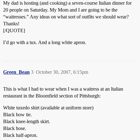
My dad is hosting (and cooking) a seven-course Italian dinner for
20 people on Saturday. My Mom and I are going to be the
“waitresses.” Any ideas on what sort of outfits we should wear?
Thanks!
[/QUOTE]
I’d go with a tux. And a long white apron.
Green_Bean
3
October 30, 2007, 6:15pm
This is what I had to wear when I was a waitress at an Italian
restaurant in the Bloomfield section of Pittsburgh:
White tuxedo shirt (available at uniform store)
Black bow tie.
Black knee-length skirt.
Black hose.
Black half-apron.