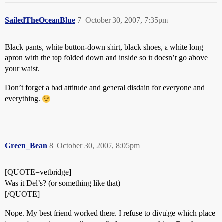
SailedTheOceanBlue
7
October 30, 2007, 7:35pm
Black pants, white button-down shirt, black shoes, a white long
apron with the top folded down and inside so it doesn’t go above
your waist.
Don’t forget a bad attitude and general disdain for everyone and
everything.
Green_Bean
8
October 30, 2007, 8:05pm
[QUOTE=vetbridge]
Was it Del’s? (or something like that)
[/QUOTE]
Nope. My best friend worked there. I refuse to divulge which place