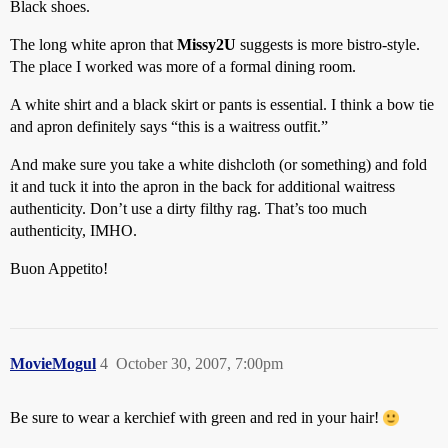
Black shoes.
The long white apron that
Missy2U
suggests is more bistro-style.
The place I worked was more of a formal dining room.
A white shirt and a black skirt or pants is essential. I think a bow tie
and apron definitely says “this is a waitress outfit.”
And make sure you take a white dishcloth (or something) and fold
it and tuck it into the apron in the back for additional waitress
authenticity. Don’t use a dirty filthy rag. That’s too much
authenticity, IMHO.
Buon Appetito!
MovieMogul
4
October 30, 2007, 7:00pm
Be sure to wear a kerchief with green and red in your hair!