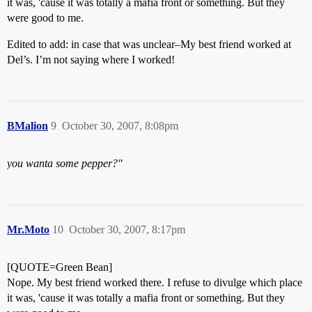
it was, 'cause it was totally a mafia front or something. But they
were good to me.
Edited to add: in case that was unclear–My best friend worked at
Del’s. I’m not saying where I worked!
BMalion
9
October 30, 2007, 8:08pm
you wanta some pepper?"
Mr.Moto
10
October 30, 2007, 8:17pm
[QUOTE=Green Bean]
Nope. My best friend worked there. I refuse to divulge which place
it was, 'cause it was totally a mafia front or something. But they