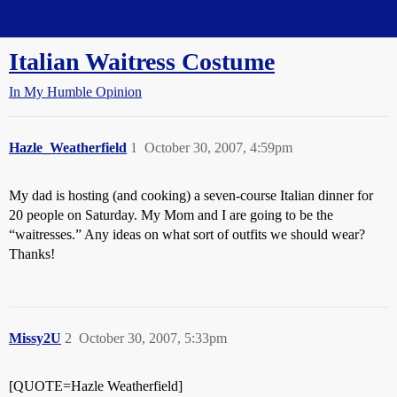
Straight Dope Message Board
Italian Waitress Costume
In My Humble Opinion
Hazle_Weatherfield
1
October 30, 2007, 4:59pm
My dad is hosting (and cooking) a seven-course Italian dinner for
20 people on Saturday. My Mom and I are going to be the
“waitresses.” Any ideas on what sort of outfits we should wear?
Thanks!
Missy2U
2
October 30, 2007, 5:33pm
[QUOTE=Hazle Weatherfield]