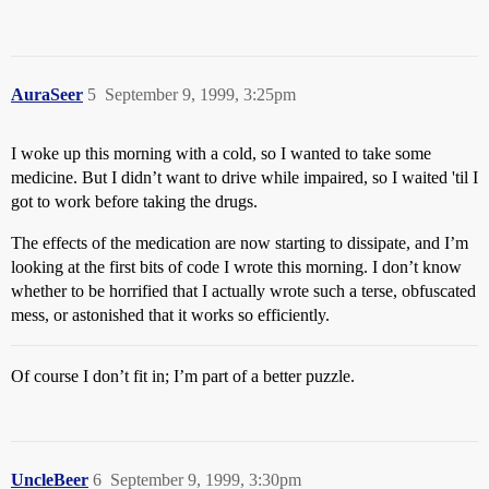
AuraSeer
5
September 9, 1999, 3:25pm
I woke up this morning with a cold, so I wanted to take some
medicine. But I didn’t want to drive while impaired, so I waited 'til I
got to work before taking the drugs.
The effects of the medication are now starting to dissipate, and I’m
looking at the first bits of code I wrote this morning. I don’t know
whether to be horrified that I actually wrote such a terse, obfuscated
mess, or astonished that it works so efficiently.
Of course I don’t fit in; I’m part of a better puzzle.
UncleBeer
6
September 9, 1999, 3:30pm