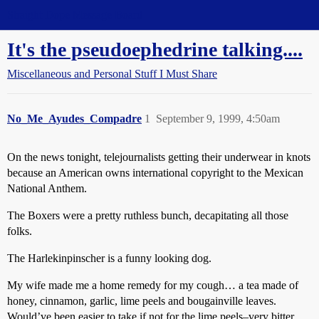
Straight Dope Message Board
It's the pseudoephedrine talking....
Miscellaneous and Personal Stuff I Must Share
No_Me_Ayudes_Compadre
1
September 9, 1999, 4:50am
On the news tonight, telejournalists getting their underwear in knots
because an American owns international copyright to the Mexican
National Anthem.
The Boxers were a pretty ruthless bunch, decapitating all those
folks.
The Harlekinpinscher is a funny looking dog.
My wife made me a home remedy for my cough… a tea made of
honey, cinnamon, garlic, lime peels and bougainville leaves.
Would’ve been easier to take if not for the lime peels–very bitter.