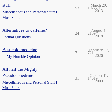
stuff".
March 20,
53
102220
2013
Miscellaneous and Personal Stuff I
Must Share
Alternatives to caffeine?
August 1,
24
2109
2018
Factual Questions
Best cold medicine
February 17,
71
721
2026
In My Humble Opinion
All hail the Mighty
Pseudoephedrine!
October 11,
31
14619
2009
Miscellaneous and Personal Stuff I
Must Share