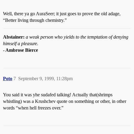
Well, there ya go AuraSeer; it just goes to prove the old adage,
“Better living through chemistry.”
Abstainer:
a weak person who yields to the temptation of denying
himself a pleasure.
- Ambrose Bierce
Poto
7
September 9, 1999, 11:28pm
You said it was yhe sudafed talking! Actually that(shrimps
whistling) was a Krushchev quote on something or other, in other
words “when hell freezes over.”