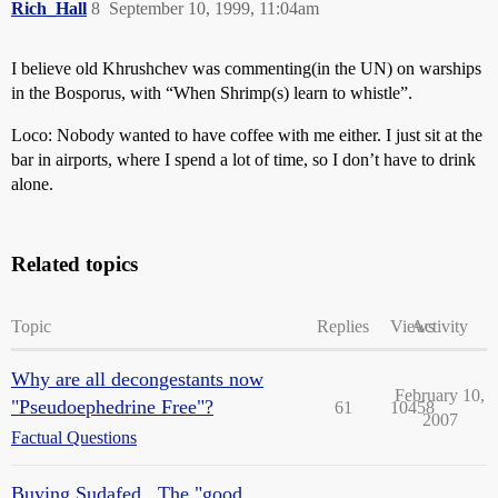
Rich_Hall
8
September 10, 1999, 11:04am
I believe old Khrushchev was commenting(in the UN) on warships
in the Bosporus, with “When Shrimp(s) learn to whistle”.
Loco: Nobody wanted to have coffee with me either. I just sit at the
bar in airports, where I spend a lot of time, so I don’t have to drink
alone.
Related topics
Topic
Replies
Views
Activity
Why are all decongestants now
February 10,
"Pseudoephedrine Free"?
61
10458
2007
Factual Questions
Buying Sudafed...The "good