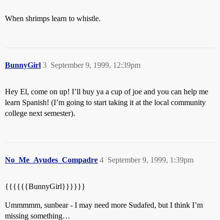
When shrimps learn to whistle.
BunnyGirl
3
September 9, 1999, 12:39pm
Hey El, come on up! I’ll buy ya a cup of joe and you can help me
learn Spanish! (I’m going to start taking it at the local community
college next semester).
No_Me_Ayudes_Compadre
4
September 9, 1999, 1:39pm
{{{{{{BunnyGirl}}}}}}
Ummmmm, sunbear - I may need more Sudafed, but I think I’m
missing something…