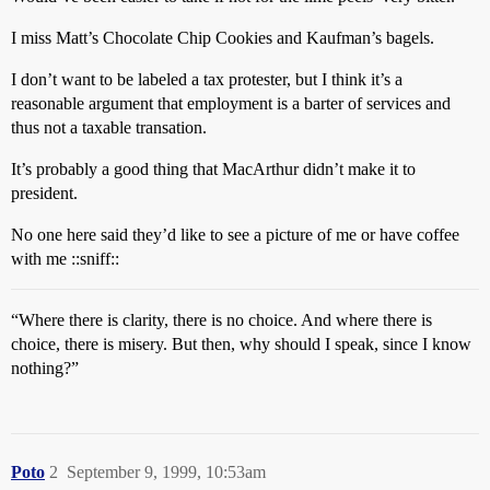
I miss Matt’s Chocolate Chip Cookies and Kaufman’s bagels.
I don’t want to be labeled a tax protester, but I think it’s a
reasonable argument that employment is a barter of services and
thus not a taxable transation.
It’s probably a good thing that MacArthur didn’t make it to
president.
No one here said they’d like to see a picture of me or have coffee
with me ::sniff::
“Where there is clarity, there is no choice. And where there is
choice, there is misery. But then, why should I speak, since I know
nothing?”
Poto
2
September 9, 1999, 10:53am