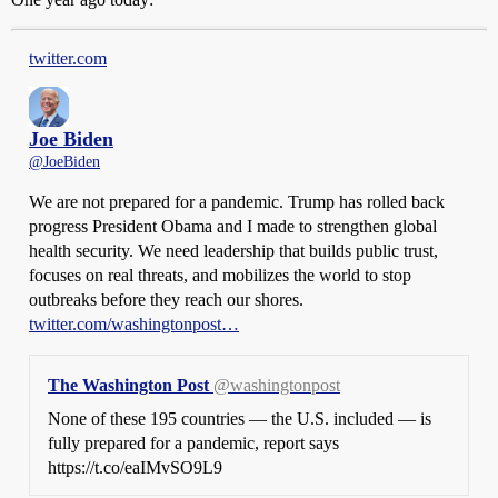
twitter.com
Joe Biden
@JoeBiden
We are not prepared for a pandemic. Trump has rolled back
progress President Obama and I made to strengthen global
health security. We need leadership that builds public trust,
focuses on real threats, and mobilizes the world to stop
outbreaks before they reach our shores.
twitter.com/washingtonpost…
The Washington Post
@washingtonpost
None of these 195 countries — the U.S. included — is
fully prepared for a pandemic, report says
https://t.co/eaIMvSO9L9