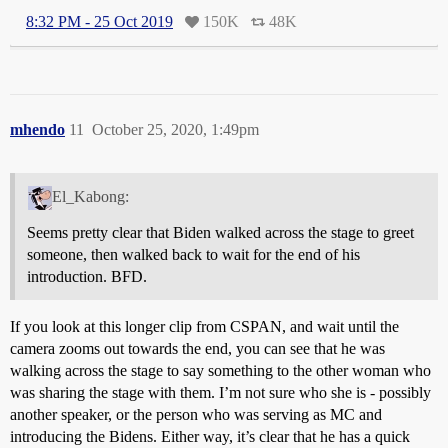
8:32 PM - 25 Oct 2019
150K
48K
mhendo
11
October 25, 2020, 1:49pm
El_Kabong:
Seems pretty clear that Biden walked across the stage to greet
someone, then walked back to wait for the end of his
introduction. BFD.
If you look at this longer clip from CSPAN, and wait until the
camera zooms out towards the end, you can see that he was
walking across the stage to say something to the other woman who
was sharing the stage with them. I’m not sure who she is - possibly
another speaker, or the person who was serving as MC and
introducing the Bidens. Either way, it’s clear that he has a quick