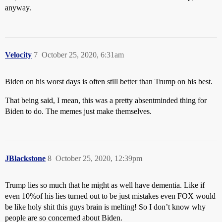
anyway.
Velocity
7
October 25, 2020, 6:31am
Biden on his worst days is often still better than Trump on his best.
That being said, I mean, this was a pretty absentminded thing for
Biden to do. The memes just make themselves.
JBlackstone
8
October 25, 2020, 12:39pm
Trump lies so much that he might as well have dementia. Like if
even 10%of his lies turned out to be just mistakes even FOX would
be like holy shit this guys brain is melting! So I don’t know why
people are so concerned about Biden.