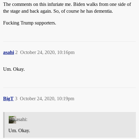
The comments on this infuriate me. Biden walks from one side of
the stage and back again. So, of course he has dementia.
Fucking Trump supporters.
asahi
2
October 24, 2020, 10:16pm
Um. Okay.
BigT
3
October 24, 2020, 10:19pm
asahi:
Um. Okay.