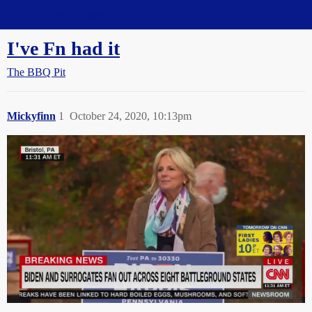
Straight Dope Message Board
I've Fn had it
The BBQ Pit
Mickyfinn
1
October 24, 2020, 10:13pm