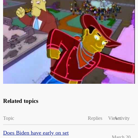
The whole thing is actually oddly appropriate.
“Guarantee void in Tennessee.” Hilarious.
Related topics
Topic
Replies
Views
Activity
Does Biden have early on set
March 20,