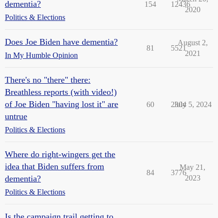
dementia?
154
12436
2020
Politics & Elections
Does Joe Biden have dementia?
August 2,
81
5521
2021
In My Humble Opinion
There's no "there" there:
Breathless reports (with video!)
of Joe Biden "having lost it" are
60
2304
July 5, 2024
untrue
Politics & Elections
Where do right-wingers get the
idea that Biden suffers from
May 21,
84
3776
dementia?
2023
Politics & Elections
Is the campaign trail getting to