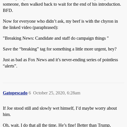
someone, then walked back to wait for the end of his introduction.
BFD.
Now for everyone who didn’t ask, my beef is with the chyron in
the linked video (paraphrased):
"Breaking News: Candidate and staff do campaign things "
Save the “breaking” tag for something a little more urgent, hey?
Just as bad as Fox News and it’s never-ending series of pointless
“alerts”.
Gatopescado
6
October 25, 2020, 6:28am
If Joe stood still and slowly wet himself, I’d maybe worry about
him.
Oh, wait. I do that all the time. He’s fine! Better than Trump,