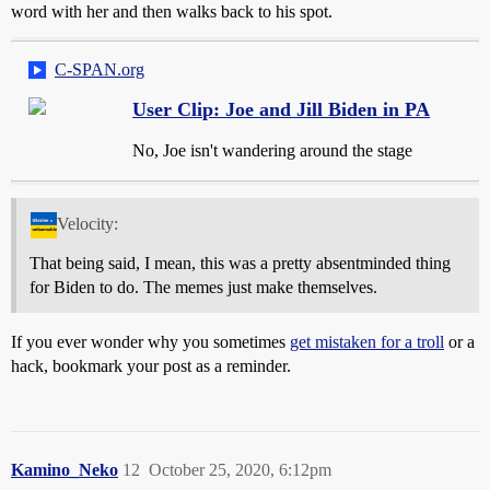
word with her and then walks back to his spot.
C-SPAN.org
User Clip: Joe and Jill Biden in PA
No, Joe isn't wandering around the stage
Velocity:
That being said, I mean, this was a pretty absentminded thing
for Biden to do. The memes just make themselves.
If you ever wonder why you sometimes
get mistaken for a troll
or a
hack, bookmark your post as a reminder.
Kamino_Neko
12
October 25, 2020, 6:12pm