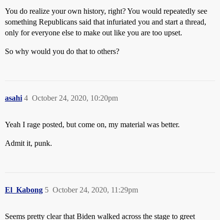
You do realize your own history, right? You would repeatedly see
something Republicans said that infuriated you and start a thread,
only for everyone else to make out like you are too upset.
So why would you do that to others?
asahi
4
October 24, 2020, 10:20pm
Yeah I rage posted, but come on, my material was better.
Admit it, punk.
El_Kabong
5
October 24, 2020, 11:29pm
Seems pretty clear that Biden walked across the stage to greet