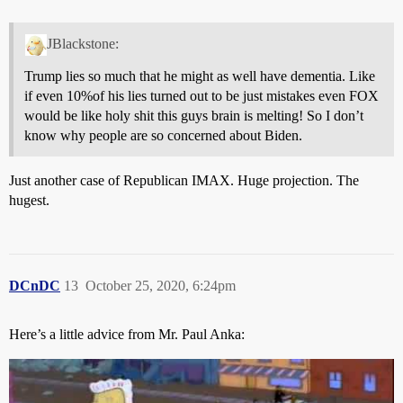
JBlackstone:
Trump lies so much that he might as well have dementia. Like
if even 10%of his lies turned out to be just mistakes even FOX
would be like holy shit this guys brain is melting! So I don’t
know why people are so concerned about Biden.
Just another case of Republican IMAX. Huge projection. The
hugest.
DCnDC
13
October 25, 2020, 6:24pm
Here’s a little advice from Mr. Paul Anka: