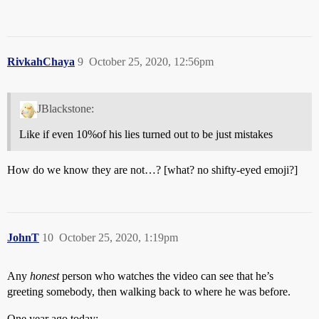
RivkahChaya
9
October 25, 2020, 12:56pm
JBlackstone:
Like if even 10%of his lies turned out to be just mistakes
How do we know they are not…? [what? no shifty-eyed emoji?]
JohnT
10
October 25, 2020, 1:19pm
Any
honest
person who watches the video can see that he’s
greeting somebody, then walking back to where he was before.
One year ago today: