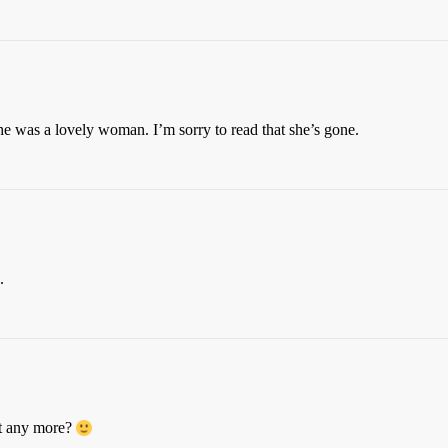
he was a lovely woman. I’m sorry to read that she’s gone.
.
t any more?