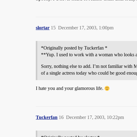
slortar
15
December 17, 2003, 1:00pm
*Originally posted by Tuckerfan *
**Yup. I used to work with a woman who looks almo
Sorry, nothing else to add. I’m not familiar with M
of a single actress today who could be good enou
I hate you and your glamorous life.
Tuckerfan
16
December 17, 2003, 10:22pm