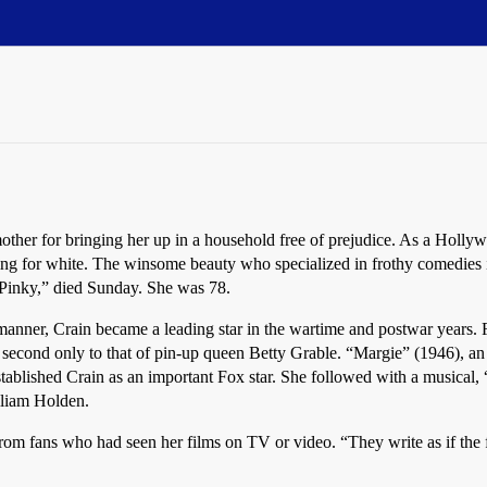
r for bringing her up in a household free of prejudice. As a Hollywo
passing for white. The winsome beauty who specialized in frothy comedie
 “Pinky,” died Sunday. She was 78.
manner, Crain became a leading star in the wartime and postwar years. 
econd only to that of pin-up queen Betty Grable. “Margie” (1946), an en
stablished Crain as an important Fox star. She followed with a musica
lliam Holden.
 from fans who had seen her films on TV or video. “They write as if the 