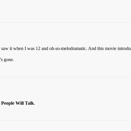
st saw it when I was 12 and oh-so-melodramatic. And this movie introd
’s gone.
d
People Will Talk
.