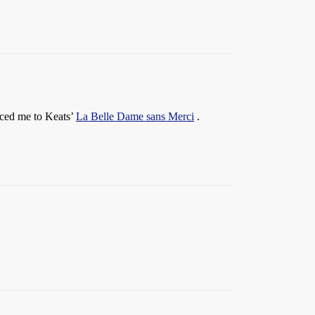
uced me to Keats’
La Belle Dame sans Merci
.