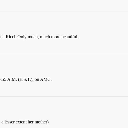
tina Ricci. Only much, much more beautiful.
 6:55 A.M. (E.S.T.), on AMC.
o a lesser extent her mother).