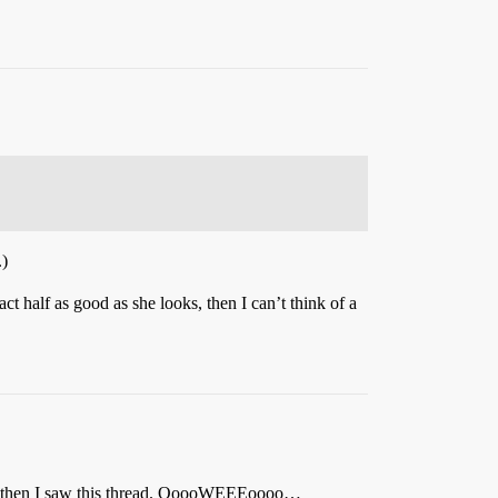
.)
ct half as good as she looks, then I can’t think of a
then I saw this thread. OoooWEEEoooo…