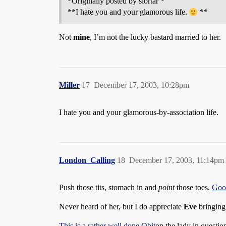
*Originally posted by slortar *
**I hate you and your glamorous life.
**
Not
mine
, I’m not the lucky bastard married to her.
Miller
17
December 17, 2003, 10:28pm
I hate you and your glamorous-by-association life.
London_Calling
18
December 17, 2003, 11:14pm
Push those tits, stomach in and
point
those toes.
Good
Never heard of her, but I do appreciate
Eve
bringing 
This is a rather well done Obit
on the lady in questio