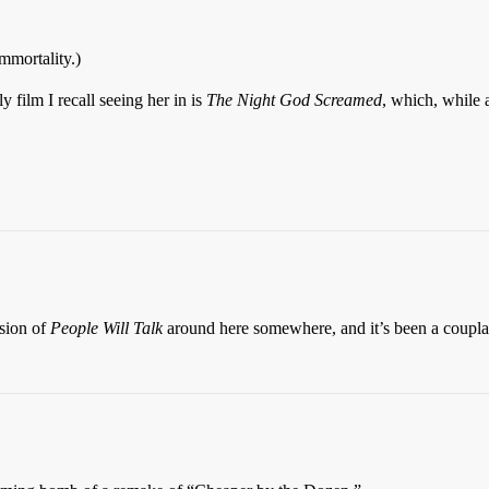
immortality.)
ly film I recall seeing her in is
The Night God Screamed
, which, while 
sion of
People Will Talk
around here somewhere, and it’s been a coupla 