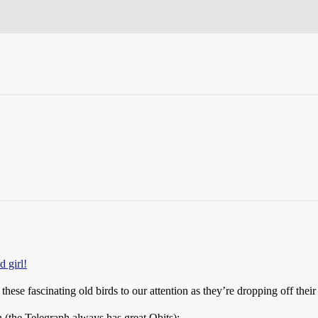
 girl!
these fascinating old birds to our attention as they’re dropping off their
n (the Telegraph always has great Obits):