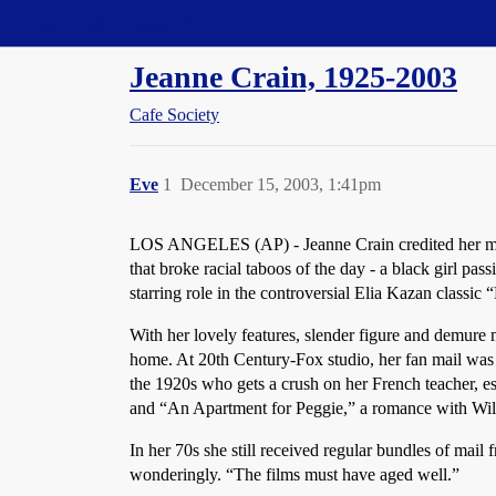
Straight Dope Message Board
Jeanne Crain, 1925-2003
Cafe Society
Eve
1
December 15, 2003, 1:41pm
LOS ANGELES (AP) - Jeanne Crain credited her mothe
that broke racial taboos of the day - a black girl 
starring role in the controversial Elia Kazan classic
With her lovely features, slender figure and demure 
home. At 20th Century-Fox studio, her fan mail was s
the 1920s who gets a crush on her French teacher, e
and “An Apartment for Peggie,” a romance with Wi
In her 70s she still received regular bundles of mail
wonderingly. “The films must have aged well.”