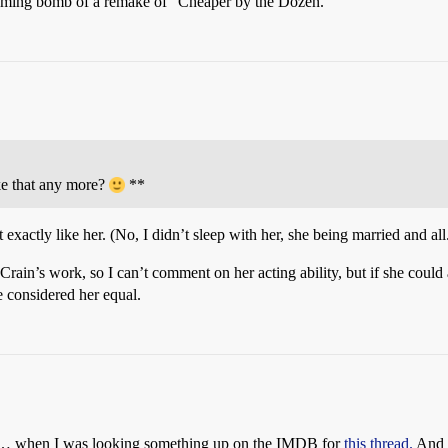
pcoming bomb of a remake of “Cheaper by the Dozen.”
e that any more?
**
actly like her. (No, I didn’t sleep with her, she being married and all
Crain’s work, so I can’t comment on her acting ability, but if she could a
 considered her equal.
ay… when I was looking something up on the IMDB for
this thread.
And 