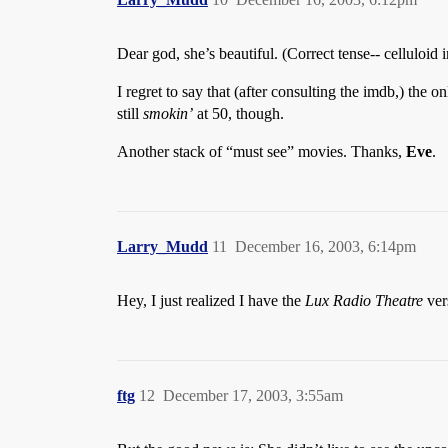
Dear god, she’s beautiful. (Correct tense-- celluloid 
I regret to say that (after consulting the imdb,) the on
still
smokin’
at 50, though.
Another stack of “must see” movies. Thanks,
Eve
.
Larry_Mudd
11
December 16, 2003, 6:14pm
Hey, I just realized I have the
Lux Radio Theatre
ver
ftg
12
December 17, 2003, 3:55am