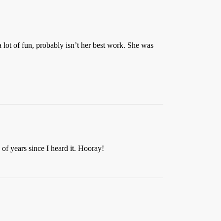
a lot of fun, probably isn’t her best work. She was
of years since I heard it. Hooray!