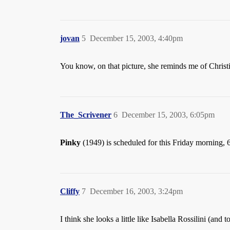
jovan
5
December 15, 2003, 4:40pm
You know, on that picture, she reminds me of Chris
The_Scrivener
6
December 15, 2003, 6:05pm
Pinky
(1949) is scheduled for this Friday morning,
Cliffy
7
December 16, 2003, 3:24pm
I think she looks a little like Isabella Rossilini (and t