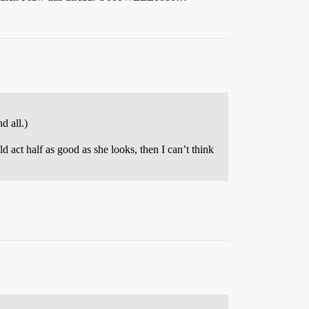
d all.)
d act half as good as she looks, then I can’t think