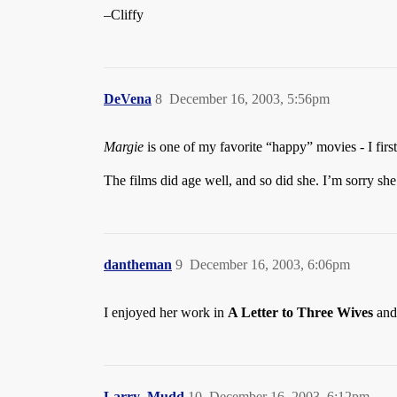
–Cliffy
DeVena
8
December 16, 2003, 5:56pm
Margie
is one of my favorite “happy” movies - I fir
The films did age well, and so did she. I’m sorry she
dantheman
9
December 16, 2003, 6:06pm
I enjoyed her work in
A Letter to Three Wives
an
Larry_Mudd
10
December 16, 2003, 6:12pm