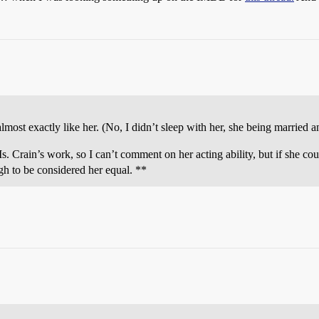
st exactly like her. (No, I didn’t sleep with her, she being married an
s. Crain’s work, so I can’t comment on her acting ability, but if she coul
gh to be considered her equal. **