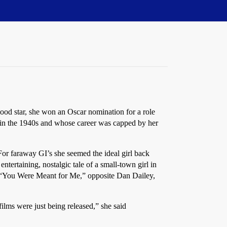
od star, she won an Oscar nomination for a role
s in the 1940s and whose career was capped by her
For faraway GI’s she seemed the ideal girl back
tertaining, nostalgic tale of a small-town girl in
l, “You Were Meant for Me,” opposite Dan Dailey,
films were just being released,” she said