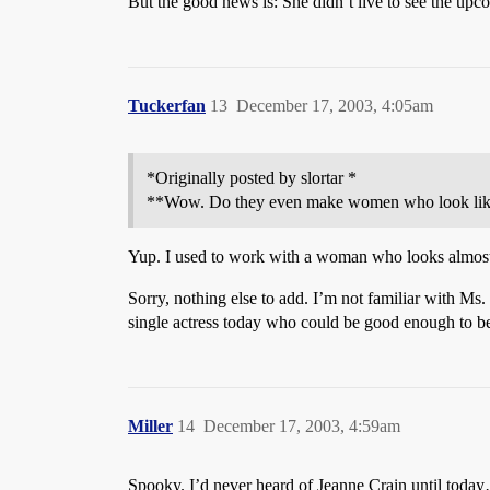
But the good news is: She didn’t live to see the u
Tuckerfan
13
December 17, 2003, 4:05am
*Originally posted by slortar *
**Wow. Do they even make women who look lik
Yup. I used to work with a woman who looks almost ex
Sorry, nothing else to add. I’m not familiar with Ms. 
single actress today who could be good enough to be
Miller
14
December 17, 2003, 4:59am
Spooky. I’d never heard of Jeanne Crain until tod