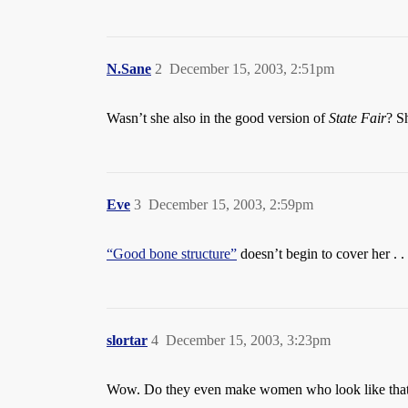
N.Sane
2
December 15, 2003, 2:51pm
Wasn’t she also in the good version of
State Fair
? S
Eve
3
December 15, 2003, 2:59pm
“Good bone structure”
doesn’t begin to cover her . . 
slortar
4
December 15, 2003, 3:23pm
Wow. Do they even make women who look like tha