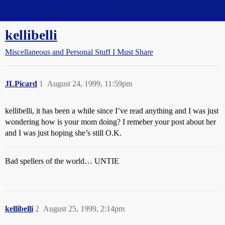
Straight Dope Message Board
kellibelli
Miscellaneous and Personal Stuff I Must Share
JLPicard
1
August 24, 1999, 11:59pm
kellibelli, it has been a while since I’ve read anything and I was just
wondering how is your mom doing? I remeber your post about her
and I was just hoping she’s still O.K.
Bad spellers of the world… UNTIE
kellibelli
2
August 25, 1999, 2:14pm