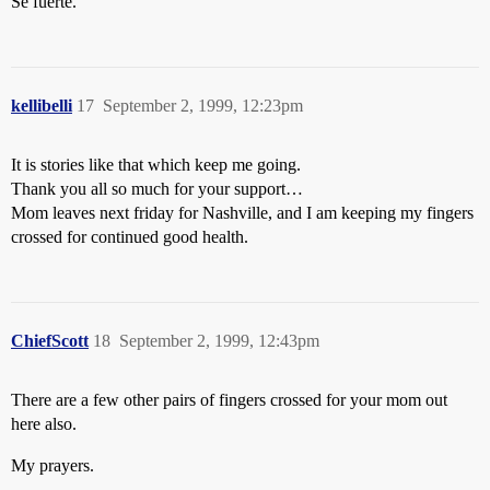
Sé fuerte.
kellibelli
17
September 2, 1999, 12:23pm
It is stories like that which keep me going.
Thank you all so much for your support…
Mom leaves next friday for Nashville, and I am keeping my fingers
crossed for continued good health.
ChiefScott
18
September 2, 1999, 12:43pm
There are a few other pairs of fingers crossed for your mom out
here also.
My prayers.