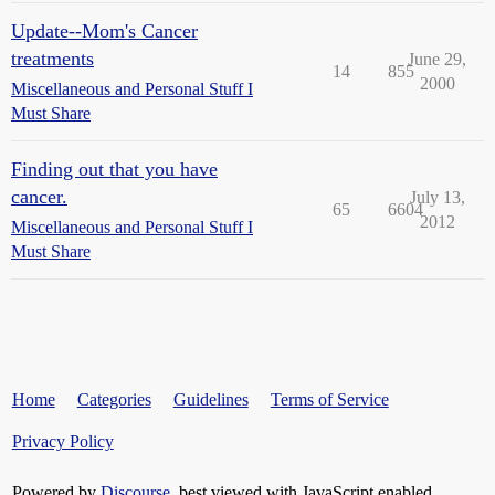
Update--Mom's Cancer
treatments
June 29,
14
855
2000
Miscellaneous and Personal Stuff I
Must Share
Finding out that you have
cancer.
July 13,
65
6604
2012
Miscellaneous and Personal Stuff I
Must Share
Home
Categories
Guidelines
Terms of Service
Privacy Policy
Powered by
Discourse
, best viewed with JavaScript enabled