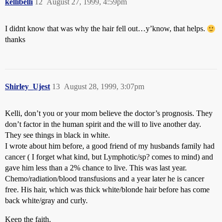
kellibelli
12
August 27, 1999, 4:59pm
I didnt know that was why the hair fell out…y’know, that helps.
thanks
Shirley_Ujest
13
August 28, 1999, 3:07pm
Kelli, don’t you or your mom believe the doctor’s prognosis. They
don’t factor in the human spirit and the will to live another day.
They see things in black in white.
I wrote about him before, a good friend of my husbands family had
cancer ( I forget what kind, but Lymphotic/sp? comes to mind) and
gave him less than a 2% chance to live. This was last year.
Chemo/radiation/blood transfusions and a year later he is cancer
free. His hair, which was thick white/blonde hair before has come
back white/gray and curly.
Keep the faith.