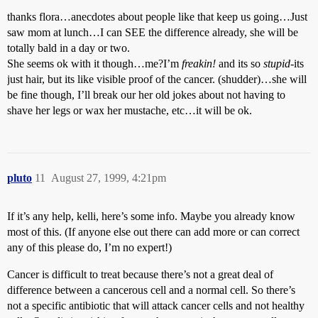
thanks flora…anecdotes about people like that keep us going…Just
saw mom at lunch…I can SEE the difference already, she will be
totally bald in a day or two.
She seems ok with it though…me?I’m
freakin!
and its so
stupid
-its
just hair, but its like visible proof of the cancer. (shudder)…she will
be fine though, I’ll break our her old jokes about not having to
shave her legs or wax her mustache, etc…it will be ok.
pluto
11
August 27, 1999, 4:21pm
If it’s any help, kelli, here’s some info. Maybe you already know
most of this. (If anyone else out there can add more or can correct
any of this please do, I’m no expert!)
Cancer is difficult to treat because there’s not a great deal of
difference between a cancerous cell and a normal cell. So there’s
not a specific antibiotic that will attack cancer cells and not healthy