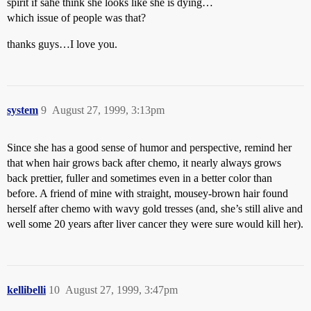
spirit if sahe think she looks like she is dying…
which issue of people was that?
thanks guys…I love you.
system
9
August 27, 1999, 3:13pm
Since she has a good sense of humor and perspective, remind her
that when hair grows back after chemo, it nearly always grows
back prettier, fuller and sometimes even in a better color than
before. A friend of mine with straight, mousey-brown hair found
herself after chemo with wavy gold tresses (and, she’s still alive and
well some 20 years after liver cancer they were sure would kill her).
kellibelli
10
August 27, 1999, 3:47pm