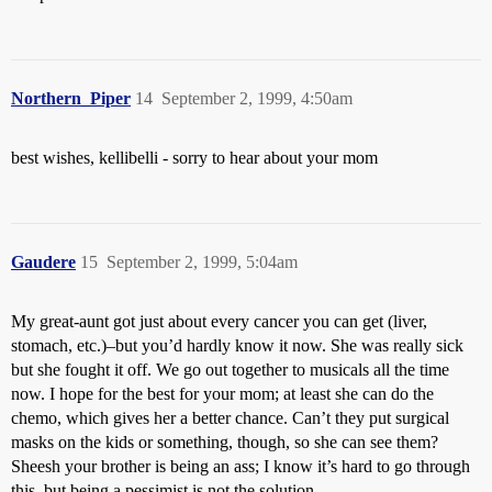
Northern_Piper
14
September 2, 1999, 4:50am
best wishes, kellibelli - sorry to hear about your mom
Gaudere
15
September 2, 1999, 5:04am
My great-aunt got just about every cancer you can get (liver,
stomach, etc.)–but you’d hardly know it now. She was really sick
but she fought it off. We go out together to musicals all the time
now. I hope for the best for your mom; at least she can do the
chemo, which gives her a better chance. Can’t they put surgical
masks on the kids or something, though, so she can see them?
Sheesh your brother is being an ass; I know it’s hard to go through
this, but being a pessimist is not the solution.