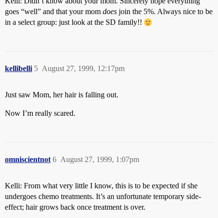
Kelli: Didn’t know about your mom. Sincerely hope everything
goes “well” and that your mom
does
join the 5%. Always nice to be
in a select group: just look at the SD family!!
kellibelli
5
August 27, 1999, 12:17pm
Just saw Mom, her hair is falling out.
Now I’m really scared.
omniscientnot
6
August 27, 1999, 1:07pm
Kelli: From what very little I know, this is to be expected if she
undergoes chemo treatments. It’s an unfortunate temporary side-
effect; hair grows back once treatment is over.