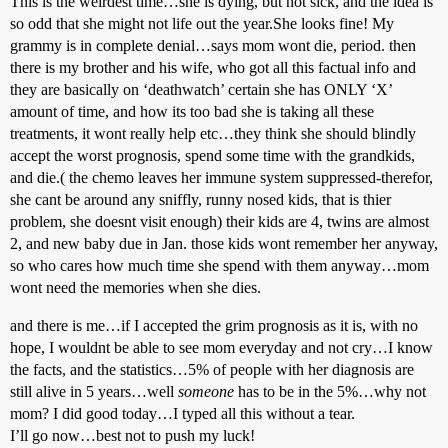
This is the weirdest time…she is dying, but not sick, and the idea is
so odd that she might not life out the year.She looks fine! My
grammy is in complete denial…says mom wont die, period. then
there is my brother and his wife, who got all this factual info and
they are basically on ‘deathwatch’ certain she has ONLY ‘X’
amount of time, and how its too bad she is taking all these
treatments, it wont really help etc…they think she should blindly
accept the worst prognosis, spend some time with the grandkids,
and die.( the chemo leaves her immune system suppressed-therefor,
she cant be around any sniffly, runny nosed kids, that is thier
problem, she doesnt visit enough) their kids are 4, twins are almost
2, and new baby due in Jan. those kids wont remember her anyway,
so who cares how much time she spend with them anyway…mom
wont need the memories when she dies.
and there is me…if I accepted the grim prognosis as it is, with no
hope, I wouldnt be able to see mom everyday and not cry…I know
the facts, and the statistics…5% of people with her diagnosis are
still alive in 5 years…well
someone
has to be in the 5%…why not
mom? I did good today…I typed all this without a tear.
I’ll go now…best not to push my luck!