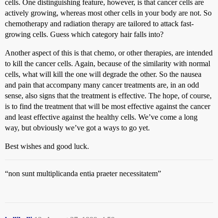
cells. One distinguishing feature, however, is that cancer cells are
actively growing, whereas most other cells in your body are not. So
chemotherapy and radiation therapy are tailored to attack fast-
growing cells. Guess which category hair falls into?
Another aspect of this is that chemo, or other therapies, are intended
to kill the cancer cells. Again, because of the similarity with normal
cells, what will kill the one will degrade the other. So the nausea
and pain that accompany many cancer treatments are, in an odd
sense, also signs that the treatment is effective. The hope, of course,
is to find the treatment that will be most effective against the cancer
and least effective against the healthy cells. We’ve come a long
way, but obviously we’ve got a ways to go yet.
Best wishes and good luck.
“non sunt multiplicanda entia praeter necessitatem”