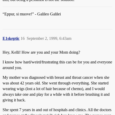
“Eppur, si muove!” - Galileo Galilei
E1skeptic
16
September 2, 1999, 6:43am
Hey, Kelli! How are you and your Mom doing?
I know how hard/weird/frustrating this can be for you and everyone
around you.
My mother was diagnosed with breast and throat cancer when she
was about 42 years old. She went through everything. She started
wearing wigs (lost a lot of hair because of chemo), and I would
always take one and play for a while with it before brushing it and
giving it back.
She spent 7 years in and out of hospitals and clinics. All the doctors