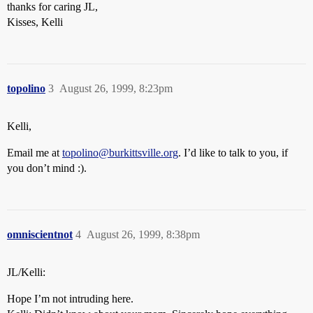
thanks for caring JL,
Kisses, Kelli
topolino
3
August 26, 1999, 8:23pm
Kelli,
Email me at
topolino@burkittsville.org
. I’d like to talk to you, if
you don’t mind :).
omniscientnot
4
August 26, 1999, 8:38pm
JL/Kelli:
Hope I’m not intruding here.