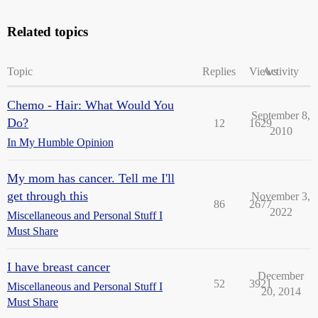
Related topics
Topic
Replies
Views
Activity
Chemo - Hair: What Would You
September 8,
Do?
12
1629
2010
In My Humble Opinion
My mom has cancer. Tell me I'll
get through this
November 3,
86
2677
2022
Miscellaneous and Personal Stuff I
Must Share
I have breast cancer
December
52
3921
Miscellaneous and Personal Stuff I
20, 2014
Must Share