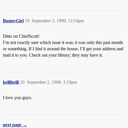
BunnyGirl
19
September 2, 1999, 12:54pm
Ditto on ChiefScott!
I’m not exactly sure which issue it was; it was only this past month
or something. If I find it around the house, I’ll get your address and
mail it to you. Check out your library; they may have it.
kellibelli
20
September 2, 1999, 1:19pm
I love you guys.
next page →