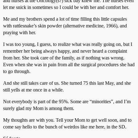
and nurses at the Oncology(s?) sick bay knew me. The nurses even
let me snick in sometimes so I could be with her and comfort her.
Me and my brothers spend a lot of time filling this little capsules
with rattlesnake’s skin powder (alternative medicine, 1966), and
praying with her.
I was too young, I guess, to realize what was really going on, but I
remember her being always happy, and never heard a complaint
from her. She took care of the family, as if nothing was wrong.
Even when she was in pain from all the surgical procedures she had
to go through.
And she still takes care of us. She turned 75 this last May, and she
still yells at me once in a while.
Not everybody is part of the 95%. Some are “minorities”, and I’m
surely glad my Mom is among them.
My thoughts are with you. Tell your Mom to get well soon, and to
come say hello to the bunch of weirdos like me here, in the SD.