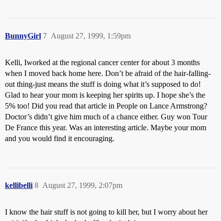
BunnyGirl
7
August 27, 1999, 1:59pm
Kelli, Iworked at the regional cancer center for about 3 months
when I moved back home here. Don’t be afraid of the hair-falling-
out thing-just means the stuff is doing what it’s supposed to do!
Glad to hear your mom is keeping her spirits up. I hope she’s the
5% too! Did you read that article in People on Lance Armstrong?
Doctor’s didn’t give him much of a chance either. Guy won Tour
De France this year. Was an interesting article. Maybe your mom
and you would find it encouraging.
kellibelli
8
August 27, 1999, 2:07pm
I know the hair stuff is not going to kill her, but I worry about her