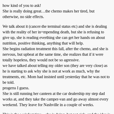
how kind of you to ask!
She is really doing great…the chemo makes her tired, but
otherwise, no side effects.
We talk about it (cancer-the terminal status etc) and she is dealing
with the reality of her in=mpending death, but she is refusing to
give up, she is reading everthing she can get her hands on about
nutrition, positive thinking, anything that will help.
She begins radiation treatment this fall, after the chemo, and she is
nervous, but upbeat at the same time, she realizes that if it were
totally hopeless, they would not be so agressive.
we have talked about telling my older son (they are very close) as
he is starting to ask why she is not at work as much, why the
treatments, etc. Mom had insisted until yesterday that he was not to
be told.
progerss I guess.
She is still running her canteen at the car dealership my step dad
works at, and they take the camper-van and go away almost every
weekend. They leave for Nashville in a couple of weeks.