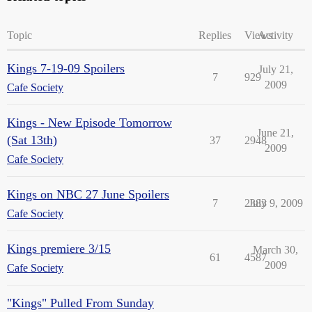
Topic
Replies
Views
Activity
Kings 7-19-09 Spoilers
July 21,
7
929
2009
Cafe Society
Kings - New Episode Tomorrow
June 21,
(Sat 13th)
37
2948
2009
Cafe Society
Kings on NBC 27 June Spoilers
7
2383
July 9, 2009
Cafe Society
Kings premiere 3/15
March 30,
61
4587
2009
Cafe Society
"Kings" Pulled From Sunday