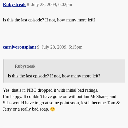
Rubystreak
8
July 28, 2009, 6:02pm
Is this the last episode? If not, how many more left?
carnivorousplant
9
July 28, 2009, 6:15pm
Rubystreak:
Is this the last episode? If not, how many more left?
Yes, that’s it. NBC dropped it with initial bad ratings.
I’m happy. It couldn’t have gone on without Ian McShane, and
Silas would have to go at some point soon, lest it become Tom &
Jerry or a really bad soap.