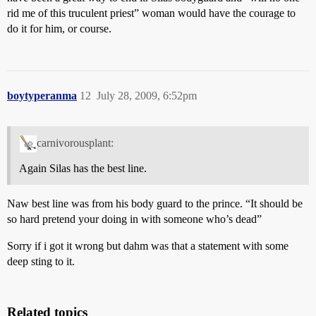
rid me of this truculent priest” woman would have the courage to
do it for him, or course.
boytyperanma
12
July 28, 2009, 6:52pm
carnivorousplant:
Again Silas has the best line.
Naw best line was from his body guard to the prince. “It should be
so hard pretend your doing in with someone who’s dead”
Sorry if i got it wrong but dahm was that a statement with some
deep sting to it.
Related topics