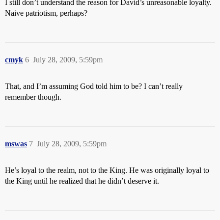
I still don’t understand the reason for David’s unreasonable loyalty.
Naive patriotism, perhaps?
cmyk
6
July 28, 2009, 5:59pm
That, and I’m assuming God told him to be? I can’t really
remember though.
mswas
7
July 28, 2009, 5:59pm
He’s loyal to the realm, not to the King. He was originally loyal to
the King until he realized that he didn’t deserve it.