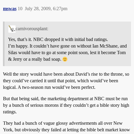
mswas
10
July 28, 2009, 6:27pm
carnivorousplant:
Yes, that’s it. NBC dropped it with initial bad ratings.
I’m happy. It couldn’t have gone on without Ian McShane, and
Silas would have to go at some point soon, lest it become Tom
& Jerry or a really bad soap.
Well the story would have been about David’s rise to the throne, so
they could’ve carried it until that point, which would’ve been
logical. A two-season run would’ve been perfect.
But that being said, the marketing department at NBC must be run
by a bunch of serious morons if they couldn’t get a bible story high
ratings.
They had a bunch of vague glossy advertisements all over New
York, but obviously they failed at letting the bible belt market know