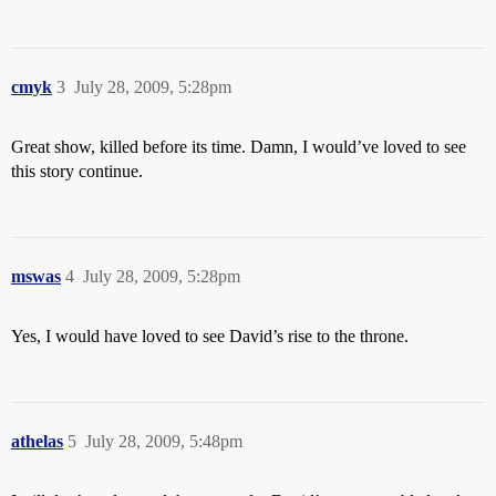
cmyk
3
July 28, 2009, 5:28pm
Great show, killed before its time. Damn, I would’ve loved to see
this story continue.
mswas
4
July 28, 2009, 5:28pm
Yes, I would have loved to see David’s rise to the throne.
athelas
5
July 28, 2009, 5:48pm