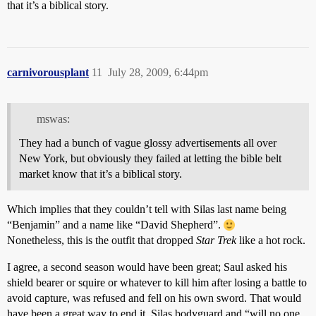
that it’s a biblical story.
carnivorousplant
11
July 28, 2009, 6:44pm
mswas:
They had a bunch of vague glossy advertisements all over
New York, but obviously they failed at letting the bible belt
market know that it’s a biblical story.
Which implies that they couldn’t tell with Silas last name being
“Benjamin” and a name like “David Shepherd”.
Nonetheless, this is the outfit that dropped
Star Trek
like a hot rock.
I agree, a second season would have been great; Saul asked his
shield bearer or squire or whatever to kill him after losing a battle to
avoid capture, was refused and fell on his own sword. That would
have been a great way to end it. Silas bodyguard and “will no one