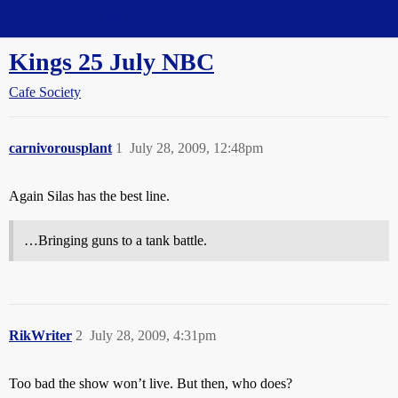
Straight Dope Message Board
Kings 25 July NBC
Cafe Society
carnivorousplant
1
July 28, 2009, 12:48pm
Again Silas has the best line.
…Bringing guns to a tank battle.
RikWriter
2
July 28, 2009, 4:31pm
Too bad the show won’t live. But then, who does?