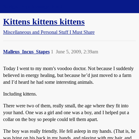
Straight Dope Message Board
Kittens kittens kittens
Miscellaneous and Personal Stuff I Must Share
Malleus_Incus_Stapes
1
June 5, 2009, 2:39am
Today I went to my mom’s voodoo doctor. Not because I suddenly
believed in energy healing, but because he’d just moved to a farm
and I’d heard he had some interesting animals.
Including kittens.
There were two of them, really small, the age where they fit into
your hand. One was a girl and one was a boy, and I helped put a
collar on the boy so people could tell them apart.
The boy was really friendly. He fell asleep in my hands. (That is, he
was lying on his back in my hands, and playing with my hair, and