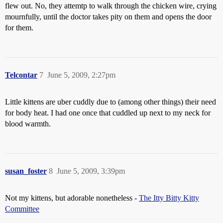
flew out. No, they attemtp to walk through the chicken wire, crying
mournfully, until the doctor takes pity on them and opens the door
for them.
Telcontar
7
June 5, 2009, 2:27pm
Little kittens are uber cuddly due to (among other things) their need
for body heat. I had one once that cuddled up next to my neck for
blood warmth.
susan_foster
8
June 5, 2009, 3:39pm
Not my kittens, but adorable nonetheless -
The Itty Bitty Kitty
Committee