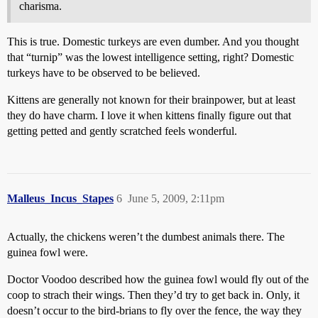
charisma.
This is true. Domestic turkeys are even dumber. And you thought
that “turnip” was the lowest intelligence setting, right? Domestic
turkeys have to be observed to be believed.
Kittens are generally not known for their brainpower, but at least
they do have charm. I love it when kittens finally figure out that
getting petted and gently scratched feels wonderful.
Malleus_Incus_Stapes
6
June 5, 2009, 2:11pm
Actually, the chickens weren’t the dumbest animals there. The
guinea fowl were.
Doctor Voodoo described how the guinea fowl would fly out of the
coop to strach their wings. Then they’d try to get back in. Only, it
doesn’t occur to the bird-brians to fly over the fence, the way they