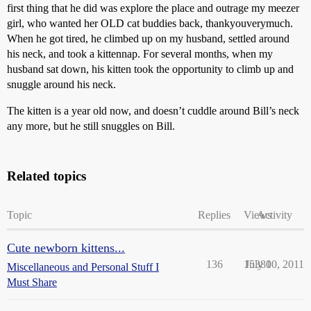
first thing that he did was explore the place and outrage my meezer
girl, who wanted her OLD cat buddies back, thankyouverymuch.
When he got tired, he climbed up on my husband, settled around
his neck, and took a kittennap. For several months, when my
husband sat down, his kitten took the opportunity to climb up and
snuggle around his neck.
The kitten is a year old now, and doesn’t cuddle around Bill’s neck
any more, but he still snuggles on Bill.
Related topics
Topic
Replies
Views
Activity
Cute newborn kittens...
136
15380
July 10, 2011
Miscellaneous and Personal Stuff I
Must Share