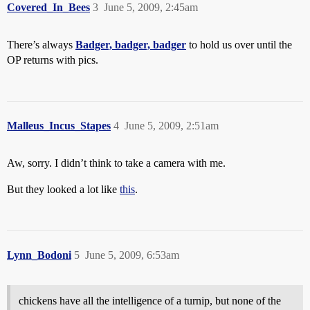
Covered_In_Bees
3
June 5, 2009, 2:45am
There’s always
Badger, badger, badger
to hold us over until the
OP returns with pics.
Malleus_Incus_Stapes
4
June 5, 2009, 2:51am
Aw, sorry. I didn’t think to take a camera with me.
But they looked a lot like
this
.
Lynn_Bodoni
5
June 5, 2009, 6:53am
chickens have all the intelligence of a turnip, but none of the