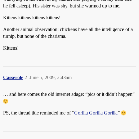
he fell asleep). His sister was shy, but she warmed up to me.
Kittens kittens kittens kittens!
Another animal observation: chickens have all the intelligence of a
turnip, but none of the charisma.
Kittens!
Casserole
2
June 5, 2009, 2:43am
… and here comes the old internet adage: “pics or it didn’t happen”
PS, the thread title reminded me of “
Gorilla Gorilla Gorilla
”