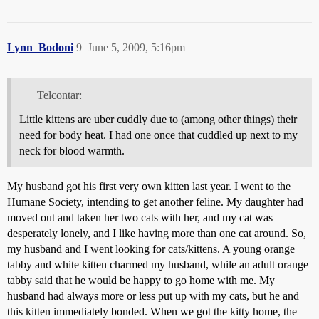
Lynn_Bodoni
9
June 5, 2009, 5:16pm
Telcontar:
Little kittens are uber cuddly due to (among other things) their
need for body heat. I had one once that cuddled up next to my
neck for blood warmth.
My husband got his first very own kitten last year. I went to the
Humane Society, intending to get another feline. My daughter had
moved out and taken her two cats with her, and my cat was
desperately lonely, and I like having more than one cat around. So,
my husband and I went looking for cats/kittens. A young orange
tabby and white kitten charmed my husband, while an adult orange
tabby said that he would be happy to go home with me. My
husband had always more or less put up with my cats, but he and
this kitten immediately bonded. When we got the kitty home, the