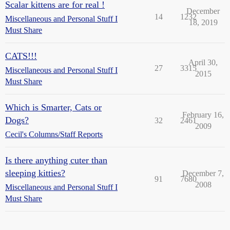
Scalar kittens are for real !
December
14
1232
Miscellaneous and Personal Stuff I
18, 2019
Must Share
CATS!!!
April 30,
27
3315
Miscellaneous and Personal Stuff I
2015
Must Share
Which is Smarter, Cats or
February 16,
Dogs?
32
2461
2009
Cecil's Columns/Staff Reports
Is there anything cuter than
sleeping kitties?
December 7,
91
7680
2008
Miscellaneous and Personal Stuff I
Must Share