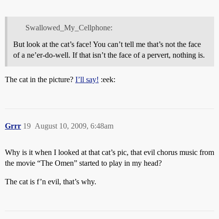
Swallowed_My_Cellphone:
But look at the cat’s face! You can’t tell me that’s not the face
of a ne’er-do-well. If that isn’t the face of a pervert, nothing is.
The cat in the picture?
I’ll say!
:eek:
Grrr
19
August 10, 2009, 6:48am
Why is it when I looked at that cat’s pic, that evil chorus music from
the movie “The Omen” started to play in my head?
The cat is f’n evil, that’s why.