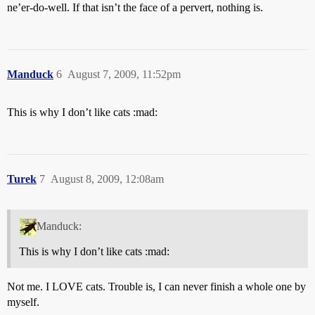
ne’er-do-well. If that isn’t the face of a pervert, nothing is.
Manduck
6
August 7, 2009, 11:52pm
This is why I don’t like cats :mad:
Turek
7
August 8, 2009, 12:08am
Manduck:
This is why I don’t like cats :mad:
Not me. I LOVE cats. Trouble is, I can never finish a whole one by
myself.