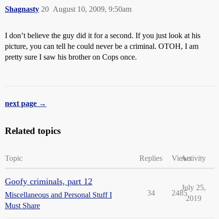
Shagnasty
20
August 10, 2009, 9:50am
I don’t believe the guy did it for a second. If you just look at his
picture, you can tell he could never be a criminal. OTOH, I am
pretty sure I saw his brother on Cops once.
next page →
Related topics
Topic
Replies
Views
Activity
Goofy criminals, part 12
July 25,
34
2485
Miscellaneous and Personal Stuff I
2019
Must Share