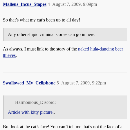
Malleus_Incus_Stapes
4
August 7, 2009, 9:09pm
So that’s what my cat’s been up to all day!
Any other stupid criminal stories can go in here.
As always, I must link to the story of the
naked hula-dancing beer
thieves
.
Swallowed_My_Cellphone
5
August 7, 2009, 9:22pm
Harmonious_Discord:
Article with kitty picture.
.
But look at the cat’s face! You can’t tell me that’s not the face of a