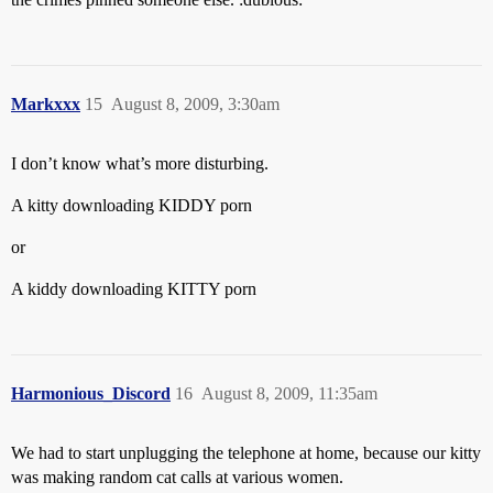
Markxxx
15
August 8, 2009, 3:30am
I don’t know what’s more disturbing.
A kitty downloading KIDDY porn
or
A kiddy downloading KITTY porn
Harmonious_Discord
16
August 8, 2009, 11:35am
We had to start unplugging the telephone at home, because our kitty
was making random cat calls at various women.