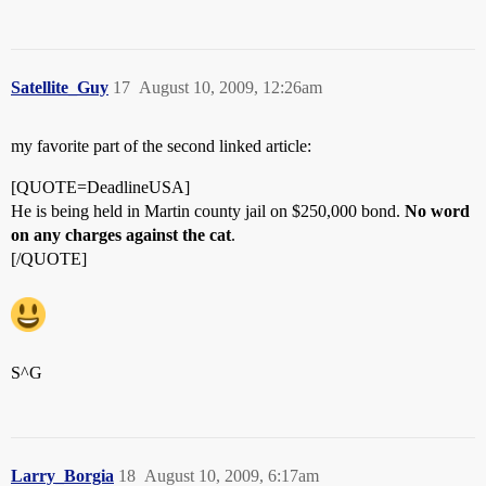
Satellite_Guy
17
August 10, 2009, 12:26am
my favorite part of the second linked article:
[QUOTE=DeadlineUSA]
He is being held in Martin county jail on $250,000 bond.
No word
on any charges against the cat
.
[/QUOTE]
S^G
Larry_Borgia
18
August 10, 2009, 6:17am