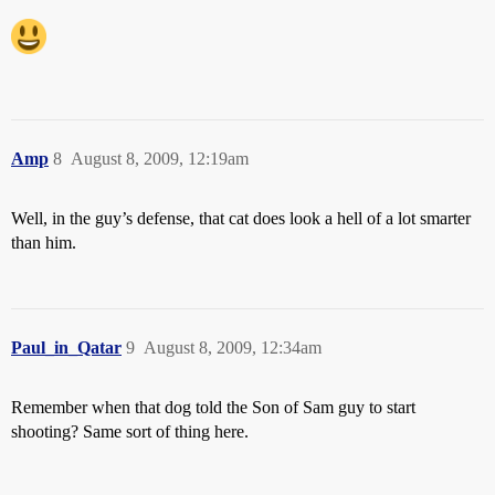
Amp
8
August 8, 2009, 12:19am
Well, in the guy’s defense, that cat does look a hell of a lot smarter
than him.
Paul_in_Qatar
9
August 8, 2009, 12:34am
Remember when that dog told the Son of Sam guy to start
shooting? Same sort of thing here.