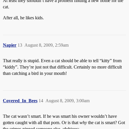
At least they shouldn’t have a problem finding a new home for the
cat.
After all, he likes kids.
Napier
13
August 8, 2009, 2:59am
That really is stupid. Even a cat should be able to tell “kitty” from
“kiddy”. They’re just not that difficult. Certainly no more difficult
than catching a bird in your mouth!
Covered_In_Bees
14
August 8, 2009, 3:00am
The cat wasn’t smart. If he was smart his owner wouldn’t have
gotten caught with all that porn. Or is that
why
the cat is smart? Got
the crimes pinned someone else. :dubious: