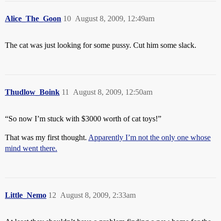
Alice_The_Goon
10
August 8, 2009, 12:49am
The cat was just looking for some pussy. Cut him some slack.
Thudlow_Boink
11
August 8, 2009, 12:50am
“So now I’m stuck with $3000 worth of cat toys!”
That was my first thought.
Apparently I’m not the only one whose
mind went there.
Little_Nemo
12
August 8, 2009, 2:33am