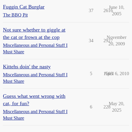
Fuggin Cat Burglar
June 10,
37
2616
2005
The BBQ Pit
Not sure whether to giggle at
the cat or frown at the cop
November
34
2927
20, 2009
Miscellaneous and Personal Stuff I
Must Share
Kittehs doin' the nasty
5
1503
April 6, 2010
Miscellaneous and Personal Stuff I
Must Share
Guess what went wrong with
cat, for fun?
May 20,
6
228
2025
Miscellaneous and Personal Stuff I
Must Share