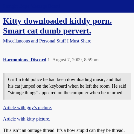
Straight Dope Message Board
Kitty downloaded kiddy porn.
Smart cat dumb pervert.
Miscellaneous and Personal Stuff I Must Share
Harmonious_Discord
1
August 7, 2009, 8:59pm
Griffin told police he had been downloading music, and that
his cat jumped on the keyboard when he left the room. He said
“strange things” appeared on the computer when he returned.
Article with guy’s picture.
Article with kitty picture.
This isn’t an outrage thread. It’s a how stupid can they be thread.