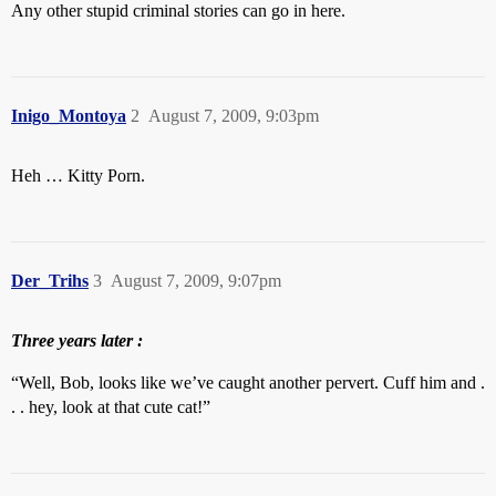
Any other stupid criminal stories can go in here.
Inigo_Montoya
2
August 7, 2009, 9:03pm
Heh … Kitty Porn.
Der_Trihs
3
August 7, 2009, 9:07pm
Three years later :
“Well, Bob, looks like we’ve caught another pervert. Cuff him and .
. . hey, look at that cute cat!”