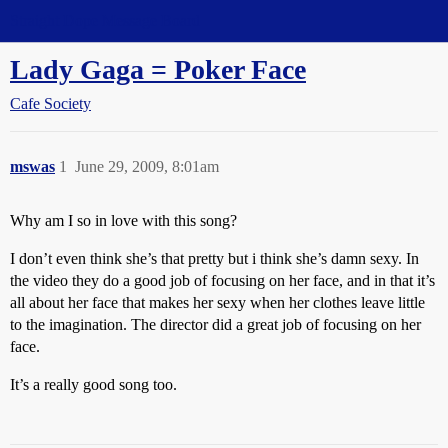
Straight Dope Message Board
Lady Gaga = Poker Face
Cafe Society
mswas
1
June 29, 2009, 8:01am
Why am I so in love with this song?
I don’t even think she’s that pretty but i think she’s damn sexy. In
the video they do a good job of focusing on her face, and in that it’s
all about her face that makes her sexy when her clothes leave little
to the imagination. The director did a great job of focusing on her
face.
It’s a really good song too.