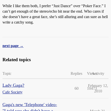
While I like them both, I prefer “Just Dance” over “Poker Face.” I
can’t get enough of the stereo/echo bit near the end. Who cares if
she doesn’t have a great face, she’s still alluring and can sure as hell
write a catchy song.
next page →
Related topics
Topic
Replies
Views
Activity
Lady Gaga?
February 12,
60
10473
2010
Cafe Society
Gaga's new 'Telephone' video-
"I told you she didn't have a