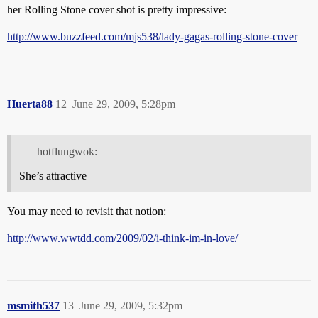
her Rolling Stone cover shot is pretty impressive:
http://www.buzzfeed.com/mjs538/lady-gagas-rolling-stone-cover
Huerta88
12
June 29, 2009, 5:28pm
hotflungwok:
She’s attractive
You may need to revisit that notion:
http://www.wwtdd.com/2009/02/i-think-im-in-love/
msmith537
13
June 29, 2009, 5:32pm