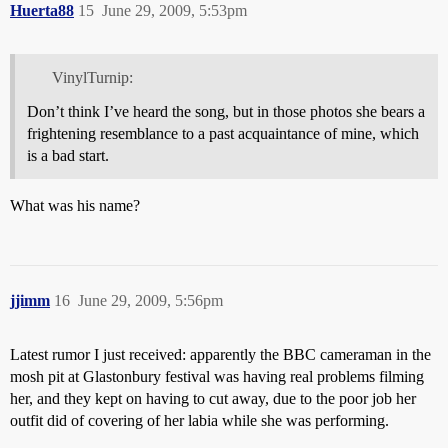
Huerta88
15
June 29, 2009, 5:53pm
VinylTurnip:
Don’t think I’ve heard the song, but in those photos she bears a
frightening resemblance to a past acquaintance of mine, which
is a bad start.
What was his name?
jjimm
16
June 29, 2009, 5:56pm
Latest rumor I just received: apparently the BBC cameraman in the
mosh pit at Glastonbury festival was having real problems filming
her, and they kept on having to cut away, due to the poor job her
outfit did of covering of her labia while she was performing.