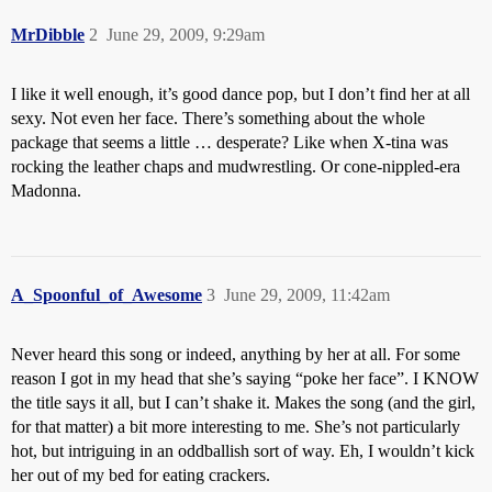
MrDibble
2
June 29, 2009, 9:29am
I like it well enough, it’s good dance pop, but I don’t find her at all
sexy. Not even her face. There’s something about the whole
package that seems a little … desperate? Like when X-tina was
rocking the leather chaps and mudwrestling. Or cone-nippled-era
Madonna.
A_Spoonful_of_Awesome
3
June 29, 2009, 11:42am
Never heard this song or indeed, anything by her at all. For some
reason I got in my head that she’s saying “poke her face”. I KNOW
the title says it all, but I can’t shake it. Makes the song (and the girl,
for that matter) a bit more interesting to me. She’s not particularly
hot, but intriguing in an oddballish sort of way. Eh, I wouldn’t kick
her out of my bed for eating crackers.