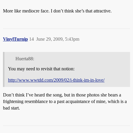
More like mediocre face. I don’t think she’s that attractive.
VinylTurnip
14
June 29, 2009, 5:43pm
Huerta88:
You may need to revisit that notion:
http://www.wwtdd.com/2009/02/i-think-im-in-love/
Don’t think I’ve heard the song, but in those photos she bears a
frightening resemblance to a past acquaintance of mine, which is a
bad start.