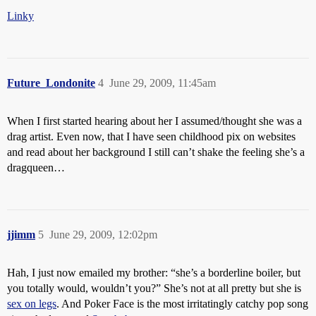
Linky
Future_Londonite
4
June 29, 2009, 11:45am
When I first started hearing about her I assumed/thought she was a
drag artist. Even now, that I have seen childhood pix on websites
and read about her background I still can’t shake the feeling she’s a
dragqueen…
jjimm
5
June 29, 2009, 12:02pm
Hah, I just now emailed my brother: “she’s a borderline boiler, but
you totally would, wouldn’t you?” She’s not at all pretty but she is
sex on legs
. And Poker Face is the most irritatingly catchy pop song