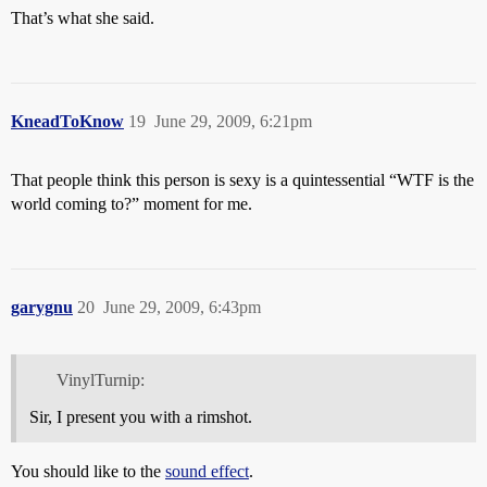
That’s what she said.
KneadToKnow
19
June 29, 2009, 6:21pm
That people think this person is sexy is a quintessential “WTF is the
world coming to?” moment for me.
garygnu
20
June 29, 2009, 6:43pm
VinylTurnip:
Sir, I present you with a rimshot.
You should like to the
sound effect
.