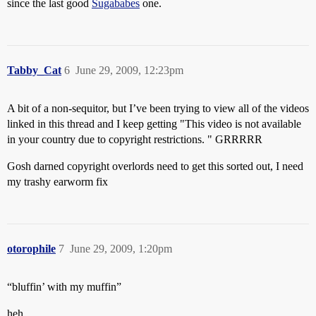
since the last good
Sugababes
one.
Tabby_Cat
6
June 29, 2009, 12:23pm
A bit of a non-sequitor, but I’ve been trying to view all of the videos
linked in this thread and I keep getting "This video is not available
in your country due to copyright restrictions. " GRRRRR
Gosh darned copyright overlords need to get this sorted out, I need
my trashy earworm fix
otorophile
7
June 29, 2009, 1:20pm
“bluffin’ with my muffin”
heh