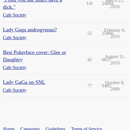
March 21,
141
24894
dick."
2010
Cafe Society
Lady Gaga androgynous?
February 6,
51
25866
2010
Cafe Society
Best Pokerface cover: Glee or
August 11,
Daughtry
42
6637
2010
Cafe Society
Lady GaGa on SNL
October 8,
77
9485
2009
Cafe Society
Home
Categories
Guidelines
Terms of Service