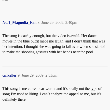
No.1_Magnolia_Fan
8
June 29, 2009, 2:40pm
The song is catchy enough, but the video is awful. Her dance
moves in the blue outfit made me laugh, and I don’t think that was
her intention. I thought she was going to fall over when she started
to make the shooting gestures with her hands near the pool.
cmkeller
9
June 29, 2009, 2:53pm
This song is me current ear-worm, and it’s totally not the type of
song I’m used to liking. I can’t analyze the appeal to me, but it’s
definitely there.