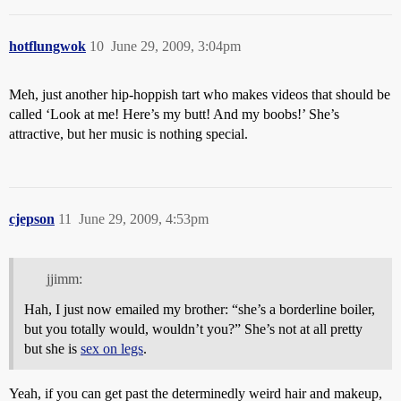
hotflungwok
10
June 29, 2009, 3:04pm
Meh, just another hip-hoppish tart who makes videos that should be
called ‘Look at me! Here’s my butt! And my boobs!’ She’s
attractive, but her music is nothing special.
cjepson
11
June 29, 2009, 4:53pm
jjimm:
Hah, I just now emailed my brother: “she’s a borderline boiler,
but you totally would, wouldn’t you?” She’s not at all pretty
but she is
sex on legs
.
Yeah, if you can get past the determinedly weird hair and makeup,