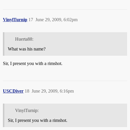
VinylTurnip
17
June 29, 2009, 6:02pm
Huerta88:
What was his name?
Sir, I present you with a rimshot.
USCDiver
18
June 29, 2009, 6:16pm
VinylTurnip:
Sir, I present you with a rimshot.