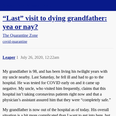
Straight Dope Message Board
“Last” visit to dying grandfather:
yea or nay?
The Quarantine Zone
covid-quarantine
Leaper
1
July 26, 2020, 12:22am
My grandfather is 98, and has been living his twilight years with
my uncle nearby. Last Saturday, he fell ill and had to go to the
hospital. He was tested for COVID early on and it came up
negative. My uncle, who visited him frequently, claims that this
hospital isn’t taking coronavirus patients right now and that a
physician’s assistant assured him that they were “completely safe.”
My grandfather is now out of the hospital as of today. His overall
situation is a bit more complicated than I want to get into here, but