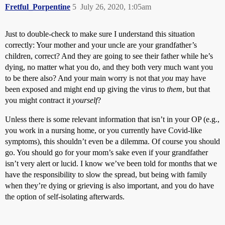
Fretful_Porpentine
5
July 26, 2020, 1:05am
Just to double-check to make sure I understand this situation
correctly: Your mother and your uncle are your grandfather’s
children, correct? And they are going to see their father while he’s
dying, no matter what you do, and they both very much want you
to be there also? And your main worry is not that
you
may have
been exposed and might end up giving the virus to
them
, but that
you might contract it
yourself
?
Unless there is some relevant information that isn’t in your OP (e.g.,
you work in a nursing home, or you currently have Covid-like
symptoms), this shouldn’t even be a dilemma. Of course you should
go. You should go for your mom’s sake even if your grandfather
isn’t very alert or lucid. I know we’ve been told for months that we
have the responsibility to slow the spread, but being with family
when they’re dying or grieving is also important, and you do have
the option of self-isolating afterwards.