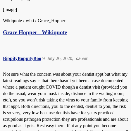
[image]
Wikiquote › wiki › Grace_Hopper
Grace Hopper - Wikiquote
BippityBoppityBoo
9
July 26, 2020, 5:26am
Not sure what the concern was about your dentist appt but what my
latest readings say is that there hasn’t yet been a case documented
where a patient caught COVID though a dentist visit (provided you
do the usual, wear your mask inside, distance in the waiting room,
etc.), so you won’t risk taking the virus to your family from keeping
that appt. Both directions, you to the dentist, dentist to you, the risk
is so very, very low because dentists have for years practiced
scrupulous pathogen protection-they are professionals and are about
as good as it gets. Rest easy there. If at any point you become