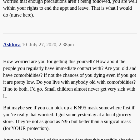
worried that enough precautions aren’t being followed, you are well
within your rights to end the appt and leave. That is what I would
do (nurse here).
Ashtura
10
July 27, 2020, 2:38pm
How worried are you for getting this yourself? How about the
people you regularly have immediate contact with? Are you old and
have comorbidities? If not the chances of you dying even if you got
it are pretty low. Do you live with anybody old with comorbidities?
If no to both, I’d go. Small children almost never get very sick with
it.
But maybe see if you can pick up a KN95 mask somewhere first if
you’re really that worried. I got some yesterday at a local grocery
store. They’re not as good as N95 but better than a surgical mask
(for YOUR protection).