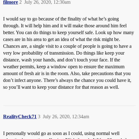
filmore
2
July 26, 2020, 12:30am
I would say to go because of the finality of what he’s going
through. It will help him and it will make those around him feel
better. You can do things to keep yourself safe. Look up how many
cases are in his area to get an idea of what the risk might be.
Chances are, a single visit to a couple of people is going to have a
very low probability of transmission. Do things like keep your
distance, wash your hands, and don’t touch your face. If the
weather permits, keep a window open to ensure the maximum
amount of fresh air is in the room. Also, take precautions that you
don’t infect anyone. There’s always the chance you could have it,
so you’ll want to keep your distance for that reason as well.
RealityCheck71
3
July 26, 2020, 12:34am
I personally would go as soon as I could, using normal well