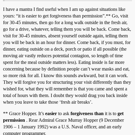
I have a mantra I find useful when I am up against situations like
yours: “it is easier to get forgiveness than permission”.** Go, visit
for 30-45 minutes, then go for a long walk outside in the fresh air,
go for a drive, whatever, telling them you will be back. Come back,
visit for 30-45 minutes, absent yourself outside again, telling them
you will be back in an hour for dinner. Come back, if you must, for
dinner, eating outside on a deck, porch or patio if all possible (the
moving air vastly reduces potential contagion, so length of time
spent for the meal outside matters less). Eating inside is far more
concerning because by definition people can’t wear masks and eat,
so more risk for all. I know this sounds awkward, but it can work.
They will forgive you for structuring your visit differently than they
wished for, what they will remember is that you came and spent a
total of hours with them. I doubt they would drag you back inside
when you leave to take those ‘fresh air breaks’.
** Grace Hopper. It’s
easier
to ask
forgiveness than
it is to
get
permission
. Rear Admiral Grace Murray Hopper (9 December
1906 – 1 January 1992) was a U.S. Naval officer, and an early
computer programmer.