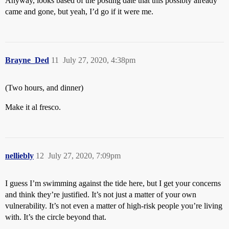
Anyway, looks based of the posting date that this possibly already
came and gone, but yeah, I’d go if it were me.
Brayne_Ded
11
July 27, 2020, 4:38pm
(Two hours, and dinner)
Make it al fresco.
nelliebly
12
July 27, 2020, 7:09pm
I guess I’m swimming against the tide here, but I get your concerns
and think they’re justified. It’s not just a matter of your own
vulnerability. It’s not even a matter of high-risk people you’re living
with. It’s the circle beyond that.