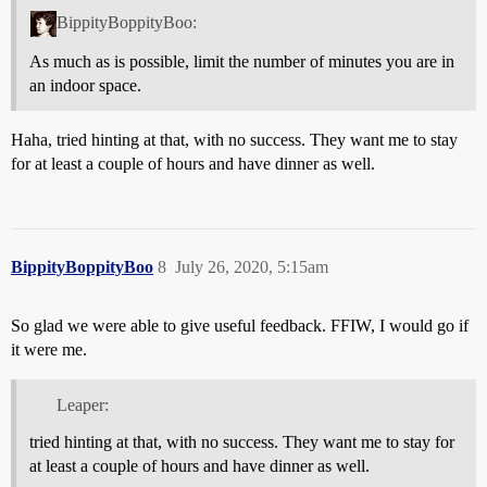
BippityBoppityBoo:
As much as is possible, limit the number of minutes you are in
an indoor space.
Haha, tried hinting at that, with no success. They want me to stay
for at least a couple of hours and have dinner as well.
BippityBoppityBoo
8
July 26, 2020, 5:15am
So glad we were able to give useful feedback. FFIW, I would go if
it were me.
Leaper:
tried hinting at that, with no success. They want me to stay for
at least a couple of hours and have dinner as well.