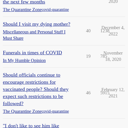
the next few months
2020
The Quarantine Zone
covid-quarantine
Should I visit my dying mother?
December 4,
40
1238
Miscellaneous and Personal Stuff I
2022
Must Share
Funerals in times of COVID
November
19
785
18, 2020
In My Humble Opinion
Should officials continue to
encourage restrictions for
vaccinated people? Should they
February 12,
46
5915
expect such restrictions to be
2021
followed?
The Quarantine Zone
covid-quarantine
"I don't like to see him like