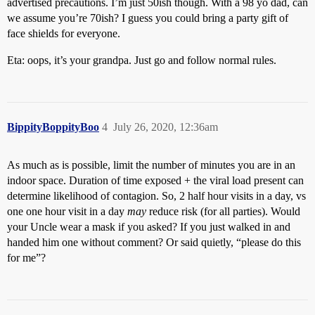
advertised precautions. I’m just 50ish though. With a 98 yo dad, can
we assume you’re 70ish? I guess you could bring a party gift of
face shields for everyone.
Eta: oops, it’s your grandpa. Just go and follow normal rules.
BippityBoppityBoo
4
July 26, 2020, 12:36am
As much as is possible, limit the number of minutes you are in an
indoor space. Duration of time exposed + the viral load present can
determine likelihood of contagion. So, 2 half hour visits in a day, vs
one one hour visit in a day
may
reduce risk (for all parties). Would
your Uncle wear a mask if you asked? If you just walked in and
handed him one without comment? Or said quietly, “please do this
for me”?