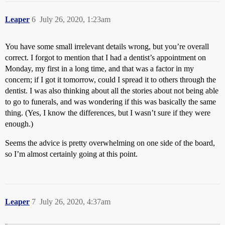
Leaper
6
July 26, 2020, 1:23am
You have some small irrelevant details wrong, but you’re overall
correct. I forgot to mention that I had a dentist’s appointment on
Monday, my first in a long time, and that was a factor in my
concern; if I got it tomorrow, could I spread it to others through the
dentist. I was also thinking about all the stories about not being able
to go to funerals, and was wondering if this was basically the same
thing. (Yes, I know the differences, but I wasn’t sure if they were
enough.)
Seems the advice is pretty overwhelming on one side of the board,
so I’m almost certainly going at this point.
Leaper
7
July 26, 2020, 4:37am