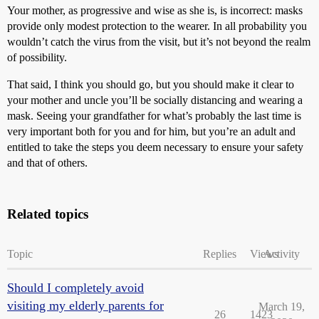
Your mother, as progressive and wise as she is, is incorrect: masks
provide only modest protection to the wearer. In all probability you
wouldn’t catch the virus from the visit, but it’s not beyond the realm
of possibility.
That said, I think you should go, but you should make it clear to
your mother and uncle you’ll be socially distancing and wearing a
mask. Seeing your grandfather for what’s probably the last time is
very important both for you and for him, but you’re an adult and
entitled to take the steps you deem necessary to ensure your safety
and that of others.
Related topics
Topic
Replies
Views
Activity
Should I completely avoid
visiting my elderly parents for
March 19,
26
1423