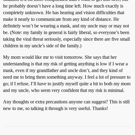
he probably doesn’t have a long time left. How much exactly is
completely unknown. He has hearing and vision difficulties that
make it nearly to communicate from any kind of distance. He
definitely won’t be wearing a mask, and my uncle may or may not
be. (Note: my family in general is fairly liberal, so everyone’s been
taking the viral threat seriously, especially since there are five small
children in my uncle’s side of the family.)
My mom would like me to visit tomorrow. She says that her
understanding is that my risk of getting anything is low if I wear a
mask, even if my grandfather and uncle don’t, and they kind of
need me to bring them something anyway. I feel a lot of pressure to
go; if I refuse, I’ll have to justify myself quite a bit to both my mom
and my uncle, who seem very confident that my risk is minimal.
Any thoughts or extra precautions anyone can suggest? This is still
new to me, so talking it through is very useful. Thanks!