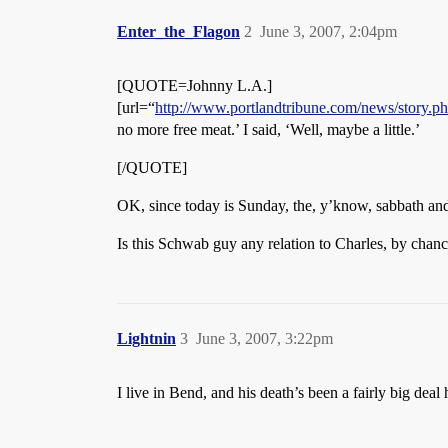
Enter_the_Flagon
2
June 3, 2007, 2:04pm
[QUOTE=Johnny L.A.]
[url=“
http://www.portlandtribune.com/news/story
no more free meat.’ I said, ‘Well, maybe a little.’
[/QUOTE]
OK, since today is Sunday, the, y’know, sabbath and ev
Is this Schwab guy any relation to Charles, by ch
Lightnin
3
June 3, 2007, 3:22pm
I live in Bend, and his death’s been a fairly big dea