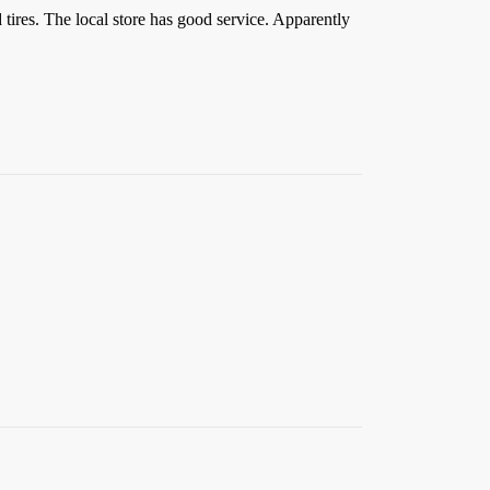
res. The local store has good service. Apparently