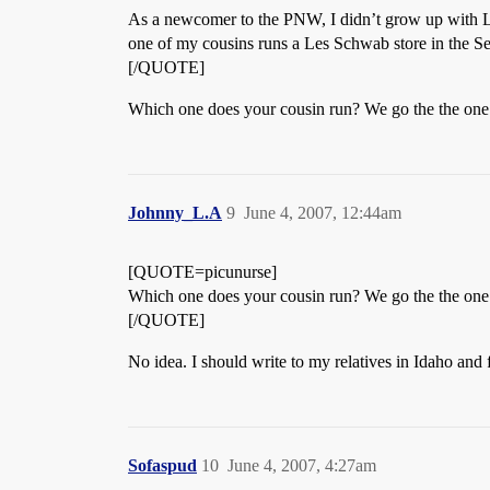
As a newcomer to the PNW, I didn’t grow up with Le
one of my cousins runs a Les Schwab store in the Sea
[/QUOTE]
Which one does your cousin run? We go the the on
Johnny_L.A
9
June 4, 2007, 12:44am
[QUOTE=picunurse]
Which one does your cousin run? We go the the on
[/QUOTE]
No idea. I should write to my relatives in Idaho and 
Sofaspud
10
June 4, 2007, 4:27am