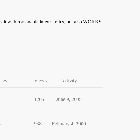
redit with reasonable interest rates, but also WORKS
lies
Views
Activity
1
1206
June 9, 2005
8
938
February 4, 2006