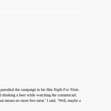
d parodied the campaign in his film
Night For Nixie
,
nd drinking a beer while watching the commercial:
at means no more free meat.’ I said, ‘Well, maybe a