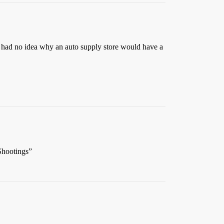
 I had no idea why an auto supply store would have a
Shootings”