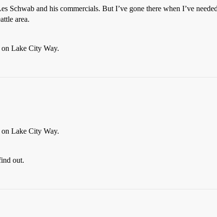
s Schwab and his commercials. But I’ve gone there when I’ve needed ti
ttle area.
e on Lake City Way.
e on Lake City Way.
find out.