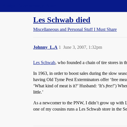
Straight Dope Message Board
Les Schwab died
Miscellaneous and Personal Stuff I Must Share
Johnny_L.A
1
June 3, 2007, 1:32pm
Les Schwab
, who founded a chain of tire stores in 
In 1963, in order to boost sales during the slow sea
having Old Tyme Pest Exterminators offer ‘free meat’
‘What kind of meat is it?’ Husband: ‘It’s
free!
’) When
little.’
As a newcomer to the PNW, I didn’t grow up with Le
one of my cousins runs a Les Schwab store in the Sea