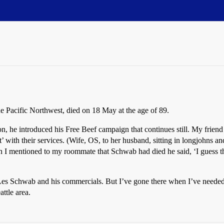
the Pacific Northwest, died on 18 May at the age of 89.
son, he introduced his Free Beef campaign that continues still. My frien
 with their services. (Wife, OS, to her husband, sitting in longjohns a
 I mentioned to my roommate that Schwab had died he said, ‘I guess th
s Schwab and his commercials. But I’ve gone there when I’ve needed ti
ttle area.