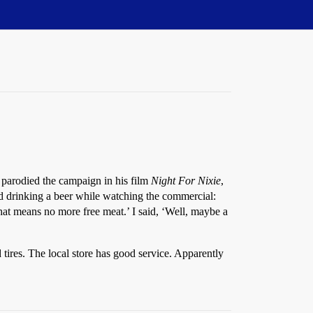
d parodied the campaign in his film
Night For Nixie
,
nd drinking a beer while watching the commercial:
at means no more free meat.’ I said, ‘Well, maybe a
res. The local store has good service. Apparently