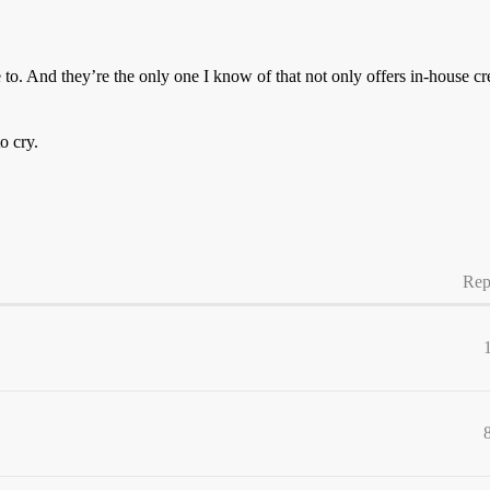
e to. And they’re the only one I know of that not only offers in-house c
o cry.
Rep