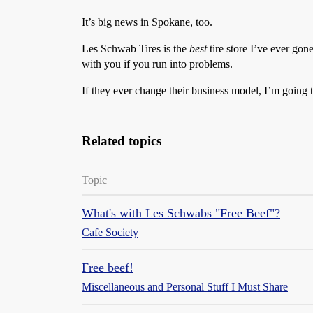
It’s big news in Spokane, too.
Les Schwab Tires is the
best
tire store I’ve ever gon
with you if you run into problems.
If they ever change their business model, I’m going t
Related topics
Topic
What's with Les Schwabs "Free Beef"?
Cafe Society
Free beef!
Miscellaneous and Personal Stuff I Must Share