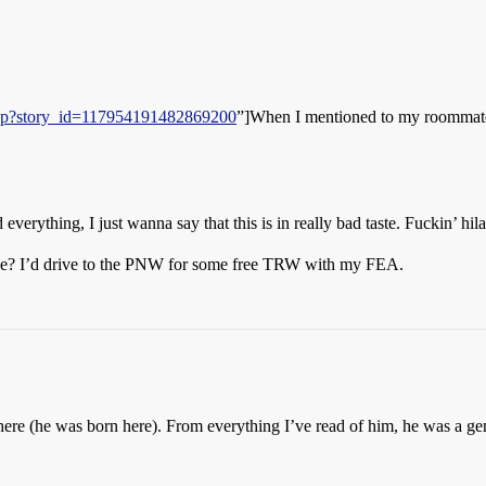
.php?story_id=117954191482869200
”]When I mentioned to my roommate 
erything, I just wanna say that this is in really bad taste. Fuckin’ hila
ance? I’d drive to the PNW for some free TRW with my FEA.
l here (he was born here). From everything I’ve read of him, he was a ge