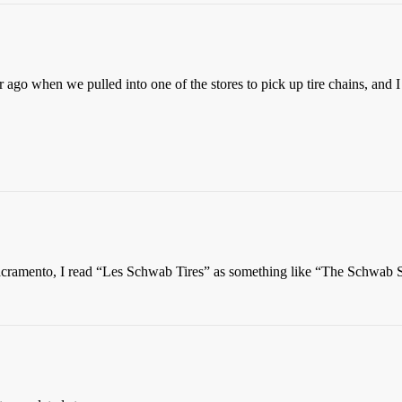
 ago when we pulled into one of the stores to pick up tire chains, and
r Sacramento, I read “Les Schwab Tires” as something like “The Schwab 