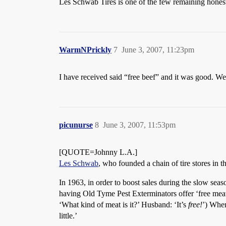
Les Schwab Tires is one of the few remaining honest 
WarmNPrickly
7
June 3, 2007, 11:23pm
I have received said “free beef” and it was good. We
picunurse
8
June 3, 2007, 11:53pm
[QUOTE=Johnny L.A.]
Les Schwab
, who founded a chain of tire stores in 
In 1963, in order to boost sales during the slow sea
having Old Tyme Pest Exterminators offer ‘free meat’
‘What kind of meat is it?’ Husband: ‘It’s
free!
’) When
little.’