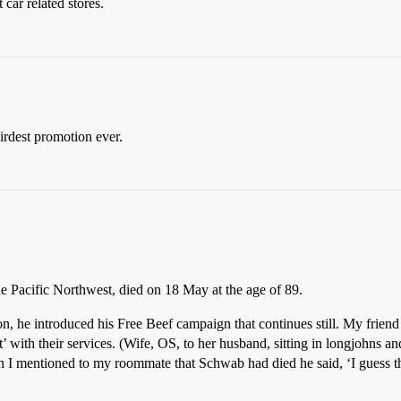
car related stores.
irdest promotion ever.
the Pacific Northwest, died on 18 May at the age of 89.
son, he introduced his Free Beef campaign that continues still. My frien
 with their services. (Wife, OS, to her husband, sitting in longjohns a
 I mentioned to my roommate that Schwab had died he said, ‘I guess th