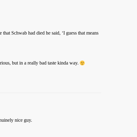
that Schwab had died he said, ‘I guess that means
rious, but in a really bad taste kinda way.
nuinely nice guy.