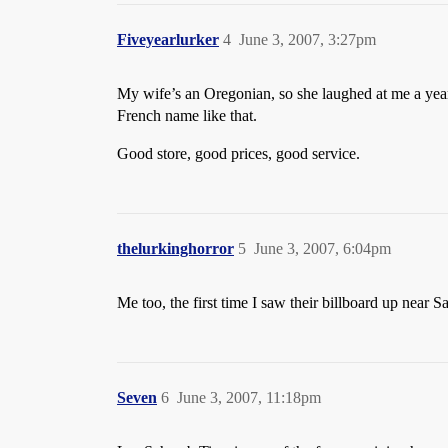
Fiveyearlurker
4
June 3, 2007, 3:27pm
My wife’s an Oregonian, so she laughed at me a year
French name like that.
Good store, good prices, good service.
thelurkinghorror
5
June 3, 2007, 6:04pm
Me too, the first time I saw their billboard up nea
Seven
6
June 3, 2007, 11:18pm