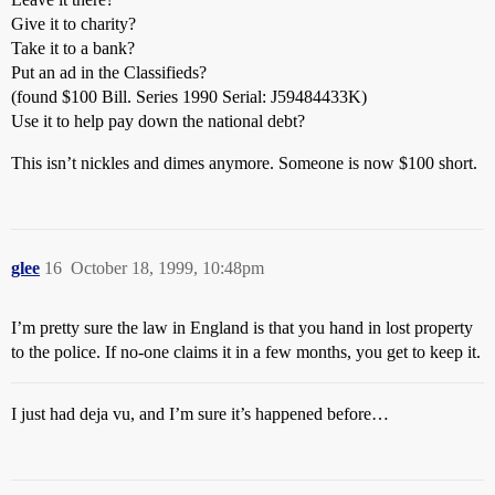
Give it to charity?
Take it to a bank?
Put an ad in the Classifieds?
(found $100 Bill. Series 1990 Serial: J59484433K)
Use it to help pay down the national debt?
This isn’t nickles and dimes anymore. Someone is now $100 short.
glee
16
October 18, 1999, 10:48pm
I’m pretty sure the law in England is that you hand in lost property
to the police. If no-one claims it in a few months, you get to keep it.
I just had deja vu, and I’m sure it’s happened before…