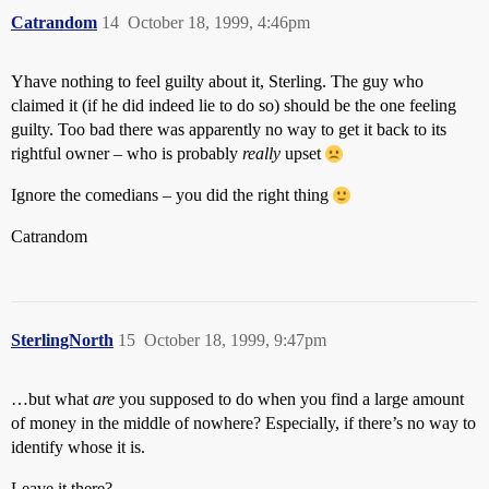
Catrandom
14
October 18, 1999, 4:46pm
Yhave nothing to feel guilty about it, Sterling. The guy who
claimed it (if he did indeed lie to do so) should be the one feeling
guilty. Too bad there was apparently no way to get it back to its
rightful owner – who is probably
really
upset
Ignore the comedians – you did the right thing
Catrandom
SterlingNorth
15
October 18, 1999, 9:47pm
…but what
are
you supposed to do when you find a large amount
of money in the middle of nowhere? Especially, if there’s no way to
identify whose it is.
Leave it there?