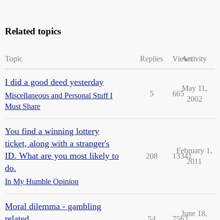
Related topics
Topic
Replies
Views
Activity
I did a good deed yesterday
May 11,
5
665
Miscellaneous and Personal Stuff I
2002
Must Share
You find a winning lottery
ticket, along with a stranger's
February 1,
ID. What are you most likely to
208
13341
2011
do.
In My Humble Opinion
Moral dilemma - gambling
June 18,
related
54
7562