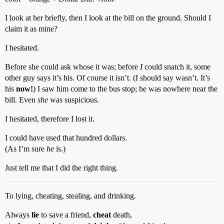
I look at her briefly, then I look at the bill on the ground. Should I
claim it as mine?
I hesitated.
Before she could ask whose it was; before
I
could snatch it, some
other guy says it’s his. Of course it isn’t. (I should say wasn’t. It’s
his
now!
) I saw him come to the bus stop; he was nowhere near the
bill. Even
she
was suspicious.
I hesitated, therefore I lost it.
I could have used that hundred dollars.
(As I’m sure
he
is.)
Just tell me that I did the right thing.
To lying, cheating, stealing, and drinking.
Always
lie
to save a friend,
cheat
death,