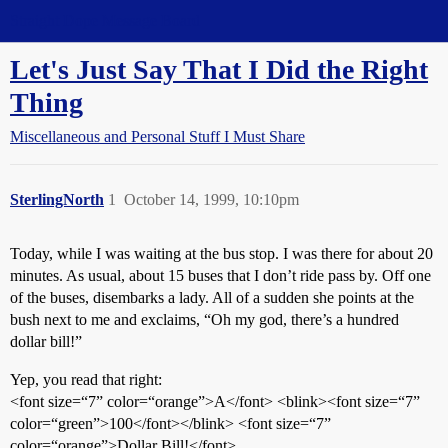
Straight Dope Message Board
Let's Just Say That I Did the Right
Thing
Miscellaneous and Personal Stuff I Must Share
SterlingNorth
1
October 14, 1999, 10:10pm
Today, while I was waiting at the bus stop. I was there for about 20
minutes. As usual, about 15 buses that I don’t ride pass by. Off one
of the buses, disembarks a lady. All of a sudden she points at the
bush next to me and exclaims, “Oh my god, there’s a hundred
dollar bill!”
Yep, you read that right:
<font size=“7” color=“orange”>A</font> <blink><font size=“7”
color=“green”>100</font></blink> <font size=“7”
color=“orange”>Dollar Bill!</font>