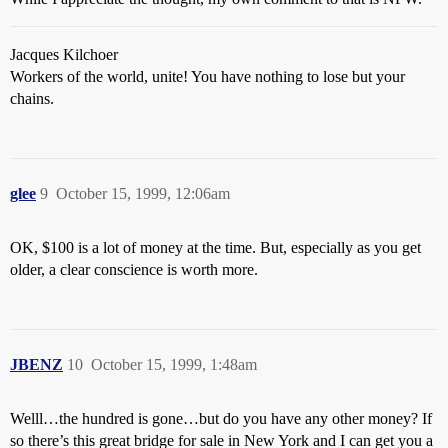
Jacques Kilchoer
Workers of the world, unite! You have nothing to lose but your
chains.
glee
9
October 15, 1999, 12:06am
OK, $100 is a lot of money at the time. But, especially as you get
older, a clear conscience is worth more.
JBENZ
10
October 15, 1999, 1:48am
Welll…the hundred is gone…but do you have any other money? If
so there’s this great bridge for sale in New York and I can get you a