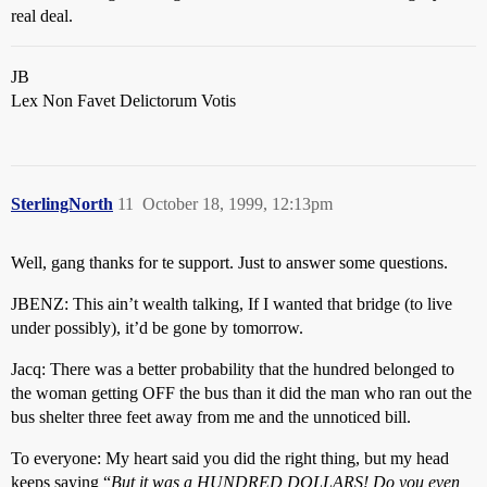
real deal.
JB
Lex Non Favet Delictorum Votis
SterlingNorth
11
October 18, 1999, 12:13pm
Well, gang thanks for te support. Just to answer some questions.
JBENZ: This ain’t wealth talking, If I wanted that bridge (to live
under possibly), it’d be gone by tomorrow.
Jacq: There was a better probability that the hundred belonged to
the woman getting OFF the bus than it did the man who ran out the
bus shelter three feet away from me and the unnoticed bill.
To everyone: My heart said you did the right thing, but my head
keeps saying “
But it was a HUNDRED DOLLARS! Do you even