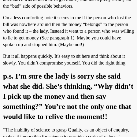
the “bad” side of possible behaviors.
On a less comforting note it seems to me if the person who lost the
bill was nowhere around then the money “belongs” to the person
who found it – the lady. Instead it went to a person who was willing
to lie to get money (See paragraph 1). Maybe you could have
spoken up and stopped him. (Maybe not!)
But it all happens quickly. It’s easy to sit here and think about it
slowly. You didn’t compromise yourself. You did the right thing.
p.s. I’m sure the lady is sorry she said
what she did. She’s thinking, “Why didn’t
I pick up the money and then say
something?” You’re not the only one that
would like to relive the moment!!
“The inability of science to grasp Quality, as an object of enquiry,
makes it impossible for science to provide a scale of values.”