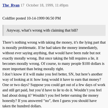
The_Ryan
17
October 18, 1999, 11:49pm
Coldfire posted 10-14-1999 06:50 PM
Anyway, what’s wrong with claiming that bill?
There’s nothing wrong with taking the money, it’s the lying part that
is morally problematic. If he had taken the money immediately,
without ever saying anything, that would have been rude but not
exactly morally wrong. But once taking the bill requires a lie, it
becomes morally wrong. Of course, to many people $100 dollars is
more important than being morally right.
I don’t know if it will make you feel better, SN, but here’s another
way of looking at it: how long would it have to earn that money?
One or two days? Suppose you could get out of a few days of work
and still get paid, but you’d have to lie to do it. Wouldn’t you feel
bad about doing it? Wouldn’t you feel better earning the money
honestly? If you answered “no”, then I guess you should have
taken the hundred dollars.