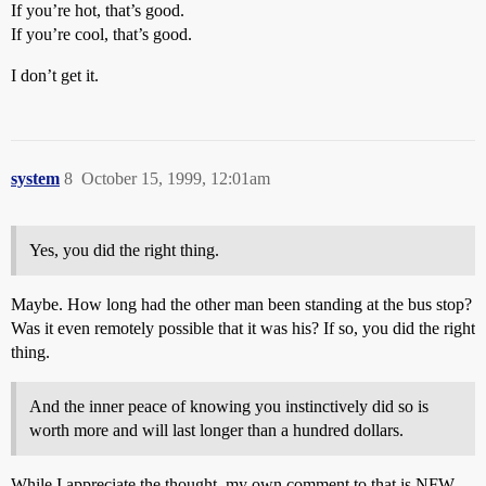
If you’re hot, that’s good.
If you’re cool, that’s good.
I don’t get it.
system
8
October 15, 1999, 12:01am
Yes, you did the right thing.
Maybe. How long had the other man been standing at the bus stop?
Was it even remotely possible that it was his? If so, you did the right
thing.
And the inner peace of knowing you instinctively did so is
worth more and will last longer than a hundred dollars.
While I appreciate the thought, my own comment to that is NFW.