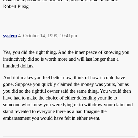
Robert Pirsig
system
4
October 14, 1999, 10:41pm
Yes, you did the right thing. And the inner peace of knowing you
instinctively did so is worth more and will last longer than a
hundred dollars.
And if it makes you feel better now, think of how it could have
gone. Suppose you quickly claimed the money was yours, but as
you did so the rightful owner said the same thing. You would then
have had to make the choice of either defending your lie to
someone who knew you were lying or to withdraw your claim and
stand revealed to everyone there as a liar. Imagine the
embarassment you would have felt in either event.