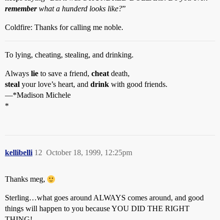
remember
what a hunderd looks like?
”
Coldfire: Thanks for calling me noble.
To lying, cheating, stealing, and drinking.
Always
lie
to save a friend,
cheat
death,
steal
your love’s heart, and
drink
with good friends.
—*Madison Michele
*
kellibelli
12
October 18, 1999, 12:25pm
Thanks meg,
Sterling…what goes around ALWAYS comes around, and good
things will happen to you because YOU DID THE RIGHT
THING!