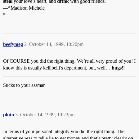
steal
your love’s heart, and
drink
with good friends.
—*Madison Michele
*
beefymeg
2
October 14, 1999, 10:20pm
Of COURSE you did the right thing. We’re all very proud of you! I
know this is usually kellibelli’s department, but, well…
hugs!!
Sucks to your assmar.
pluto
3
October 14, 1999, 10:23pm
In terms of your personal integrity you did the right thing. The
alternative was to tell a lie to get money and that’s pretty clearly on