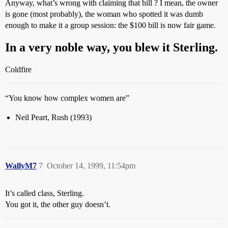
Anyway, what’s wrong with claiming that bill ? I mean, the owner
is gone (most probably), the woman who spotted it was dumb
enough to make it a group session: the $100 bill is now fair game.
In a very noble way, you blew it Sterling.
Coldfire
“You know how complex women are”
Neil Peart, Rush (1993)
WallyM7
7
October 14, 1999, 11:54pm
It’s called class, Sterling.
You got it, the other guy doesn’t.