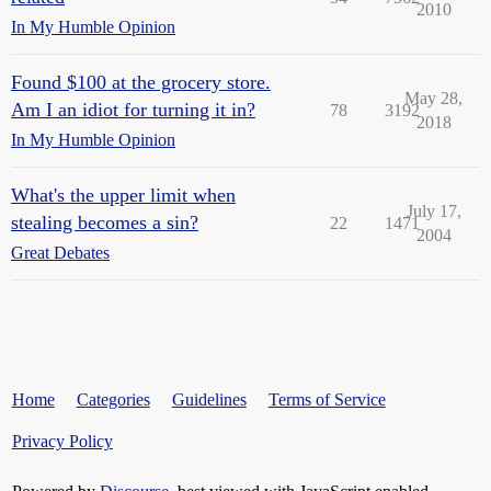
2010
In My Humble Opinion
Found $100 at the grocery store.
May 28,
Am I an idiot for turning it in?
78
3192
2018
In My Humble Opinion
What's the upper limit when
July 17,
stealing becomes a sin?
22
1471
2004
Great Debates
Home
Categories
Guidelines
Terms of Service
Privacy Policy