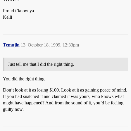
Proud t’know ya.
Kelli
Temujin
13
October 18, 1999, 12:33pm
Just tell me that I did the right thing.
You did the right thing.
Don’t look at it as losing $100. Look at it as gaining peace of mind.
If you had snatched it and claimed it was yours, who knows what
might have happened? And from the sound of it, you’d be feeling
guilty now.