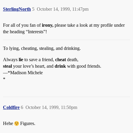
SterlingNorth
5
October 14, 1999, 11:47pm
For all of you fan of
irony,
please take a look at my profile under
the heading “Interests”!
To lying, cheating, stealing, and drinking.
Always
lie
to save a friend,
cheat
death,
steal
your love’s heart, and
drink
with good friends.
—*Madison Michele
*
Coldfire
6
October 14, 1999, 11:50pm
Hehe
Figures.