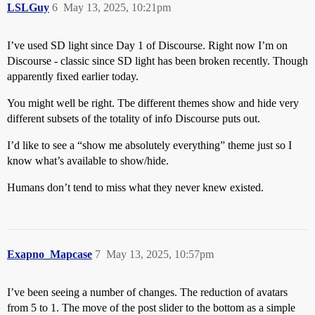
LSLGuy
6
May 13, 2025, 10:21pm
I’ve used SD light since Day 1 of Discourse. Right now I’m on
Discourse - classic since SD light has been broken recently. Though
apparently fixed earlier today.
You might well be right. Tbe different themes show and hide very
different subsets of the totality of info Discourse puts out.
I’d like to see a “show me absolutely everything” theme just so I
know what’s available to show/hide.
Humans don’t tend to miss what they never knew existed.
Exapno_Mapcase
7
May 13, 2025, 10:57pm
I’ve been seeing a number of changes. The reduction of avatars
from 5 to 1. The move of the post slider to the bottom as a simple