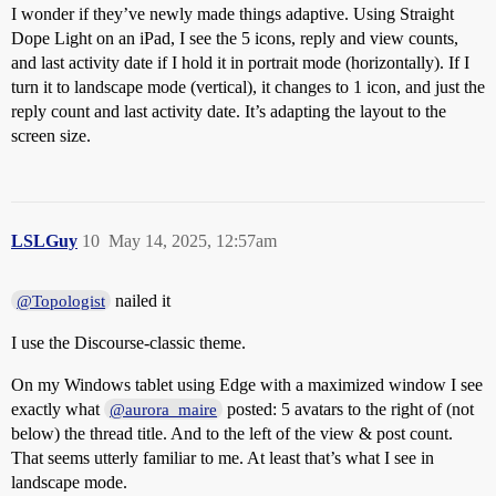
I wonder if they’ve newly made things adaptive. Using Straight
Dope Light on an iPad, I see the 5 icons, reply and view counts,
and last activity date if I hold it in portrait mode (horizontally). If I
turn it to landscape mode (vertical), it changes to 1 icon, and just the
reply count and last activity date. It’s adapting the layout to the
screen size.
LSLGuy
10
May 14, 2025, 12:57am
nailed it
@Topologist
I use the Discourse-classic theme.
On my Windows tablet using Edge with a maximized window I see
exactly what
posted: 5 avatars to the right of (not
@aurora_maire
below) the thread title. And to the left of the view & post count.
That seems utterly familiar to me. At least that’s what I see in
landscape mode.