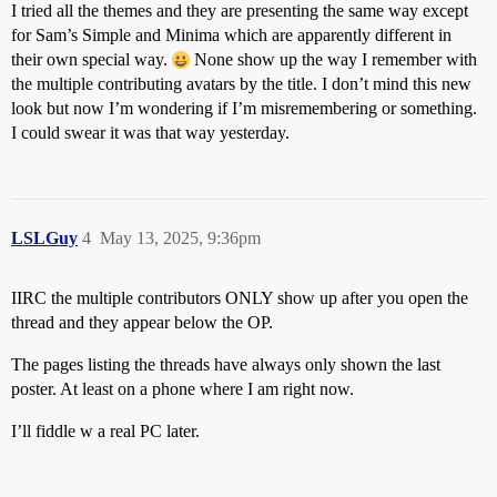
I tried all the themes and they are presenting the same way except
for Sam’s Simple and Minima which are apparently different in
their own special way.
None show up the way I remember with
the multiple contributing avatars by the title. I don’t mind this new
look but now I’m wondering if I’m misremembering or something.
I could swear it was that way yesterday.
LSLGuy
4
May 13, 2025, 9:36pm
IIRC the multiple contributors ONLY show up after you open the
thread and they appear below the OP.
The pages listing the threads have always only shown the last
poster. At least on a phone where I am right now.
I’ll fiddle w a real PC later.