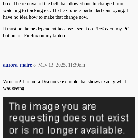
box. The removal of the bell that allowed one to changed from
watching to tracking etc. That last one is particularly annoying. I
have no idea how to make that change now.
It must be theme dependent because I see it on Firefox on my PC
but not on Firefox on my laptop.
aurora_maire
8
May 13, 2025, 11:39pm
Woohoo! I found a Discourse example that shows exactly what I
was seeing.