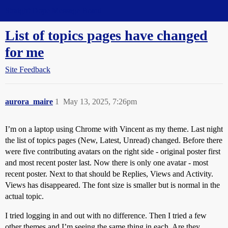
Straight Dope Message Board
List of topics pages have changed
for me
Site Feedback
aurora_maire
1
May 13, 2025, 7:26pm
I’m on a laptop using Chrome with Vincent as my theme. Last night
the list of topics pages (New, Latest, Unread) changed. Before there
were five contributing avatars on the right side - original poster first
and most recent poster last. Now there is only one avatar - most
recent poster. Next to that should be Replies, Views and Activity.
Views has disappeared. The font size is smaller but is normal in the
actual topic.
I tried logging in and out with no difference. Then I tried a few
other themes and I’m seeing the same thing in each. Are they