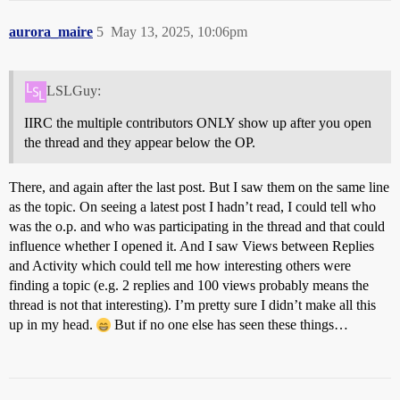
aurora_maire
5
May 13, 2025, 10:06pm
LSLGuy:
IIRC the multiple contributors ONLY show up after you open
the thread and they appear below the OP.
There, and again after the last post. But I saw them on the same line
as the topic. On seeing a latest post I hadn’t read, I could tell who
was the o.p. and who was participating in the thread and that could
influence whether I opened it. And I saw Views between Replies
and Activity which could tell me how interesting others were
finding a topic (e.g. 2 replies and 100 views probably means the
thread is not that interesting). I’m pretty sure I didn’t make all this
up in my head.
But if no one else has seen these things…