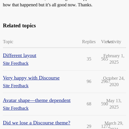
how that happened but it’s all good now. Thanks.
Related topics
Topic
Replies
Views
Activity
Different layout
February 1,
35
565
2025
Site Feedback
Very happy with Discourse
October 24,
96
2967
2020
Site Feedback
Avatar shape—theme dependent
May 13,
68
590
2025
Site Feedback
Did we lose a Discourse theme?
March 29,
29
1272