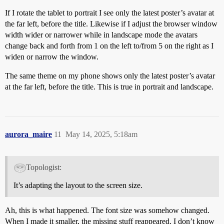
If I rotate the tablet to portrait I see only the latest poster’s avatar at
the far left, before the title. Likewise if I adjust the browser window
width wider or narrower while in landscape mode the avatars
change back and forth from 1 on the left to/from 5 on the right as I
widen or narrow the window.
The same theme on my phone shows only the latest poster’s avatar
at the far left, before the title. This is true in portrait and landscape.
aurora_maire
11
May 14, 2025, 5:18am
Topologist:
It’s adapting the layout to the screen size.
Ah, this is what happened. The font size was somehow changed.
When I made it smaller, the missing stuff reappeared. I don’t know