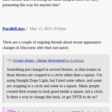
presenting this way for anyone else?
ParallelLines
2
May 13, 2025, 8:05pm
There are a couple of ongoing threads about recent appearance
changes in Discourse after their last patch:
Avatar shape—theme dependent
Site Feedback
Something just changed in several themes, so that avatars in
those themes are cropped to a circle rather than a square. I’m
using Straight Dope Light, but I tried some others, and some
are cropping to a circle and some to a square. Many people
created their avatars to look good inside a square, not a circle.
Is there a way to change this back, or get TPTB to do so?