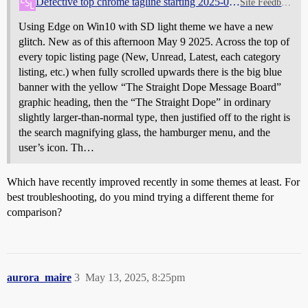
Defective top chrome tagline starting 2025-05-09
Site Feedback
Using Edge on Win10 with SD light theme we have a new
glitch. New as of this afternoon May 9 2025. Across the top of
every topic listing page (New, Unread, Latest, each category
listing, etc.) when fully scrolled upwards there is the big blue
banner with the yellow “The Straight Dope Message Board”
graphic heading, then the “The Straight Dope” in ordinary
slightly larger-than-normal type, then justified off to the right is
the search magnifying glass, the hamburger menu, and the
user’s icon. Th…
Which have recently improved recently in some themes at least. For
best troubleshooting, do you mind trying a different theme for
comparison?
aurora_maire
3
May 13, 2025, 8:25pm