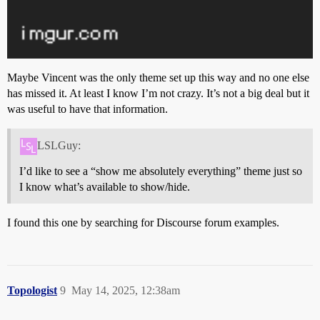
Maybe Vincent was the only theme set up this way and no one else
has missed it. At least I know I’m not crazy. It’s not a big deal but it
was useful to have that information.
LSLGuy:
I’d like to see a “show me absolutely everything” theme just so
I know what’s available to show/hide.
I found this one by searching for Discourse forum examples.
Topologist
9
May 14, 2025, 12:38am