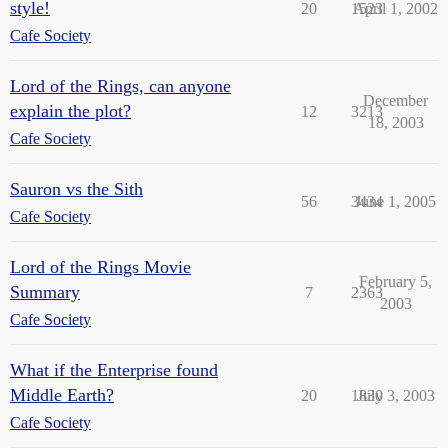
style!
20
1523
April 1, 2002
Cafe Society
Lord of the Rings, can anyone
December
explain the plot?
12
3213
18, 2003
Cafe Society
Sauron vs the Sith
56
3434
June 1, 2005
Cafe Society
Lord of the Rings Movie
February 5,
Summary
7
2363
2003
Cafe Society
What if the Enterprise found
Middle Earth?
20
1830
July 3, 2003
Cafe Society