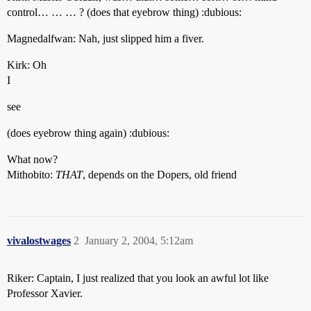
control… … … ? (does that eyebrow thing) :dubious:
Magnedalfwan: Nah, just slipped him a fiver.
Kirk: Oh
I
see
(does eyebrow thing again) :dubious:
What now?
Mithobito:
THAT
, depends on the Dopers, old friend
vivalostwages
2
January 2, 2004, 5:12am
Riker: Captain, I just realized that you look an awful lot like
Professor Xavier.