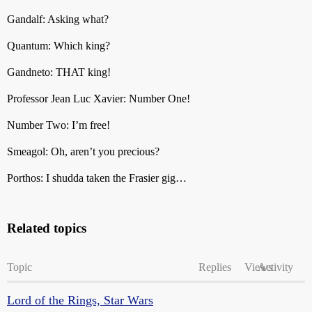
Gandalf: Asking what?
Quantum: Which king?
Gandneto: THAT king!
Professor Jean Luc Xavier: Number One!
Number Two: I’m free!
Smeagol: Oh, aren’t you precious?
Porthos: I shudda taken the Frasier gig…
Related topics
Topic
Replies
Views
Activity
Lord of the Rings, Star Wars