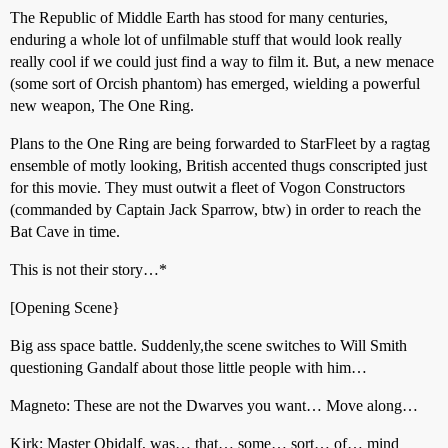
The Republic of Middle Earth has stood for many centuries,
enduring a whole lot of unfilmable stuff that would look really
really cool if we could just find a way to film it. But, a new menace
(some sort of Orcish phantom) has emerged, wielding a powerful
new weapon, The One Ring.
Plans to the One Ring are being forwarded to StarFleet by a ragtag
ensemble of motly looking, British accented thugs conscripted just
for this movie. They must outwit a fleet of Vogon Constructors
(commanded by Captain Jack Sparrow, btw) in order to reach the
Bat Cave in time.
This is not their story…*
[Opening Scene}
Big ass space battle. Suddenly,the scene switches to Will Smith
questioning Gandalf about those little people with him…
Magneto: These are not the Dwarves you want… Move along…
Kirk: Master Obidalf, was… that… some… sort… of… mind