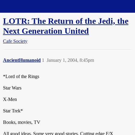
Straight Dope Message Board
LOTR: The Return of the Jedi, the
Next Generation United
Cafe Society
AncientHumanoid
1
January 1, 2004, 8:45pm
*Lord of the Rings
Star Wars
X-Men
Star Trek*
Books, movies, TV
All good ideas. Some very good stories. Cutting edge F/X