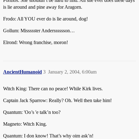
Porthos: She shouldn’t be hard to find. All she ever does these days
is lie around and pine away for Aragorn.
Frodo: All YOU ever do is lie around, dog!
Gollum: Missssster Andersssssson…
Elrond: Wrong franchise, moron!
AncientHumanoid
3
January 2, 2004, 6:00am
Witch King: There can no peace! While Kirk lives.
Captain Jack Sparrow: Really? Oh. Well then take him!
Quantum: 'Oo’s 'e talk’n too?
Magneto: Witch King.
Quantum: I don know! That’s why oim ask’n!