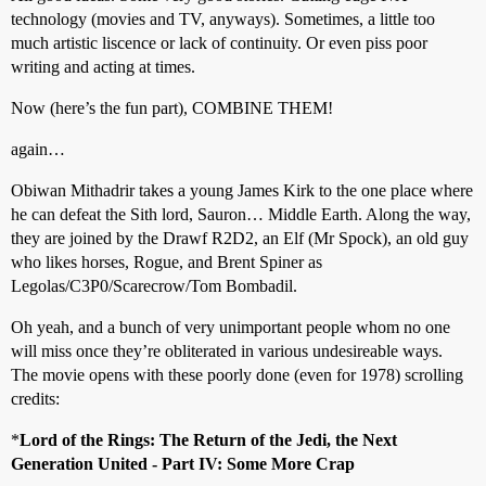
technology (movies and TV, anyways). Sometimes, a little too
much artistic liscence or lack of continuity. Or even piss poor
writing and acting at times.
Now (here’s the fun part), COMBINE THEM!
again…
Obiwan Mithadrir takes a young James Kirk to the one place where
he can defeat the Sith lord, Sauron… Middle Earth. Along the way,
they are joined by the Drawf R2D2, an Elf (Mr Spock), an old guy
who likes horses, Rogue, and Brent Spiner as
Legolas/C3P0/Scarecrow/Tom Bombadil.
Oh yeah, and a bunch of very unimportant people whom no one
will miss once they’re obliterated in various undesireable ways.
The movie opens with these poorly done (even for 1978) scrolling
credits:
*
Lord of the Rings: The Return of the Jedi, the Next
Generation United - Part IV: Some More Crap