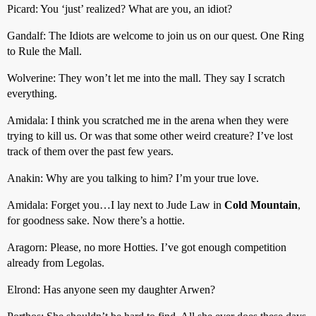
Picard: You ‘just’ realized? What are you, an idiot?
Gandalf: The Idiots are welcome to join us on our quest. One Ring
to Rule the Mall.
Wolverine: They won’t let me into the mall. They say I scratch
everything.
Amidala: I think you scratched me in the arena when they were
trying to kill us. Or was that some other weird creature? I’ve lost
track of them over the past few years.
Anakin: Why are you talking to him? I’m your true love.
Amidala: Forget you…I lay next to Jude Law in
Cold Mountain
,
for goodness sake. Now there’s a hottie.
Aragorn: Please, no more Hotties. I’ve got enough competition
already from Legolas.
Elrond: Has anyone seen my daughter Arwen?