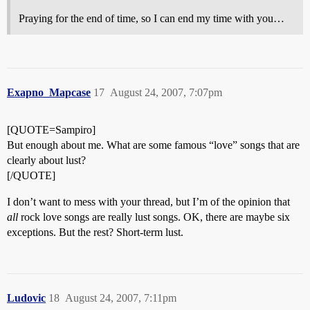
Praying for the end of time, so I can end my time with you…
Exapno_Mapcase
17
August 24, 2007, 7:07pm
[QUOTE=Sampiro]
But enough about me. What are some famous “love” songs that are
clearly about lust?
[/QUOTE]
I don’t want to mess with your thread, but I’m of the opinion that
all
rock love songs are really lust songs. OK, there are maybe six
exceptions. But the rest? Short-term lust.
Ludovic
18
August 24, 2007, 7:11pm