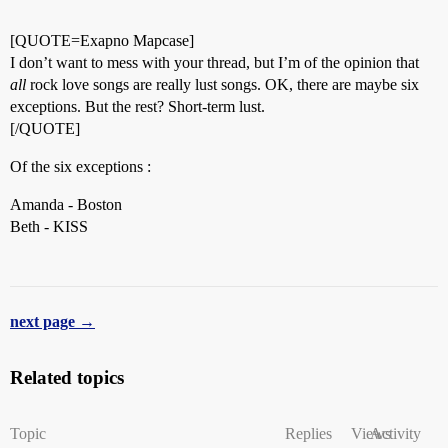
[QUOTE=Exapno Mapcase]
I don’t want to mess with your thread, but I’m of the opinion that
all
rock love songs are really lust songs. OK, there are maybe six
exceptions. But the rest? Short-term lust.
[/QUOTE]
Of the six exceptions :
Amanda - Boston
Beth - KISS
next page →
Related topics
Topic
Replies
Views
Activity