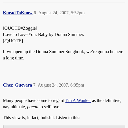
KneadToKnow
6
August 24, 2007, 5:52pm
[QUOTE=Zoggie]
Love to Love You, Baby by Donna Summer.
[/QUOTE]
If we open up the Donna Summer Songbook, we’re gonna be here
a long time.
Chez_Guevara
7
August 24, 2007, 6:05pm
Many people have come to regard
I’m A Wanker
as the definitive,
nay ultimate,
paean
to self love.
This view is, in fact, bullshit. Listen to this: