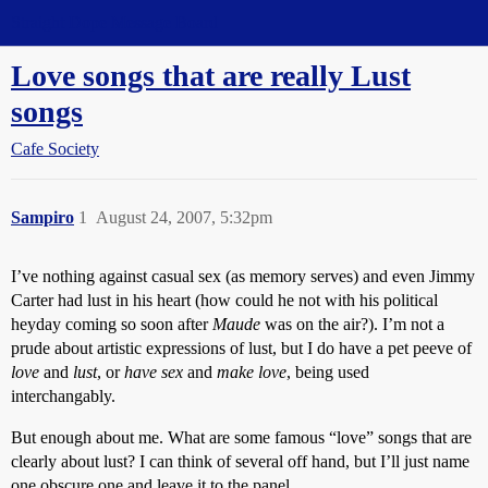
Straight Dope Message Board
Love songs that are really Lust
songs
Cafe Society
Sampiro
1
August 24, 2007, 5:32pm
I’ve nothing against casual sex (as memory serves) and even Jimmy
Carter had lust in his heart (how could he not with his political
heyday coming so soon after
Maude
was on the air?). I’m not a
prude about artistic expressions of lust, but I do have a pet peeve of
love
and
lust
, or
have sex
and
make love
, being used
interchangably.
But enough about me. What are some famous “love” songs that are
clearly about lust? I can think of several off hand, but I’ll just name
one obscure one and leave it to the panel.