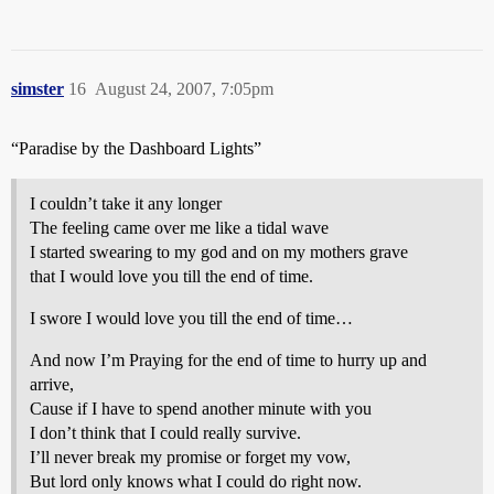
simster
16
August 24, 2007, 7:05pm
“Paradise by the Dashboard Lights”
I couldn’t take it any longer
The feeling came over me like a tidal wave
I started swearing to my god and on my mothers grave
that I would love you till the end of time.
I swore I would love you till the end of time…
And now I’m Praying for the end of time to hurry up and
arrive,
Cause if I have to spend another minute with you
I don’t think that I could really survive.
I’ll never break my promise or forget my vow,
But lord only knows what I could do right now.