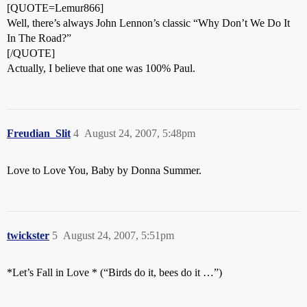
[QUOTE=Lemur866]
Well, there’s always John Lennon’s classic “Why Don’t We Do It
In The Road?”
[/QUOTE]
Actually, I believe that one was 100% Paul.
Freudian_Slit
4
August 24, 2007, 5:48pm
Love to Love You, Baby by Donna Summer.
twickster
5
August 24, 2007, 5:51pm
*Let’s Fall in Love * (“Birds do it, bees do it …”)