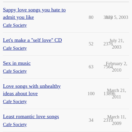
Sappy love songs you hate to
admit you like
80
3033
July 5, 2003
Cafe Society
Let's make a ''self love'' CD
July 21,
52
2376
2003
Cafe Society
Sex in music
February 2,
63
7564
2010
Cafe Society
Love songs with unhealthy
March 21,
ideas about love
100
13896
2011
Cafe Society
Least romantic love songs
March 11,
34
2319
2009
Cafe Society