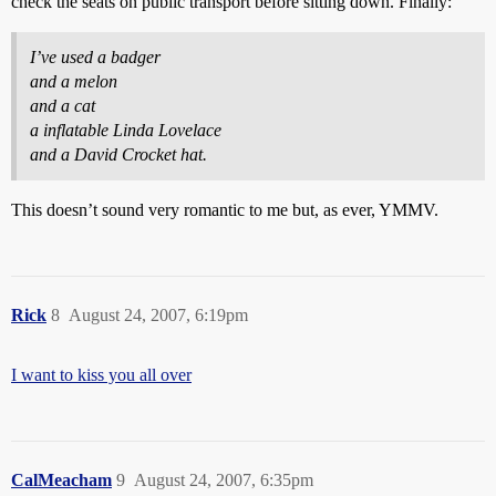
check the seats on public transport before sitting down. Finally:
I’ve used a badger
and a melon
and a cat
a inflatable Linda Lovelace
and a David Crocket hat.
This doesn’t sound very romantic to me but, as ever, YMMV.
Rick
8
August 24, 2007, 6:19pm
I want to kiss you all over
CalMeacham
9
August 24, 2007, 6:35pm