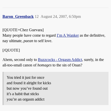
Baron_Greenback
12
August 24, 2007, 6:50pm
[QUOTE=Chez Guevara]
Many people have come to regard
I’m A Wanker
as the definitive,
nay ultimate,
paean
to self love.
[/QUOTE]
Ahem, second only to
Buzzcocks - Orgasm Addict
, surely, in the
all-too-small canon of
homages
to the sin of Onan?
You tried it just for once
and found it alright for kicks
but now you’ve found out
it’s a habit that sticks
you’re an orgasm addict