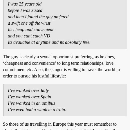
I was 25 years old
before I was kissed
and then I found the guy prefered
a swift one off the wrist
Its cheap and convenient
and you cant catch VD
Its available at anytime and its absolutly free.
The guy is clearly a sexual opportunist preferring, as he does,
‘cheapness and convenience’ to long term relationships, love,
commitment etc. Also, the singer is willing to travel the world in
order to pursue his lustful lifestyle:
I’ve wanked over Italy
I’ve wanked over Spain
I’ve wanked in an omibus
I’ve even had a wank in a train.
So those of us travelling in Europe this year must remember to