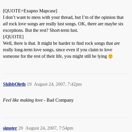
[QUOTE=Exapno Mapcase]
I don’t want to mess with your thread, but I’m of the opinion that
all
rock love songs are really lust songs. OK, there are maybe six
exceptions. But the rest? Short-term lust.
[/QUOTE]
Well, there is that. It might be harder to find rock songs that
are
really long-term love songs, since even if you claim to love
someone for the rest of their life, you might still be lying
ShibbOleth
19
August 24, 2007, 7:42pm
Feel like making love
- Bad Company
simster
20
August 24, 2007, 7:54pm