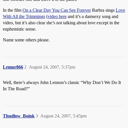
In the film
On a Clear Day You Can See Forever
Barbra sings
Love
With All the Trimmings
(
video here
and it’s a damsexy song and
video, but it’s also clear she’s not talking about love except in the
euphemistic sense.
Name some others please.
Lemur866
2
August 24, 2007, 5:37pm
Well, there’s always John Lennon’s classic “Why Don’t We Do It
In The Road?”
Thudlow_Boink
3
August 24, 2007, 5:45pm