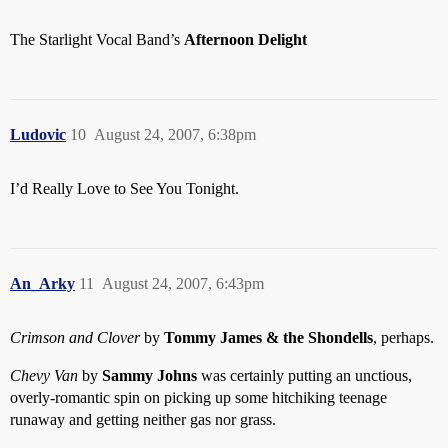
The Starlight Vocal Band’s
Afternoon Delight
Ludovic
10
August 24, 2007, 6:38pm
I’d Really Love to See You Tonight.
An_Arky
11
August 24, 2007, 6:43pm
Crimson and Clover
by
Tommy James & the Shondells
, perhaps.
Chevy Van
by
Sammy Johns
was certainly putting an unctious,
overly-romantic spin on picking up some hitchiking teenage
runaway and getting neither gas nor grass.