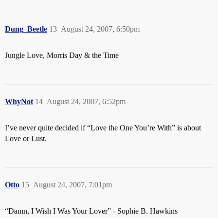
Dung_Beetle
13
August 24, 2007, 6:50pm
Jungle Love, Morris Day & the Time
WhyNot
14
August 24, 2007, 6:52pm
I’ve never quite decided if “Love the One You’re With” is about
Love or Lust.
Otto
15
August 24, 2007, 7:01pm
“Damn, I Wish I Was Your Lover” - Sophie B. Hawkins