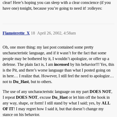
clear! Here’s hoping you can sleep with a clear conscience (if you
have one) tonight, because you’re going to need it! :rolleyes:
Flamsterette_X
18
April 26, 2002, 4:58am
Oh, one more thing: my last post contained some pretty
uncharacteristic language, and if it wasn’t for the fact that some
people may be bothered by it, I wouldn’t apologize, or offer up a
defense. The plain fact is, I am
incensed
by his behavior!!! Yes, this
is the Pit, and there’s worse language than what I posted going on
in here… I realize that. However, I still feel the need to apologize…
not to
Du_Hast
, but to others.
The use of any uncharacteristic language on my part
DOES NOT
,
I repeat
DOES NOT
, excuse
Du_Hast
or let him off the hook in
any way, shape, or form! I still stand by what I said; yes, by
ALL
OF IT
! I may regret how I said it, but that doesn’t change my
stance on his behavior.