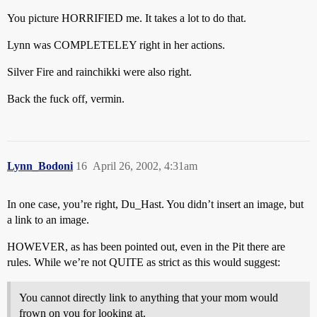
You picture HORRIFIED me. It takes a lot to do that.
Lynn was COMPLETELEY right in her actions.
Silver Fire and rainchikki were also right.
Back the fuck off, vermin.
Lynn_Bodoni
16
April 26, 2002, 4:31am
In one case, you’re right, Du_Hast. You didn’t insert an image, but
a link to an image.
HOWEVER, as has been pointed out, even in the Pit there are
rules. While we’re not QUITE as strict as this would suggest:
You cannot directly link to anything that your mom would
frown on you for looking at.