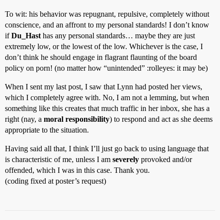
To wit: his behavior was repugnant, repulsive, completely without
conscience, and an affront to my personal standards! I don’t know
if
Du_Hast
has any personal standards… maybe they are just
extremely low, or the lowest of the low. Whichever is the case, I
don’t think he should engage in flagrant flaunting of the board
policy on porn! (no matter how “unintended” :rolleyes: it may be)
When I sent my last post, I saw that Lynn had posted her views,
which I completely agree with. No, I am not a lemming, but when
something like this creates that much traffic in her inbox, she has a
right (nay, a
moral responsibility
) to respond and act as she deems
appropriate to the situation.
Having said all that, I think I’ll just go back to using language that
is characteristic of me, unless I am
severely
provoked and/or
offended, which I was in this case. Thank you.
(coding fixed at poster’s request)