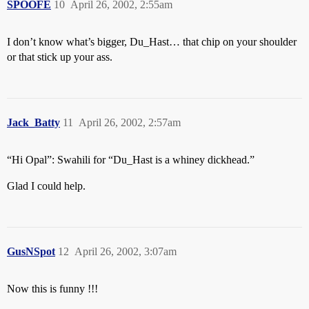
SPOOFE
10
April 26, 2002, 2:55am
I don’t know what’s bigger, Du_Hast… that chip on your shoulder
or that stick up your ass.
Jack_Batty
11
April 26, 2002, 2:57am
“Hi Opal”: Swahili for “Du_Hast is a whiney dickhead.”
Glad I could help.
GusNSpot
12
April 26, 2002, 3:07am
Now this is funny !!!