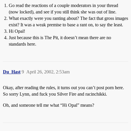
Go read the reactions of a couple moderators in your thread
(now locked), and see if you still think she was out of line.
What exactly were you ranting about? The fact that gross images
exist? It was a weak premise to base a rant on, to say the least.
Hi Opal!
Just because this is The Pit, it doesn’t mean there are no
standards here.
Du_Hast
9
April 26, 2002, 2:53am
Okay, after reading the rules, it turns out you can’t post porn here.
So sorry Lynn, and fuck you Silver Fire and racinchikki.
Oh, and someone tell me what “Hi Opal” means?