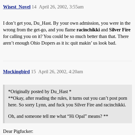
Wisest_Novel
14
April 26, 2002, 3:55am
I don’t get you, Du_Hast. By your own admission, you were in the
wrong from the get-go, and you flame
racinchikki
and
Silver Fire
for calling you on it? You could be so much better than that. There
aren’t enough Ohio Dopers as it is: quit makin’ us look bad.
Mockingbird
15
April 26, 2002, 4:20am
*Originally posted by Du_Hast *
**Okay, after reading the rules, it turns out you can’t post porn
here. So sorry Lynn, and fuck you Silver Fire and racinchikki.
Oh, and someone tell me what “Hi Opal” means? **
Dear Pigfucker: