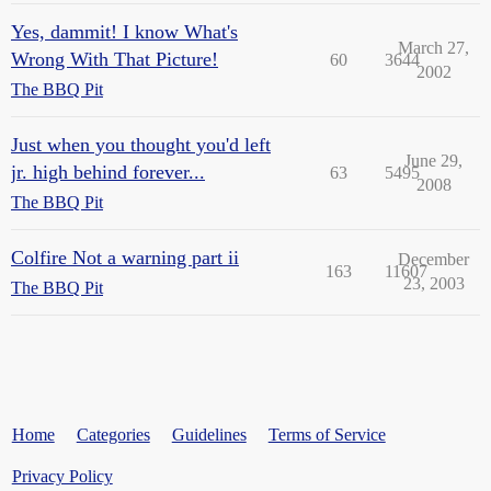
Yes, dammit! I know What's
March 27,
Wrong With That Picture!
60
3644
2002
The BBQ Pit
Just when you thought you'd left
June 29,
jr. high behind forever...
63
5495
2008
The BBQ Pit
Colfire Not a warning part ii
December
163
11607
23, 2003
The BBQ Pit
Home
Categories
Guidelines
Terms of Service
Privacy Policy