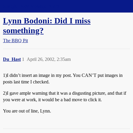
Straight Dope Message Board
Lynn Bodoni: Did I miss
something?
The BBQ Pit
Du_Hast
1
April 26, 2002, 2:35am
1)I didn’t insert an image in my post. You CAN’T put images in
posts last time I checked.
2)I gave ample warning that it was a disgusting picture, and that if
you were at work, it would be a bad move to click it.
You are out of line, Lynn.