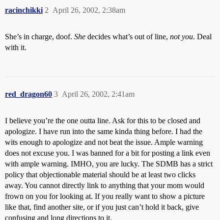
racinchikki
2
April 26, 2002, 2:38am
She’s in charge, doof.
She
decides what’s out of line,
not you
. Deal
with it.
red_dragon60
3
April 26, 2002, 2:41am
I believe you’re the one outta line. Ask for this to be closed and
apologize. I have run into the same kinda thing before. I had the
wits enough to apologize and not beat the issue. Ample warning
does not excuse you. I was banned for a bit for posting a link even
with ample warning. IMHO, you are lucky. The SDMB has a strict
policy that objectionable material should be at least two clicks
away. You cannot directly link to anything that your mom would
frown on you for looking at. If you really want to show a picture
like that, find another site, or if you just can’t hold it back, give
confusing and long directions to it.