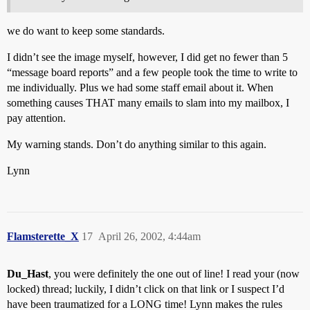
we do want to keep some standards.
I didn’t see the image myself, however, I did get no fewer than 5
“message board reports” and a few people took the time to write to
me individually. Plus we had some staff email about it. When
something causes THAT many emails to slam into my mailbox, I
pay attention.
My warning stands. Don’t do anything similar to this again.
Lynn
Flamsterette_X
17
April 26, 2002, 4:44am
Du_Hast
, you were definitely the one out of line! I read your (now
locked) thread; luckily, I didn’t click on that link or I suspect I’d
have been traumatized for a LONG time! Lynn makes the rules