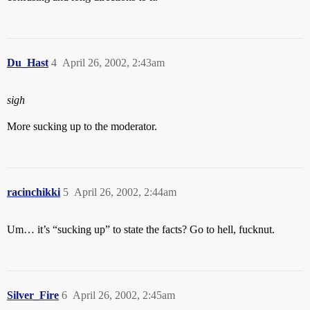
Du_Hast
4
April 26, 2002, 2:43am
sigh
More sucking up to the moderator.
racinchikki
5
April 26, 2002, 2:44am
Um… it’s “sucking up” to state the facts? Go to hell, fucknut.
Silver_Fire
6
April 26, 2002, 2:45am