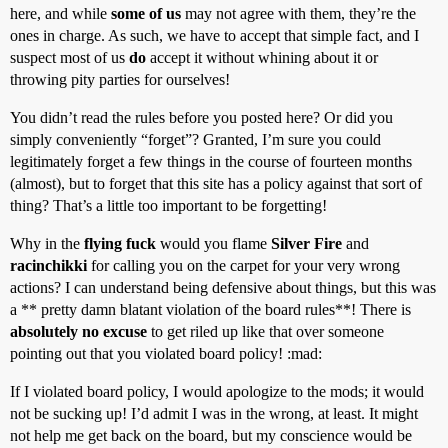
here, and while
some of us
may not agree with them, they’re the
ones in charge. As such, we have to accept that simple fact, and I
suspect most of us
do
accept it without whining about it or
throwing pity parties for ourselves!
You didn’t read the rules before you posted here? Or did you
simply conveniently “forget”? Granted, I’m sure you could
legitimately forget a few things in the course of fourteen months
(almost), but to forget that this site has a policy against that sort of
thing? That’s a little too important to be forgetting!
Why in the
flying fuck
would you flame
Silver Fire
and
racinchikki
for calling you on the carpet for your very wrong
actions? I can understand being defensive about things, but this was
a ** pretty damn blatant violation of the board rules**! There is
absolutely no excuse
to get riled up like that over someone
pointing out that you violated board policy! :mad:
If I violated board policy, I would apologize to the mods; it would
not be sucking up! I’d admit I was in the wrong, at least. It might
not help me get back on the board, but my conscience would be