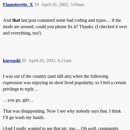
Flamsterette_X
19
April 26, 2002, 5:00am
And
that
last post contained some bad coding and typos… if the
mods are around, could you please fix it? Thanks. (I checked it over
and everything, too!)
kuroashi
20
April 26, 2002, 6:21am
I was out of the country (and still am) when the following
expression was enjoying its short lived popularity, so I feel a certain
privilege to reply…
…you go, girl…
That was disapponting. Now I see why nobody says that. I think
I’ll go wash my hands.
(And I really wanted to see that pic, too… Oh well, community