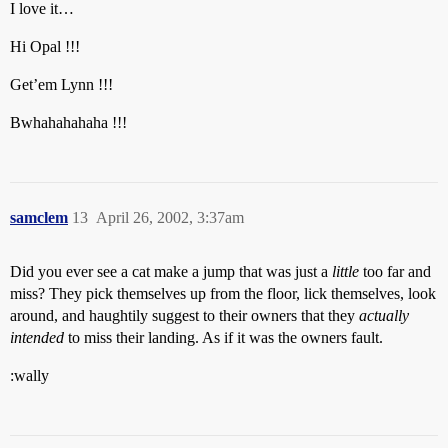
I love it…
Hi Opal !!!
Get’em Lynn !!!
Bwhahahahaha !!!
samclem
13
April 26, 2002, 3:37am
Did you ever see a cat make a jump that was just a
little
too far and
miss? They pick themselves up from the floor, lick themselves, look
around, and haughtily suggest to their owners that they
actually
intended
to miss their landing. As if it was the owners fault.
:wally