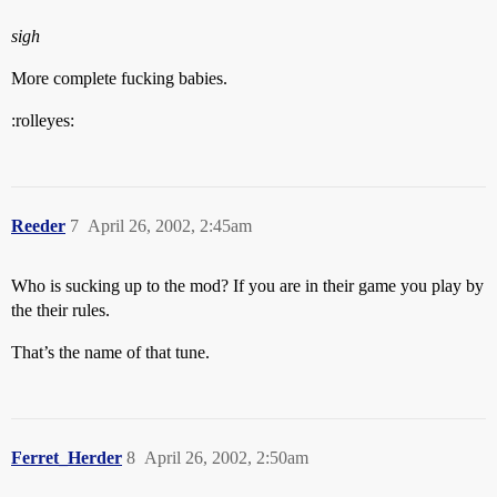
sigh
More complete fucking babies.
:rolleyes:
Reeder
7
April 26, 2002, 2:45am
Who is sucking up to the mod? If you are in their game you play by
the their rules.
That’s the name of that tune.
Ferret_Herder
8
April 26, 2002, 2:50am