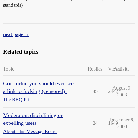
standards)
next page →
Related topics
Topic
Replies
Views
Activity
God forbid you should ever see
August 9,
a link to fucking (censored)!
45
2442
2003
The BBQ Pit
Moderators disciplining or
December 8,
expelling users
24
1649
2000
About This Message Board