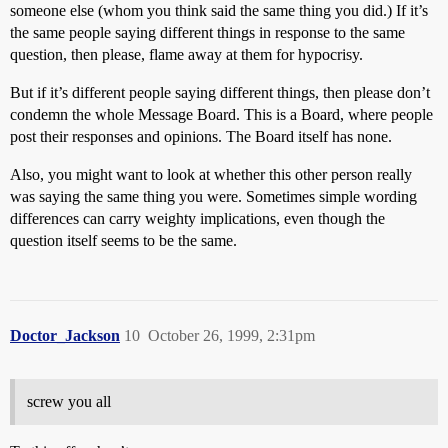
someone else (whom you think said the same thing you did.) If it’s
the same people saying different things in response to the same
question, then please, flame away at them for hypocrisy.
But if it’s different people saying different things, then please don’t
condemn the whole Message Board. This is a Board, where people
post their responses and opinions. The Board itself has none.
Also, you might want to look at whether this other person really
was saying the same thing you were. Sometimes simple wording
differences can carry weighty implications, even though the
question itself seems to be the same.
Doctor_Jackson
10
October 26, 1999, 2:31pm
screw you all