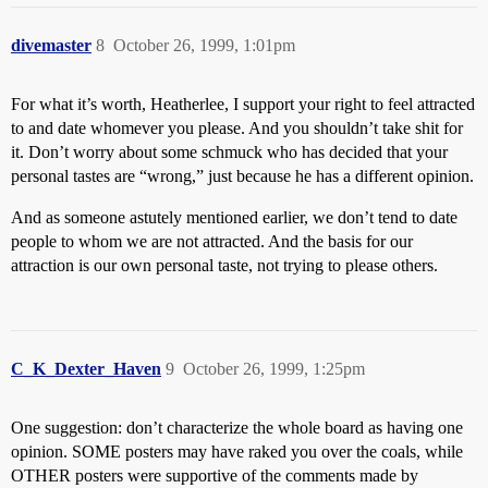
divemaster
8
October 26, 1999, 1:01pm
For what it’s worth, Heatherlee, I support your right to feel attracted
to and date whomever you please. And you shouldn’t take shit for
it. Don’t worry about some schmuck who has decided that your
personal tastes are “wrong,” just because he has a different opinion.
And as someone astutely mentioned earlier, we don’t tend to date
people to whom we are not attracted. And the basis for our
attraction is our own personal taste, not trying to please others.
C_K_Dexter_Haven
9
October 26, 1999, 1:25pm
One suggestion: don’t characterize the whole board as having one
opinion. SOME posters may have raked you over the coals, while
OTHER posters were supportive of the comments made by