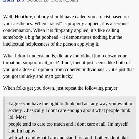
Well,
Heather
, nobody should have called you a racist based on
your aesthetics. When “racist” is properly applied, it is a serious
condemnation. When it is flippantly applied, it’s like calling
somebody a big fat poohead - it demonstrates nothing but the
intellectual helplessness of the person applying it.
What I don’t understand is, did any individual jump down your
throat but support matt_mcl? If not, then it just seems like both of
you got a dose of opinion from coherent individuals … it’s just that
you got unlucky and matt got lucky.
When folks get you down, just repeat the following prayer
I agree you have the right to think and act any way you want in
society…basically I dont care enough about what people think
lol. Most
people tend to care too much and i dont care at all. Im myself
and Im happy
with who and what I am and stand for. and if others dont like