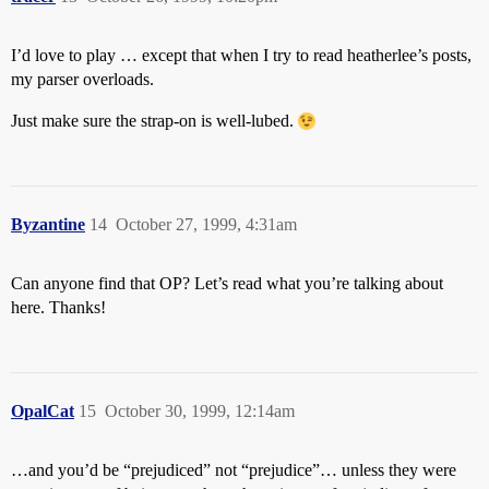
I’d love to play … except that when I try to read heatherlee’s posts,
my parser overloads.
Just make sure the strap-on is well-lubed.
Byzantine
14
October 27, 1999, 4:31am
Can anyone find that OP? Let’s read what you’re talking about
here. Thanks!
OpalCat
15
October 30, 1999, 12:14am
…and you’d be “prejudiced” not “prejudice”… unless they were