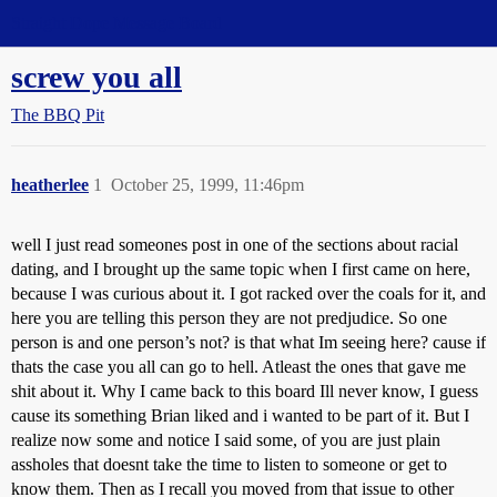
Straight Dope Message Board
screw you all
The BBQ Pit
heatherlee
1
October 25, 1999, 11:46pm
well I just read someones post in one of the sections about racial
dating, and I brought up the same topic when I first came on here,
because I was curious about it. I got racked over the coals for it, and
here you are telling this person they are not predjudice. So one
person is and one person’s not? is that what Im seeing here? cause if
thats the case you all can go to hell. Atleast the ones that gave me
shit about it. Why I came back to this board Ill never know, I guess
cause its something Brian liked and i wanted to be part of it. But I
realize now some and notice I said some, of you are just plain
assholes that doesnt take the time to listen to someone or get to
know them. Then as I recall you moved from that issue to other