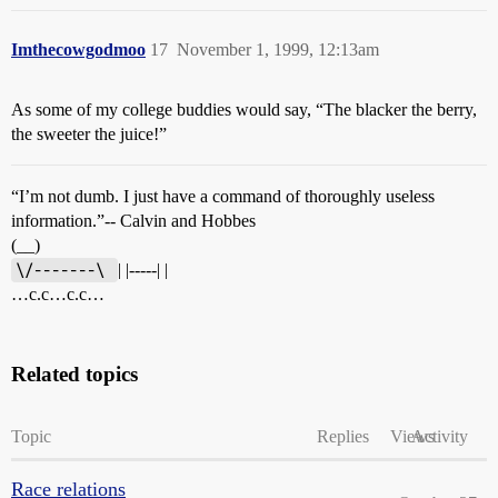
Imthecowgodmoo
17
November 1, 1999, 12:13am
As some of my college buddies would say, “The blacker the berry,
the sweeter the juice!”
“I’m not dumb. I just have a command of thoroughly useless
information.”-- Calvin and Hobbes
(__)
\/-------\ 
| |-----| |
…c.c…c.c…
Related topics
Topic
Replies
Views
Activity
Race relations