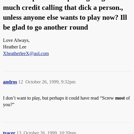
much credit calling that dick a person.,
unless anyone else wants to play now? Ill
be glad to go another round
Love Always,
Heather Lee
XheatherleeX@aol.com
andros
12
October 26, 1999, 9:32pm
I don’t want to play, but perhaps it could have read “Screw
most
of
you?”
tracer
13
October 26, 1999, 10:20pm