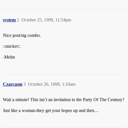
system
2
October 25, 1999, 11:54pm
Nice post/sig combo.
::snicker::
-Melin
Czarcasm
3
October 26, 1999, 1:10am
Wait a minute! This isn’t an invitation to the Party Of The Century?
Just like a woman-they get your hopes up and then…