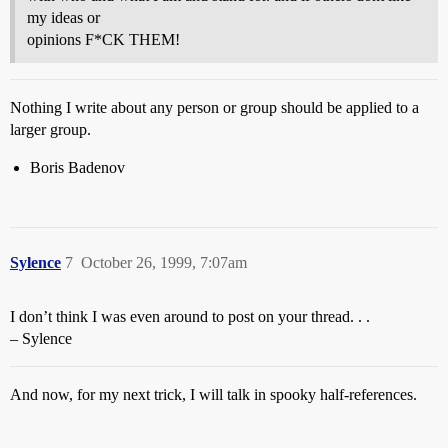
my ideas or
opinions F*CK THEM!
Nothing I write about any person or group should be applied to a
larger group.
Boris Badenov
Sylence
7
October 26, 1999, 7:07am
I don’t think I was even around to post on your thread. . .
– Sylence
And now, for my next trick, I will talk in spooky half-references.