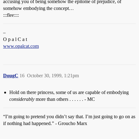
accusing you of being somehow the epitome of prejudice, of
somehow embodying the concept…
:::flee::::
–
O p a l C a t
www.opalcat.com
DougC
16
October 30, 1999, 1:21pm
Hold on there princess, some of us are capable of embodying
considerably
more than others . . . . . . - MC
“I’m going to pretend you didn’t say that. I’m just going to go on as
if nothing had happened.” - Groucho Marx