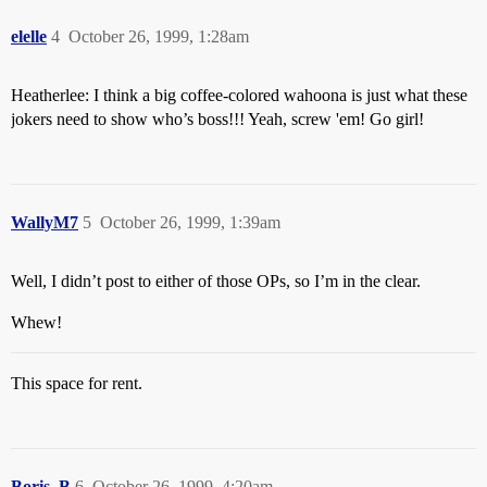
elelle
4
October 26, 1999, 1:28am
Heatherlee: I think a big coffee-colored wahoona is just what these
jokers need to show who’s boss!!! Yeah, screw 'em! Go girl!
WallyM7
5
October 26, 1999, 1:39am
Well, I didn’t post to either of those OPs, so I’m in the clear.
Whew!
This space for rent.
Boris_B
6
October 26, 1999, 4:20am