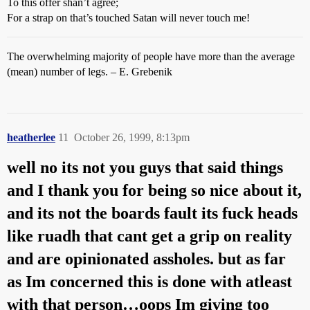
To this offer shan’t agree;
For a strap on that’s touched Satan will never touch me!
The overwhelming majority of people have more than the average
(mean) number of legs. – E. Grebenik
heatherlee
11
October 26, 1999, 8:13pm
well no its not you guys that said things
and I thank you for being so nice about it,
and its not the boards fault its fuck heads
like ruadh that cant get a grip on reality
and are opinionated assholes. but as far
as Im concerned this is done with atleast
with that person…oops Im giving too