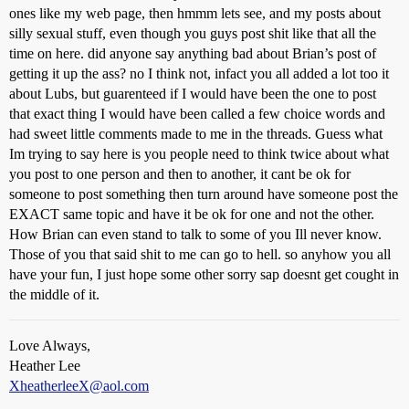
ones like my web page, then hmmm lets see, and my posts about
silly sexual stuff, even though you guys post shit like that all the
time on here. did anyone say anything bad about Brian’s post of
getting it up the ass? no I think not, infact you all added a lot too it
about Lubs, but guarenteed if I would have been the one to post
that exact thing I would have been called a few choice words and
had sweet little comments made to me in the threads. Guess what
Im trying to say here is you people need to think twice about what
you post to one person and then to another, it cant be ok for
someone to post something then turn around have someone post the
EXACT same topic and have it be ok for one and not the other.
How Brian can even stand to talk to some of you Ill never know.
Those of you that said shit to me can go to hell. so anyhow you all
have your fun, I just hope some other sorry sap doesnt get cought in
the middle of it.
Love Always,
Heather Lee
XheatherleeX@aol.com