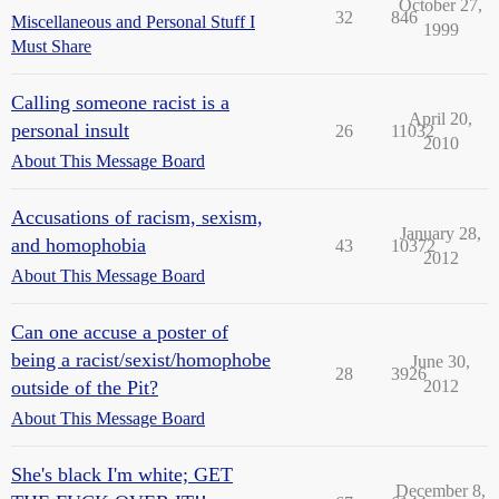
October 27,
32
846
Miscellaneous and Personal Stuff I
1999
Must Share
Calling someone racist is a
April 20,
personal insult
26
11032
2010
About This Message Board
Accusations of racism, sexism,
January 28,
and homophobia
43
10372
2012
About This Message Board
Can one accuse a poster of
being a racist/sexist/homophobe
June 30,
28
3926
outside of the Pit?
2012
About This Message Board
She's black I'm white; GET
December 8,