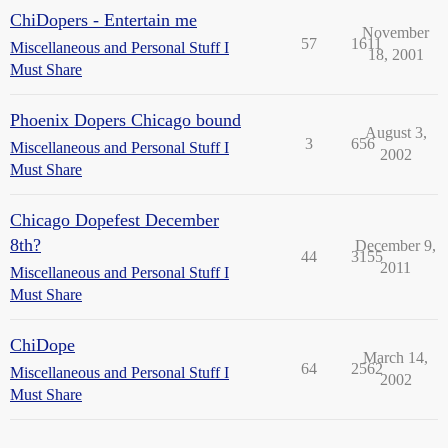
ChiDopers - Entertain me
November
57
1611
Miscellaneous and Personal Stuff I
18, 2001
Must Share
Phoenix Dopers Chicago bound
August 3,
3
656
Miscellaneous and Personal Stuff I
2002
Must Share
Chicago Dopefest December
8th?
December 9,
44
3155
2011
Miscellaneous and Personal Stuff I
Must Share
ChiDope
March 14,
64
2562
Miscellaneous and Personal Stuff I
2002
Must Share