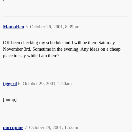
MamaHen
5
October 26, 2001, 8:39pm
OK been checking my schedule and I will be there Saturday
November 3rd. Sometime in the evening. Any ideas on a cheap
place to stay while I am there?
tiggeril
6
October 29, 2001, 1:50am
[bump]
porcupine
7
October 29, 2001, 1:52am