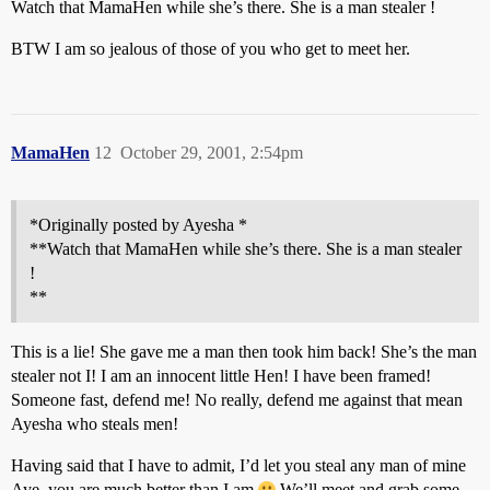
Watch that MamaHen while she’s there. She is a man stealer !
BTW I am so jealous of those of you who get to meet her.
MamaHen
12
October 29, 2001, 2:54pm
*Originally posted by Ayesha *
**Watch that MamaHen while she’s there. She is a man stealer
!
**
This is a lie! She gave me a man then took him back! She’s the man
stealer not I! I am an innocent little Hen! I have been framed!
Someone fast, defend me! No really, defend me against that mean
Ayesha who steals men!
Having said that I have to admit, I’d let you steal any man of mine
Aye, you are much better than I am
We’ll meet and grab some