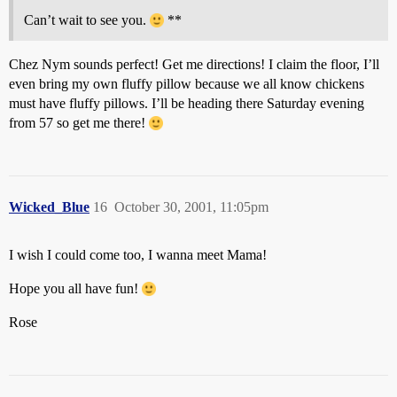
Can’t wait to see you.
**
Chez Nym sounds perfect! Get me directions! I claim the floor, I’ll
even bring my own fluffy pillow because we all know chickens
must have fluffy pillows. I’ll be heading there Saturday evening
from 57 so get me there!
Wicked_Blue
16
October 30, 2001, 11:05pm
I wish I could come too, I wanna meet Mama!
Hope you all have fun!
Rose