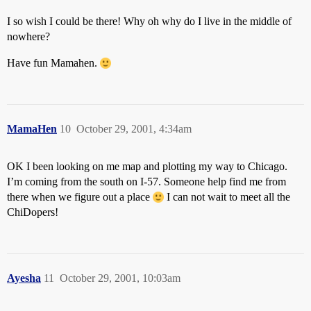
I so wish I could be there! Why oh why do I live in the middle of
nowhere?
Have fun Mamahen.
MamaHen
10
October 29, 2001, 4:34am
OK I been looking on me map and plotting my way to Chicago.
I’m coming from the south on I-57. Someone help find me from
there when we figure out a place
I can not wait to meet all the
ChiDopers!
Ayesha
11
October 29, 2001, 10:03am