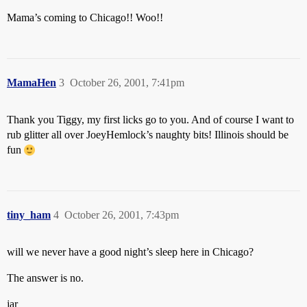
Mama’s coming to Chicago!! Woo!!
MamaHen
3
October 26, 2001, 7:41pm
Thank you Tiggy, my first licks go to you. And of course I want to
rub glitter all over JoeyHemlock’s naughty bits! Illinois should be
fun
tiny_ham
4
October 26, 2001, 7:43pm
will we never have a good night’s sleep here in Chicago?
The answer is no.
jar