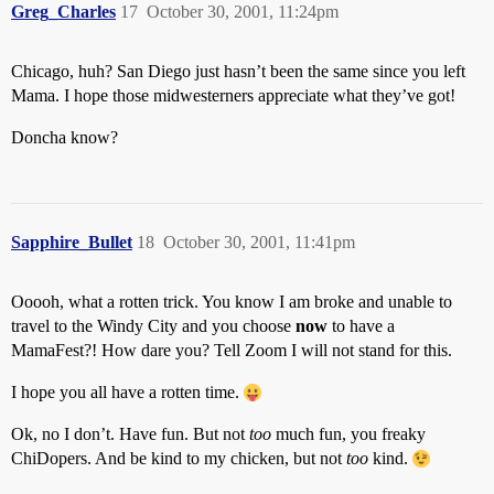
Greg_Charles
17
October 30, 2001, 11:24pm
Chicago, huh? San Diego just hasn’t been the same since you left
Mama. I hope those midwesterners appreciate what they’ve got!
Doncha know?
Sapphire_Bullet
18
October 30, 2001, 11:41pm
Ooooh, what a rotten trick. You know I am broke and unable to
travel to the Windy City and you choose
now
to have a
MamaFest?! How dare you? Tell Zoom I will not stand for this.
I hope you all have a rotten time.
Ok, no I don’t. Have fun. But not
too
much fun, you freaky
ChiDopers. And be kind to my chicken, but not
too
kind.