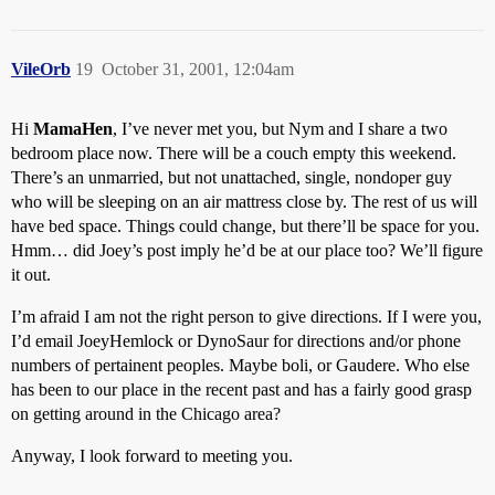
VileOrb
19
October 31, 2001, 12:04am
Hi
MamaHen
, I’ve never met you, but Nym and I share a two
bedroom place now. There will be a couch empty this weekend.
There’s an unmarried, but not unattached, single, nondoper guy
who will be sleeping on an air mattress close by. The rest of us will
have bed space. Things could change, but there’ll be space for you.
Hmm… did Joey’s post imply he’d be at our place too? We’ll figure
it out.
I’m afraid I am not the right person to give directions. If I were you,
I’d email JoeyHemlock or DynoSaur for directions and/or phone
numbers of pertainent peoples. Maybe boli, or Gaudere. Who else
has been to our place in the recent past and has a fairly good grasp
on getting around in the Chicago area?
Anyway, I look forward to meeting you.