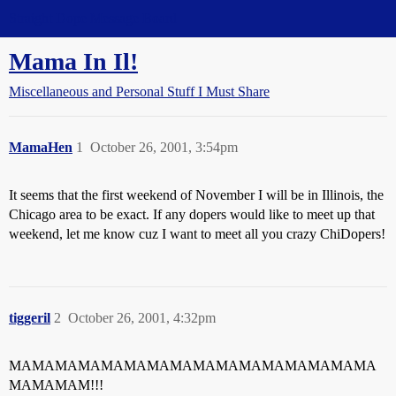
Straight Dope Message Board
Mama In Il!
Miscellaneous and Personal Stuff I Must Share
MamaHen
1
October 26, 2001, 3:54pm
It seems that the first weekend of November I will be in Illinois, the
Chicago area to be exact. If any dopers would like to meet up that
weekend, let me know cuz I want to meet all you crazy ChiDopers!
tiggeril
2
October 26, 2001, 4:32pm
MAMAMAMAMAMAMAMAMAMAMAMAMAMAMAMA
MAMAMAM!!!