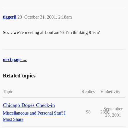
tiggeril
20
October 31, 2001, 2:18am
So… we’re meeting at LouLou’s? I’m thinking 9-ish?
next page →
Related topics
Topic
Replies
Views
Activity
Chicago Dopes Check-in
September
98
2358
Miscellaneous and Personal Stuff I
25, 2001
Must Share