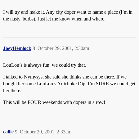
I will try and make it. Any city doper want to name a place (I’m in
the nasty 'burbs). Just let me know when and where.
JoeyHemlock
8
October 29, 2001, 2:30am
LouLou’s is always fun, we could try that.
I talked to Nymysys, she said she thinks she can be there. If we
bought her some LouLou’s Artichoke Dip, I’m SURE we could get
her there.
This will be FOUR weekends with dopers in a row!
callie
9
October 29, 2001, 2:33am