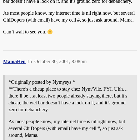
bar doesn’t have a lock on it, and it’s ground zero for debauchery.
As most people know, my internet time is nil right now, but several
ChiDopers (with email) have my cell #, so just ask around, Mama.
Can’t wait to see you.
MamaHen
15
October 30, 2001, 8:08pm
*Originally posted by Nymysys *
**There’s a cheap place to stay chez Nym/Vile, FYI. Uhh…
there’ll be…at least two people already staying there, but it’s
cheap, the wet bar doesn’t have a lock on it, and it’s ground
zero for debauchery.
As most people know, my internet time is nil right now, but
several ChiDopers (with email) have my cell #, so just ask
around, Mama.