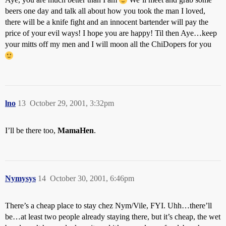
beers one day and talk all about how you took the man I loved,
there will be a knife fight and an innocent bartender will pay the
price of your evil ways! I hope you are happy! Til then Aye…keep
your mitts off my men and I will moon all the ChiDopers for you
lno
13
October 29, 2001, 3:32pm
I’ll be there too,
MamaHen
.
Nymysys
14
October 30, 2001, 6:46pm
There’s a cheap place to stay chez Nym/Vile, FYI. Uhh…there’ll
be…at least two people already staying there, but it’s cheap, the wet