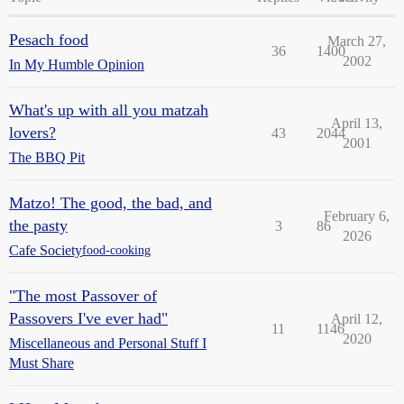
Pesach food
March 27,
36
1400
2002
In My Humble Opinion
What's up with all you matzah
April 13,
lovers?
43
2044
2001
The BBQ Pit
Matzo! The good, the bad, and
February 6,
the pasty
3
86
2026
Cafe Society
food-cooking
"The most Passover of
Passovers I've ever had"
April 12,
11
1146
2020
Miscellaneous and Personal Stuff I
Must Share