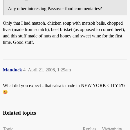
Any other interesting Passover food commentaries?
Only that I had matzoh, chicken soup with matzoh balls, chopped
liver (made from scratch), beef brisket (as opposed to corned beef),
and this stuff made of nuts and honey and sweet wine for the first
time. Good stuff.
Manduck
4
April 21, 2006, 1:29am
What did you expect - that salsa’s made in NEW YORK CITY!?!?
Related topics
Topic
Replies
Views
Activity