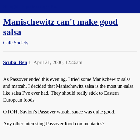
Straight Dope Message Board
Manischewitz can't make good
salsa
Cafe Society
Scuba_Ben
1
April 21, 2006, 12:46am
As Passover ended this evening, I tried some Manischewitz salsa
and matzah. I decided that Manischewitz salsa is the most un-salsa
like salsa I’ve ever had. They should really stick to Eastern
European foods.
OTOH, Savion’s Passover wasabi sauce was quite good.
Any other interesting Passover food commentaries?