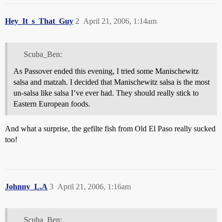
Hey_It_s_That_Guy
2
April 21, 2006, 1:14am
Scuba_Ben:
As Passover ended this evening, I tried some Manischewitz
salsa and matzah. I decided that Manischewitz salsa is the most
un-salsa like salsa I’ve ever had. They should really stick to
Eastern European foods.
And what a surprise, the gefilte fish from Old El Paso really sucked
too!
Johnny_L.A
3
April 21, 2006, 1:16am
Scuba_Ben: