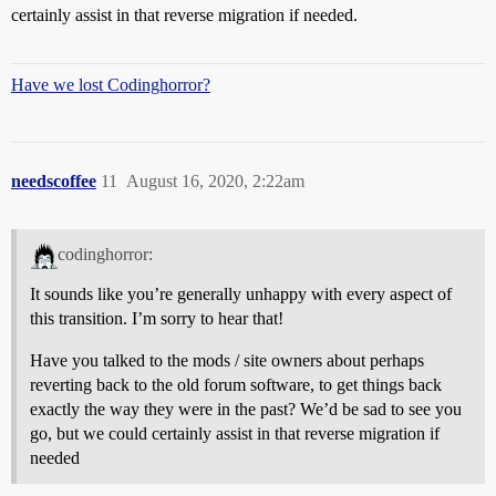
certainly assist in that reverse migration if needed.
Have we lost Codinghorror?
needscoffee
11
August 16, 2020, 2:22am
codinghorror:
It sounds like you’re generally unhappy with every aspect of
this transition. I’m sorry to hear that!
Have you talked to the mods / site owners about perhaps
reverting back to the old forum software, to get things back
exactly the way they were in the past? We’d be sad to see you
go, but we could certainly assist in that reverse migration if
needed