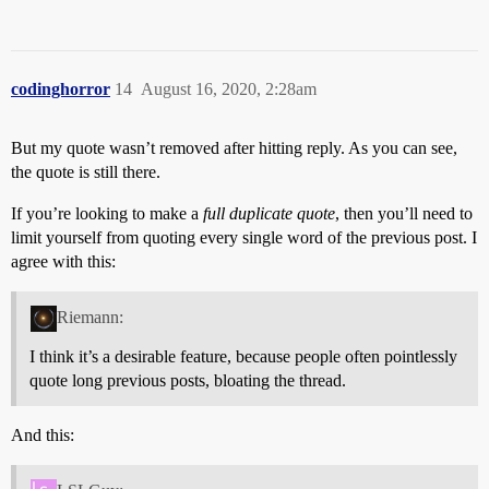
codinghorror
14
August 16, 2020, 2:28am
But my quote wasn’t removed after hitting reply. As you can see,
the quote is still there.
If you’re looking to make a
full duplicate quote
, then you’ll need to
limit yourself from quoting every single word of the previous post. I
agree with this:
Riemann:
I think it’s a desirable feature, because people often pointlessly
quote long previous posts, bloating the thread.
And this: