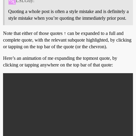
LSLGuy:
Quoting a whole post is often a style mistake and is definitely a
style mistake when you’re quoting the immediately prior post.
Note that either of those quotes ↑ can be expanded to a full and
complete quote, with the relevant subquote highlighted, by clicking
or tapping on the top bar of the quote (or the chevron).
Here’s an animation of me expanding the topmost quote, by
clicking or tapping anywhere on the top bar of that quote: