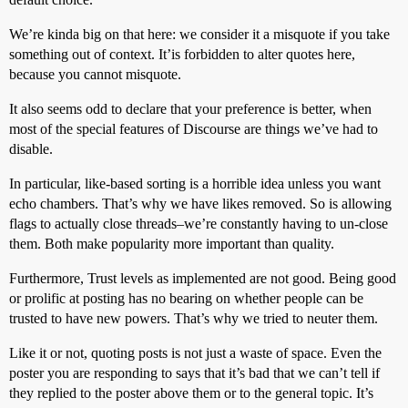
We’re kinda big on that here: we consider it a misquote if you take
something out of context. It’is forbidden to alter quotes here,
because you cannot misquote.
It also seems odd to declare that your preference is better, when
most of the special features of Discourse are things we’ve had to
disable.
In particular, like-based sorting is a horrible idea unless you want
echo chambers. That’s why we have likes removed. So is allowing
flags to actually close threads–we’re constantly having to un-close
them. Both make popularity more important than quality.
Furthermore, Trust levels as implemented are not good. Being good
or prolific at posting has no bearing on whether people can be
trusted to have new powers. That’s why we tried to neuter them.
Like it or not, quoting posts is not just a waste of space. Even the
poster you are responding to says that it’s bad that we can’t tell if
they replied to the poster above them or to the general topic. It’s