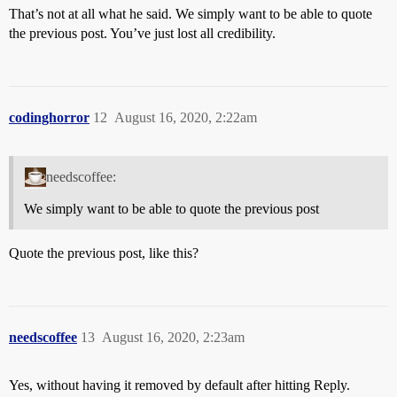
That’s not at all what he said. We simply want to be able to quote
the previous post. You’ve just lost all credibility.
codinghorror
12
August 16, 2020, 2:22am
needscoffee:
We simply want to be able to quote the previous post
Quote the previous post, like this?
needscoffee
13
August 16, 2020, 2:23am
Yes, without having it removed by default after hitting Reply.