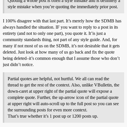
Quoting a whole post is often a style mistake and is definitely a
style mistake when you’re quoting the immediately prior post.
I 100% disagree with that last part. It’s merely how the SDMB has
always handled the situation. IF you want to reply to a post in its
entirety (and not to only one part), you quote it. It’is just a
community standards thing, not part of any style guide. And, for
many if not most of us on the SDMB, it’s not desirable that it gets
deleted. Just look at how many of us go back and fix the quote
being deleted–it’s common enough that I assume those who don’t
just didn’t notice.
Partial quotes are helpful, not hurtful. We all can read the
thread to get the rest of the context. Also, unlike VBulletin, the
down-caret at upper right of the partial quote will expose a
complete quote. Further, the up-arrow icon of the partial quote
at upper right will auto-scroll up to the full post so you can see
the surrounding posts for even more context.
That’s true whether it’s 1 post up or 1200 posts up.