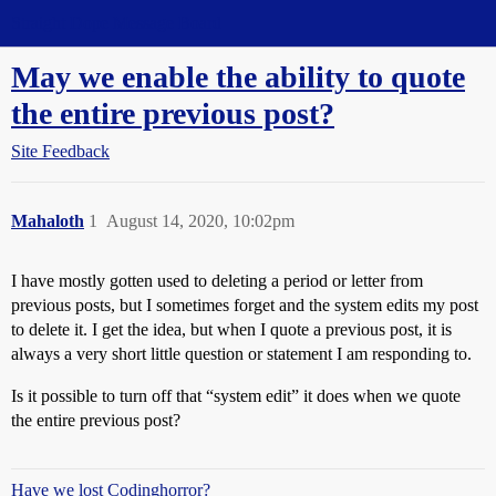
Straight Dope Message Board
May we enable the ability to quote
the entire previous post?
Site Feedback
Mahaloth
1
August 14, 2020, 10:02pm
I have mostly gotten used to deleting a period or letter from
previous posts, but I sometimes forget and the system edits my post
to delete it. I get the idea, but when I quote a previous post, it is
always a very short little question or statement I am responding to.
Is it possible to turn off that “system edit” it does when we quote
the entire previous post?
Have we lost Codinghorror?