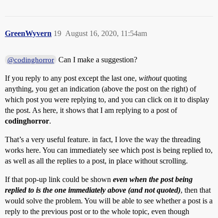
GreenWyvern
19
August 16, 2020, 11:54am
Can I make a suggestion?
@codinghorror
If you reply to any post except the last one,
without
quoting
anything, you get an indication (above the post on the right) of
which post you were replying to, and you can click on it to display
the post. As here, it shows that I am replying to a post of
codinghorror
.
That’s a very useful feature. in fact, I love the way the threading
works here. You can immediately see which post is being replied to,
as well as all the replies to a post, in place without scrolling.
If that pop-up link could be shown
even when the post being
replied to is the one immediately above (and not quoted)
, then that
would solve the problem. You will be able to see whether a post is a
reply to the previous post or to the whole topic, even though