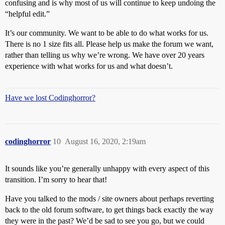
confusing and is why most of us will continue to keep undoing the
“helpful edit.”
It’s our community. We want to be able to do what works for us.
There is no 1 size fits all. Please help us make the forum we want,
rather than telling us why we’re wrong. We have over 20 years
experience with what works for us and what doesn’t.
Have we lost Codinghorror?
codinghorror
10
August 16, 2020, 2:19am
It sounds like you’re generally unhappy with every aspect of this
transition. I’m sorry to hear that!
Have you talked to the mods / site owners about perhaps reverting
back to the old forum software, to get things back exactly the way
they were in the past? We’d be sad to see you go, but we could