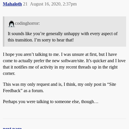
Mahaloth
21
August 16, 2020, 2:37pm
codinghorror:
It sounds like you’re generally unhappy with every aspect of
this transition. I’m sorry to hear that!
I hope you aren’t talking to me. I was unsure at first, but I have
come to actually prefer the new software/site. It’s quicker and I love
that it notifies me of activity in my recent threads up in the right
corner.
This was my only request and is, I think, my only post in “Site
Feedback” as a forum.
Perhaps you were talking to someone else, though…
next page →