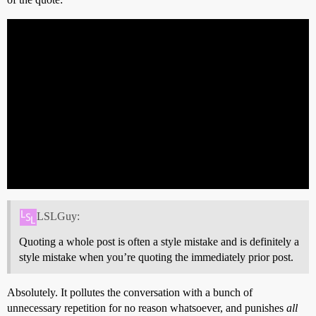
LSLGuy:
Quoting a whole post is often a style mistake and is definitely a
style mistake when you’re quoting the immediately prior post.
Absolutely. It pollutes the conversation with a bunch of
unnecessary repetition for no reason whatsoever, and punishes
all