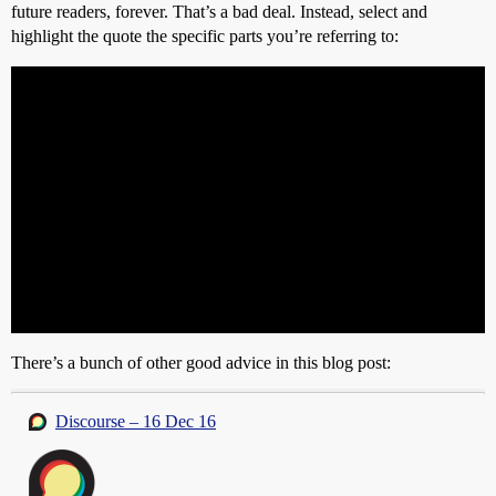
future readers, forever. That’s a bad deal. Instead, select and
highlight the quote the specific parts you’re referring to:
There’s a bunch of other good advice in this blog post:
Discourse – 16 Dec 16