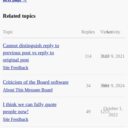
Related topics
Topic
Replies
Views
Activity
Cannot distinguish reply to
previous post vs reply to
114
3127
June 9, 2021
original post
Site Feedback
Criticism of the Board software
34
1991
June 9, 2024
About This Message Board
I think we can fully quote
October 1,
people now!
49
1215
2022
Site Feedback