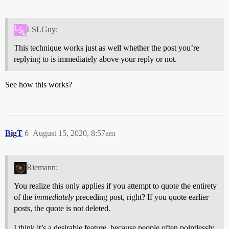
LSLGuy:
This technique works just as well whether the post you’re
replying to is immediately above your reply or not.
See how this works?
BigT
6
August 15, 2020, 8:57am
Riemann:
You realize this only applies if you attempt to quote the entirety
of the
immediately
preceding post, right? If you quote earlier
posts, the quote is not deleted.
I think it’s a desirable feature, because people often pointlessly