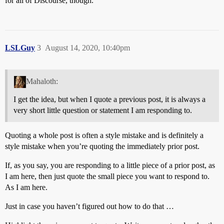
for all of Discourse, though.
LSLGuy
3
August 14, 2020, 10:40pm
Mahaloth:
I get the idea, but when I quote a previous post, it is always a
very short little question or statement I am responding to.
Quoting a whole post is often a style mistake and is definitely a
style mistake when you’re quoting the immediately prior post.
If, as you say, you are responding to a little piece of a prior post, as
I am here, then just quote the small piece you want to respond to.
As I am here.
Just in case you haven’t figured out how to do that …