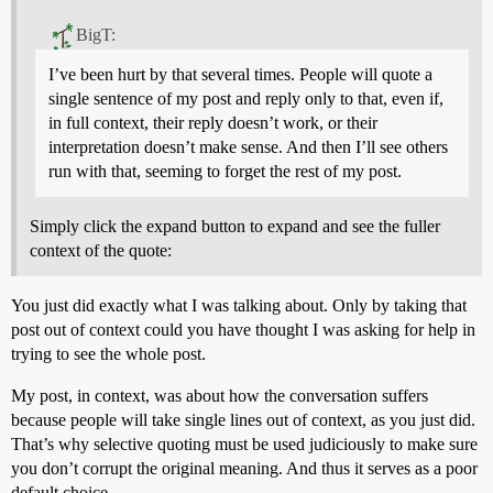
BigT:
I’ve been hurt by that several times. People will quote a
single sentence of my post and reply only to that, even if,
in full context, their reply doesn’t work, or their
interpretation doesn’t make sense. And then I’ll see others
run with that, seeming to forget the rest of my post.
Simply click the expand button to expand and see the fuller
context of the quote:
You just did exactly what I was talking about. Only by taking that
post out of context could you have thought I was asking for help in
trying to see the whole post.
My post, in context, was about how the conversation suffers
because people will take single lines out of context, as you just did.
That’s why selective quoting must be used judiciously to make sure
you don’t corrupt the original meaning. And thus it serves as a poor
default choice.