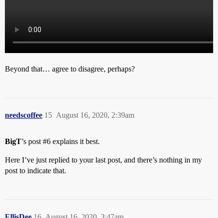
Beyond that… agree to disagree, perhaps?
needscoffee
15
August 16, 2020, 2:39am
BigT
’s post
#6
explains it best.
Here I’ve just replied to your last post, and there’s nothing in my
post to indicate that.
EllisDee
16
August 16, 2020, 3:47am