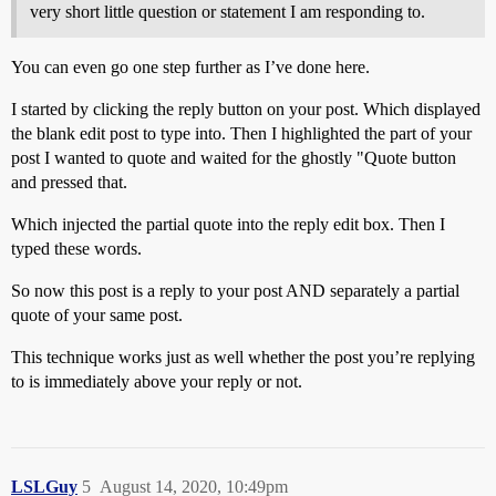
very short little question or statement I am responding to.
You can even go one step further as I’ve done here.
I started by clicking the reply button on your post. Which displayed
the blank edit post to type into. Then I highlighted the part of your
post I wanted to quote and waited for the ghostly "Quote button
and pressed that.
Which injected the partial quote into the reply edit box. Then I
typed these words.
So now this post is a reply to your post AND separately a partial
quote of your same post.
This technique works just as well whether the post you’re replying
to is immediately above your reply or not.
LSLGuy
5
August 14, 2020, 10:49pm