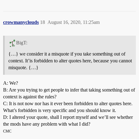
crowmanyclouds
18
August 16, 2020, 11:25am
BigT:
{…} we consider it a misquote if you take something out of
context. It’is forbidden to alter quotes here, because you cannot
misquote. {…}
A: We?
B: Are you trying to get people to infer that taking something out of
context is against the rules?
C: It is not now nor has it ever been forbidden to alter quotes here.
What’s forbidden is very specific and you should know it.
D: I altered your quote, shall I report myself and we’ll see whether
the mods have any problem with what I did?
CMC