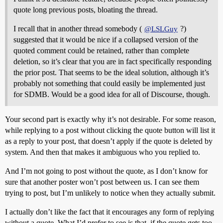
quote long previous posts, bloating the thread.
I recall that in another thread somebody (
?)
@LSLGuy
suggested that it would be nice if a collapsed version of the
quoted comment could be retained, rather than complete
deletion, so it’s clear that you are in fact specifically responding
the prior post. That seems to be the ideal solution, although it’s
probably not something that could easily be implemented just
for SDMB. Would be a good idea for all of Discourse, though.
Your second part is exactly why it’s not desirable. For some reason,
while replying to a post without clicking the quote button will list it
as a reply to your post, that doesn’t apply if the quote is deleted by
system. And then that makes it ambiguous who you replied to.
And I’m not going to post without the quote, as I don’t know for
sure that another poster won’t post between us. I can see them
trying to post, but I’m unlikely to notice when they actually submit.
I actually don’t like the fact that it encourages any form of replying
without a quote. What I’d prefer to see is that, if the quote gets too