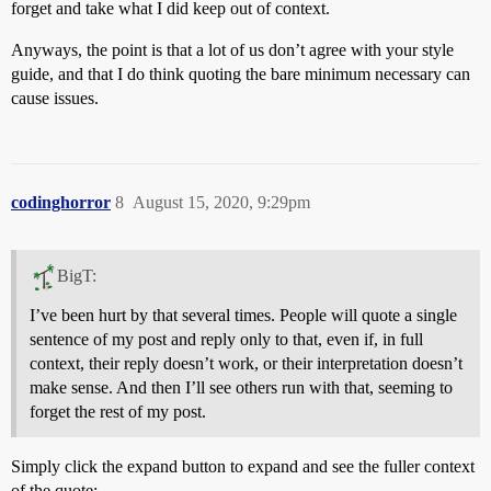
forget and take what I did keep out of context.
Anyways, the point is that a lot of us don’t agree with your style
guide, and that I do think quoting the bare minimum necessary can
cause issues.
codinghorror
8
August 15, 2020, 9:29pm
BigT:
I’ve been hurt by that several times. People will quote a single
sentence of my post and reply only to that, even if, in full
context, their reply doesn’t work, or their interpretation doesn’t
make sense. And then I’ll see others run with that, seeming to
forget the rest of my post.
Simply click the expand button to expand and see the fuller context
of the quote: