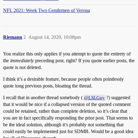
NFL 2021: Week Two Gentlemen of Verona
Riemann
2
August 14, 2020, 10:08pm
You realize this only applies if you attempt to quote the entirety of
the
immediately
preceding post, right? If you quote earlier posts, the
quote is not deleted.
I think it’s a desirable feature, because people often pointlessly
quote long previous posts, bloating the thread.
I recall that in another thread somebody (
?) suggested
@LSLGuy
that it would be nice if a collapsed version of the quoted comment
could be retained, rather than complete deletion, so it’s clear that
you are in fact specifically responding the prior post. That seems to
be the ideal solution, although it’s probably not something that
could easily be implemented just for SDMB. Would be a good idea