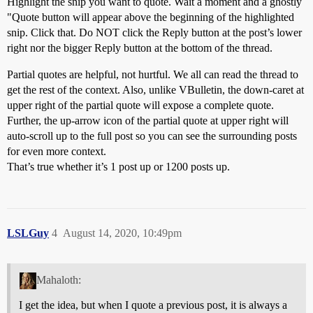
Highlight the snip you want to quote. Wait a moment and a ghostly
"Quote button will appear above the beginning of the highlighted
snip. Click that. Do NOT click the Reply button at the post’s lower
right nor the bigger Reply button at the bottom of the thread.
Partial quotes are helpful, not hurtful. We all can read the thread to
get the rest of the context. Also, unlike VBulletin, the down-caret at
upper right of the partial quote will expose a complete quote.
Further, the up-arrow icon of the partial quote at upper right will
auto-scroll up to the full post so you can see the surrounding posts
for even more context.
That’s true whether it’s 1 post up or 1200 posts up.
LSLGuy
4
August 14, 2020, 10:49pm
Mahaloth:
I get the idea, but when I quote a previous post, it is always a