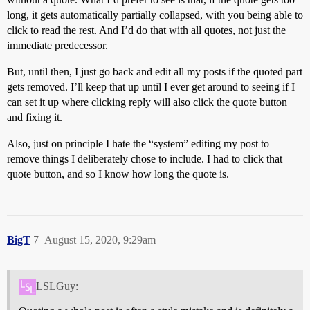
long, it gets automatically partially collapsed, with you being able to
click to read the rest. And I’d do that with all quotes, not just the
immediate predecessor.
But, until then, I just go back and edit all my posts if the quoted part
gets removed. I’ll keep that up until I ever get around to seeing if I
can set it up where clicking reply will also click the quote button
and fixing it.
Also, just on principle I hate the “system” editing my post to
remove things I deliberately chose to include. I had to click that
quote button, and so I know how long the quote is.
BigT
7
August 15, 2020, 9:29am
LSLGuy: