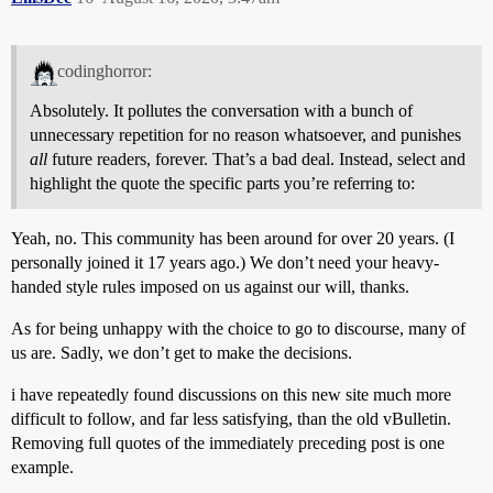
codinghorror:
Absolutely. It pollutes the conversation with a bunch of
unnecessary repetition for no reason whatsoever, and punishes
all
future readers, forever. That’s a bad deal. Instead, select and
highlight the quote the specific parts you’re referring to:
Yeah, no. This community has been around for over 20 years. (I
personally joined it 17 years ago.) We don’t need your heavy-
handed style rules imposed on us against our will, thanks.
As for being unhappy with the choice to go to discourse, many of
us are. Sadly, we don’t get to make the decisions.
i have repeatedly found discussions on this new site much more
difficult to follow, and far less satisfying, than the old vBulletin.
Removing full quotes of the immediately preceding post is one
example.