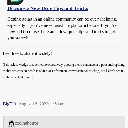
Discourse New User Tips and Tricks
Getting going in an online community can be overwhelming,
especially if you’ve never used the platform before. If you’re
new to Discourse, here are a few quick tips and tricks to get
you started:
Feel free to share it widely!
(I do acknowledge that someone excessively quoting every sentence in a post and replying
to that sentence in depth is a kind of unfortunate conversational griefing, but I don’t see it
in the wild that much.)
BigT
9
August 16, 2020, 1:54am
codinghorror: