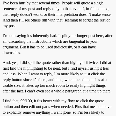
I’ve been hurt by that several times. People will quote a single
sentence of my post and reply only to that, even if, in full context,
their reply doesn’t work, or their interpretation doesn’t make sense.
And then I’ll see others run with that, seeming to forget the rest of
my post.
I’m not saying it’s inherently bad. I split your longer post here, after
all, discarding the instructions which are tangential to your
argument. But it has to be used judiciously, or it can have
downsides.
And, yes, I did split the quote rather than highlight it twice. I did at
first find the highlighting to be neat, but I find myself using it less
and less. When I want to reply, I’m more likely to just click the
reply button since it’s there, and then, when the edit panel is at a
usable size, it takes up too much room to easily highlight things
after the fact. I can’t even see a whole paragraph at a time up there.
I find that, 99/100, it fits better with my flow to click the quote
button and then edit out parts when needed. Plus that means I have
to explicitly remove anything I want gone–so I’m less likely to