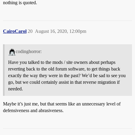
nothing is quoted.
CairoCarol
20
August 16, 2020, 12:00pm
codinghorror:
Have you talked to the mods / site owners about perhaps
reverting back to the old forum software, to get things back
exactly the way they were in the past? We’d be sad to see you
go, but we could certainly assist in that reverse migration if
needed.
Maybe it’s just me, but that seems like an unnecessary level of
defensiveness and abrasiveness.