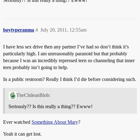
Seriously?? Is this really a thing?? Ewww!
boytyperanma
4
July 20, 2011, 12:55am
I have less sex drive then any partner I’ve had so don’t think it’s
particularly high. I am unreasonably paranoid but that probably
because I was an incredibly repressed teen so channeling that inner
teen probably isn’t going to help.
In a public restroom? Really I think I’d die before considering such.
TheChileanBlob:
Seriously?? Is this really a thing?? Ewww!
Ever watched
Something About Mary
?
Yeah it can get lost.