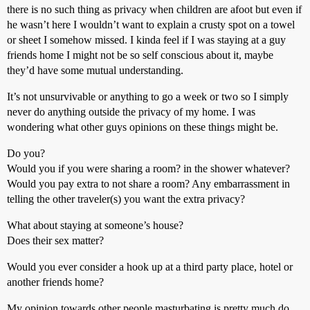
there is no such thing as privacy when children are afoot but even if
he wasn’t here I wouldn’t want to explain a crusty spot on a towel
or sheet I somehow missed. I kinda feel if I was staying at a guy
friends home I might not be so self conscious about it, maybe
they’d have some mutual understanding.
It’s not unsurvivable or anything to go a week or two so I simply
never do anything outside the privacy of my home. I was
wondering what other guys opinions on these things might be.
Do you?
Would you if you were sharing a room? in the shower whatever?
Would you pay extra to not share a room? Any embarrassment in
telling the other traveler(s) you want the extra privacy?
What about staying at someone’s house?
Does their sex matter?
Would you ever consider a hook up at a third party place, hotel or
another friends home?
My opinion towards other people masturbating is pretty much do