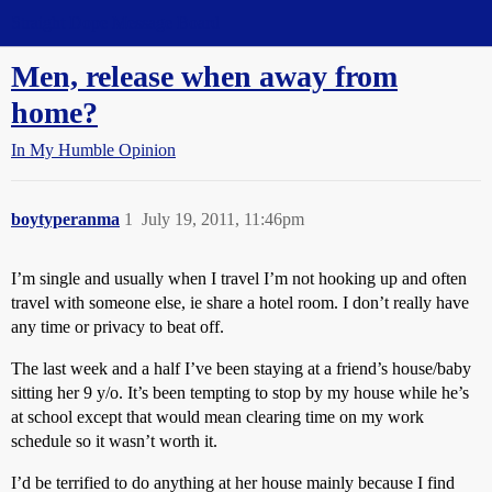
Straight Dope Message Board
Men, release when away from
home?
In My Humble Opinion
boytyperanma
1
July 19, 2011, 11:46pm
I’m single and usually when I travel I’m not hooking up and often
travel with someone else, ie share a hotel room. I don’t really have
any time or privacy to beat off.
The last week and a half I’ve been staying at a friend’s house/baby
sitting her 9 y/o. It’s been tempting to stop by my house while he’s
at school except that would mean clearing time on my work
schedule so it wasn’t worth it.
I’d be terrified to do anything at her house mainly because I find