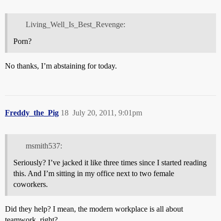
Living_Well_Is_Best_Revenge:
Porn?
No thanks, I’m abstaining for today.
Freddy_the_Pig
18
July 20, 2011, 9:01pm
msmith537:
Seriously? I’ve jacked it like three times since I started reading
this. And I’m sitting in my office next to two female
coworkers.
Did they help? I mean, the modern workplace is all about
teamwork, right?