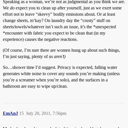
Speaking as a woman, we’re not as judgmental as you think we are.
We
do
expect you to clean up after yourself, just as we exert some
effort not to leave “skeevy” bodily emissions about. Or at least
change sheets, m’kay? On laundry day the “crusty” stuff on
sheets/towels/whatever isn’t such an issue, it’s the *unexpected
*encounter with fabric you expect to be clean that (in my
experience) causes the negative reactions.
(Of course, I’m sure there are women hung up about such things,
I’m just saying, plenty of us
aren’t)
So…shower time I’d suggest. Privacy is expected, falling water
generates white noise to cover any sounds you’re making (unless
you’re a screamer when you’re solo), and the surfaces in a
bathroom are easy to wipe up/clean.
EmAnJ
15
July 20, 2011, 7:56pm