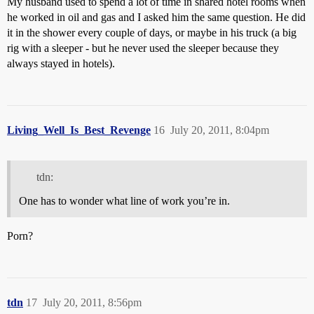
My husband used to spend a lot of time in shared hotel rooms when
he worked in oil and gas and I asked him the same question. He did
it in the shower every couple of days, or maybe in his truck (a big
rig with a sleeper - but he never used the sleeper because they
always stayed in hotels).
Living_Well_Is_Best_Revenge
16
July 20, 2011, 8:04pm
tdn:
One has to wonder what line of work you’re in.
Porn?
tdn
17
July 20, 2011, 8:56pm