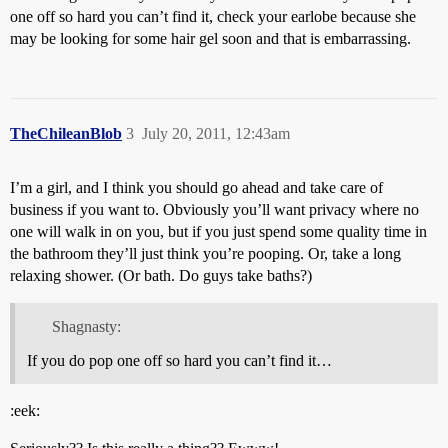
one off so hard you can’t find it, check your earlobe because she
may be looking for some hair gel soon and that is embarrassing.
TheChileanBlob
3
July 20, 2011, 12:43am
I’m a girl, and I think you should go ahead and take care of
business if you want to. Obviously you’ll want privacy where no
one will walk in on you, but if you just spend some quality time in
the bathroom they’ll just think you’re pooping. Or, take a long
relaxing shower. (Or bath. Do guys take baths?)
Shagnasty:
If you do pop one off so hard you can’t find it…
:eek: