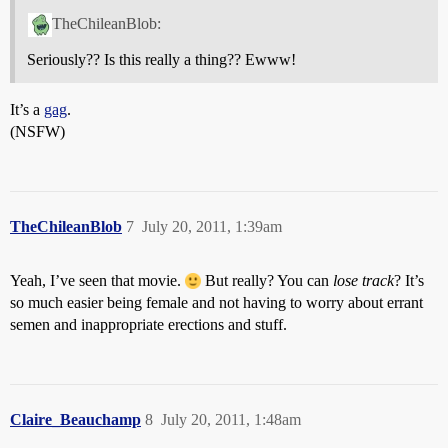
TheChileanBlob:
Seriously?? Is this really a thing?? Ewww!
It’s a
gag
.
(NSFW)
TheChileanBlob
7
July 20, 2011, 1:39am
Yeah, I’ve seen that movie.
But really? You can
lose track
? It’s
so much easier being female and not having to worry about errant
semen and inappropriate erections and stuff.
Claire_Beauchamp
8
July 20, 2011, 1:48am