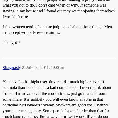
what you got to do, I don’t care when or why. If someone was
staying in my house and I found out they were enjoying themselves
I wouldn’t care.
I find women tend to be more judgmental about these things. Men
just accept we’re skeevy creatures.
Thoughts?
Shagnasty
2
July 20, 2011, 12:00am
You have both a higher sex driver and a much higher level of
paranoia than I do. That is a bad combination. I never think about
that stuff in advance. If the mood strikes, just go in a bathroom
somewhere. It is unlikely you will even know anyone in that
particular McDonald’s anyway. Showers are good too. Channel
your inner teenage boy. Some people have it harder than that for
much longer and they find a way to make it work. If you do pop