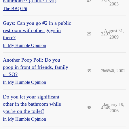
bathroom?? (a little TMI)
42
2519
2003
The BBQ Pit
Guys: Can you go #2 in a public
restroom with other guys in
August 31,
29
3297
there?
2009
In My Humble Opinion
Another Poop Poll: Do you
poop in front of friends, family
39
29554
June 6, 2002
or SO?
In My Humble Opinion
Do you let your significant
other in the bathroom while
January 19,
98
4549
you're on the toilet?
2006
In My Humble Opinion