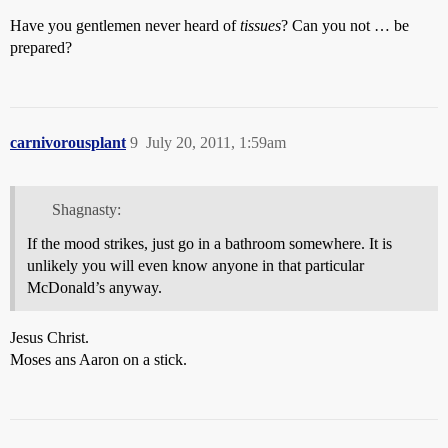
Have you gentlemen never heard of
tissues
? Can you not … be
prepared?
carnivorousplant
9
July 20, 2011, 1:59am
Shagnasty:
If the mood strikes, just go in a bathroom somewhere. It is
unlikely you will even know anyone in that particular
McDonald’s anyway.
Jesus Christ.
Moses ans Aaron on a stick.