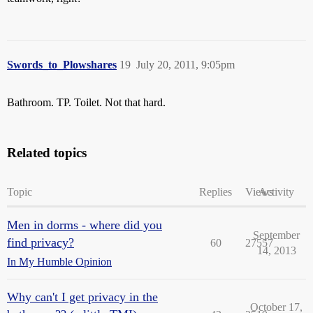
Swords_to_Plowshares
19
July 20, 2011, 9:05pm
Bathroom. TP. Toilet. Not that hard.
Related topics
Topic
Replies
Views
Activity
Men in dorms - where did you
September
find privacy?
60
27557
14, 2013
In My Humble Opinion
Why can't I get privacy in the
October 17,