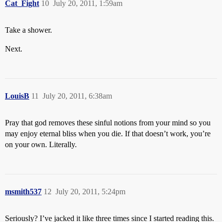
Cat_Fight
10
July 20, 2011, 1:59am
Take a shower.
Next.
LouisB
11
July 20, 2011, 6:38am
Pray that god removes these sinful notions from your mind so you
may enjoy eternal bliss when you die. If that doesn’t work, you’re
on your own. Literally.
msmith537
12
July 20, 2011, 5:24pm
Seriously? I’ve jacked it like three times since I started reading this.