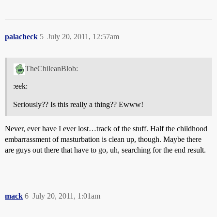
palacheck
5
July 20, 2011, 12:57am
TheChileanBlob:
:eek:
Seriously?? Is this really a thing?? Ewww!
Never, ever have I ever lost…track of the stuff. Half the childhood
embarrassment of masturbation is clean up, though. Maybe there
are guys out there that have to go, uh, searching for the end result.
mack
6
July 20, 2011, 1:01am