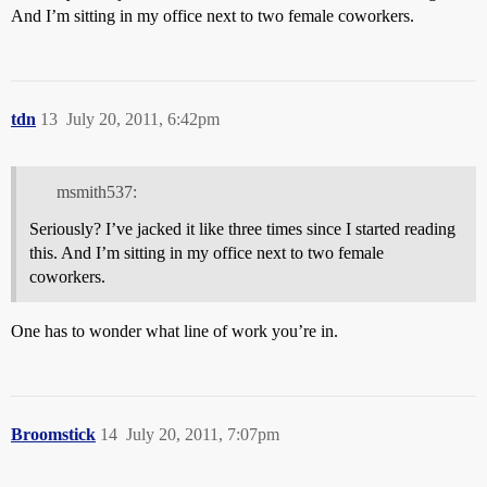
And I’m sitting in my office next to two female coworkers.
tdn
13
July 20, 2011, 6:42pm
msmith537:
Seriously? I’ve jacked it like three times since I started reading
this. And I’m sitting in my office next to two female
coworkers.
One has to wonder what line of work you’re in.
Broomstick
14
July 20, 2011, 7:07pm