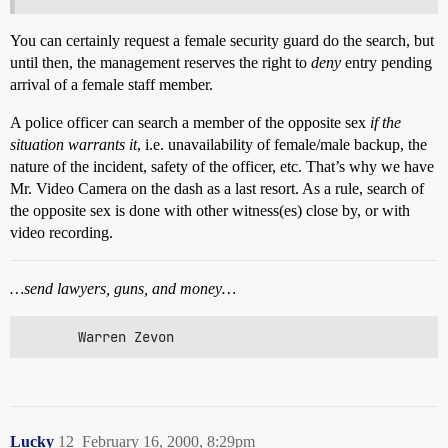
You can certainly request a female security guard do the search, but
until then, the management reserves the right to
deny
entry pending
arrival of a female staff member.
A police officer can search a member of the opposite sex
if the
situation warrants it
, i.e. unavailability of female/male backup, the
nature of the incident, safety of the officer, etc. That’s why we have
Mr. Video Camera on the dash as a last resort. As a rule, search of
the opposite sex is done with other witness(es) close by, or with
video recording.
…send lawyers, guns, and money…
       Warren Zevon
Lucky
12
February 16, 2000, 8:29pm