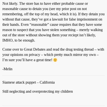
Not likely. The store has to have either probable cause or
reasonable cause to detain you (see my prior post on not
remembering, off the top of my head, which it is). If they detain you
without that cause, they’ve got a lawsuit for false imprisonment on
their hands. Even “reasonable” cause requires that they have some
reason to suspect that you have stolen something – merely walking
out of the store without showing them your reciept isn’t likely,
IMHO, to be enough.
Come over to Great Debates and read the drug testing thread – with
your opinions on privacy – which pretty much mirror my own –
I’m sure you’ll have a great time!
-Melin
Siamese attack puppet – California
Still neglecting and overprotecting my children