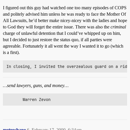
I figured out this guy had watched one too many episodes of COPS
and politely advised him unless he was ready to face the Mother Of
All Lawsuits, he’d better make nicey-nicey with the ladies and hope
to God they will forget the entire issue. There was also the
criminal
charge of unlawful detention that I could’ve whipped up on him,
but I decided to just restore the status quo, if all parties were
agreeable. Fortunately it all went the way I wanted it to go (which
is a first).
…send lawyers, guns, and money…
       Warren Zevon
metroshane
6
February 17, 2000, 6:34am