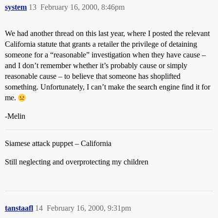
system
13
February 16, 2000, 8:46pm
We had another thread on this last year, where I posted the relevant
California statute that grants a retailer the privilege of detaining
someone for a “reasonable” investigation when they have cause –
and I don’t remember whether it’s probably cause or simply
reasonable cause – to believe that someone has shoplifted
something. Unfortunately, I can’t make the search engine find it for
me.
-Melin
Siamese attack puppet – California
Still neglecting and overprotecting my children
tanstaafl
14
February 16, 2000, 9:31pm