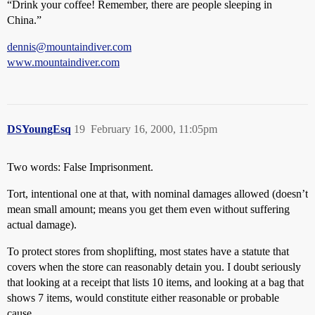
“Drink your coffee! Remember, there are people sleeping in
China.”
dennis@mountaindiver.com
www.mountaindiver.com
DSYoungEsq
19
February 16, 2000, 11:05pm
Two words: False Imprisonment.
Tort, intentional one at that, with nominal damages allowed (doesn’t
mean small amount; means you get them even without suffering
actual damage).
To protect stores from shoplifting, most states have a statute that
covers when the store can reasonably detain you. I doubt seriously
that looking at a receipt that lists 10 items, and looking at a bag that
shows 7 items, would constitute either reasonable or probable
cause.