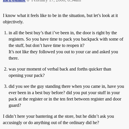
I know what it feels like to be in the situation, but let’s look at it
objectively.
in all the best buy’s that i’ve been in, the door is right by the
registers. So you have time to pack you backpack with some of
the stuff, but don’t have time to reopen it?
It’s not like they followed you out to your car and asked you
there.
was your moment of verbal back and forths quicker than
opening your pack?
did you see the guy standing there when you came in, have you
ever been in a best buy before? did you put your stuff in your
pack at the register or in the ten feet between register and door
guard?
I didn’t here your bantering at the store, but he didn’t ask you
accusingly or do anything out of the ordinary did he?