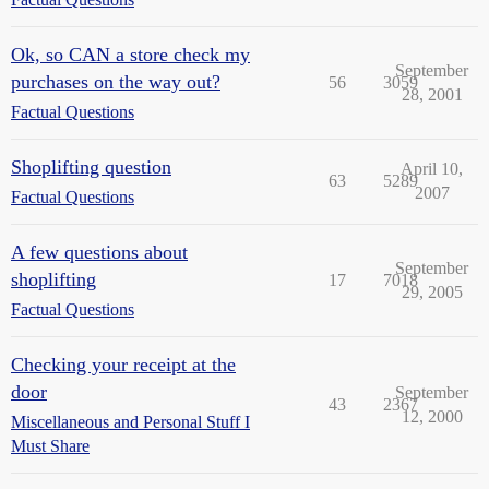
Ok, so CAN a store check my
September
purchases on the way out?
56
3059
28, 2001
Factual Questions
Shoplifting question
April 10,
63
5289
2007
Factual Questions
A few questions about
September
shoplifting
17
7018
29, 2005
Factual Questions
Checking your receipt at the
door
September
43
2367
12, 2000
Miscellaneous and Personal Stuff I
Must Share