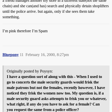
a friend manages another toy store in a different state(not the same
chain) and she can(and has) search and physically detain shoplifters
until the police arrive. but again, only if she sees them take
something.
I’m pink therefore I’m Spam
Bluepony
11
February 16, 2000, 8:27pm
Originally posted by Poysyn:
I have a question sort of along with this - When I used to
go to concerts the male security guards would frisk the
male patrons but not the females, recently however, I have
noticed they frisk the women now too. My question is, if a
male security guard asks attempts to frisk you or whatever,
what right, if any do you have to ask for a female? Can
you request the same from a police officer?