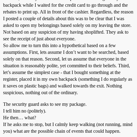
backpack while I waited for the credit card to go through and the
rebates to print up. All in front of the cashier. Regardless, the reason
I posted a couple of details about this was to be clear that I was
asked to open my belongings based solely on my leaving the store.
Not based on any suspicion of my having shoplifted. They ask to
see the receipt of just about everyone.
So allow me to turn this into a hypothetical based on a few
assumptions. First, lets assume I don’t want to be searched, based
solely on that reason. Second, let us assume that everyone in the
situation is reasonably polite, yet committed to their beliefs. Third,
let’s assume the simplest case - that I bought something at the
register, placed it in my own backpack (something I do regularly as
it saves on plastic bags) and walked towards the exit. Nothing
suspicious, nothing out of the ordinary.
The security guard asks to see my package.
I tell him no (politely).
He then… what?
If he asks me to stop, but I calmly keep walking (not running, mind
you) what are the possible chain of events that could happen.