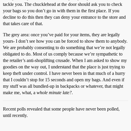
tackle you. The chucklehead at the door should ask you to check
your bags so you don’t go in with them in the first place. If you
decline to do this then they can deny your entrance to the store and
that takes care of that.
The grey area: once you’ve paid for your items, they are legally
yours- I don’t see how you can be forced to show them to anybody.
We are probably consenting to do something that we’re not legally
obligated to do. Most of us comply because we’re sympathetic to
the retailer’s anti-shoplifting crusade. When I am asked to show my
goodies on the way out, I understand that the place is just trying to
keep theft under control. I have never been in that much of a hurry
that I couldn’t stop for 15 seconds and open my bags. And even if
my stuff was all bundled-up in backpacks or whatever, that might
make me, what, a
whole minute late?
.
Recent polls revealed that some people have never been polled,
until recently.