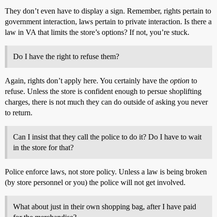
They don’t even have to display a sign. Remember, rights pertain to
government interaction, laws pertain to private interaction. Is there a
law in VA that limits the store’s options? If not, you’re stuck.
Do I have the right to refuse them?
Again, rights don’t apply here. You certainly have the
option
to
refuse. Unless the store is confident enough to persue shoplifting
charges, there is not much they can do outside of asking you never
to return.
Can I insist that they call the police to do it? Do I have to wait
in the store for that?
Police enforce laws, not store policy. Unless a law is being broken
(by store personnel or you) the police will not get involved.
What about just in their own shopping bag, after I have paid