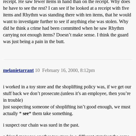
receipt. He saw fewer items in hand than on the receipt. Why does
he have to see the rest? I can see if he looked at a receipt with five
items and Rhythm was standing there with ten items, that he would
want to investigate further to see if anything else was stolen. Why
did he think a crime had been committed when he saw Rhythm
carrying not enough items? Doesn’t make sense. I think the guard
was just being a pain in the butt.
melanietarrant
10
February 16, 2000, 8:12pm
i worked in a toy store and the shoplifting policy was, if we get our
stuff back we don’t prosecute.(unless it’s an employee, then you’re
in trouble)
just suspecting someone of shoplifting isn’t good enough, we must
actually *
see
* them take something.
i suspect our chain was sued in the past.