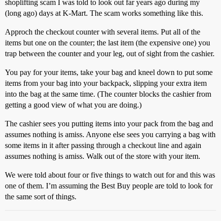
shoplifting scam I was told to look out far years ago during my
(long ago) days at K-Mart. The scam works something like this.
Approch the checkout counter with several items. Put all of the
items but one on the counter; the last item (the expensive one) you
trap between the counter and your leg, out of sight from the cashier.
You pay for your items, take your bag and kneel down to put some
items from your bag into your backpack, slipping your extra item
into the bag at the same time. (The counter blocks the cashier from
getting a good view of what you are doing.)
The cashier sees you putting items into your pack from the bag and
assumes nothing is amiss. Anyone else sees you carrying a bag with
some items in it after passing through a checkout line and again
assumes nothing is amiss. Walk out of the store with your item.
We were told about four or five things to watch out for and this was
one of them. I’m assuming the Best Buy people are told to look for
the same sort of things.