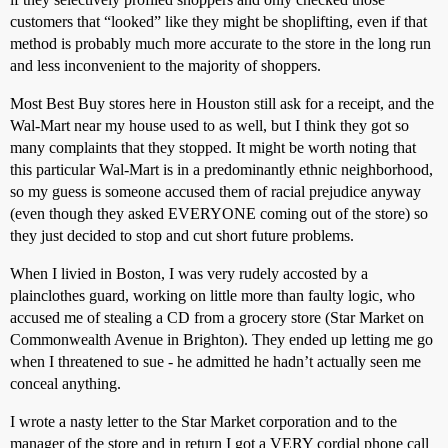
customers that “looked” like they might be shoplifting, even if that
method is probably much more accurate to the store in the long run
and less inconvenient to the majority of shoppers.
Most Best Buy stores here in Houston still ask for a receipt, and the
Wal-Mart near my house used to as well, but I think they got so
many complaints that they stopped. It might be worth noting that
this particular Wal-Mart is in a predominantly ethnic neighborhood,
so my guess is someone accused them of racial prejudice anyway
(even though they asked EVERYONE coming out of the store) so
they just decided to stop and cut short future problems.
When I livied in Boston, I was very rudely accosted by a
plainclothes guard, working on little more than faulty logic, who
accused me of stealing a CD from a grocery store (Star Market on
Commonwealth Avenue in Brighton). They ended up letting me go
when I threatened to sue - he admitted he hadn’t actually seen me
conceal anything.
I wrote a nasty letter to the Star Market corporation and to the
manager of the store and in return I got a VERY cordial phone call