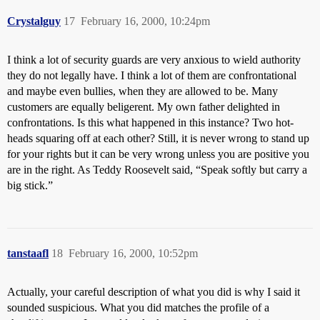
Crystalguy
17
February 16, 2000, 10:24pm
I think a lot of security guards are very anxious to wield authority
they do not legally have. I think a lot of them are confrontational
and maybe even bullies, when they are allowed to be. Many
customers are equally beligerent. My own father delighted in
confrontations. Is this what happened in this instance? Two hot-
heads squaring off at each other? Still, it is never wrong to stand up
for your rights but it can be very wrong unless you are positive you
are in the right. As Teddy Roosevelt said, “Speak softly but carry a
big stick.”
tanstaafl
18
February 16, 2000, 10:52pm
Actually, your careful description of what you did is why I said it
sounded suspicious. What you did matches the profile of a