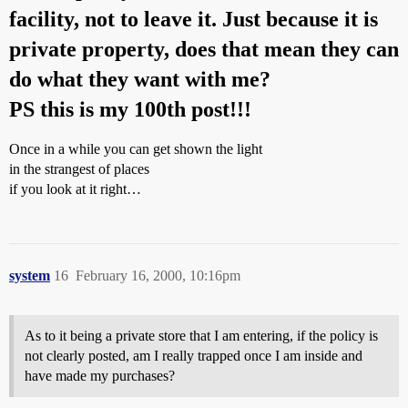
facility, not to leave it. Just because it is
private property, does that mean they can
do what they want with me?
PS this is my 100th post!!!
Once in a while you can get shown the light
in the strangest of places
if you look at it right…
system
16
February 16, 2000, 10:16pm
As to it being a private store that I am entering, if the policy is
not clearly posted, am I really trapped once I am inside and
have made my purchases?