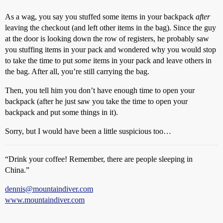
As a wag, you say you stuffed some items in your backpack
after
leaving the checkout (and left other items in the bag). Since the guy
at the door is looking down the row of registers, he probably saw
you stuffing items in your pack and wondered why you would stop
to take the time to put
some
items in your pack and leave others in
the bag. After all, you’re still carrying the bag.
Then, you tell him you don’t have enough time to open your
backpack (after he just saw you take the time to open your
backpack and put some things in it).
Sorry, but I would have been a little suspicious too…
“Drink your coffee! Remember, there are people sleeping in
China.”
dennis@mountaindiver.com
www.mountaindiver.com