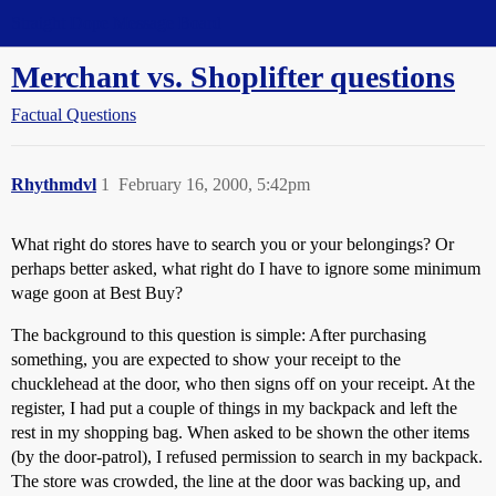
Straight Dope Message Board
Merchant vs. Shoplifter questions
Factual Questions
Rhythmdvl
1
February 16, 2000, 5:42pm
What right do stores have to search you or your belongings? Or
perhaps better asked, what right do I have to ignore some minimum
wage goon at Best Buy?
The background to this question is simple: After purchasing
something, you are expected to show your receipt to the
chucklehead at the door, who then signs off on your receipt. At the
register, I had put a couple of things in my backpack and left the
rest in my shopping bag. When asked to be shown the other items
(by the door-patrol), I refused permission to search in my backpack.
The store was crowded, the line at the door was backing up, and