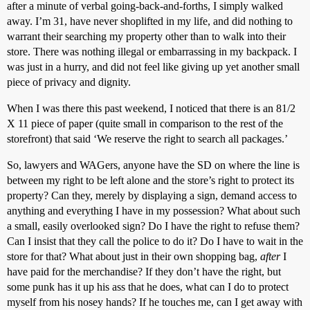
after a minute of verbal going-back-and-forths, I simply walked
away. I’m 31, have never shoplifted in my life, and did nothing to
warrant their searching my property other than to walk into their
store. There was nothing illegal or embarrassing in my backpack. I
was just in a hurry, and did not feel like giving up yet another small
piece of privacy and dignity.
When I was there this past weekend, I noticed that there is an 81/2
X 11 piece of paper (quite small in comparison to the rest of the
storefront) that said ‘We reserve the right to search all packages.’
So, lawyers and WAGers, anyone have the SD on where the line is
between my right to be left alone and the store’s right to protect its
property? Can they, merely by displaying a sign, demand access to
anything and everything I have in my possession? What about such
a small, easily overlooked sign? Do I have the right to refuse them?
Can I insist that they call the police to do it? Do I have to wait in the
store for that? What about just in their own shopping bag,
after
I
have paid for the merchandise? If they don’t have the right, but
some punk has it up his ass that he does, what can I do to protect
myself from his nosey hands? If he touches me, can I get away with