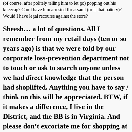
(of course, after politely telling him to let go) popping out his
kneecap? Can I have him arrested for assault (or is that battery)?
Would I have legal recourse against the store?
Sheesh… a lot of questions. All I
remember from my retail days (ten or so
years ago) is that we were told by our
corporate loss-prevention department not
to touch or ask to search anyone unless
we had
direct
knowledge that the person
had shoplifted. Anything you have to say /
think on this will be appreciated. BTW, if
it makes a difference, I live in the
District, and the BB is in Virginia. And
please don’t excoriate me for shopping at