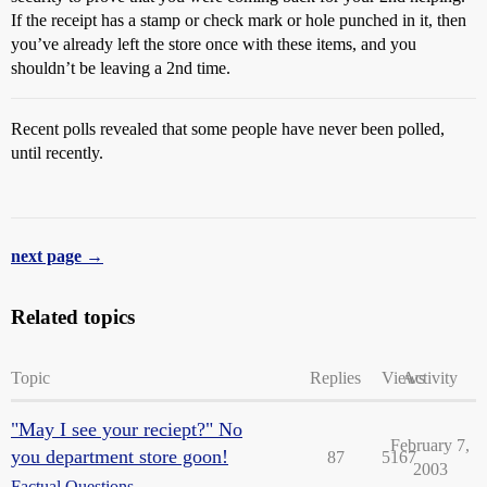
If the receipt has a stamp or check mark or hole punched in it, then
you’ve already left the store once with these items, and you
shouldn’t be leaving a 2nd time.
Recent polls revealed that some people have never been polled,
until recently.
next page →
Related topics
Topic
Replies
Views
Activity
"May I see your reciept?" No
February 7,
you department store goon!
87
5167
2003
Factual Questions