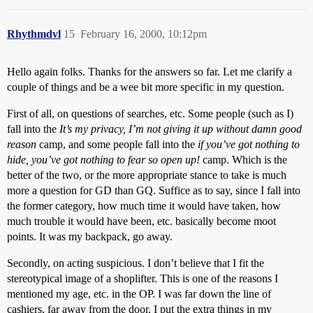
Rhythmdvl
15
February 16, 2000, 10:12pm
Hello again folks. Thanks for the answers so far. Let me clarify a
couple of things and be a wee bit more specific in my question.
First of all, on questions of searches, etc. Some people (such as I)
fall into the
It’s my privacy, I’m not giving it up without damn good
reason
camp, and some people fall into the
if you’ve got nothing to
hide, you’ve got nothing to fear so open up!
camp. Which is the
better of the two, or the more appropriate stance to take is much
more a question for GD than GQ. Suffice as to say, since I fall into
the former category, how much time it would have taken, how
much trouble it would have been, etc. basically become moot
points. It was my backpack, go away.
Secondly, on acting suspicious. I don’t believe that I fit the
stereotypical image of a shoplifter. This is one of the reasons I
mentioned my age, etc. in the OP. I was far down the line of
cashiers, far away from the door. I put the extra things in my