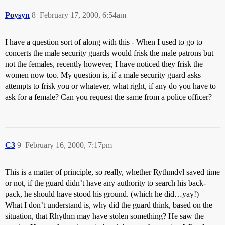
Poysyn
8
February 17, 2000, 6:54am
I have a question sort of along with this - When I used to go to
concerts the male security guards would frisk the male patrons but
not the females, recently however, I have noticed they frisk the
women now too. My question is, if a male security guard asks
attempts to frisk you or whatever, what right, if any do you have to
ask for a female? Can you request the same from a police officer?
C3
9
February 16, 2000, 7:17pm
This is a matter of principle, so really, whether Rythmdvl saved time
or not, if the guard didn’t have any authority to search his back-
pack, he should have stood his ground. (which he did…yay!)
What I don’t understand is, why did the guard think, based on the
situation, that Rhythm may have stolen something? He saw the