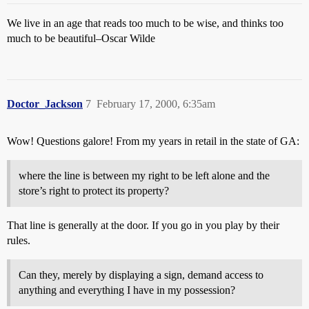
We live in an age that reads too much to be wise, and thinks too
much to be beautiful–Oscar Wilde
Doctor_Jackson
7
February 17, 2000, 6:35am
Wow! Questions galore! From my years in retail in the state of GA:
where the line is between my right to be left alone and the
store’s right to protect its property?
That line is generally at the door. If you go in you play by their
rules.
Can they, merely by displaying a sign, demand access to
anything and everything I have in my possession?