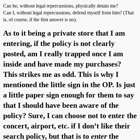
Can he, without legal repercussions, physically detain me?
Can I, without legal repercussions, defend myself from him? (That
is, of course, if the first answer is no).
As to it being a private store that I am
entering, if the policy is not clearly
posted, am I really trapped once I am
inside and have made my purchases?
This strikes me as odd. This is why I
mentioned the little sign in the OP. Is just
a little paper sign enough for them to say
that I should have been aware of the
policy? Sure, I can choose not to enter the
concert, airport, etc. if I don’t like their
search policy, but that is to
enter
the