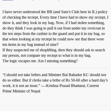
I have never understood the BB (and Sam’s Club here in IL) policy
of checking the reciept. Every time I have had to show my reciept, I
show it, and they look in my bag. Now, if I had stolen something,
do they think I was going to pull it out from under my overcoat in
the ten steps from the cashier to the guard and put it in my bag, so
that when looking at my reciept he could now see that there were
ten items in my bag instead of nine?
If they suspected me of shoplifting, then they should ask to search
my person, not compare my reciept to what is in my bag.
The logic escapes me. Am I missing something?
“I should not take bribes and Minister Bal Bahadur KC should not
do so either. But if clerks take a bribe of Rs 50-60 after a hard day’s
work, it is not an issue.” ----Krishna Prasad Bhattarai, Current
Prime Minister of Nepal