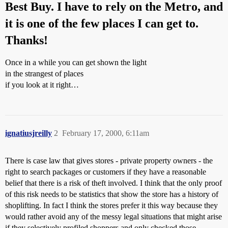
Best Buy. I have to rely on the Metro, and
it is one of the few places I can get to.
Thanks!
Once in a while you can get shown the light
in the strangest of places
if you look at it right…
ignatiusjreilly
2
February 17, 2000, 6:11am
There is case law that gives stores - private property owners - the
right to search packages or customers if they have a reasonable
belief that there is a risk of theft involved. I think that the only proof
of this risk needs to be statistics that show the store has a history of
shoplifting. In fact I think the stores prefer it this way because they
would rather avoid any of the messy legal situations that might arise
if they selectively profiled shoppers and only checked those