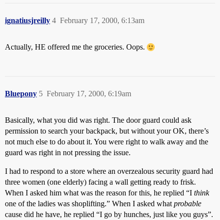
ignatiusjreilly
4
February 17, 2000, 6:13am
Actually, HE offered me the groceries. Oops.
Bluepony
5
February 17, 2000, 6:19am
Basically, what you did was right. The door guard could ask
permission to search your backpack, but without your OK, there’s
not much else to do about it. You were right to walk away and the
guard was right in not pressing the issue.
I had to respond to a store where an overzealous security guard had
three women (one elderly) facing a wall getting ready to frisk.
When I asked him what was the reason for this, he replied “I
think
one of the ladies was shoplifting.” When I asked what
probable
cause did he have, he replied “I go by hunches, just like you guys”.