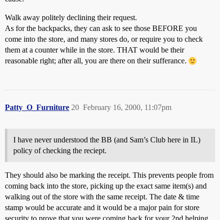
Walk away politely declining their request.
As for the backpacks, they can ask to see those BEFORE you
come into the store, and many stores do, or require you to check
them at a counter while in the store. THAT would be their
reasonable right; after all, you are there on their sufferance.
Patty_O_Furniture
20
February 16, 2000, 11:07pm
I have never understood the BB (and Sam’s Club here in IL)
policy of checking the reciept.
They should also be marking the receipt. This prevents people from
coming back into the store, picking up the exact same item(s) and
walking out of the store with the same receipt. The date & time
stamp would be accurate and it would be a major pain for store
security to prove that you were coming back for your 2nd helping.