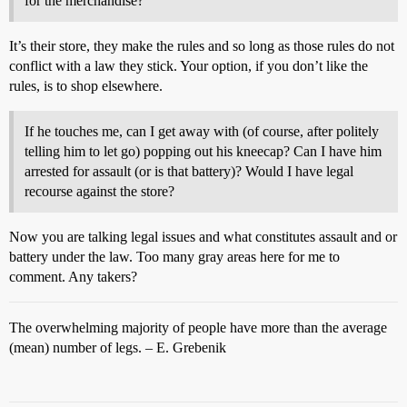
for the merchandise?
It’s their store, they make the rules and so long as those rules do not
conflict with a law they stick. Your option, if you don’t like the
rules, is to shop elsewhere.
If he touches me, can I get away with (of course, after politely
telling him to let go) popping out his kneecap? Can I have him
arrested for assault (or is that battery)? Would I have legal
recourse against the store?
Now you are talking legal issues and what constitutes assault and or
battery under the law. Too many gray areas here for me to
comment. Any takers?
The overwhelming majority of people have more than the average
(mean) number of legs. – E. Grebenik