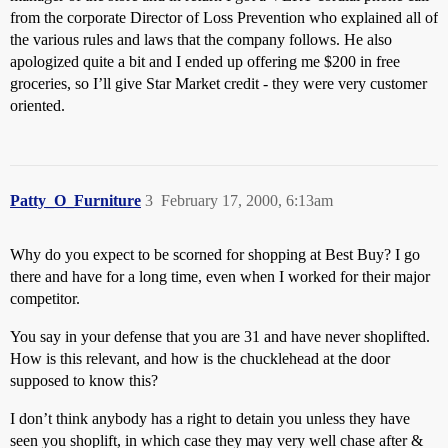
from the corporate Director of Loss Prevention who explained all of
the various rules and laws that the company follows. He also
apologized quite a bit and I ended up offering me $200 in free
groceries, so I’ll give Star Market credit - they were very customer
oriented.
Patty_O_Furniture
3
February 17, 2000, 6:13am
Why do you expect to be scorned for shopping at Best Buy? I go
there and have for a long time, even when I worked for their major
competitor.
You say in your defense that you are 31 and have never shoplifted.
How is this relevant, and how is the chucklehead at the door
supposed to know this?
I don’t think anybody has a right to detain you unless they have
seen you shoplift, in which case they may very well chase after &