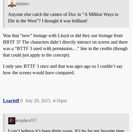
pkbites:
Anyone else catch the cameo of Doc in “A Million Ways to
Die in the West”? I thought it was brilliant!
Was that “new” footage with Lloyd or did they use footage from
BBTF 3? The characters didn’t directly interact on screen and there
was a “BTTF 3 used with permission…” line in the credits (though
that could just apply to the concept).
I only saw BTTF 3 once and that was ages ago so I couldn’t say
how the scenes would have compared.
Learjeff
8
July 20, 2015, 4:16pm
aceplace57:
I can’t believe it’s been thirty years. It’s by far my favorite time