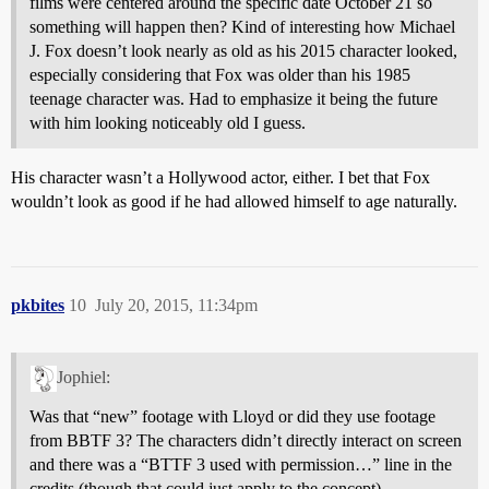
films were centered around the specific date October 21 so
something will happen then? Kind of interesting how Michael
J. Fox doesn’t look nearly as old as his 2015 character looked,
especially considering that Fox was older than his 1985
teenage character was. Had to emphasize it being the future
with him looking noticeably old I guess.
His character wasn’t a Hollywood actor, either. I bet that Fox
wouldn’t look as good if he had allowed himself to age naturally.
pkbites
10
July 20, 2015, 11:34pm
Jophiel:
Was that “new” footage with Lloyd or did they use footage
from BBTF 3? The characters didn’t directly interact on screen
and there was a “BTTF 3 used with permission…” line in the
credits (though that could just apply to the concept).