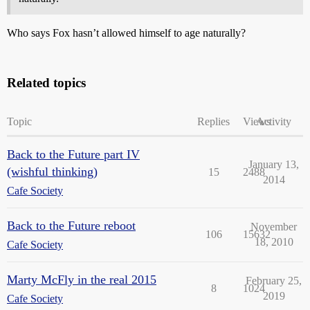
Who says Fox hasn’t allowed himself to age naturally?
Related topics
Topic
Replies
Views
Activity
Back to the Future part IV
January 13,
(wishful thinking)
15
2488
2014
Cafe Society
Back to the Future reboot
November
106
15632
18, 2010
Cafe Society
Marty McFly in the real 2015
February 25,
8
1024
2019
Cafe Society