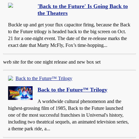
'Back to the Future' Is Going Back to
the Theaters
Buckle up and get your flux capacitor firing, because the Back
to the Future trilogy is headed back to the big screen on Oct.
21 for a one-night event. The date of the re-release marks the
exact date that Marty McFly, Fox’s time-hopping...
web site for the one night release and new box set
Back to the Future™ Trilogy
Back to the Future™ Trilogy
A worldwide cultural phenomenon and the
highest-grossing film of 1985, Back to the Future launched
one of the most successful franchises in Universal's history,
including two theatrical sequels, an animated television series,
a theme park ride, a...