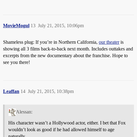
MovieMogul
13
July 21, 2015, 10:06pm
Shameless plug: If you’re in Northern California,
our theater
is
showing all 3 films back-to-back next month. Includes outtakes and
excerpts from the new documentary about the franchise. Hope to
see you there!
Leaffan
14
July 21, 2015, 10:38pm
Alessan:
His character wasn’t a Hollywood actor, either. I bet that Fox
wouldn’t look as good if he had allowed himself to age
naturally.