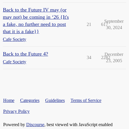
Back to the Future IV may (or
may not) be coming in ‘26 {It's
September
a fake, no further need to post
21
617
30, 2024
that it is a fake}}
Cafe Society
Back to the Future 4?
December
34
2282
23, 2005
Cafe Society
Home
Categories
Guidelines
Terms of Service
Privacy Policy
Powered by
Discourse
, best viewed with JavaScript enabled