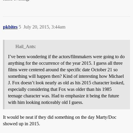
pkbites
5
July 20, 2015, 3:44am
Hail_Ants:
I’ve been wondering if the actors/filmmakers were going to do
anything for the occurrence of the year 2015. I guess all three
films were centered around the specific date October 21 so
something will happen then? Kind of interesting how Michael
J. Fox doesn’t look nearly as old as his 2015 character looked,
especially considering that Fox was older than his 1985
teenage character was. Had to emphasize it being the future
with him looking noticeably old I guess.
It would be neat if they did something on the day Marty/Doc
showed up in 2015.