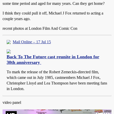
some time period and aged for many years. Can they get home?
I think they could pull it off, Michael J Fox returned to acting a
couple years ago.
recent photos at London Film And Comic Con
Mail Online – 17 Jul 15
Back To The Future cast reunite in London for
30th anniversary
To mark the release of the Robert Zemeckis-directed film,
which came out in July 1985, castmembers Michael J Fox,
Christopher Lloyd and Lea Thompson have been meeting fans
in London.
video panel