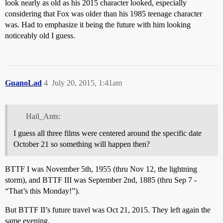
look nearly as old as his 2015 character looked, especially
considering that Fox was older than his 1985 teenage character
was. Had to emphasize it being the future with him looking
noticeably old I guess.
GuanoLad
4
July 20, 2015, 1:41am
Hail_Ants:
I guess all three films were centered around the specific date
October 21 so something will happen then?
BTTF I was November 5th, 1955 (thru Nov 12, the lightning
storm), and BTTF III was September 2nd, 1885 (thru Sep 7 -
“That’s this Monday!”).
But BTTF II’s future travel was Oct 21, 2015. They left again the
same evening.