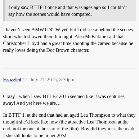
I only saw BTTF 3 once and that was ages ago so I couldn’t
say how the scenes would have compared.
I haven’t seen AMWTDITW yet, but I did see a behind the scenes
short which showed them filming it. Also McFarlane said that
Christopher Lloyd had a great time shooting the cameo because he
really loves doing the Doc Brown character.
Frazzled
12
July 21, 2015, 8:30pm
Crazy - when I saw BTTF2 2015 seemed like it was centuries
away! And yet here we are…
In BTTF 1, at the end that had an aged Lea Thompson to what they
thought she’d look like now (the attractive Lea Thompson at the
end, not the one at the start of the film). Boy did they miss the mark
- she still looks to be in her 20’s!