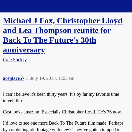
Straight Dope Message Board
Michael J Fox, Christopher Lloyd
and Lea Thompson reunite for
Back To The Future's 30th
anniversary
Cafe Society
aceplace57
1
July 19, 2015, 12:55am
I can’t believe it’s been thirty years. It’s by far my favorite time
travel film.
Cast looks amazing. Especially Christopher Loyd. He’s 76 now.
I’d love to see one more Back To The Future film made. Perhaps
by combining old footage with new? They’ve gotten trapped in