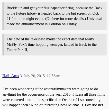
Buckle up and get your flux capacitor firing, because the Back
to the Future trilogy is headed back to the big screen on Oct.
21 for a one-night event. (Go here for more details.) Universal
made the announcement in London on Friday,
The date of the re-release marks the exact date that Marty
McFly, Fox’s time-hopping teenager, landed in Back to the
Future Part II,
Hail_Ants
3
July 20, 2015, 12:56am
I’ve been wondering if the actors/filmmakers were going to do
anything for the occurrence of the year 2015. I guess all three films
were centered around the specific date October 21 so something
will happen then? Kind of interesting how Michael J. Fox doesn’t