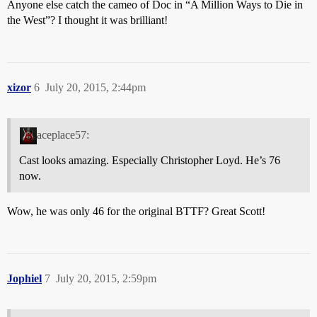
Anyone else catch the cameo of Doc in “A Million Ways to Die in
the West”? I thought it was brilliant!
xizor
6
July 20, 2015, 2:44pm
aceplace57:
Cast looks amazing. Especially Christopher Loyd. He’s 76
now.
Wow, he was only 46 for the original BTTF? Great Scott!
Jophiel
7
July 20, 2015, 2:59pm