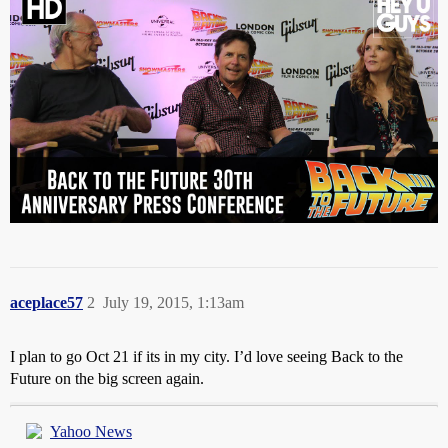
aceplace57
2
July 19, 2015, 1:13am
I plan to go Oct 21 if its in my city. I’d love seeing Back to the
Future on the big screen again.
Yahoo News