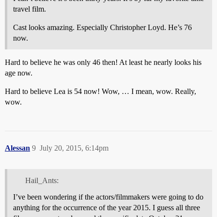
travel film.
Cast looks amazing. Especially Christopher Loyd. He’s 76
now.
Hard to believe he was only 46 then! At least he nearly looks his
age now.
Hard to believe Lea is 54 now! Wow, … I mean, wow. Really,
wow.
Alessan
9
July 20, 2015, 6:14pm
Hail_Ants:
I’ve been wondering if the actors/filmmakers were going to do
anything for the occurrence of the year 2015. I guess all three