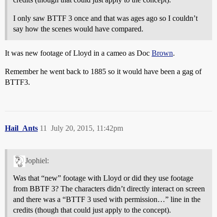
I only saw BTTF 3 once and that was ages ago so I couldn’t
say how the scenes would have compared.
It was new footage of Lloyd in a cameo as Doc
Brown
.
Remember he went back to 1885 so it would have been a gag of
BTTF3.
Hail_Ants
11
July 20, 2015, 11:42pm
Jophiel:
Was that “new” footage with Lloyd or did they use footage
from BBTF 3? The characters didn’t directly interact on screen
and there was a “BTTF 3 used with permission…” line in the
credits (though that could just apply to the concept).