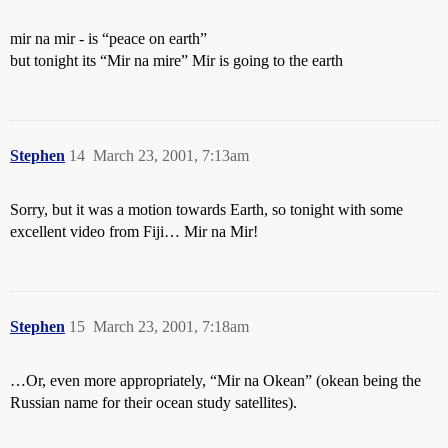
mir na mir - is “peace on earth”
but tonight its “Mir na mire” Mir is going to the earth
Stephen
14
March 23, 2001, 7:13am
Sorry, but it was a motion towards Earth, so tonight with some
excellent video from Fiji… Mir na Mir!
Stephen
15
March 23, 2001, 7:18am
…Or, even more appropriately, “Mir na Okean” (okean being the
Russian name for their ocean study satellites).