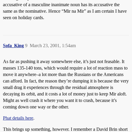
accusative of a masculine inanimate noun has its accusative the
same as the nominative. Hence “Mir na Mir” as I am certain I have
seen on holiday cards.
Sofa_King
9
March 23, 2001, 1:54am
As far as pushing it away somewhere else, it’s just not feasable. It
masses 135-140 tons, which would require a lot of reaction mass to
move it anywhere–a lot more than the Russians or the Americans
can afford. In fact, the reason they’re dumping it is because the very
small drag it experiences through the residual atmosphere is
decaying its orbit, and it costs a lot of money just to keep Mir aloft.
Might as well crash it where you want it to crash, because it’s
coming down one way or the other.
Phat details here
.
This brings up something, however. I remember a David Brin short