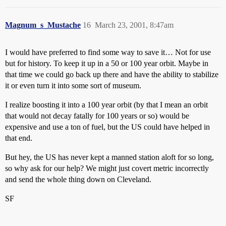
Magnum_s_Mustache
16
March 23, 2001, 8:47am
I would have preferred to find some way to save it… Not for use
but for history. To keep it up in a 50 or 100 year orbit. Maybe in
that time we could go back up there and have the ability to stabilize
it or even turn it into some sort of museum.
I realize boosting it into a 100 year orbit (by that I mean an orbit
that would not decay fatally for 100 years or so) would be
expensive and use a ton of fuel, but the US could have helped in
that end.
But hey, the US has never kept a manned station aloft for so long,
so why ask for our help? We might just covert metric incorrectly
and send the whole thing down on Cleveland.
SF