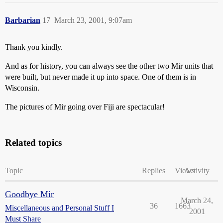
Barbarian
17
March 23, 2001, 9:07am
Thank you kindly.
And as for history, you can always see the other two Mir units that
were built, but never made it up into space. One of them is in
Wisconsin.
The pictures of Mir going over Fiji are spectacular!
Related topics
Topic
Replies
Views
Activity
Goodbye Mir
March 24,
36
1663
Miscellaneous and Personal Stuff I
2001
Must Share