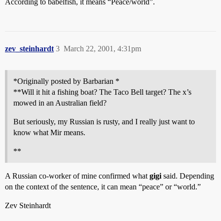
According to babelfish, it means “Peace/world”.
zev_steinhardt
3
March 22, 2001, 4:31pm
*Originally posted by Barbarian *
**Will it hit a fishing boat? The Taco Bell target? The x’s
mowed in an Australian field?
But seriously, my Russian is rusty, and I really just want to
know what Mir means.
**
A Russian co-worker of mine confirmed what
gigi
said. Depending
on the context of the sentence, it can mean “peace” or “world.”
Zev Steinhardt