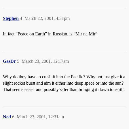
Stephen
4
March 22, 2001, 4:31pm
In fact “Peace on Earth” in Russian, is “Mir na Mir”.
GasDr
5
March 23, 2001, 12:17am
Why do they have to crash it into the Pacific? Why not just give it a
slight rocket burst and aim it either into deep space or into the sun?
That seems easier and possibly safer than bringing it down to earth.
Ned
6
March 23, 2001, 12:31am