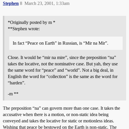
Stephen
8
March 23, 2001, 1:33am
*Originally posted by m *
**Stephen wrote:
In fact “Peace on Earth” in Russian, is “Mir na Mir”.
Close. It would be “mir na mire”, since the preposition “na”
takes the locative, not the nominative case. But yah, they use
the same word for “peace” and “world”. Not a big deal, in
English the word for “collection” is the same as the word for
“harden”.
-m **
The preposition “na” can govern more than one case. It takes the
accusative when there is a motion, or non-static idea being
conveyed and takes the locative for static or motionless ideas.
Wishing that peace be bestowed on the Earth is non-static. The