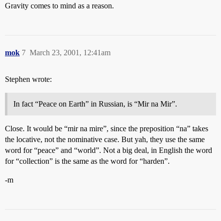
Gravity comes to mind as a reason.
mok
7
March 23, 2001, 12:41am
Stephen wrote:
In fact “Peace on Earth” in Russian, is “Mir na Mir”.
Close. It would be “mir na mire”, since the preposition “na” takes
the locative, not the nominative case. But yah, they use the same
word for “peace” and “world”. Not a big deal, in English the word
for “collection” is the same as the word for “harden”.
-m