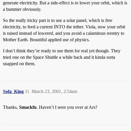
generate electricity. But a side-effect is to lower your orbit, which is
a bummer obviously.
So the really tricky part is to use a solar panel, which is free
electricity, to feed a current INTO the tether. Viola, now your orbit
is raised instead of lowered, and you avoid a calamitous reentry to
Mother Earth. Beautiful applied use of physics.
I don’t think they’re ready to use them for real yet though. They
tried one on the Space Shuttle a while back and it kinda sorta
snapped on them.
Sofa_King
11
March 23, 2001, 2:54am
Thanks,
Smackfu
. Haven’t I seen you over at Ars?