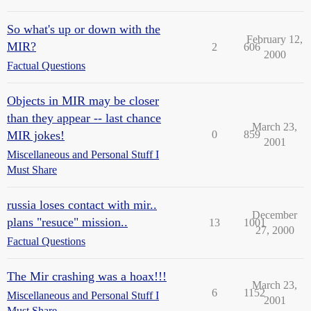
So what's up or down with the
February 12,
MIR?
2
606
2000
Factual Questions
Objects in MIR may be closer
than they appear -- last chance
March 23,
MIR jokes!
0
859
2001
Miscellaneous and Personal Stuff I
Must Share
russia loses contact with mir..
December
plans "resuce" mission..
13
1001
27, 2000
Factual Questions
The Mir crashing was a hoax!!!
March 23,
6
1152
Miscellaneous and Personal Stuff I
2001
Must Share