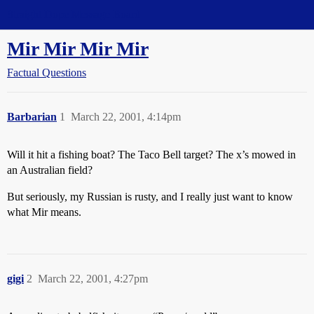
Straight Dope Message Board
Mir Mir Mir Mir
Factual Questions
Barbarian
1
March 22, 2001, 4:14pm
Will it hit a fishing boat? The Taco Bell target? The x’s mowed in
an Australian field?
But seriously, my Russian is rusty, and I really just want to know
what Mir means.
gigi
2
March 22, 2001, 4:27pm