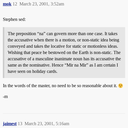
mok
12
March 23, 2001, 3:52am
Stephen sed:
The preposition “na” can govern more than one case. It takes
the accusative when there is a motion, or non-static idea being
conveyed and takes the locative for static or motionless ideas.
Wishing that peace be bestowed on the Earth is non-static. The
accusative of a masculine inanimate noun has its accusative the
same as the nominative. Hence “Mir na Mir” as I am certain I
have seen on holiday cards.
In the words of the master, no need to be so reasonable about it.
-m
jaimest
13
March 23, 2001, 5:16am