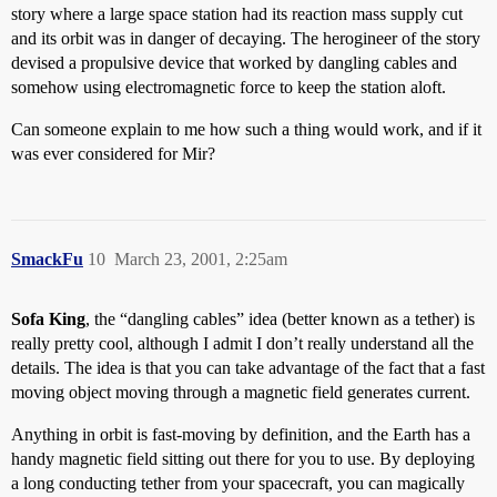
story where a large space station had its reaction mass supply cut
and its orbit was in danger of decaying. The herogineer of the story
devised a propulsive device that worked by dangling cables and
somehow using electromagnetic force to keep the station aloft.
Can someone explain to me how such a thing would work, and if it
was ever considered for Mir?
SmackFu
10
March 23, 2001, 2:25am
Sofa King
, the “dangling cables” idea (better known as a tether) is
really pretty cool, although I admit I don’t really understand all the
details. The idea is that you can take advantage of the fact that a fast
moving object moving through a magnetic field generates current.
Anything in orbit is fast-moving by definition, and the Earth has a
handy magnetic field sitting out there for you to use. By deploying
a long conducting tether from your spacecraft, you can magically