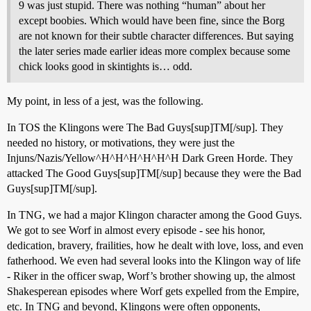
9 was just stupid. There was nothing “human” about her
except boobies. Which would have been fine, since the Borg
are not known for their subtle character differences. But saying
the later series made earlier ideas more complex because some
chick looks good in skintights is… odd.
My point, in less of a jest, was the following.
In TOS the Klingons were The Bad Guys[sup]TM[/sup]. They
needed no history, or motivations, they were just the
Injuns/Nazis/Yellow^H^H^H^H^H^H Dark Green Horde. They
attacked The Good Guys[sup]TM[/sup] because they were the Bad
Guys[sup]TM[/sup].
In TNG, we had a major Klingon character among the Good Guys.
We got to see Worf in almost every episode - see his honor,
dedication, bravery, frailities, how he dealt with love, loss, and even
fatherhood. We even had several looks into the Klingon way of life
- Riker in the officer swap, Worf’s brother showing up, the almost
Shakesperean episodes where Worf gets expelled from the Empire,
etc. In TNG and beyond, Klingons were often opponents,