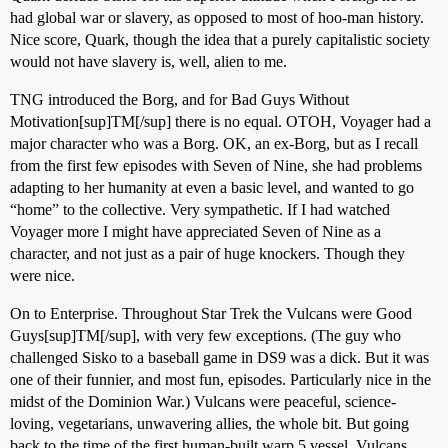
had global war or slavery, as opposed to most of hoo-man history.
Nice score, Quark, though the idea that a purely capitalistic society
would not have slavery is, well, alien to me.
TNG introduced the Borg, and for Bad Guys Without
Motivation[sup]TM[/sup] there is no equal. OTOH, Voyager had a
major character who was a Borg. OK, an ex-Borg, but as I recall
from the first few episodes with Seven of Nine, she had problems
adapting to her humanity at even a basic level, and wanted to go
“home” to the collective. Very sympathetic. If I had watched
Voyager more I might have appreciated Seven of Nine as a
character, and not just as a pair of huge knockers. Though they
were nice.
On to Enterprise. Throughout Star Trek the Vulcans were Good
Guys[sup]TM[/sup], with very few exceptions. (The guy who
challenged Sisko to a baseball game in DS9 was a dick. But it was
one of their funnier, and most fun, episodes. Particularly nice in the
midst of the Dominion War.) Vulcans were peaceful, science-
loving, vegetarians, unwavering allies, the whole bit. But going
back to the time of the first human-built warp 5 vessel, Vulcans