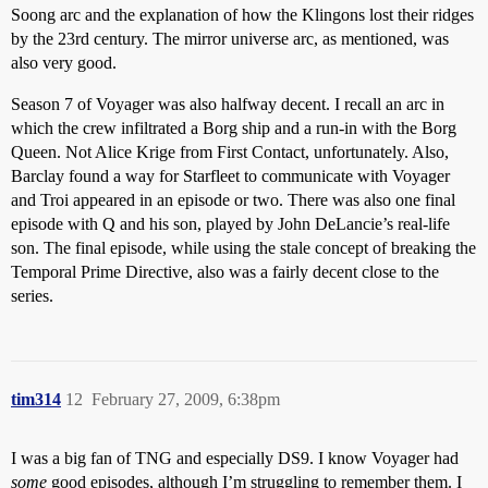
Soong arc and the explanation of how the Klingons lost their ridges
by the 23rd century. The mirror universe arc, as mentioned, was
also very good.
Season 7 of Voyager was also halfway decent. I recall an arc in
which the crew infiltrated a Borg ship and a run-in with the Borg
Queen. Not Alice Krige from First Contact, unfortunately. Also,
Barclay found a way for Starfleet to communicate with Voyager
and Troi appeared in an episode or two. There was also one final
episode with Q and his son, played by John DeLancie’s real-life
son. The final episode, while using the stale concept of breaking the
Temporal Prime Directive, also was a fairly decent close to the
series.
tim314
12
February 27, 2009, 6:38pm
I was a big fan of TNG and especially DS9. I know Voyager had
some
good episodes, although I’m struggling to remember them. I