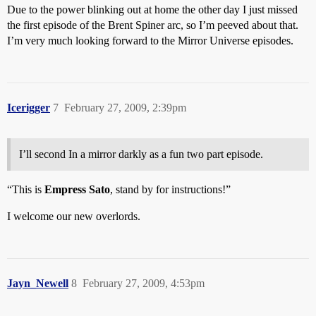
Due to the power blinking out at home the other day I just missed
the first episode of the Brent Spiner arc, so I’m peeved about that.
I’m very much looking forward to the Mirror Universe episodes.
Icerigger
7
February 27, 2009, 2:39pm
I’ll second In a mirror darkly as a fun two part episode.
“This is
Empress Sato
, stand by for instructions!”
I welcome our new overlords.
Jayn_Newell
8
February 27, 2009, 4:53pm