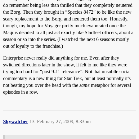
do remember being less than thrilled that they completely neutered
the Borg. Then they brought in “Species 8472” to be like the new
scary replacement to the Borg, and neutered them too. Honestly,
though, my hope for Voyager pretty much evaporated once the
Maquis decided to all just act exactly like Starfleet officers, about a
season or so into the series. (I watched the next 6 seasons mostly
out of loyalty to the franchise.)
Enterprise never really did anything for me. Even after they
switched directions later in the show, it felt to me like they were
trying too hard for “post 9-11 relevance”. Not that unsubtle social
commentary is a new thing for Star Trek, but at least normally it’s
not beating you over the head with the
same
metaphor for several
episodes in a row.
Skywatcher
13
February 27, 2009, 8:33pm