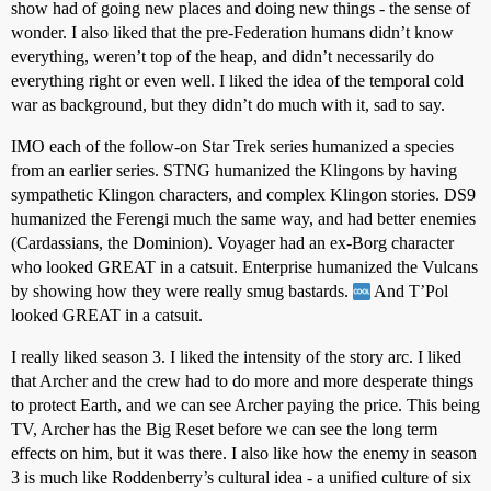
show had of going new places and doing new things - the sense of
wonder. I also liked that the pre-Federation humans didn’t know
everything, weren’t top of the heap, and didn’t necessarily do
everything right or even well. I liked the idea of the temporal cold
war as background, but they didn’t do much with it, sad to say.
IMO each of the follow-on Star Trek series humanized a species
from an earlier series. STNG humanized the Klingons by having
sympathetic Klingon characters, and complex Klingon stories. DS9
humanized the Ferengi much the same way, and had better enemies
(Cardassians, the Dominion). Voyager had an ex-Borg character
who looked GREAT in a catsuit. Enterprise humanized the Vulcans
by showing how they were really smug bastards.
And T’Pol
looked GREAT in a catsuit.
I really liked season 3. I liked the intensity of the story arc. I liked
that Archer and the crew had to do more and more desperate things
to protect Earth, and we can see Archer paying the price. This being
TV, Archer has the Big Reset before we can see the long term
effects on him, but it was there. I also like how the enemy in season
3 is much like Roddenberry’s cultural idea - a unified culture of six