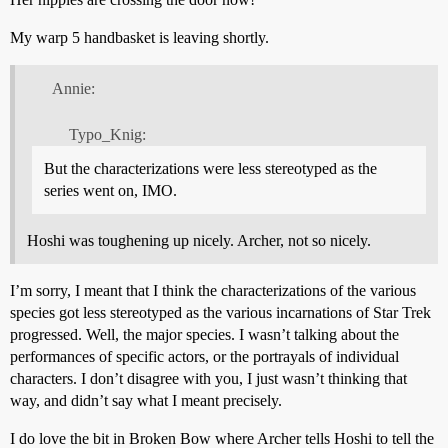
My warp 5 handbasket is leaving shortly.
Annie:
Typo_Knig:
But the characterizations were less stereotyped as the
series went on, IMO.
Hoshi was toughening up nicely. Archer, not so nicely.
I’m sorry, I meant that I think the characterizations of the various
species got less stereotyped as the various incarnations of Star Trek
progressed. Well, the major species. I wasn’t talking about the
performances of specific actors, or the portrayals of individual
characters. I don’t disagree with you, I just wasn’t thinking that
way, and didn’t say what I meant precisely.
I do love the bit in Broken Bow where Archer tells Hoshi to tell the