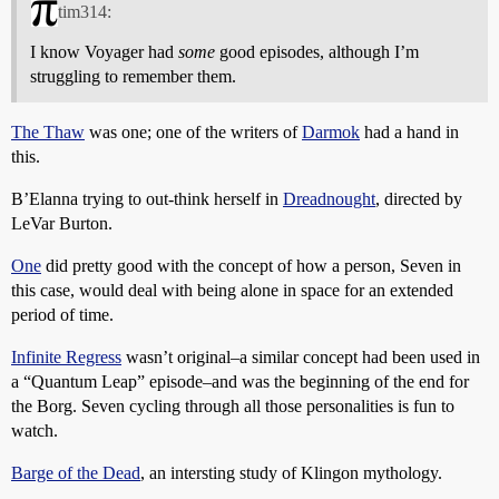
tim314:
I know Voyager had
some
good episodes, although I’m
struggling to remember them.
The Thaw
was one; one of the writers of
Darmok
had a hand in
this.
B’Elanna trying to out-think herself in
Dreadnought
, directed by
LeVar Burton.
One
did pretty good with the concept of how a person, Seven in
this case, would deal with being alone in space for an extended
period of time.
Infinite Regress
wasn’t original–a similar concept had been used in
a “Quantum Leap” episode–and was the beginning of the end for
the Borg. Seven cycling through all those personalities is fun to
watch.
Barge of the Dead
, an intersting study of Klingon mythology.