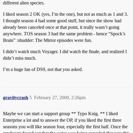
different alien species.
I liked season 2 OK (yes, I’m the one), but not as much as 1 and 3.
I thought season 4 had some good stuff, but since the show had
already been canceled once at that point, it really wasn’t going
anywhere. TOS season 3 had the same problem - hence “Spock’s
Brain” :shudder: The Mirror episodes were fun.
I didn’t watch much Voyager. I did watch the finale, and realized I
didn’t miss much.
I’m a huge fan of DS9, not that you asked.
gravitycrash
5
February 27, 2009, 2:26pm
Maybe we can start a support group ** Typo Knig. ** I liked
Enterprise a lot and to answer the OP, if you liked the first three
seasons you will like season four, especially the first half. Once the