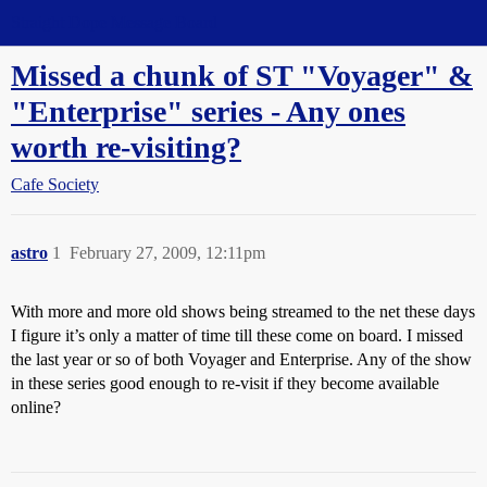
Straight Dope Message Board
Missed a chunk of ST "Voyager" &
"Enterprise" series - Any ones
worth re-visiting?
Cafe Society
astro
1
February 27, 2009, 12:11pm
With more and more old shows being streamed to the net these days
I figure it’s only a matter of time till these come on board. I missed
the last year or so of both Voyager and Enterprise. Any of the show
in these series good enough to re-visit if they become available
online?