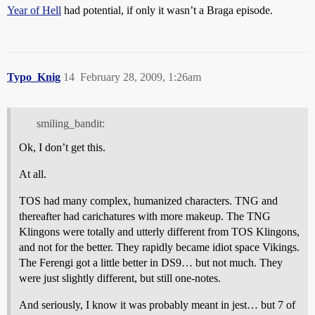
Year of Hell
had potential, if only it wasn’t a Braga episode.
Typo_Knig
14
February 28, 2009, 1:26am
smiling_bandit:
Ok, I don’t get this.
At all.
TOS had many complex, humanized characters. TNG and
thereafter had carichatures with more makeup. The TNG
Klingons were totally and utterly different from TOS Klingons,
and not for the better. They rapidly became idiot space Vikings.
The Ferengi got a little better in DS9… but not much. They
were just slightly different, but still one-notes.
And seriously, I know it was probably meant in jest… but 7 of