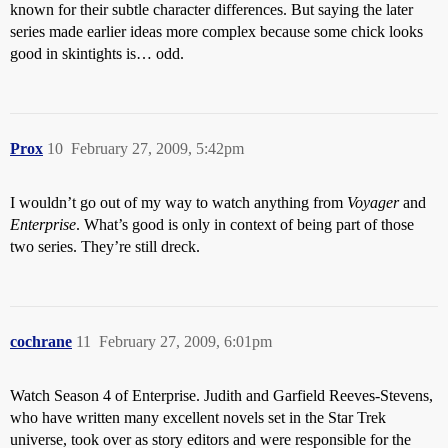
known for their subtle character differences. But saying the later
series made earlier ideas more complex because some chick looks
good in skintights is… odd.
Prox
10
February 27, 2009, 5:42pm
I wouldn’t go out of my way to watch anything from
Voyager
and
Enterprise
. What’s good is only in context of being part of those
two series. They’re still dreck.
cochrane
11
February 27, 2009, 6:01pm
Watch Season 4 of Enterprise. Judith and Garfield Reeves-Stevens,
who have written many excellent novels set in the Star Trek
universe, took over as story editors and were responsible for the