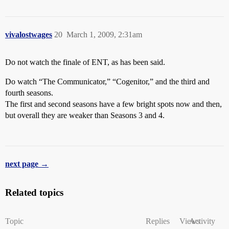
vivalostwages
20
March 1, 2009, 2:31am
Do not watch the finale of ENT, as has been said.
Do watch “The Communicator,” “Cogenitor,” and the third and
fourth seasons.
The first and second seasons have a few bright spots now and then,
but overall they are weaker than Seasons 3 and 4.
next page →
Related topics
Topic
Replies
Views
Activity