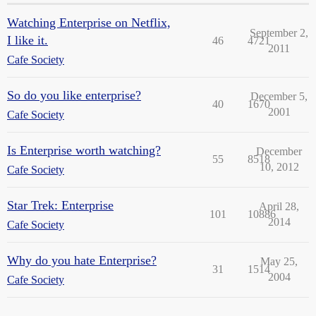
Watching Enterprise on Netflix,
September 2,
I like it.
46
4721
2011
Cafe Society
So do you like enterprise?
December 5,
40
1670
2001
Cafe Society
Is Enterprise worth watching?
December
55
8518
10, 2012
Cafe Society
Star Trek: Enterprise
April 28,
101
10886
2014
Cafe Society
Why do you hate Enterprise?
May 25,
31
1514
2004
Cafe Society