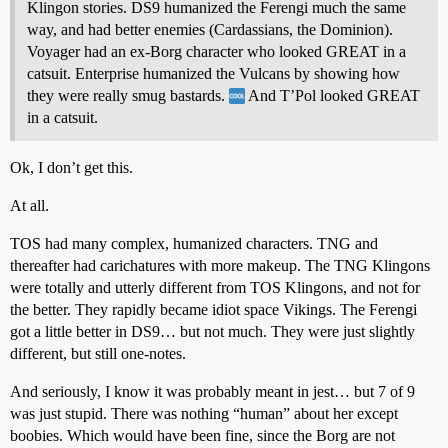
Klingon stories. DS9 humanized the Ferengi much the same
way, and had better enemies (Cardassians, the Dominion).
Voyager had an ex-Borg character who looked GREAT in a
catsuit. Enterprise humanized the Vulcans by showing how
they were really smug bastards.
And T’Pol looked GREAT
in a catsuit.
Ok, I don’t get this.
At all.
TOS had many complex, humanized characters. TNG and
thereafter had carichatures with more makeup. The TNG Klingons
were totally and utterly different from TOS Klingons, and not for
the better. They rapidly became idiot space Vikings. The Ferengi
got a little better in DS9… but not much. They were just slightly
different, but still one-notes.
And seriously, I know it was probably meant in jest… but 7 of 9
was just stupid. There was nothing “human” about her except
boobies. Which would have been fine, since the Borg are not