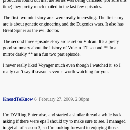
producers found out that the series was being canceled (for sure this
time) they pretty much mailed in the last few episodes.
The first two mini story arcs were really interesting. The first story
arc is about genetic engineering and the Eugenics wars. It also has
Brent Spiner as the evil doctor.
The second three episode story arc is set on Vulcan. It’s a pretty
good summary about the history of Vulcan. I’ll second ** In a
mirror darkly ** as a fun two part episode.
I never really liked Voyager much even though I watched it, so I
really can’t say if season seven is worth watching for you.
KneadToKnow
6
February 27, 2009, 2:38pm
I’m DVRing Enterprise, and started a similar thread a while back
asking if there were eps I should try to make sure to see. I managed
to get all of season 3, so I’m looking forward to enjoying those.