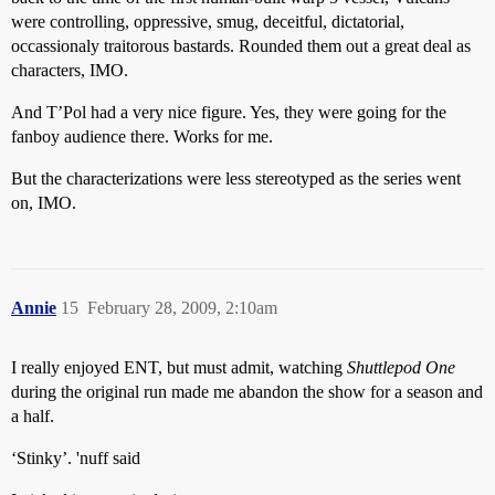
were controlling, oppressive, smug, deceitful, dictatorial,
occassionaly traitorous bastards. Rounded them out a great deal as
characters, IMO.
And T’Pol had a very nice figure. Yes, they were going for the
fanboy audience there. Works for me.
But the characterizations were less stereotyped as the series went
on, IMO.
Annie
15
February 28, 2009, 2:10am
I really enjoyed ENT, but must admit, watching
Shuttlepod One
during the original run made me abandon the show for a season and
a half.
‘Stinky’. 'nuff said