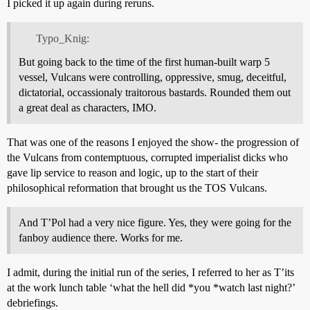
I picked it up again during reruns.
Typo_Knig:
But going back to the time of the first human-built warp 5
vessel, Vulcans were controlling, oppressive, smug, deceitful,
dictatorial, occassionaly traitorous bastards. Rounded them out
a great deal as characters, IMO.
That was one of the reasons I enjoyed the show- the progression of
the Vulcans from contemptuous, corrupted imperialist dicks who
gave lip service to reason and logic, up to the start of their
philosophical reformation that brought us the TOS Vulcans.
And T’Pol had a very nice figure. Yes, they were going for the
fanboy audience there. Works for me.
I admit, during the initial run of the series, I referred to her as T’its
at the work lunch table ‘what the hell did *you *watch last night?’
debriefings.