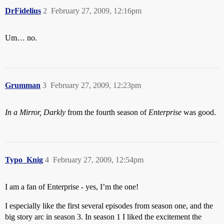
DrFidelius
2
February 27, 2009, 12:16pm
Um… no.
Grumman
3
February 27, 2009, 12:23pm
In a Mirror, Darkly
from the fourth season of
Enterprise
was good.
Typo_Knig
4
February 27, 2009, 12:54pm
I am a fan of Enterprise - yes, I’m the one!
I especially like the first several episodes from season one, and the
big story arc in season 3. In season 1 I liked the excitement the