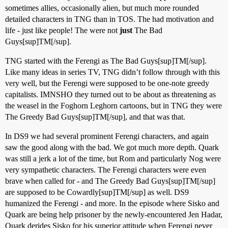
sometimes allies, occasionally alien, but much more rounded
detailed characters in TNG than in TOS. The had motivation and
life - just like people! The were not
just
The Bad
Guys[sup]TM[/sup].
TNG started with the Ferengi as The Bad Guys[sup]TM[/sup].
Like many ideas in series TV, TNG didn’t follow through with this
very well, but the Ferengi were supposed to be one-note greedy
capitalists. IMNSHO they turned out to be about as threatening as
the weasel in the Foghorn Leghorn cartoons, but in TNG they were
The Greedy Bad Guys[sup]TM[/sup], and that was that.
In DS9 we had several prominent Ferengi characters, and again
saw the good along with the bad. We got much more depth. Quark
was still a jerk a lot of the time, but Rom and particularly Nog were
very sympathetic characters. The Ferengi characters were even
brave when called for - and The Greedy Bad Guys[sup]TM[/sup]
are supposed to be Cowardly[sup]TM[/sup] as well. DS9
humanized the Ferengi - and more. In the episode where Sisko and
Quark are being help prisoner by the newly-encountered Jen Hadar,
Quark derides Sisko for his superior attitude when Ferengi never