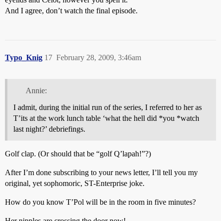
And I agree, don’t watch the final episode.
Typo_Knig
17
February 28, 2009, 3:46am
Annie:
I admit, during the initial run of the series, I referred to her as
T’its at the work lunch table ‘what the hell did *you *watch
last night?’ debriefings.
Golf clap. (Or should that be “golf Q’lapah!”?)
After I’m done subscribing to your news letter, I’ll tell you my
original, yet sophomoric, ST-Enterprise joke.
How do you know T’Pol will be in the room in five minutes?
Her nipples are crossing the door now!