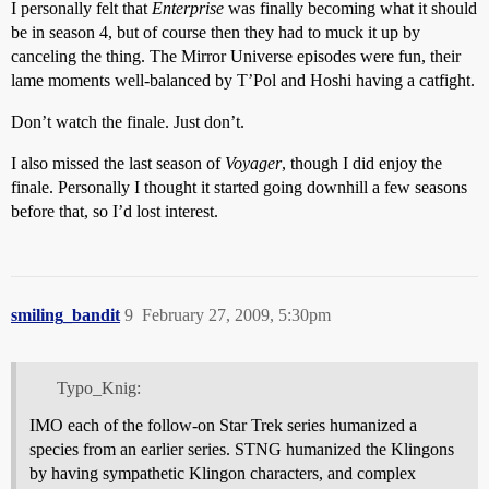
I personally felt that
Enterprise
was finally becoming what it should
be in season 4, but of course then they had to muck it up by
canceling the thing. The Mirror Universe episodes were fun, their
lame moments well-balanced by T’Pol and Hoshi having a catfight.
Don’t watch the finale. Just don’t.
I also missed the last season of
Voyager
, though I did enjoy the
finale. Personally I thought it started going downhill a few seasons
before that, so I’d lost interest.
smiling_bandit
9
February 27, 2009, 5:30pm
Typo_Knig:
IMO each of the follow-on Star Trek series humanized a
species from an earlier series. STNG humanized the Klingons
by having sympathetic Klingon characters, and complex