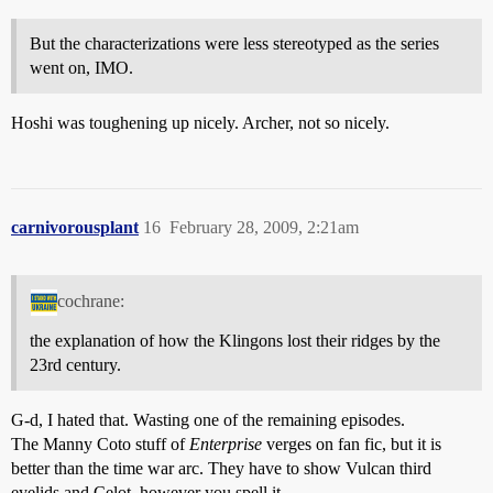
But the characterizations were less stereotyped as the series
went on, IMO.
Hoshi was toughening up nicely. Archer, not so nicely.
carnivorousplant
16
February 28, 2009, 2:21am
cochrane:
the explanation of how the Klingons lost their ridges by the
23rd century.
G-d, I hated that. Wasting one of the remaining episodes.
The Manny Coto stuff of
Enterprise
verges on fan fic, but it is
better than the time war arc. They have to show Vulcan third
eyelids and Celot, however you spell it.