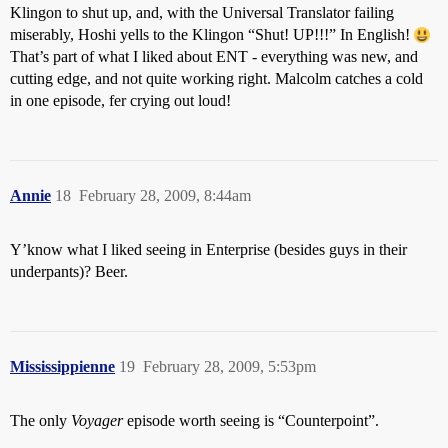
Klingon to shut up, and, with the Universal Translator failing
miserably, Hoshi yells to the Klingon “Shut! UP!!!” In English!
That’s part of what I liked about ENT - everything was new, and
cutting edge, and not quite working right. Malcolm catches a cold
in one episode, fer crying out loud!
Annie
18
February 28, 2009, 8:44am
Y’know what I liked seeing in Enterprise (besides guys in their
underpants)? Beer.
Mississippienne
19
February 28, 2009, 5:53pm
The only
Voyager
episode worth seeing is “Counterpoint”.