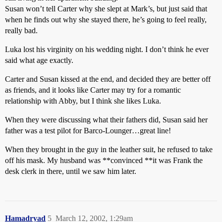
Susan won’t tell Carter why she slept at Mark’s, but just said that
when he finds out why she stayed there, he’s going to feel really,
really bad.
Luka lost his virginity on his wedding night. I don’t think he ever
said what age exactly.
Carter and Susan kissed at the end, and decided they are better off
as friends, and it looks like Carter may try for a romantic
relationship with Abby, but I think she likes Luka.
When they were discussing what their fathers did, Susan said her
father was a test pilot for Barco-Lounger…great line!
When they brought in the guy in the leather suit, he refused to take
off his mask. My husband was **convinced **it was Frank the
desk clerk in there, until we saw him later.
Hamadryad
5
March 12, 2002, 1:29am