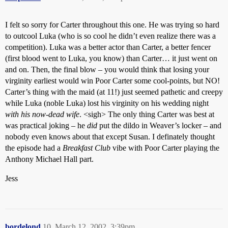
I felt so sorry for Carter throughout this one. He was trying so hard
to outcool Luka (who is so cool he didn’t even realize there was a
competition). Luka was a better actor than Carter, a better fencer
(first blood went to Luka, you know) than Carter… it just went on
and on. Then, the final blow – you would think that losing your
virginity earliest would win Poor Carter some cool-points, but NO!
Carter’s thing with the maid (at 11!) just seemed pathetic and creepy
while Luka (noble Luka) lost his virginity on his wedding night
with his now-dead wife
. <sigh> The only thing Carter was best at
was practical joking – he
did
put the dildo in Weaver’s locker – and
nobody even knows about that except Susan. I definately thought
the episode had a
Breakfast Club
vibe with Poor Carter playing the
Anthony Michael Hall part.
Jess
bordelond
10
March 12, 2002, 3:39pm