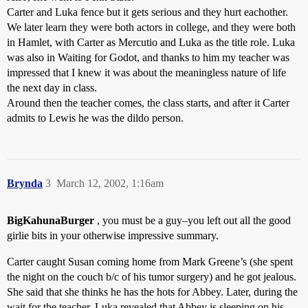
Carter and Luka fence but it gets serious and they hurt eachother.
We later learn they were both actors in college, and they were both
in Hamlet, with Carter as Mercutio and Luka as the title role. Luka
was also in Waiting for Godot, and thanks to him my teacher was
impressed that I knew it was about the meaningless nature of life
the next day in class.
Around then the teacher comes, the class starts, and after it Carter
admits to Lewis he was the dildo person.
Brynda
3
March 12, 2002, 1:16am
BigKahunaBurger
, you must be a guy–you left out all the good
girlie bits in your otherwise impressive summary.
Carter caught Susan coming home from Mark Greene’s (she spent
the night on the couch b/c of his tumor surgery) and he got jealous.
She said that she thinks he has the hots for Abbey. Later, during the
wait for the teacher, Luka revealed that Abbey is sleeping on his