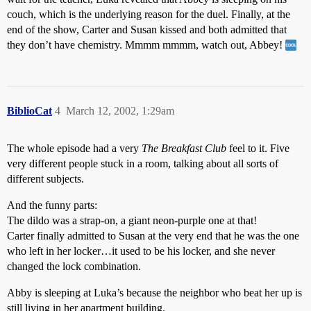
couch, which is the underlying reason for the duel. Finally, at the
end of the show, Carter and Susan kissed and both admitted that
they don’t have chemistry. Mmmm mmmm, watch out, Abbey!
BiblioCat
4
March 12, 2002, 1:29am
The whole episode had a very
The Breakfast Club
feel to it. Five
very different people stuck in a room, talking about all sorts of
different subjects.
And the funny parts:
The dildo was a strap-on, a giant neon-purple one at that!
Carter finally admitted to Susan at the very end that he was the one
who left in her locker…it used to be his locker, and she never
changed the lock combination.
Abby is sleeping at Luka’s because the neighbor who beat her up is
still living in her apartment building.