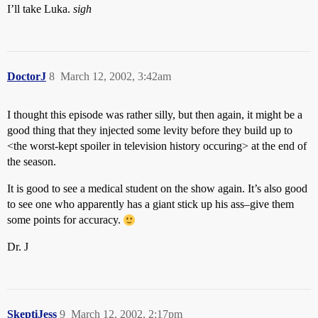
I’ll take Luka.
sigh
DoctorJ
8
March 12, 2002, 3:42am
I thought this episode was rather silly, but then again, it might be a
good thing that they injected some levity before they build up to
<the worst-kept spoiler in television history occuring> at the end of
the season.
It is good to see a medical student on the show again. It’s also good
to see one who apparently has a giant stick up his ass–give them
some points for accuracy.
Dr. J
SkeptiJess
9
March 12, 2002, 2:17pm