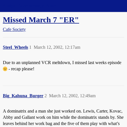
Straight Dope Message Board
Missed March 7 "ER"
Cafe Society
Steel_Wheels
1
March 12, 2002, 12:17am
Due to an unplanned VCR meltdown, I missed last weeks episode
- recap please!
Big_Kahuna_Burger
2
March 12, 2002, 12:49am
A dominatrix and a man she just worked on. Lewis, Carter, Kovac,
Abby and Gallant work on him while the dominatrix stands by. She
leaves behind her work bag and the five of them play with what’s