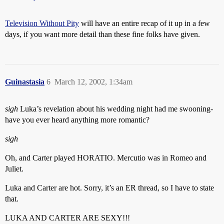
Television Without Pity
will have an entire recap of it up in a few
days, if you want more detail than these fine folks have given.
Guinastasia
6
March 12, 2002, 1:34am
sigh
Luka’s revelation about his wedding night had me swooning-
have you ever heard anything more romantic?
sigh
Oh, and Carter played HORATIO. Mercutio was in Romeo and
Juliet.
Luka and Carter are hot. Sorry, it’s an ER thread, so I have to state
that.
LUKA AND CARTER ARE SEXY!!!