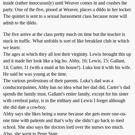
inside (rather innocuously) until Weaver comes in and crashes the
party. One of the five, pissed at Weaver, places a dildo in her locker.
The quintet is sent to a sexual harassment class because none will
admit to the dildo.
The five arrive at the class pretty much on time but the teacher is
stuck in traffic. What unfolds is sort of like breakfast club in which
we learn:
The ages at which they all lost their virginity. Lewis brought this up
and it made her look like a big ho. Abby, 16; Lewis, 15; Gallant,
14; Carter, 11 (with a maid at his house!). Luka lost it with his wife.
He said he was young at the time.
The various professions of their parents. Luka’s dad was a
conductor/painter, Abby has no idea what her dad did, Carter’s dad
spends the family trust, Gallant’s entire family, except for his sister
with cerebral palsy, is in the military and Lewis I forget although
she did date a cowboy.
Abby says she likes being a nurse because she gets more one-on-
one time with patients and that’s why she didn’t go back to med
school. She also says the doctors lord over the nurses too much.
Also, she went to Penn State.