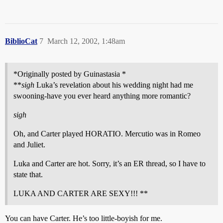
BiblioCat
7
March 12, 2002, 1:48am
*Originally posted by Guinastasia *
**
sigh
Luka’s revelation about his wedding night had me
swooning-have you ever heard anything more romantic?
sigh
Oh, and Carter played HORATIO. Mercutio was in Romeo
and Juliet.
Luka and Carter are hot. Sorry, it’s an ER thread, so I have to
state that.
LUKA AND CARTER ARE SEXY!!! **
You can have Carter. He’s too little-boyish for me.