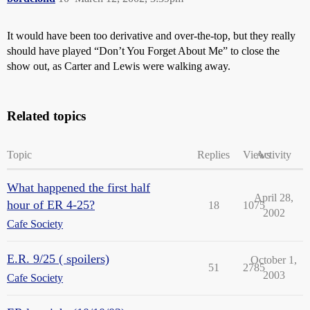
It would have been too derivative and over-the-top, but they really
should have played “Don’t You Forget About Me” to close the
show out, as Carter and Lewis were walking away.
Related topics
Topic
Replies
Views
Activity
What happened the first half
April 28,
hour of ER 4-25?
18
1075
2002
Cafe Society
E.R. 9/25 ( spoilers)
October 1,
51
2785
2003
Cafe Society