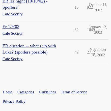
ER las night (10/10/02) -
October 11,
Spoilers!
10
922
2002
Cafe Society
Er 1/9/03
January 12,
32
1649
2003
Cafe Society
ER question -- what's up with
November
Luka? (spoilers possible)
49
2712
18, 2002
Cafe Society
Home
Categories
Guidelines
Terms of Service
Privacy Policy