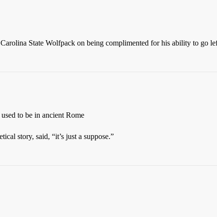
arolina State Wolfpack on being complimented for his ability to go le
s used to be in ancient Rome
ical story, said, “it’s just a suppose.”