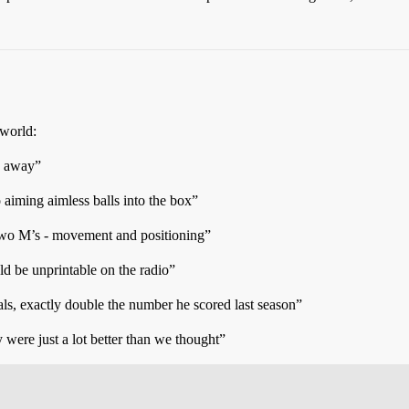
 world:
s away”
aiming aimless balls into the box”
e two M’s - movement and positioning”
ld be unprintable on the radio”
s, exactly double the number he scored last season”
were just a lot better than we thought”