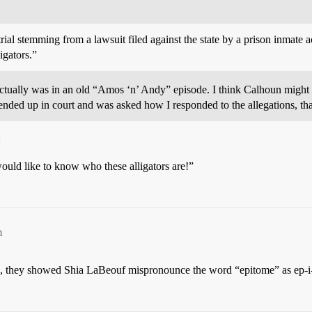
trial stemming from a lawsuit filed against the state by a prison inmate a
igators.”
actually was in an old “Amos ‘n’ Andy” episode. I think Calhoun might ha
r ended up in court and was asked how I responded to the allegations, t
:
would like to know who these alligators are!”
m
up, they showed Shia LaBeouf mispronounce the word “epitome” as ep-i