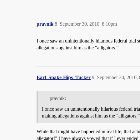
pravnik
8
September 30, 2010, 8:10pm
I once saw an unintentionally hilarious federal trial
allegations against him as the “alligators.”
Earl_Snake-Hips_Tucker
9
September 30, 2010,
pravnik:
I once saw an unintentionally hilarious federal tri
making allegations against him as the “alligators.”
While that might have happened in real life, that act
allegator!” I have always vowed that if I ever ended