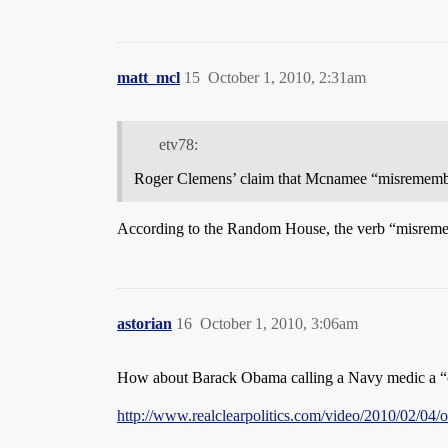
matt_mcl
15
October 1, 2010, 2:31am
etv78:
Roger Clemens’ claim that Mcnamee “misrememb
According to the Random House, the verb “misreme
astorian
16
October 1, 2010, 3:06am
How about Barack Obama calling a Navy medic a 
http://www.realclearpolitics.com/video/2010/02/0