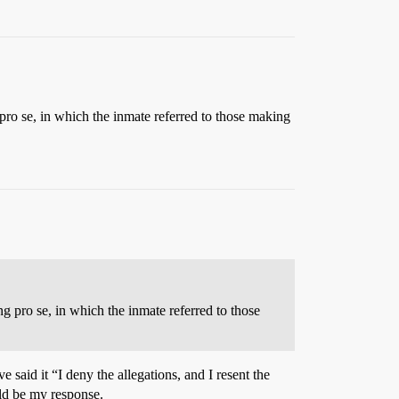
g pro se, in which the inmate referred to those making
ng pro se, in which the inmate referred to those
said it “I deny the allegations, and I resent the
uld be my response.