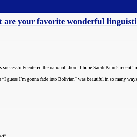
re your favorite wonderful linguisti
 successfully entered the national idiom. I hope Sarah Palin’s recent “r
 “I guess I’m gonna fade into Bolivian” was beautiful in so many ways
ed”.