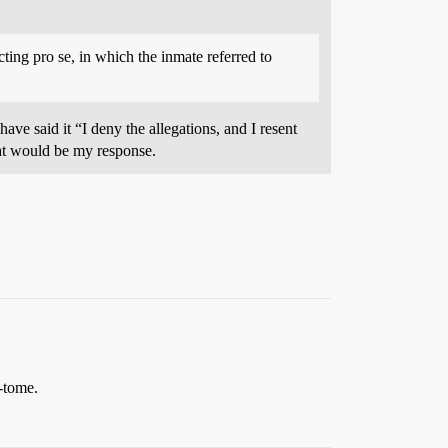
cting pro se, in which the inmate referred to
ve said it “I deny the allegations, and I resent
hat would be my response.
-tome.