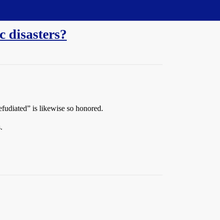
c disasters?
efudiated” is likewise so honored.
.