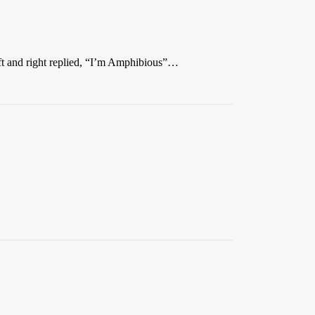
ft and right replied, “I’m Amphibious”…