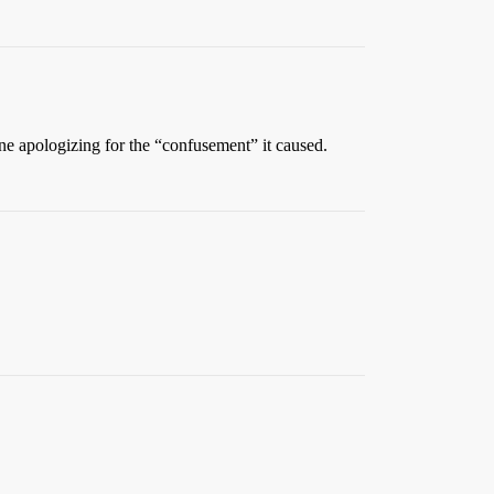
ne apologizing for the “confusement” it caused.