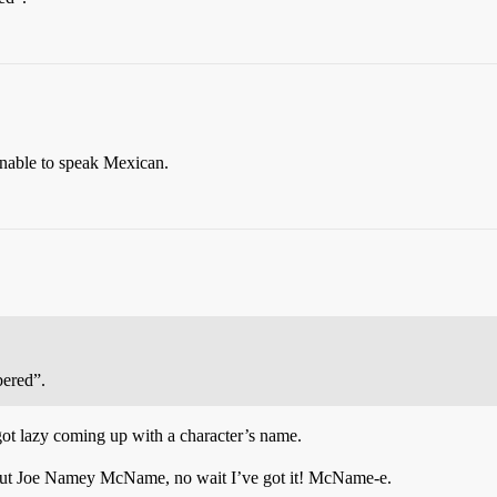
nable to speak Mexican.
ered”.
 got lazy coming up with a character’s name.
out Joe Namey McName, no wait I’ve got it! McName-e.