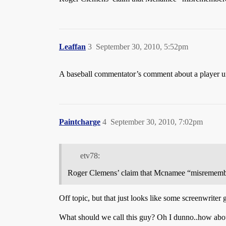
Leaffan
3
September 30, 2010, 5:52pm
A baseball commentator’s comment about a player u
Paintcharge
4
September 30, 2010, 7:02pm
etv78:
Roger Clemens’ claim that Mcnamee “misrememb
Off topic, but that just looks like some screenwriter
What should we call this guy? Oh I dunno..how ab