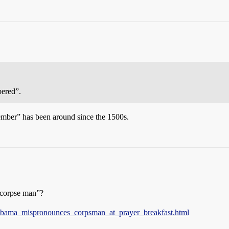
ered”.
mber” has been around since the 1500s.
“corpse man”?
4/obama_mispronounces_corpsman_at_prayer_breakfast.html