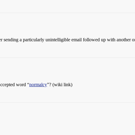
 sending a particularly unintelligible email followed up with another o
accepted word “
normalcy
”? (wiki link)