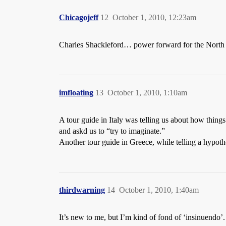
Chicagojeff
12
October 1, 2010, 12:23am
Charles Shackleford… power forward for the North C
imfloating
13
October 1, 2010, 1:10am
A tour guide in Italy was telling us about how thing
and askd us to “try to imaginate.”
Another tour guide in Greece, while telling a hypothet
thirdwarning
14
October 1, 2010, 1:40am
It’s new to me, but I’m kind of fond of ‘insinuendo’.