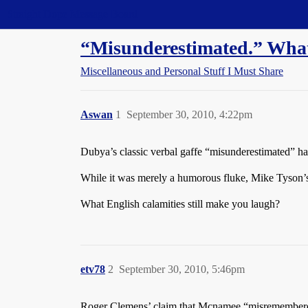
Straight Dope Message Board
“Misunderestimated.” What a
Miscellaneous and Personal Stuff I Must Share
Aswan
1
September 30, 2010, 4:22pm
Dubya’s classic verbal gaffe “misunderestimated” has
While it was merely a humorous fluke, Mike Tyson’s
What English calamities still make you laugh?
etv78
2
September 30, 2010, 5:46pm
Roger Clemens’ claim that Mcnamee “misremember