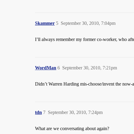
Skammer
5
September 30, 2010, 7:04pm
I’ll always remember my former co-worker, who after
WordMan
6
September 30, 2010, 7:21pm
Didn’t Warren Harding mis-choose/invent the now-
tdn
7
September 30, 2010, 7:24pm
What are we conversating about again?