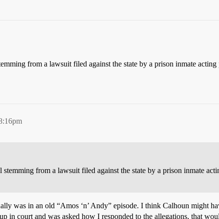
 stemming from a lawsuit filed against the state by a prison inmate actin
 8:16pm
al stemming from a lawsuit filed against the state by a prison inmate acti
ually was in an old “Amos ‘n’ Andy” episode. I think Calhoun might have 
 up in court and was asked how I responded to the allegations, that wo