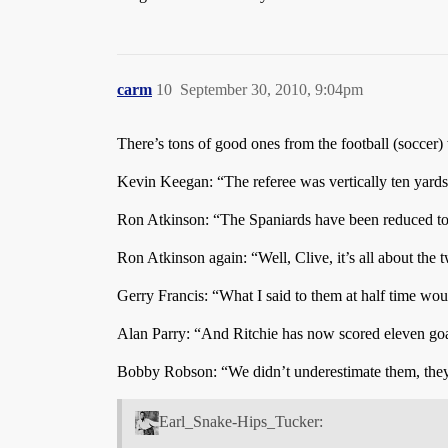
carm
10
September 30, 2010, 9:04pm
There’s tons of good ones from the football (soccer)
Kevin Keegan: “The referee was vertically ten yard
Ron Atkinson: “The Spaniards have been reduced to 
Ron Atkinson again: “Well, Clive, it’s all about th
Gerry Francis: “What I said to them at half time wou
Alan Parry: “And Ritchie has now scored eleven goal
Bobby Robson: “We didn’t underestimate them, they 
Earl_Snake-Hips_Tucker: