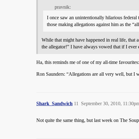
pravnik:
I once saw an unintentionally hilarious federal 
those making allegations against him as the “all
While that might have happened in real life, that 
the allegator!” I have always vowed that if I eve
Ha, this reminds me of one of my all-time favourites
Ron Saunders: “Allegations are all very well, but I 
Shark_Sandwich
11
September 30, 2010, 11:30p
Not quite the same thing, but last week on The So