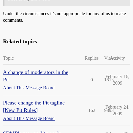
Under the circumstances it’s not appropriate for any of us to make
comments.
Related topics
Topic
Replies
Views
Activity
A change of moderators in the
February 16,
Pit
0
1813
2009
About This Message Board
Please change the Pit tagline
February 24,
[New Pit Rules]
162
9893
2009
About This Message Board