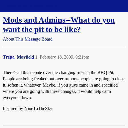
Straight Dope Message Board
Mods and Admins--What do you
want the pit to be like?
About This Message Board
Trepa_Mayfield
1
February 16, 2009, 9:21pm
There’s all this debate over the changing rules in the BBQ Pit.
People are being freaked out over rumors–people are going to close
it, soften it, whatever. Maybe, if you guys came in and specified
where you are going with these changes, it would help calm
everyone down.
Inspired by NineToTheSky