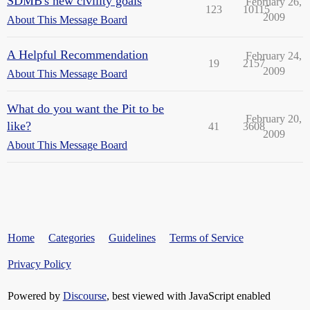
SDMB's new civility goals
February 26,
123
10115
2009
About This Message Board
A Helpful Recommendation
February 24,
19
2157
2009
About This Message Board
What do you want the Pit to be
February 20,
like?
41
3608
2009
About This Message Board
Home
Categories
Guidelines
Terms of Service
Privacy Policy
Powered by
Discourse
, best viewed with JavaScript enabled