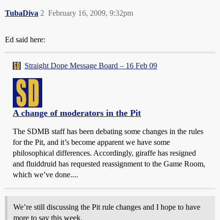
TubaDiva
2
February 16, 2009, 9:32pm
Ed said here:
Straight Dope Message Board – 16 Feb 09
A change of moderators in the Pit
The SDMB staff has been debating some changes in the rules
for the Pit, and it’s become apparent we have some
philosophical differences. Accordingly, giraffe has resigned
and fluiddruid has requested reassignment to the Game Room,
which we’ve done....
We’re still discussing the Pit rule changes and I hope to have
more to say this week.