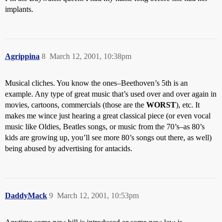
implants.
Agrippina
8
March 12, 2001, 10:38pm
Musical cliches. You know the ones–Beethoven’s 5th is an
example. Any type of great music that’s used over and over again in
movies, cartoons, commercials (those are the
WORST
), etc. It
makes me wince just hearing a great classical piece (or even vocal
music like Oldies, Beatles songs, or music from the 70’s–as 80’s
kids are growing up, you’ll see more 80’s songs out there, as well)
being abused by advertising for antacids.
DaddyMack
9
March 12, 2001, 10:53pm