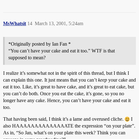
MsWhatsit
14
March 13, 2001, 5:24am
*Originally posted by Ian Fan *
“You can’t have your cake and eat it too.” WTF is that
supposed to mean?
I realize it’s somewhat not in the spirit of this thread, but I think I
can explain this one. It just means that you can’t
keep
your cake and
eat it too. Like, it’s great to have cake, and it’s great to eat cake, but
you can’t do both. Once you eat the cake, it’s gone, so you no
longer have any cake. Hence, you can’t have your cake and eat it
too.
That having been said, I think it’s a lame and overused cliche.
I
also HAAAAAAAAAAAAAATE the expression “on your plate”.
As in, “So Jan, what’s on your plate this week? Think you can