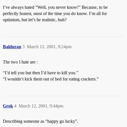
I’ve always hated “Well, you never know!” Because, to be
perfectly honest, most of the time you do know. I’m all for
optimism, but let’s be realistic, huh?
Balduran
3
March 12, 2001, 9:24pm
The two I hate are :
“I’d tell you but then I’d have to kill you.”
“I wouldn’t kick them out of bed for eating crackers.”
Grok
4
March 12, 2001, 9:44pm
Describing someone as “happy go lucky”.