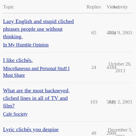
Topic
Replies
Views
Activity
Lazy English and stupid cliched
phrases people use without
65
4704
July 9, 2003
thinking.
In My Humble Opinion
I like clichés.
October 26,
24
4184
Miscellaneous and Personal Stuff I
2013
Must Share
What are the most hackneyed,
cliched lines in all of TV and
103
5411
July 2, 2003
film?
Cafe Society
Lyric clichés you despise
December 5,
49
2000