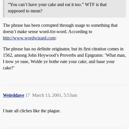
“You can’t have your cake and eat it too.” WTF is that
supposed to mean?
The phrase has been corrupted through usage to something that
doesn’t make sense word-for-word. According to
http://www.wordwizard.com
:
The phrase has no definite originator, but its first citration comes in
1562, among John Heywood’s Proverbs and Epigrams: ‘What man,
I trow ye raue, Wolde ye bothe eate your cake, and haue your
cake?’
Weirddave
17
March 13, 2001, 5:53am
I hate all cliches like the plague.