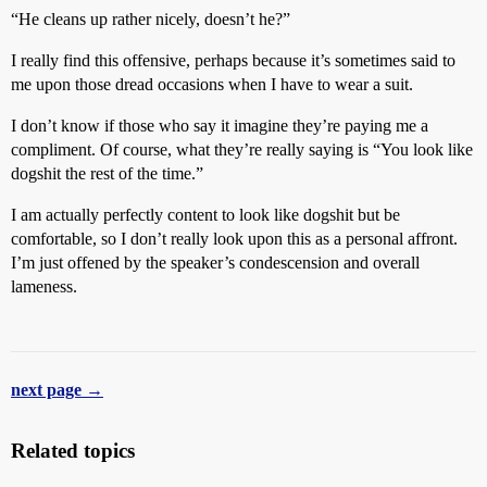
“He cleans up rather nicely, doesn’t he?”
I really find this offensive, perhaps because it’s sometimes said to
me upon those dread occasions when I have to wear a suit.
I don’t know if those who say it imagine they’re paying me a
compliment. Of course, what they’re really saying is “You look like
dogshit the rest of the time.”
I am actually perfectly content to look like dogshit but be
comfortable, so I don’t really look upon this as a personal affront.
I’m just offened by the speaker’s condescension and overall
lameness.
next page →
Related topics