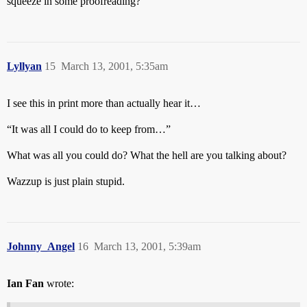
squeeze in some proofreading?”
Lyllyan
15
March 13, 2001, 5:35am
I see this in print more than actually hear it…
“It was all I could do to keep from…”
What was all you could do? What the hell are you talking about?
Wazzup is just plain stupid.
Johnny_Angel
16
March 13, 2001, 5:39am
Ian Fan
wrote: