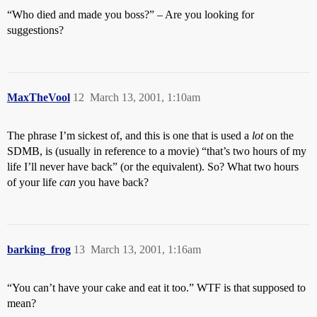
“Who died and made you boss?” – Are you looking for
suggestions?
MaxTheVool
12
March 13, 2001, 1:10am
The phrase I’m sickest of, and this is one that is used a
lot
on the
SDMB, is (usually in reference to a movie) “that’s two hours of my
life I’ll never have back” (or the equivalent). So? What two hours
of your life
can
you have back?
barking_frog
13
March 13, 2001, 1:16am
“You can’t have your cake and eat it too.” WTF is that supposed to
mean?