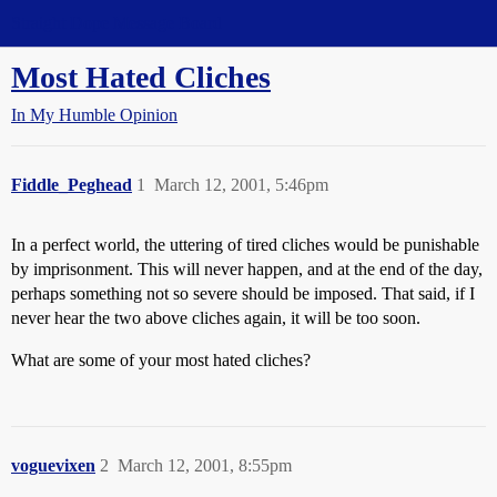
Straight Dope Message Board
Most Hated Cliches
In My Humble Opinion
Fiddle_Peghead
1
March 12, 2001, 5:46pm
In a perfect world, the uttering of tired cliches would be punishable
by imprisonment. This will never happen, and at the end of the day,
perhaps something not so severe should be imposed. That said, if I
never hear the two above cliches again, it will be too soon.
What are some of your most hated cliches?
voguevixen
2
March 12, 2001, 8:55pm