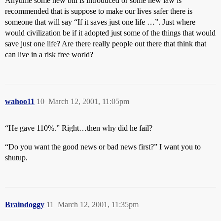
Anytime some new bill is introduced or some new law is
recommended that is suppose to make our lives safer there is
someone that will say “If it saves just one life …”. Just where
would civilization be if it adopted just some of the things that would
save just one life? Are there really people out there that think that
can live in a risk free world?
wahoo11
10
March 12, 2001, 11:05pm
“He gave 110%.” Right…then why did he fail?
“Do you want the good news or bad news first?” I want you to
shutup.
Braindoggy
11
March 12, 2001, 11:35pm