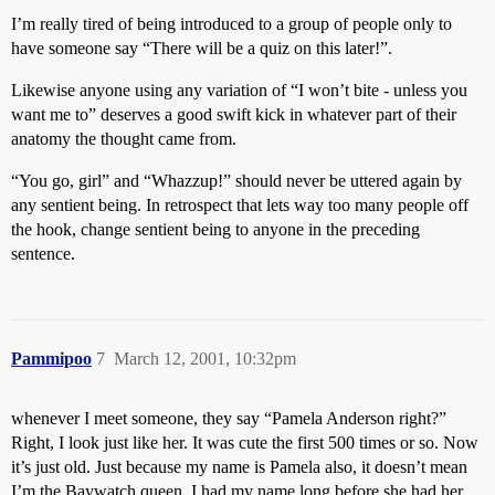
I’m really tired of being introduced to a group of people only to
have someone say “There will be a quiz on this later!”.
Likewise anyone using any variation of “I won’t bite - unless you
want me to” deserves a good swift kick in whatever part of their
anatomy the thought came from.
“You go, girl” and “Whazzup!” should never be uttered again by
any sentient being. In retrospect that lets way too many people off
the hook, change sentient being to anyone in the preceding
sentence.
Pammipoo
7
March 12, 2001, 10:32pm
whenever I meet someone, they say “Pamela Anderson right?”
Right, I look just like her. It was cute the first 500 times or so. Now
it’s just old. Just because my name is Pamela also, it doesn’t mean
I’m the Baywatch queen. I had my name long before she had her