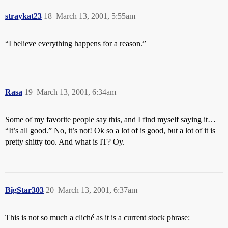
straykat23
18
March 13, 2001, 5:55am
“I believe everything happens for a reason.”
Rasa
19
March 13, 2001, 6:34am
Some of my favorite people say this, and I find myself saying it…
“It’s all good.” No, it’s not! Ok so a lot of is good, but a lot of it is
pretty shitty too. And what is IT? Oy.
BigStar303
20
March 13, 2001, 6:37am
This is not so much a cliché as it is a current stock phrase: