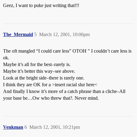
Geez, I want to puke just writing that!!!
The_Mermaid
5
March 12, 2001, 10:06pm
The oft mangled “I could care less” OTOH " I couldn’t care less is
ok.
Maybe it’s all for the best–rarely is.
Maybe it’s better this way–see above.
Look at the bright side–there is rarely one.
I think they are OK for a >insert racial slur here<
And finally I know it’s more of a catch phrase than a cliche–All
your base be…Ow who threw that?. Never mind.
Venkman
6
March 12, 2001, 10:21pm