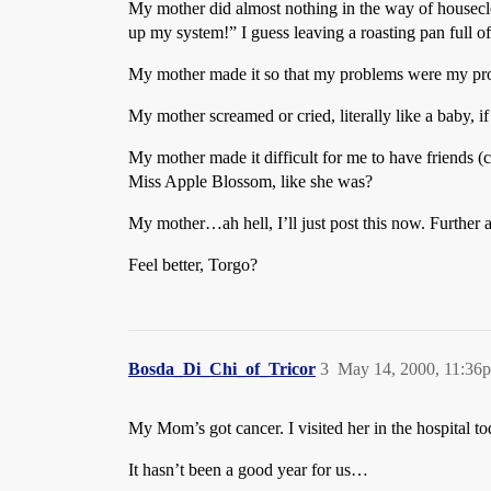
My mother did almost nothing in the way of houseclea
up my system!” I guess leaving a roasting pan full o
My mother made it so that my problems were my pro
My mother screamed or cried, literally like a baby, if
My mother made it difficult for me to have friends (c
Miss Apple Blossom, like she was?
My mother…ah hell, I’ll just post this now. Further ad
Feel better, Torgo?
Bosda_Di_Chi_of_Tricor
3
May 14, 2000, 11:36
My Mom’s got cancer. I visited her in the hospital to
It hasn’t been a good year for us…