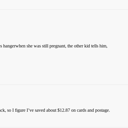
 hangerwhen she was still pregnant, the other kid tells him,
k, so I figure I’ve saved about $12.87 on cards and postage.