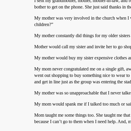
I sent my grandmother, mother, mother-in-law, and 
bother to get on the phone. She just said thanks in 
My mother was very involved in the church when I w
children?”
My mother constantly did things for my older sisters 
Mother would call my sister and invite her to go s
My mother would buy my sister expensive clothes an
My mom never congratulated me on a single gift, awa
went out shopping to buy something nice to wear to t
and get in line just as the group was entering the sta
My mother was so unapproachable that I never talked
My mom would spank me if I talked too much or said 
Mom taught me some things too. She taught me that 
because I can’t go to them when I need help. And, m