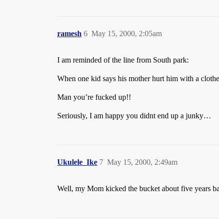
ramesh
6
May 15, 2000, 2:05am
I am reminded of the line from South park:
When one kid says his mother hurt him with a clothes
Man you’re fucked up!!
Seriously, I am happy you didnt end up a junky…
Ukulele_Ike
7
May 15, 2000, 2:49am
Well, my Mom kicked the bucket about five years bac