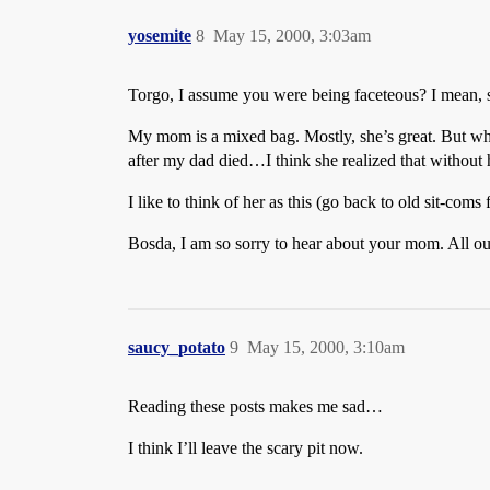
yosemite
8
May 15, 2000, 3:03am
Torgo, I assume you were being faceteous? I mean, s
My mom is a mixed bag. Mostly, she’s great. But whe
after my dad died…I think she realized that without hi
I like to think of her as this (go back to old sit-co
Bosda, I am so sorry to hear about your mom. All ou
saucy_potato
9
May 15, 2000, 3:10am
Reading these posts makes me sad…
I think I’ll leave the scary pit now.