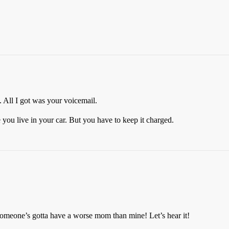
ll I got was your voicemail.
you live in your car. But you have to keep it charged.
someone’s gotta have a worse mom than mine! Let’s hear it!