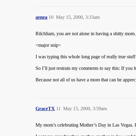
aenea
10
May 15, 2000, 3:33am
Rilchliam, you are not alone in having a shitty mom.
<major snip>
I was typing this whole long page of really true stuf
So I’ll just restrain my comments to say this: If yo
Because not all of us have a mom that can be appreci
GraceTX
11
May 15, 2000, 3:59am
My mom’s celebrating Mother’s Day in Las Vegas. I 