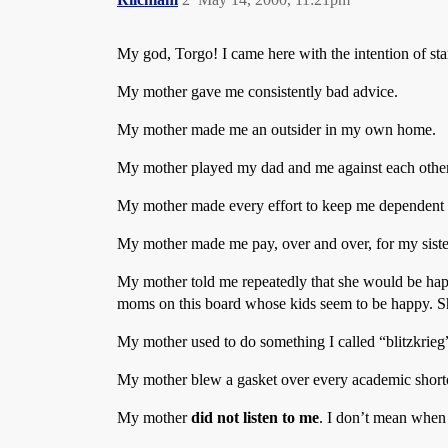
My god, Torgo! I came here with the intention of start
My mother gave me consistently bad advice.
My mother made me an outsider in my own home.
My mother played my dad and me against each other
My mother made every effort to keep me dependent on
My mother made me pay, over and over, for my siste
My mother told me repeatedly that she would be happi
moms on this board whose kids seem to be happy. Sh
My mother used to do something I called “blitzkrieg
My mother blew a gasket over every academic shor
My mother
did not listen to me
. I don’t mean when 