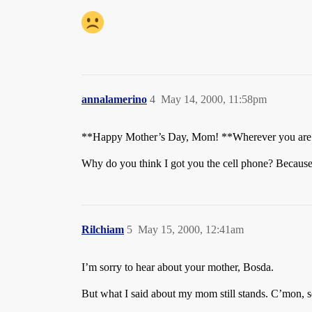
annalamerino
4
May 14, 2000, 11:58pm
**Happy Mother’s Day, Mom! **Wherever you are. A
Why do you think I got you the cell phone? Because 
Rilchiam
5
May 15, 2000, 12:41am
I’m sorry to hear about your mother, Bosda.
But what I said about my mom still stands. C’mon, 