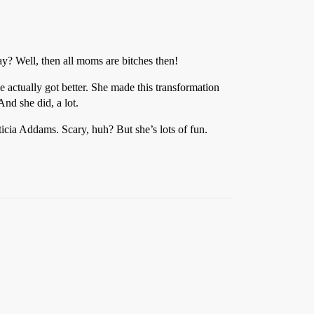
y? Well, then all moms are bitches then!
actually got better. She made this transformation
And she did, a lot.
ticia Addams. Scary, huh? But she’s lots of fun.