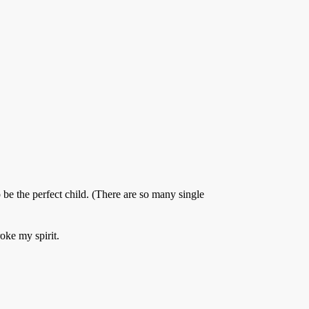
be the perfect child. (There are so many single
oke my spirit.