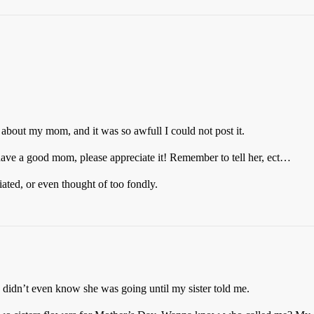
f about my mom, and it was so awfull I could not post it.
u have a good mom, please appreciate it! Remember to tell her, ect…
ated, or even thought of too fondly.
didn’t even know she was going until my sister told me.