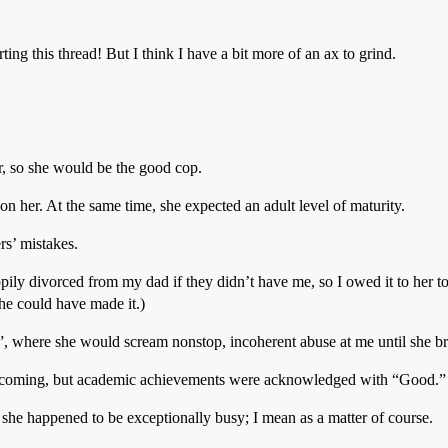
ing this thread! But I think I have a bit more of an ax to grind.
, so she would be the good cop.
 her. At the same time, she expected an adult level of maturity.
rs’ mistakes.
ly divorced from my dad if they didn’t have me, so I owed it to her to 
e could have made it.)
”, where she would scream nonstop, incoherent abuse at me until she br
tcoming, but academic achievements were acknowledged with “Good.”
she happened to be exceptionally busy; I mean as a matter of course.