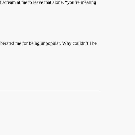
d scream at me to leave that alone, “you’re messing
en berated me for being unpopular. Why couldn’t I be