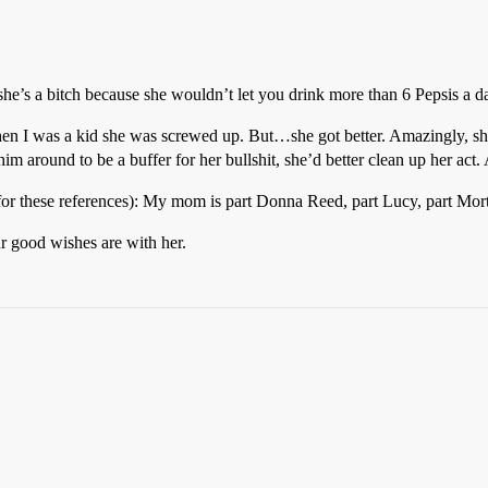
he’s a bitch because she wouldn’t let you drink more than 6 Pepsis a da
n I was a kid she was screwed up. But…she got better. Amazingly, she 
m around to be a buffer for her bullshit, she’d better clean up her act. 
ms for these references): My mom is part Donna Reed, part Lucy, part Mor
r good wishes are with her.