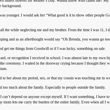
two sisters flowers for Mother’s Day. Wanna know who called me? My s
the background.
as younger. I would ask her “What good is it to show other people Go
all the while neglecting me and my brother. From the time I was 11, I di
hopping and as an afterthought would say “Oh Brenda, you wanna go to
d get me things from Goodwill or if I was lucky, something on sale.
rd, or recognition I received in school. I was almost late to my own 
he ceremony. I waited in the doorway crying because I thought they wer
dium.
 to her about my period, sex, or that my cousin was touching me in wa
too much about the family. Especially to people outside the family.
I can’t depend on anyone except myself. If I want something, I have t
y mom lets me carry the burden of the entire family. Even when all I 