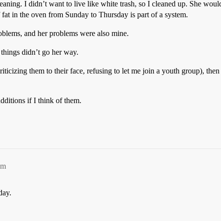
ning. I didn’t want to live like white trash, so I cleaned up. She woul
f fat in the oven from Sunday to Thursday is part of a system.
blems, and her problems were also mine.
 things didn’t go her way.
riticizing them to their face, refusing to let me join a youth group), th
ditions if I think of them.
pm
day.