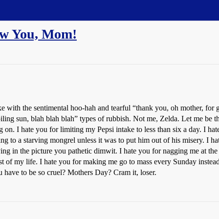
ew You, Mom!
ke with the sentimental hoo-hah and tearful “thank you, oh mother, for g
roiling sun, blah blah blah” types of rubbish. Not me, Zelda. Let me b
I hate you for limiting my Pepsi intake to less than six a day. I hate
ng to a starving mongrel unless it was to put him out of his misery. I h
g in the picture you pathetic dimwit. I hate you for nagging me at the
rest of my life. I hate you for making me go to mass every Sunday inste
 have to be so cruel? Mothers Day? Cram it, loser.