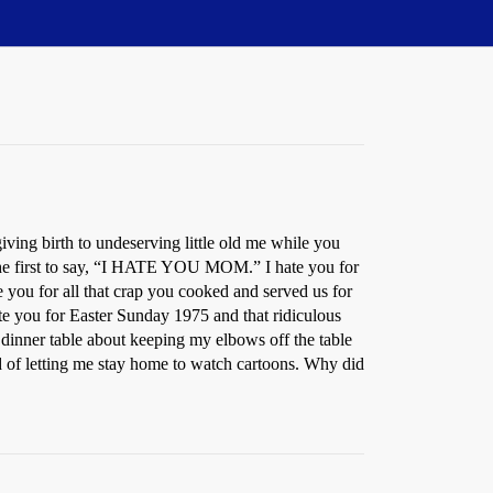
iving birth to undeserving little old me while you
e the first to say, “I HATE YOU MOM.” I hate you for
 you for all that crap you cooked and served us for
ate you for Easter Sunday 1975 and that ridiculous
 dinner table about keeping my elbows off the table
ad of letting me stay home to watch cartoons. Why did