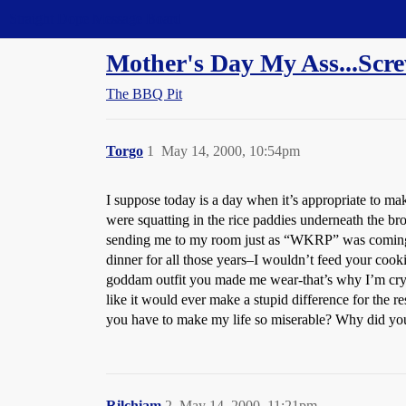
Straight Dope Message Board
Mother's Day My Ass...Scr
The BBQ Pit
Torgo
1
May 14, 2000, 10:54pm
I suppose today is a day when it’s appropriate to ma
were squatting in the rice paddies underneath the b
sending me to my room just as “WKRP” was coming on. 
dinner for all those years–I wouldn’t feed your cooki
goddam outfit you made me wear-that’s why I’m cryin
like it would ever make a stupid difference for the 
you have to make my life so miserable? Why did you
Rilchiam
2
May 14, 2000, 11:21pm