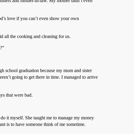
isters and mother-in-law. My mother didn’t even
d’s love if you can’t even show your own
d all the cooking and cleaning for us.
o?”
high school graduation because my mom and sister
en’t going to get there in time. I managed to arrive
ys that were bad.
o do it myself. She taught me to manage my money
want is to have someone think of me sometime.