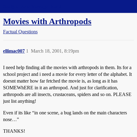
Straight Dope Message Board
Movies with Arthropods
Factual Questions
ellimac007
1
March 18, 2001, 8:19pm
I need help finding all the movies with arthropods in them. Its for a
school project and i need a movie for every letter of the alphabet. It
doesnt matter how far fetched the movie is, as long as it has
SOMEWhERE in it an arthropod. And just for clarification,
arthropods are all insects, crustaceans, spiders and so on. PLEASE
just list anything!
Even if its like “in one scene, a bug lands on the main characters
nose…”
THANKS!