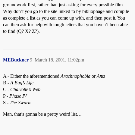
groundwork first, rather than just asking for every possible film.
Why don’t you go to the site linked to by bibliophage and compile
as complete a list as you can come up with, and then post it. You
can then ask for help with tough letters that you haven’t been able
to find (Q? X? Z?).
MEBuckner
9
March 18, 2001, 11:02pm
A - Either the aforementioned
Arachnophobia
or
Antz
B -
A Bug’s Life
C -
Charlotte’s Web
P -
Phase IV
S -
The Swarm
Man, that’s gonna be a pretty weird list…