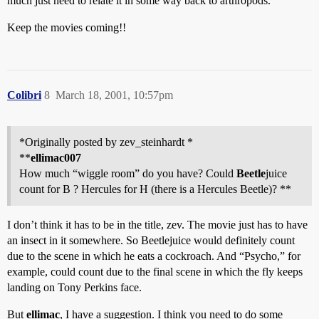
much just need to relate it in some way back to arthropods.
Keep the movies coming!!
Colibri
8
March 18, 2001, 10:57pm
*Originally posted by zev_steinhardt *
**
ellimac007
How much “wiggle room” do you have? Could
Beetle
juice
count for B ? Hercules for H (there is a Hercules Beetle)? **
I don’t think it has to be in the title, zev. The movie just has to have
an insect in it somewhere. So Beetlejuice would definitely count
due to the scene in which he eats a cockroach. And “Psycho,” for
example, could count due to the final scene in which the fly keeps
landing on Tony Perkins face.
But
ellimac
, I have a suggestion. I think you need to do some