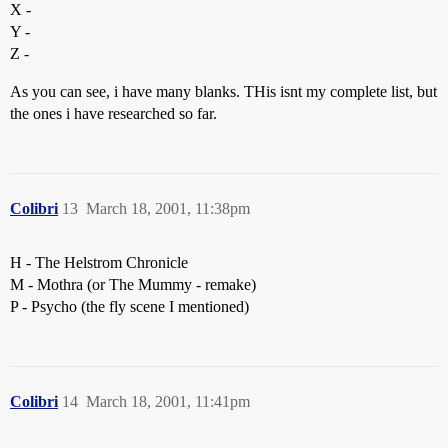
X -
Y -
Z -
As you can see, i have many blanks. THis isnt my complete list, but
the ones i have researched so far.
Colibri
13
March 18, 2001, 11:38pm
H - The Helstrom Chronicle
M - Mothra (or The Mummy - remake)
P - Psycho (the fly scene I mentioned)
Colibri
14
March 18, 2001, 11:41pm