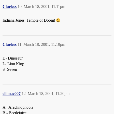
Clueless
10
March 18, 2001, 11:11pm
Indiana Jones: Temple of Doom!
Clueless
11
March 18, 2001, 11:19pm
D- Dinosaur
L- Lion King
S- Seven
ellimac007
12
March 18, 2001, 11:20pm
A - Arachnophobia
B - Beetlejuice