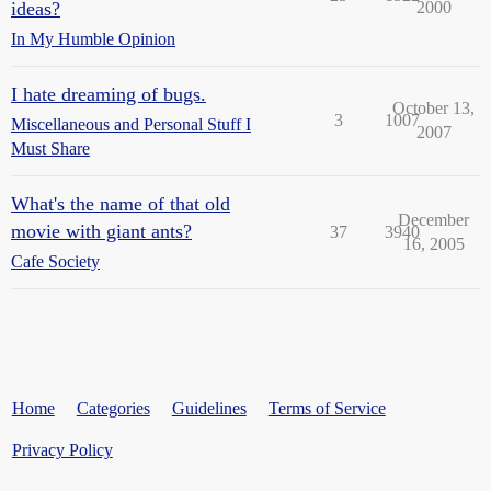
ideas?
2000
In My Humble Opinion
I hate dreaming of bugs.
October 13,
3
1007
Miscellaneous and Personal Stuff I
2007
Must Share
What's the name of that old
December
movie with giant ants?
37
3940
16, 2005
Cafe Society
Home
Categories
Guidelines
Terms of Service
Privacy Policy