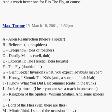
And a much better one for F is The Fly, of course.
Max_Torque
15
March 18, 2001, 11:52pm
A - Alien Resurrection (there’s a spider)
B - Believers (more spiders)
C - Creepshow (tons of roaches)
D - Deadly Mantis (well, duh)
E - Exorcist II: The Heretic (lotsa locusts)
F - The Fly (double duh)
G - Giant Spider Invasion (what, you expect ladybugs maybe?)
H - Honey, I Shrunk The Kids (ants, a scorpion, blah blah)
I - I Know What You Did Last Summer (crabs in the trunk)
J - Joe’s Apartment (I hear you can see a roach in one scene)
K - Kingdom of the Spiders (William Shatner. And some spiders
too.)
L - Lord of the Flies (yep, there are flies)
M - Mimic (think I spotted the occasional bug)