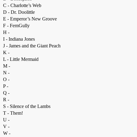
C - Charlotte’s Web
D - Dr. Doolittle
E - Emperor’s New Groove
F - FernGully
H -
I - Indiana Jones
J - James and the Giant Peach
K -
L - Little Mermaid
M -
N -
O -
P -
Q -
R -
S - Silence of the Lambs
T - Them!
U -
V -
W -