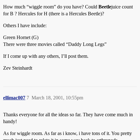
How much “wiggle room” do you have? Could
Beetle
juice count
for B ? Hercules for H (there is a Hercules Beetle)?
Others I have include:
Green Hornet (G)
There were three movies called “Daddy Long Legs”
If I come up with any others, I’ll post them.
Zev Steinhardt
ellimac007
7
March 18, 2001, 10:55pm
Thanks everyone for all the ideas so far. They have come much in
handy!
As for wiggle room. As far as i know, i have tons of it. You pretty