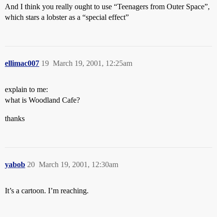
And I think you really ought to use “Teenagers from Outer Space”,
which stars a lobster as a “special effect”
ellimac007
19
March 19, 2001, 12:25am
explain to me:
what is Woodland Cafe?
thanks
yabob
20
March 19, 2001, 12:30am
It’s a cartoon. I’m reaching.