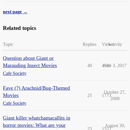
next page →
Related topics
Topic
Replies
Views
Activity
Question about Giant or
Marauding Insect Movies
40
4191
June 3, 2017
Cafe Society
Fave (?) Arachnid/Bug-Themed
October 27,
Movies
25
1773
2008
Cafe Society
Giant killer whatchamacallits in
horror movies: What are your
August 30,
25
1522