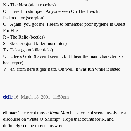
N - The Nest (giant roaches)
O - Here I’m stumped. Anyone seen On The Beach?
P - Predator (scorpion)
Q - Again, you got me. I seem to remember poor hygiene in Quest
For Fire…
R - The Relic (beetles)
S - Skeeter (giant killer mosquitos)
T - Ticks (giant killer ticks)
U - Ulee’s Gold (haven’t seen it, but I hear the main character is a
beekeeper)
V - eh, from here it gets hard. Oh well, it was fun while it lasted.
elelle
16
March 18, 2001, 11:59pm
ellimac: The great movie
Repo Man
has a crucial scene involving a
discourse on “Plate-O-Shrimp”. Hope that counts for R, and
definitely see the movie anyway!