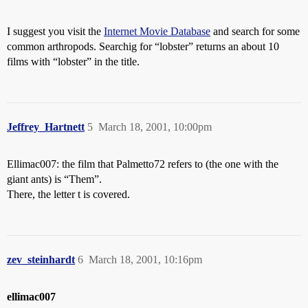
I suggest you visit the
Internet Movie Database
and search for some
common arthropods. Searchig for “lobster” returns an about 10
films with “lobster” in the title.
Jeffrey_Hartnett
5
March 18, 2001, 10:00pm
Ellimac007: the film that Palmetto72 refers to (the one with the
giant ants) is “Them”.
There, the letter t is covered.
zev_steinhardt
6
March 18, 2001, 10:16pm
ellimac007