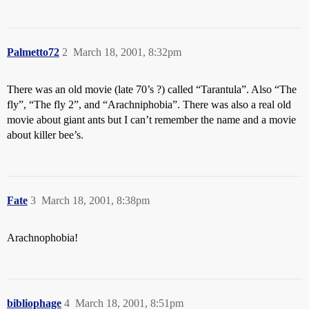
Palmetto72
2
March 18, 2001, 8:32pm
There was an old movie (late 70’s ?) called “Tarantula”. Also “The
fly”, “The fly 2”, and “Arachniphobia”. There was also a real old
movie about giant ants but I can’t remember the name and a movie
about killer bee’s.
Fate
3
March 18, 2001, 8:38pm
Arachnophobia!
bibliophage
4
March 18, 2001, 8:51pm