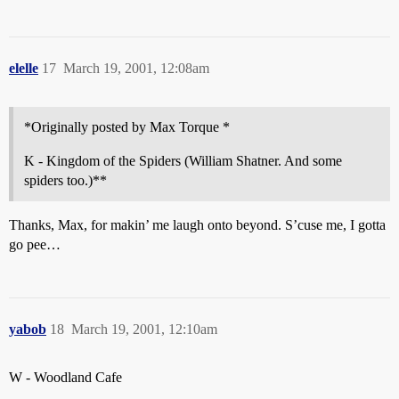
elelle
17
March 19, 2001, 12:08am
*Originally posted by Max Torque *
K - Kingdom of the Spiders (William Shatner. And some
spiders too.)**
Thanks, Max, for makin’ me laugh onto beyond. S’cuse me, I gotta
go pee…
yabob
18
March 19, 2001, 12:10am
W - Woodland Cafe